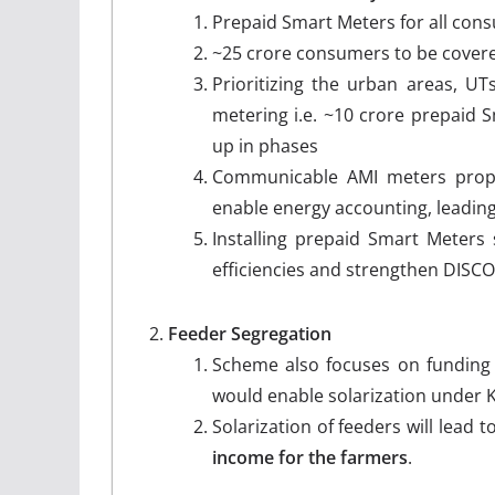
Prepaid Smart Meters for all con
~25 crore consumers to be cover
Prioritizing the urban areas, UT
metering i.e. ~10 crore prepaid S
up in phases
Communicable AMI meters propos
enable energy accounting, leading
Installing prepaid Smart Meters
efficiencies and strengthen DISC
Feeder Segregation
Scheme also focuses on funding 
would enable solarization under
Solarization of feeders will lead 
income
for the farmers
.