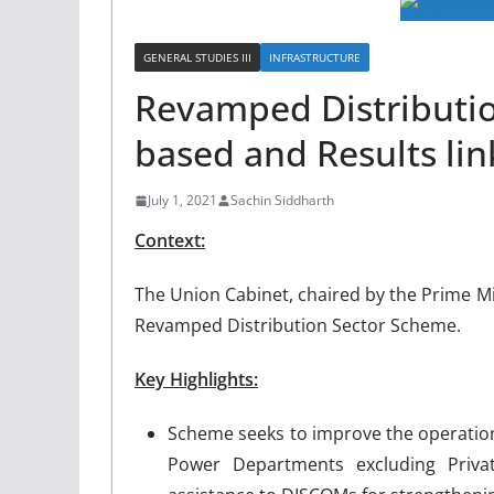
GENERAL STUDIES III
INFRASTRUCTURE
Revamped Distributi
based and Results li
July 1, 2021
Sachin Siddharth
Context:
The Union Cabinet, chaired by the Prime M
Revamped Distribution Sector Scheme.
Key Highlights:
Scheme seeks to improve the operational
Power Departments excluding Privat