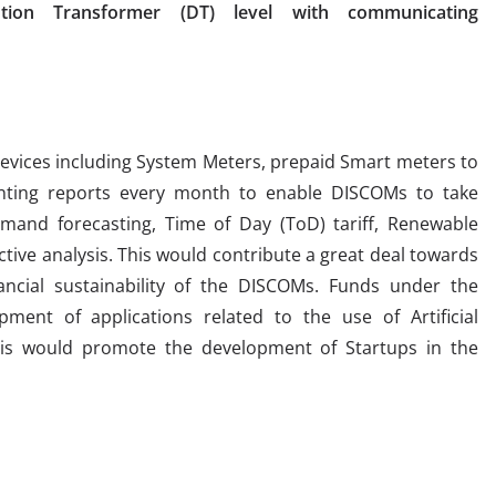
tion Transformer (DT) level with communicating
evices including System Meters, prepaid Smart meters to
nting reports every month to enable DISCOMs to take
emand forecasting, Time of Day (ToD) tariff, Renewable
ctive analysis. This would contribute a great deal towards
nancial sustainability of the DISCOMs. Funds under the
ent of applications related to the use of Artificial
 This would promote the development of Startups in the