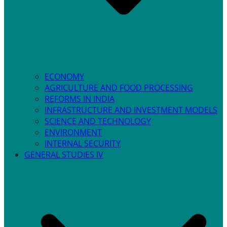
ECONOMY
AGRICULTURE AND FOOD PROCESSING
REFORMS IN INDIA
INFRASTRUCTURE AND INVESTMENT MODELS
SCIENCE AND TECHNOLOGY
ENVIRONMENT
INTERNAL SECURITY
GENERAL STUDIES IV