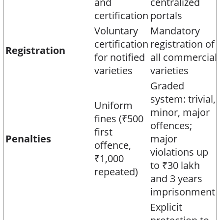
and
centralized
certification
portals​
Voluntary
Mandatory
certification
registration of
Registration
for notified
all commercial
varieties
varieties​
Graded
system: trivial,
Uniform
minor, major
fines (₹500
offences;
first
Penalties
major
offence,
violations up
₹1,000
to ₹30 lakh
repeated)​
and 3 years
imprisonment​
Explicit