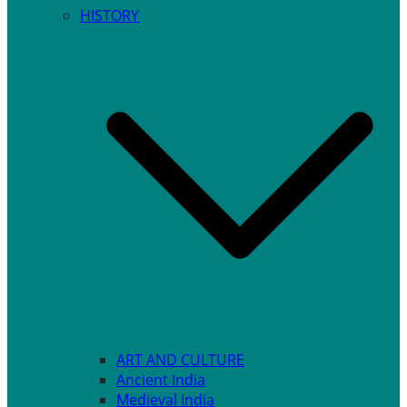
HISTORY
ART AND CULTURE
Ancient India
Medieval India