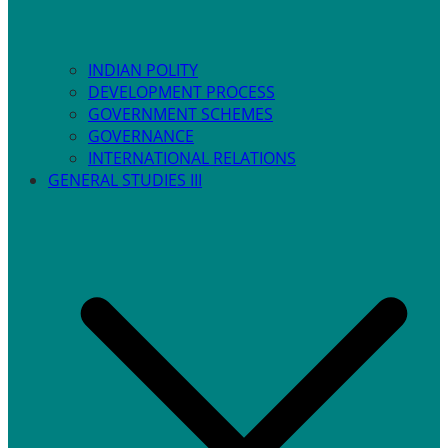
INDIAN POLITY
DEVELOPMENT PROCESS
GOVERNMENT SCHEMES
GOVERNANCE
INTERNATIONAL RELATIONS
GENERAL STUDIES III