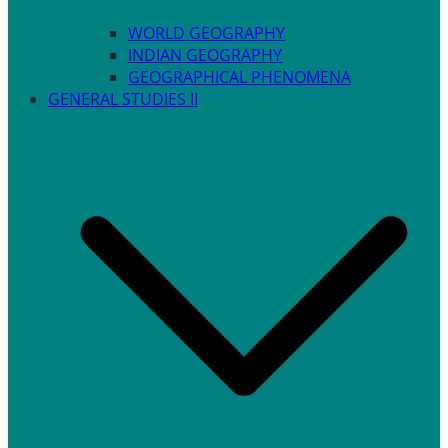
WORLD GEOGRAPHY
INDIAN GEOGRAPHY
GEOGRAPHICAL PHENOMENA
GENERAL STUDIES II