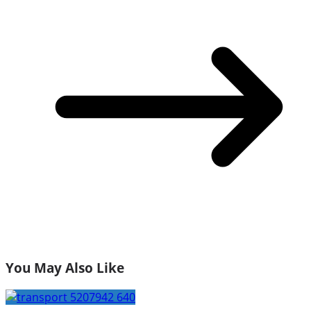
You May Also Like