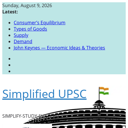
Skip
Sunday, August 9, 2026
to
Latest:
content
Consumer’s Equilibrium
Types of Goods
Supply
Demand
John Keynes — Economic Ideas & Theories
Simplified UPSC
SIMPLIFY-STUDY-SUCCEED