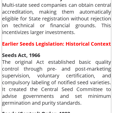
Multi-state seed companies can obtain central
accreditation, making them automatically
eligible for State registration without rejection
on technical or financial grounds. This
incentivizes larger investments.​
Earlier Seeds Legislation: Historical Context
Seeds Act, 1966
The original Act established basic quality
control through pre- and post-marketing
supervision, voluntary certification, and
compulsory labeling of notified seed varieties.
It created the Central Seed Committee to
advise governments and set minimum
germination and purity standards.​