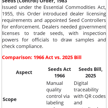
Seeds (Control) Order, 1983
Issued under the Essential Commodities Act,
1955, this Order introduced dealer licensing
requirements and appointed Seed Controllers
for enforcement. Dealers needed government
licenses to trade seeds, with inspection
powers for officials to draw samples and
check compliance.​
Comparison: 1966 Act vs. 2025 Bill
Seeds Act
Seeds Bill,
Aspect
1966
2025
Manual
Digital
quality
traceability
control via
with QR codes
Scope
labeling
and