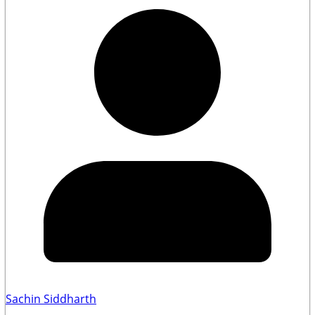
Sachin Siddharth