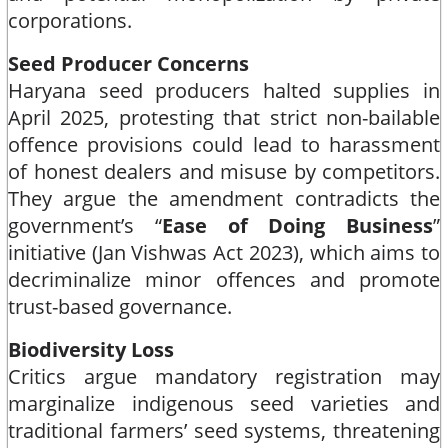
corporations.​
Seed Producer Concerns
Haryana seed producers halted supplies in
April 2025, protesting that strict non-bailable
offence provisions could lead to harassment
of honest dealers and misuse by competitors.
They argue the amendment contradicts the
government’s “
Ease of Doing Business
”
initiative (Jan Vishwas Act 2023), which aims to
decriminalize minor offences and promote
trust-based governance.​
Biodiversity Loss
Critics argue mandatory registration may
marginalize indigenous seed varieties and
traditional farmers’ seed systems, threatening