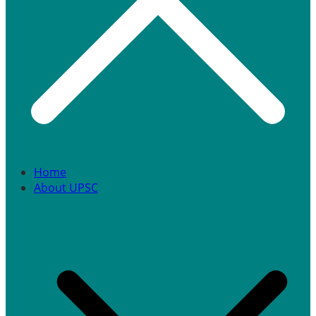
Home
About UPSC