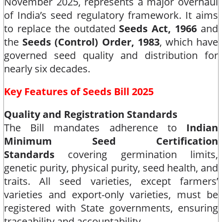
November 2025, represents a major overhaul
of India’s seed regulatory framework. It aims
to replace the outdated
Seeds Act, 1966
and
the
Seeds (Control) Order, 1983
, which have
governed seed quality and distribution for
nearly six decades.​
Key Features of Seeds Bill 2025
Quality and Registration Standards
The Bill mandates adherence to
Indian
Minimum Seed Certification
Standards
covering germination limits,
genetic purity, physical purity, seed health, and
traits. All seed varieties, except farmers’
varieties and export-only varieties, must be
registered with State governments, ensuring
traceability and accountability.​