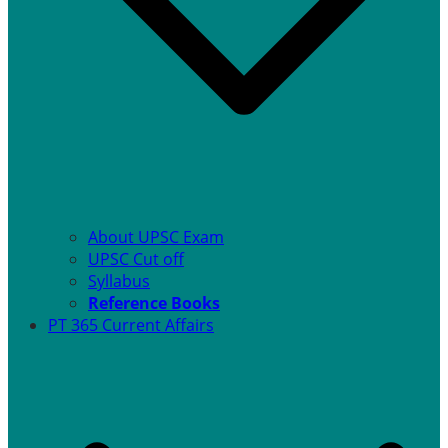
About UPSC Exam
UPSC Cut off
Syllabus
Reference Books
PT 365 Current Affairs