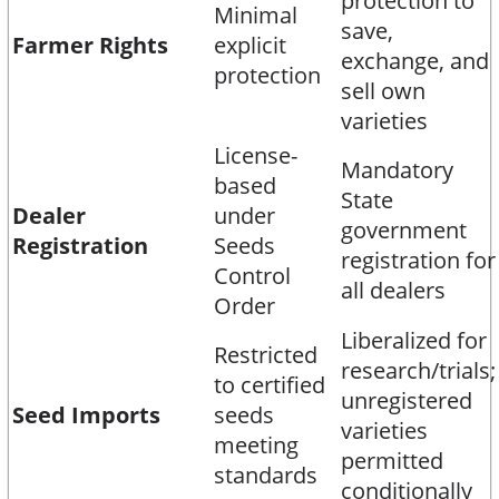
protection to
Minimal
save,
Farmer Rights
explicit
exchange, and
protection
sell own
varieties​
License-
Mandatory
based
State
Dealer
under
government
Registration
Seeds
registration for
Control
all dealers​
Order
Liberalized for
Restricted
research/trials;
to certified
unregistered
Seed Imports
seeds
varieties
meeting
permitted
standards
conditionally​