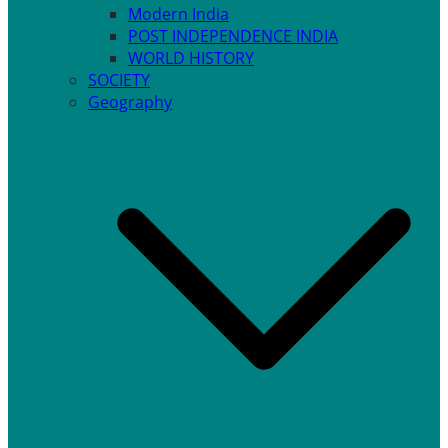
Modern India
POST INDEPENDENCE INDIA
WORLD HISTORY
SOCIETY
Geography