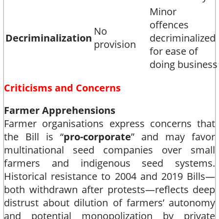
Minor
offences
No
Decriminalization
decriminalized
provision
for ease of
doing business​
Criticisms and Concerns
Farmer Apprehensions
Farmer organisations express concerns that
the Bill is “
pro-corporate
” and may favor
multinational seed companies over small
farmers and indigenous seed systems.
Historical resistance to 2004 and 2019 Bills—
both withdrawn after protests—reflects deep
distrust about dilution of farmers’ autonomy
and potential monopolization by private