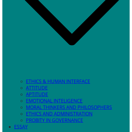
ETHICS & HUMAN INTERFACE
ATTITUDE
APTITUDE
EMOTIONAL INTELIGENCE
MORAL THINKERS AND PHILOSOPHERS
ETHICS AND ADMINISTRATION
PROBITY IN GOVERNANCE
ESSAY