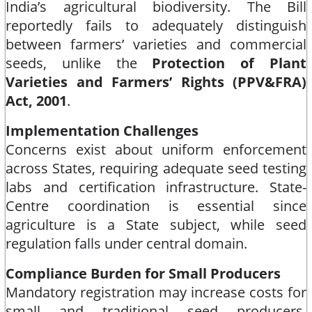
India’s agricultural biodiversity. The Bill
reportedly fails to adequately distinguish
between farmers’ varieties and commercial
seeds, unlike the
Protection of Plant
Varieties and Farmers’ Rights (PPV&FRA)
Act, 2001
.​
Implementation Challenges
Concerns exist about uniform enforcement
across States, requiring adequate seed testing
labs and certification infrastructure. State-
Centre coordination is essential since
agriculture is a State subject, while seed
regulation falls under central domain.​
Compliance Burden for Small Producers
Mandatory registration may increase costs for
small and traditional seed producers,