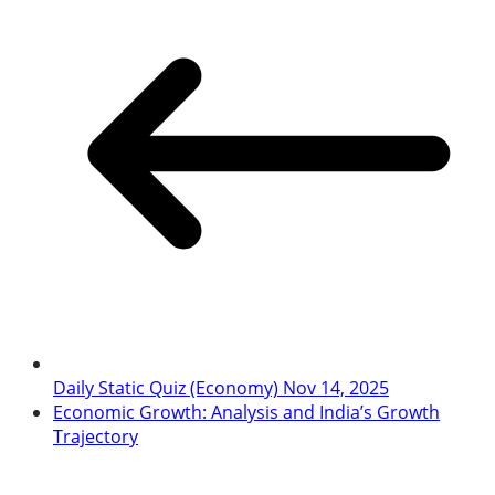
Daily Static Quiz (Economy) Nov 14, 2025
Economic Growth: Analysis and India’s Growth
Trajectory