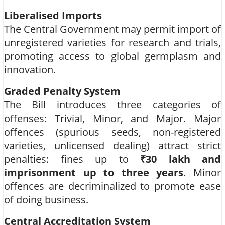
Liberalised Imports
The Central Government may permit import of
unregistered varieties for research and trials,
promoting access to global germplasm and
innovation.​
Graded Penalty System
The Bill introduces three categories of
offenses: Trivial, Minor, and Major. Major
offences (spurious seeds, non-registered
varieties, unlicensed dealing) attract strict
penalties: fines up to
₹30 lakh and
imprisonment up to three years
. Minor
offences are decriminalized to promote ease
of doing business.​
Central Accreditation System