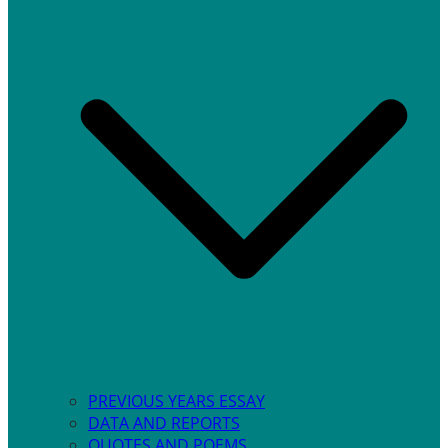
PREVIOUS YEARS ESSAY
DATA AND REPORTS
QUOTES AND POEMS