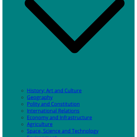
History; Art and Culture
Geography
Polity and Constitution
International Relations
Economy and Infrastructure
Agriculture
Space, Science and Technology