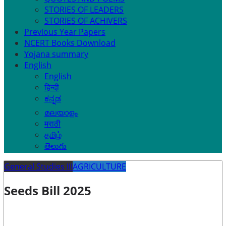
STORIES OF LEADERS
STORIES OF ACHIVERS
Previous Year Papers
NCERT Books Download
Yojana summary
English
English
हिन्दी
ಕನ್ನಡ
മലയാളം
मराठी
தமிழ்
తెలుగు
General Studies III
AGRICULTURE
Seeds Bill 2025