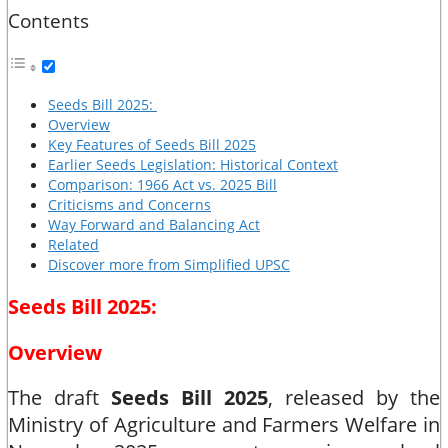
Contents
Seeds Bill 2025:
Overview
Key Features of Seeds Bill 2025
Earlier Seeds Legislation: Historical Context
Comparison: 1966 Act vs. 2025 Bill
Criticisms and Concerns
Way Forward and Balancing Act
Related
Discover more from Simplified UPSC
Seeds Bill 2025:
Overview
The draft
Seeds Bill 2025
, released by the
Ministry of Agriculture and Farmers Welfare in