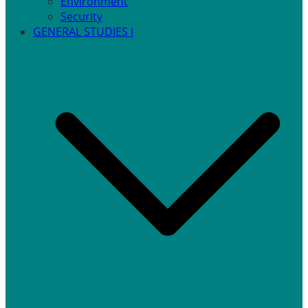
Environment
Security
GENERAL STUDIES I