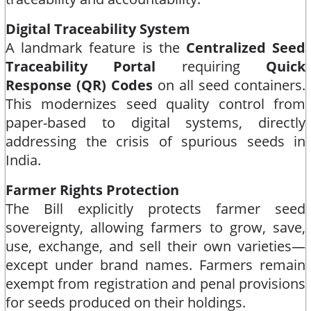
Digital Traceability System
A landmark feature is the
Centralized Seed
Traceability Portal
requiring
Quick
Response (QR) Codes
on all seed containers.
This modernizes seed quality control from
paper-based to digital systems, directly
addressing the crisis of spurious seeds in
India.​
Farmer Rights Protection
The Bill explicitly protects farmer seed
sovereignty, allowing farmers to grow, save,
use, exchange, and sell their own varieties—
except under brand names. Farmers remain
exempt from registration and penal provisions
for seeds produced on their holdings.​