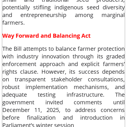
potentially stifling indigenous seed diversity
and entrepreneurship among marginal
farmers.​
Way Forward and Balancing Act
The Bill attempts to balance farmer protection
with industry innovation through its graded
enforcement approach and explicit farmers’
rights clause. However, its success depends
on transparent stakeholder consultations,
robust implementation mechanisms, and
adequate testing infrastructure. The
government invited comments until
December 11, 2025, to address concerns
before finalization and introduction in
Parliament’s winter session