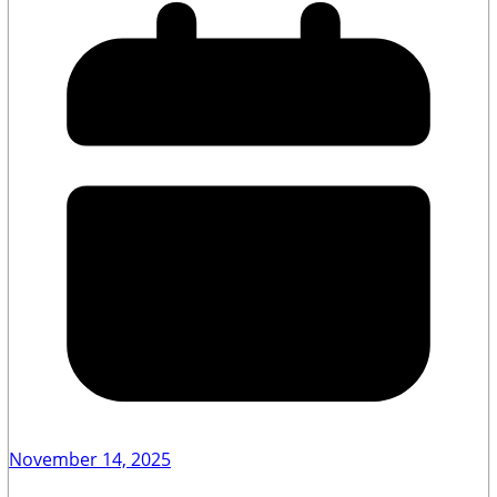
November 14, 2025