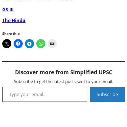
GS III
The Hindu
Share this:
Discover more from Simplified UPSC
Subscribe to get the latest posts sent to your email.
Type your email…
Subscribe