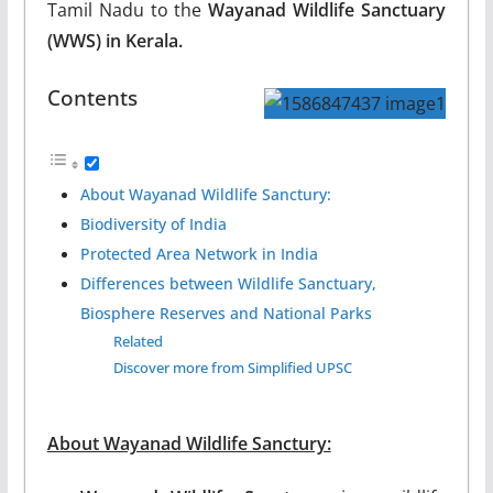
Tamil Nadu to the
Wayanad Wildlife Sanctuary
(WWS) in Kerala.
Contents
About Wayanad Wildlife Sanctury:
Biodiversity of India
Protected Area Network in India
Differences between Wildlife Sanctuary,
Biosphere Reserves and National Parks
Related
Discover more from Simplified UPSC
About Wayanad Wildlife Sanctury: