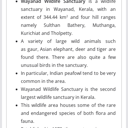
Wayanad Wildlife Sanctuary
is a wildlife
sanctuary in Wayanad, Kerala, with an
extent of 344.44 km
and four hill ranges
2
namely Sulthan Bathery, Muthanga,
Kurichiat and Tholpetty.
A variety of large wild animals such
as gaur, Asian elephant, deer and tiger are
found there. There are also quite a few
unusual birds in the sanctuary.
In particular, Indian peafowl tend to be very
common in the area.
Wayanad Wildlife Sanctuary is the second
largest wildlife sanctuary in Kerala.
This wildlife area houses some of the rare
and endangered species of both flora and
fauna.