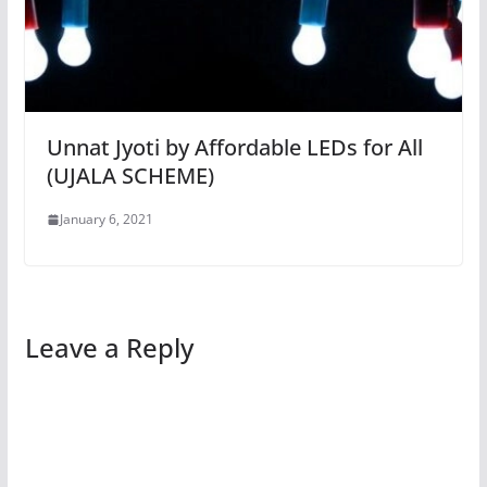
Unnat Jyoti by Affordable LEDs for All
(UJALA SCHEME)
January 6, 2021
Leave a Reply