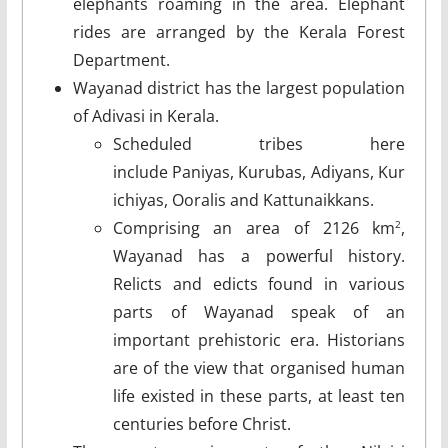
elephants roaming in the area. Elephant
rides are arranged by the Kerala Forest
Department.
Wayanad district has the largest population
of Adivasi in Kerala.
Scheduled tribes here
include Paniyas, Kurubas, Adiyans, Kur
ichiyas, Ooralis and Kattunaikkans.
Comprising an area of 2126 km
,
2
Wayanad has a powerful history.
Relicts and edicts found in various
parts of Wayanad speak of an
important prehistoric era. Historians
are of the view that organised human
life existed in these parts, at least ten
centuries before Christ.