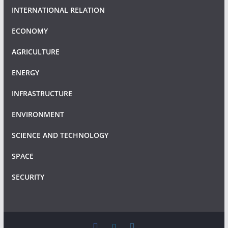
INTERNATIONAL RELATION
ECONOMY
AGRICULTURE
ENERGY
INFRASTRUCTURE
ENVIRONMENT
SCIENCE AND TECHNOLOGY
SPACE
SECURITY