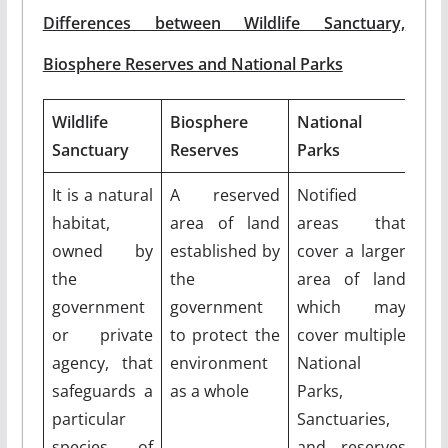
Differences between Wildlife Sanctuary,
Biosphere Reserves and National Parks
Wildlife
Biosphere
National
Sanctuary
Reserves
Parks
It is a natural
A reserved
Notified
habitat,
area of land
areas that
owned by
established by
cover a larger
the
the
area of land
government
government
which may
or private
to protect the
cover multiple
agency, that
environment
National
safeguards a
as a whole
Parks,
particular
Sanctuaries,
species of
and reserves