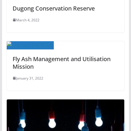
Dugong Conservation Reserve
March 4, 2022
Fly Ash Management and Utilisation
Mission
January 31, 2022