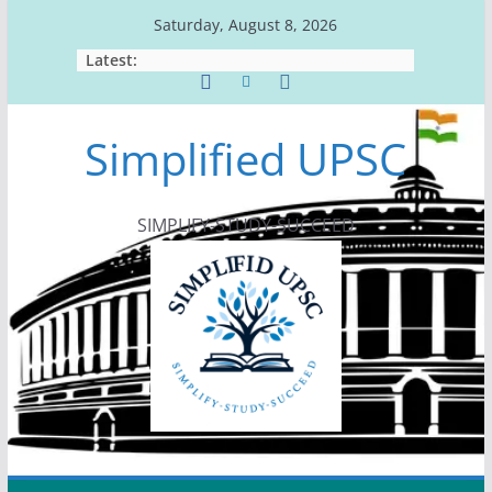
Skip
Saturday, August 8, 2026
to
Latest:
content
Simplified UPSC
SIMPLIFY-STUDY-SUCCEED