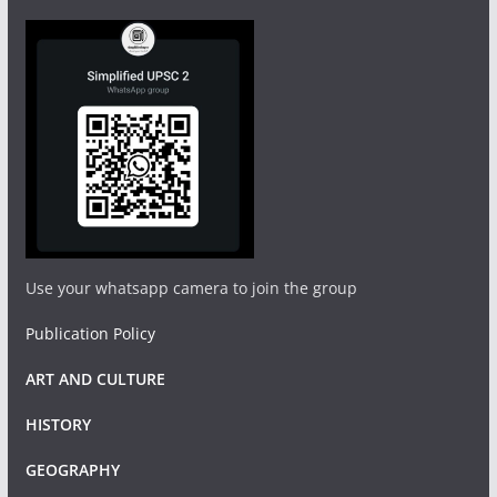
Use your whatsapp camera to join the group
Publication Policy
ART AND CULTURE
HISTORY
GEOGRAPHY