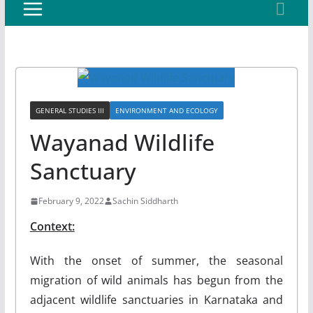
GENERAL STUDIES III
ENVIRONMENT AND ECOLOGY
Wayanad Wildlife
Sanctuary
February 9, 2022
Sachin Siddharth
Context:
With the onset of summer, the seasonal
migration of wild animals has begun from the
adjacent wildlife sanctuaries in Karnataka and