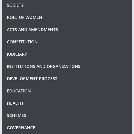
SOCIETY
ROLE OF WOMEN
ACTS AND AMENDMENTS
CONSTITUTION
JUDICIARY
INSTITUTIONS AND ORGANIZATIONS
DEVELOPMENT PROCESS
EDUCATION
HEALTH
SCHEMES
GOVERNANCE