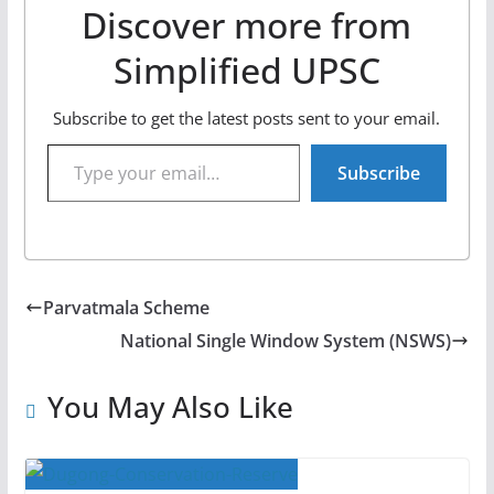
Discover more from
Simplified UPSC
Subscribe to get the latest posts sent to your email.
Type your email…
Subscribe
Parvatmala Scheme
National Single Window System (NSWS)
You May Also Like