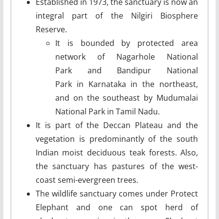
Established in 1973, the sanctuary is now an
integral part of the Nilgiri Biosphere
Reserve.
It is bounded by protected area
network of Nagarhole National
Park and Bandipur National
Park in Karnataka in the northeast,
and on the southeast by Mudumalai
National Park in Tamil Nadu.
It is part of the Deccan Plateau and the
vegetation is predominantly of the south
Indian moist deciduous teak forests. Also,
the sanctuary has pastures of the west-
coast semi-evergreen trees.
The wildlife sanctuary comes under Protect
Elephant and one can spot herd of