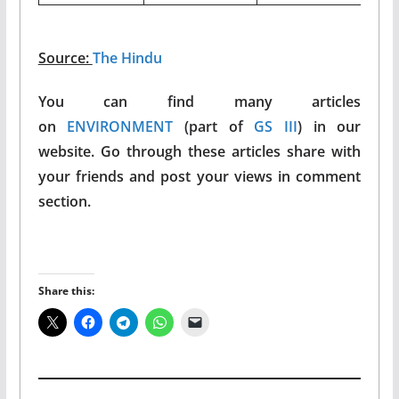
Source:
The Hindu
You can find many articles
on
ENVIRONMENT
(part of
GS III
) in our
website. Go through these articles share with
your friends and post your views in comment
section.
Share this: