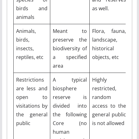
birds and
as well.
animals
Animals,
Meant to
Flora, fauna,
birds,
preserve the
landscape,
insects,
biodiversity of
historical
reptiles, etc
a specified
objects, etc
area
Restrictions
A typical
Highly
are less and
biosphere
restricted,
open to
reserve is
random
visitations by
divided into
access to the
the general
the following
general public
public
Core (no
is not allowed
human