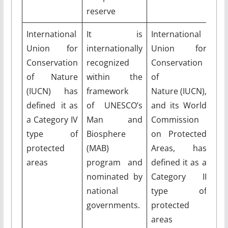
reserve
International
It is
International
Union for
internationally
Union for
Conservation
recognized
Conservation
of Nature
within the
of
(IUCN) has
framework
Nature (IUCN),
defined it as
of UNESCO’s
and its World
a Category IV
Man and
Commission
type of
Biosphere
on Protected
protected
(MAB)
Areas, has
areas
program and
defined it as a
nominated by
Category II
national
type of
governments.
protected
areas