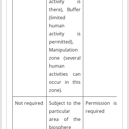
activity is
there), Buffer
(limited
human
activity is
permitted),
Manipulation
zone (several
human
activities can
occur in this
zone).
Not required
Subject to the
Permission is
particular
required
area of the
biosphere