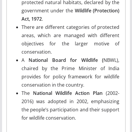
protected natural habitats, declared by the
government under the
Wildlife (Protection)
Act, 1972
.
There are different categories of protected
areas, which are managed with different
objectives for the larger motive of
conservation.
A
National Board for Wildlife (
NBWL),
chaired by the Prime Minister of India
provides for policy framework for wildlife
conservation in the country.
The
National Wildlife Action Plan
(2002-
2016) was adopted in 2002, emphasizing
the people’s participation and their support
for wildlife conservation.