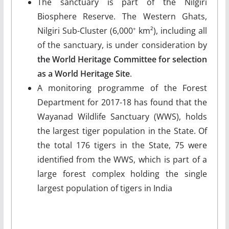
The sanctuary is part of the Nilgiri
Biosphere Reserve. The Western Ghats,
Nilgiri Sub-Cluster (6,000
km²), including all
+
of the sanctuary, is under consideration by
the World Heritage Committee for selection
as a World Heritage Site
.
A monitoring programme of the Forest
Department for 2017-18 has found that the
Wayanad Wildlife Sanctuary (WWS), holds
the largest tiger population in the State. Of
the total 176 tigers in the State, 75 were
identified from the WWS, which is part of a
large forest complex holding the single
largest population of tigers in India