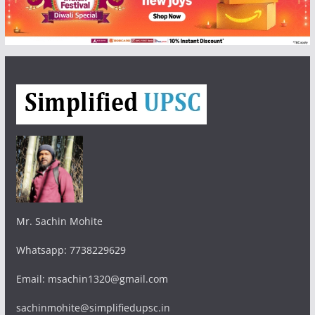
Mr. Sachin Mohite
Whatsapp: 7738229629
Email: msachin1320@gmail.com
sachinmohite@simplifiedupsc.in