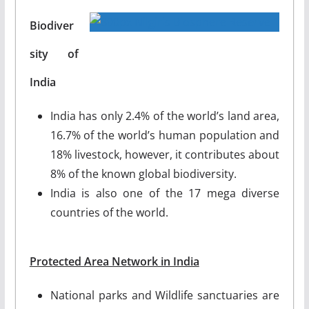
Biodiver
sity of
India
India has only 2.4% of the world’s land area,
16.7% of the world’s human population and
18% livestock, however, it contributes about
8% of the known global biodiversity.
India is also one of the 17 mega diverse
countries of the world.
Protected Area Network in India
National parks and Wildlife sanctuaries are