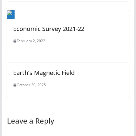
Economic Survey 2021-22
February 2, 2022
Earth’s Magnetic Field
October 30, 2025
Leave a Reply