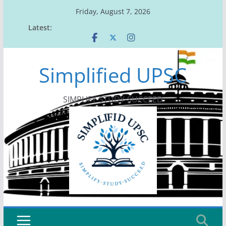
Skip
Friday, August 7, 2026
to
Latest:
content
Simplified UPSC
SIMPLIFY-STUDY-SUCCEED