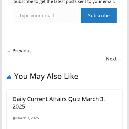
Subscribe to get the latest posts sent to your email.
Type your email…
Subscribe
← Previous
Next →
You May Also Like
Daily Current Affairs Quiz March 3,
2025
March 3, 2025