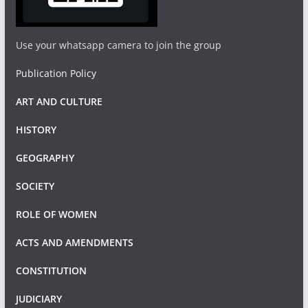
Use your whatsapp camera to join the group
Publication Policy
ART AND CULTURE
HISTORY
GEOGRAPHY
SOCIETY
ROLE OF WOMEN
ACTS AND AMENDMENTS
CONSTITUTION
JUDICIARY