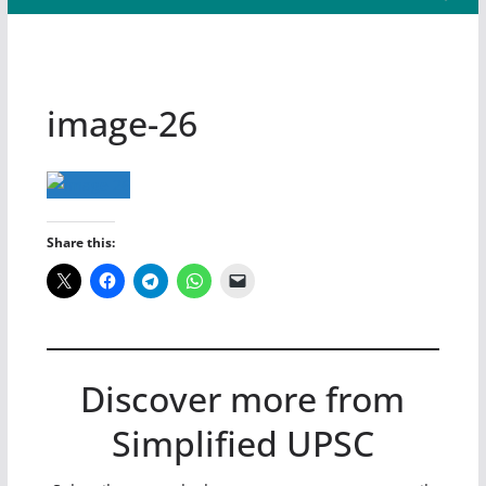
image-26
Share this:
Discover more from
Simplified UPSC