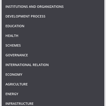
INSTITUTIONS AND ORGANIZATIONS
DEVELOPMENT PROCESS
EDUCATION
HEALTH
SCHEMES
GOVERNANCE
INTERNATIONAL RELATION
ECONOMY
AGRICULTURE
ENERGY
INFRASTRUCTURE