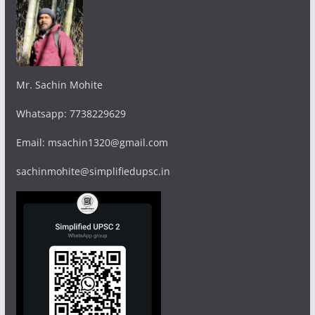
Mr. Sachin Mohite
Whatsapp: 7738229629
Email: msachin1320@gmail.com
sachinmohite@simplifiedupsc.in