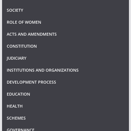
SOCIETY
ROLE OF WOMEN
ACTS AND AMENDMENTS
CONSTITUTION
JUDICIARY
INSTITUTIONS AND ORGANIZATIONS
DEVELOPMENT PROCESS
EDUCATION
HEALTH
SCHEMES
GOVERNANCE