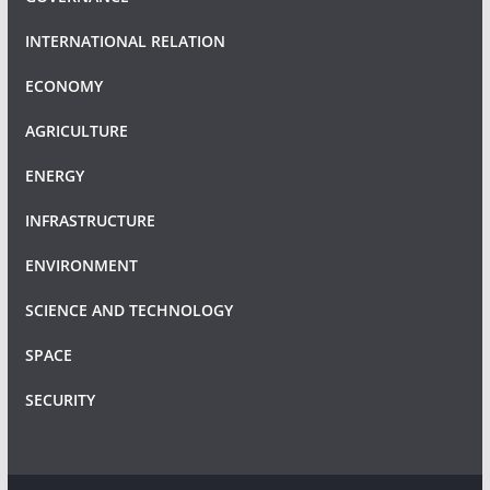
INTERNATIONAL RELATION
ECONOMY
AGRICULTURE
ENERGY
INFRASTRUCTURE
ENVIRONMENT
SCIENCE AND TECHNOLOGY
SPACE
SECURITY