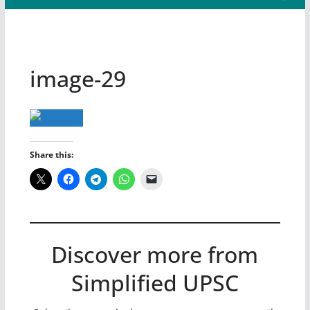
image-29
Share this:
Discover more from
Simplified UPSC