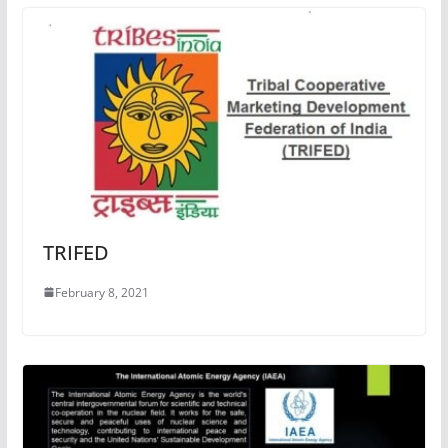
TRIFED
February 8, 2021