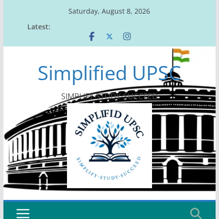
Skip
Saturday, August 8, 2026
to
Latest:
content
Simplified UPSC
SIMPLIFY-STUDY-SUCCEED