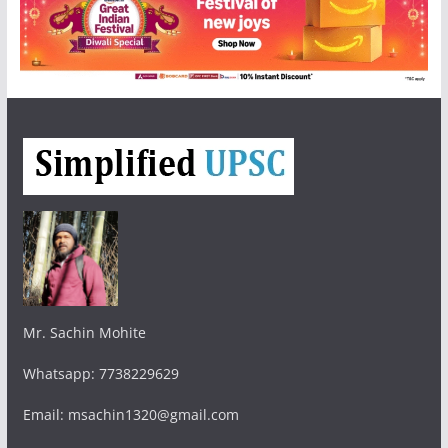
Mr. Sachin Mohite
Whatsapp: 7738229629
Email: msachin1320@gmail.com