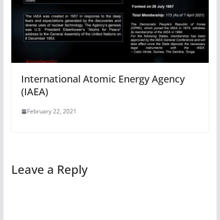
International Atomic Energy Agency
(IAEA)
February 22, 2021
Leave a Reply