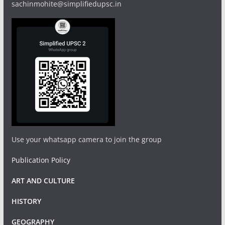
sachinmohite@simplifiedupsc.in
Use your whatsapp camera to join the group
Publication Policy
ART AND CULTURE
HISTORY
GEOGRAPHY