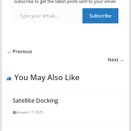
Subscribe to get the latest posts sent to your email.
Type your email…
Subscribe
← Previous
Next →
You May Also Like
Satellite Docking
January 17, 2025