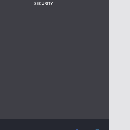
SECURITY