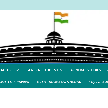
 AFFAIRS
GENERAL STUDIES I
GENERAL STUDIES II
OUS YEAR PAPERS
NCERT BOOKS DOWNLOAD
YOJANA S