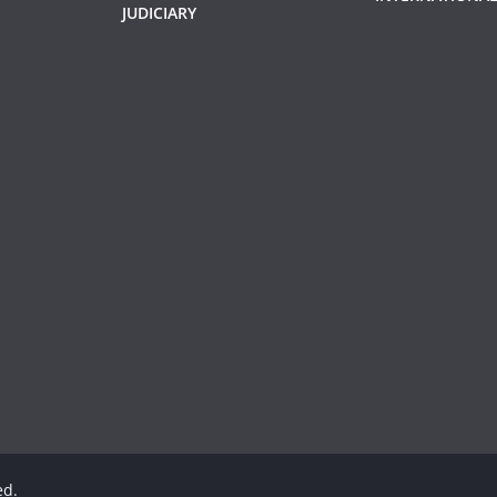
JUDICIARY
ed.