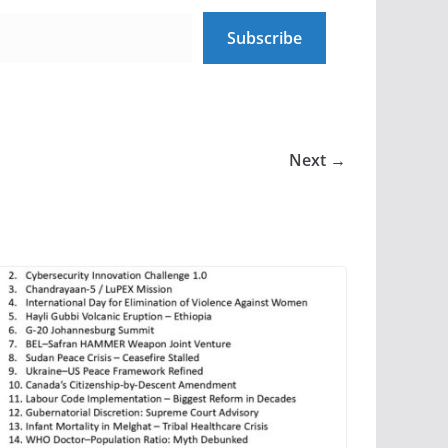
Subscribe
Next →