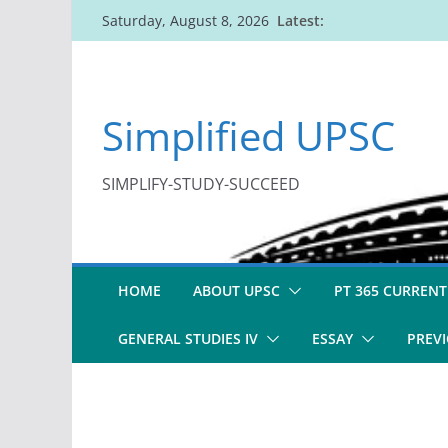
Skip
Latest:
Saturday, August 8, 2026
to
content
Simplified UPSC
SIMPLIFY-STUDY-SUCCEED
HOME
ABOUT UPSC
PT 365 CURRENT
GENERAL STUDIES IV
ESSAY
PREVI