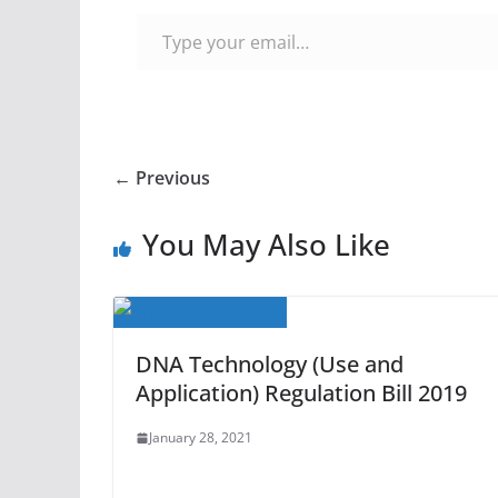
Type your email…
← Previous
You May Also Like
DNA Technology (Use and
Application) Regulation Bill 2019
January 28, 2021