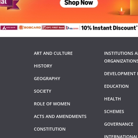
ART AND CULTURE
INSTITUTIONS 
ORGANIZATION
HISTORY
DEVELOPMENT 
GEOGRAPHY
EDUCATION
SOCIETY
HEALTH
ROLE OF WOMEN
SCHEMES
ACTS AND AMENDMENTS
GOVERNANCE
CONSTITUTION
INTERNATIONAL