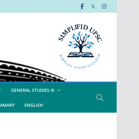
GENERAL STUDIES III
UMMARY
ENGLISH