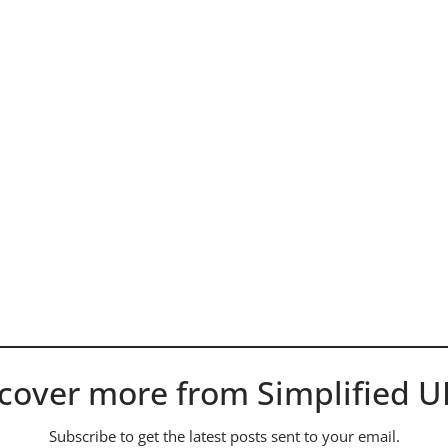
cover more from Simplified 
Subscribe to get the latest posts sent to your email.