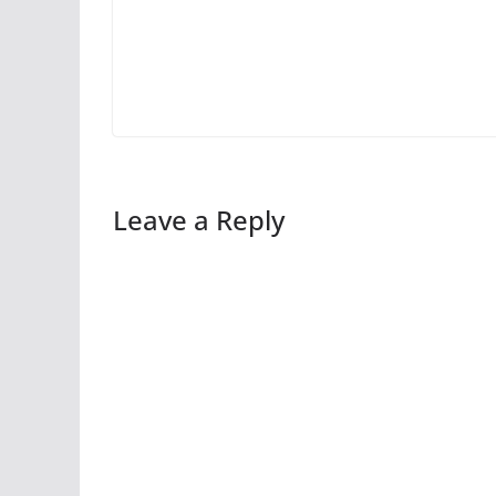
Leave a Reply