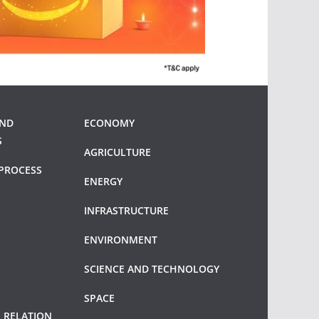
AND
ECONOMY
S
AGRICULTURE
PROCESS
ENERGY
INFRASTRUCTURE
ENVIRONMENT
SCIENCE AND TECHNOLOGY
SPACE
 RELATION