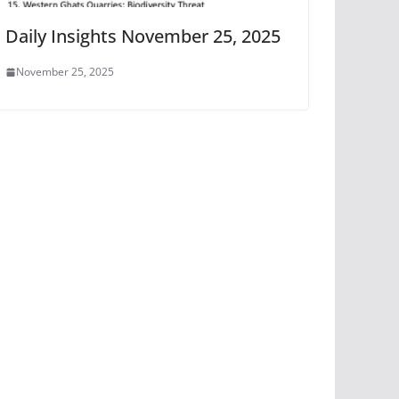
Daily Insights November 25, 2025
November 25, 2025