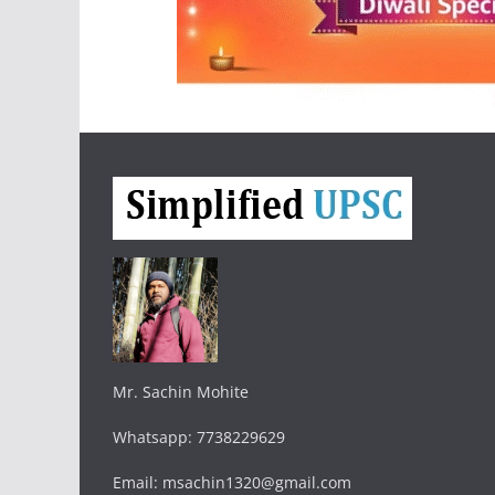
Mr. Sachin Mohite
Whatsapp: 7738229629
Email: msachin1320@gmail.com