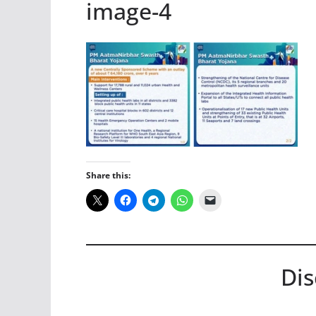
image-4
Share this:
Dis