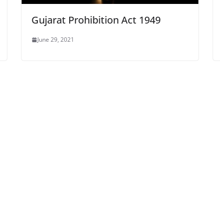
Gujarat Prohibition Act 1949
June 29, 2021