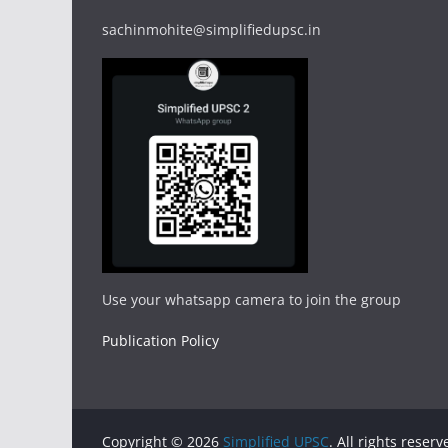
sachinmohite@simplifiedupsc.in
Use your whatsapp camera to join the group
Publication Policy
Copyright © 2026
Simplified UPSC
. All rights reserv