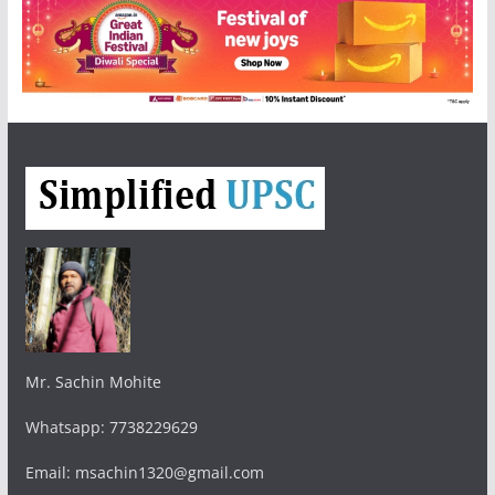
Mr. Sachin Mohite
Whatsapp: 7738229629
Email: msachin1320@gmail.com