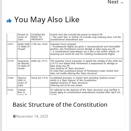
Next →
You May Also Like
Basic Structure of the Constitution
November 18, 2025