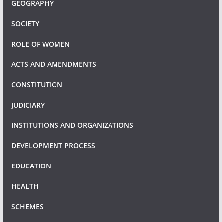
GEOGRAPHY
SOCIETY
ROLE OF WOMEN
ACTS AND AMENDMENTS
CONSTITUTION
JUDICIARY
INSTITUTIONS AND ORGANIZATIONS
DEVELOPMENT PROCESS
EDUCATION
HEALTH
SCHEMES