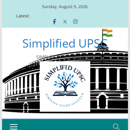
Skip
Sunday, August 9, 2026
to
Latest:
content
Simplified UPSC
SIMPLIFY-STUDY-SUCCEED