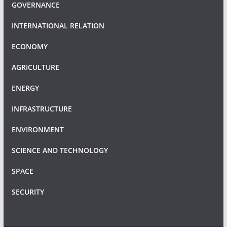
GOVERNANCE
INTERNATIONAL RELATION
ECONOMY
AGRICULTURE
ENERGY
INFRASTRUCTURE
ENVIRONMENT
SCIENCE AND TECHNOLOGY
SPACE
SECURITY