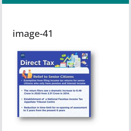
image-41