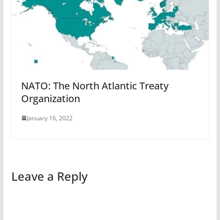
NATO: The North Atlantic Treaty
Organization
January 16, 2022
Leave a Reply