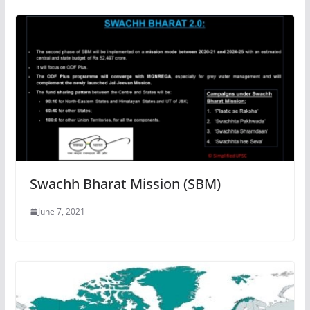
Swachh Bharat Mission (SBM)
June 7, 2021