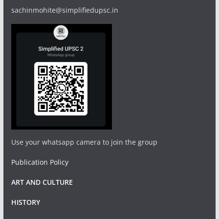
sachinmohite@simplifiedupsc.in
Use your whatsapp camera to join the group
Publication Policy
ART AND CULTURE
HISTORY