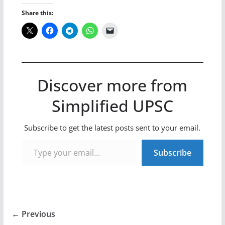
Share this:
Discover more from
Simplified UPSC
Subscribe to get the latest posts sent to your email.
Type your email…
Subscribe
← Previous