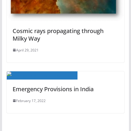
Cosmic rays propagating through
Milky Way
April 29, 2021
Emergency Provisions in India
February 17, 2022