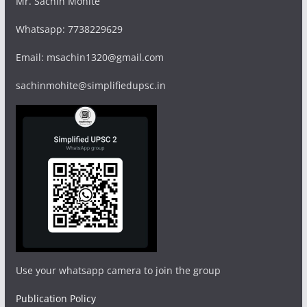
Mr. Sachin Mohite
Whatsapp: 7738229629
Email: msachin1320@gmail.com
sachinmohite@simplifiedupsc.in
Use your whatsapp camera to join the group
Publication Policy