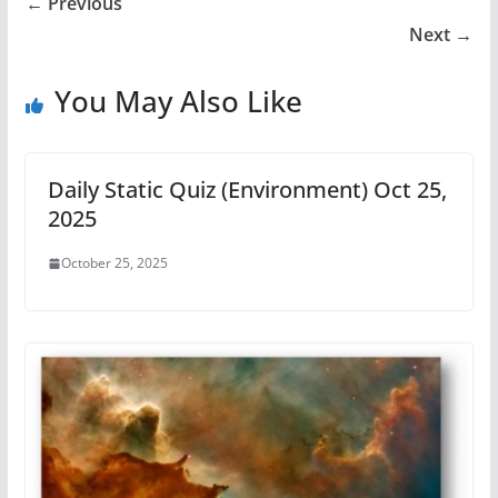
← Previous
Next →
You May Also Like
Daily Static Quiz (Environment) Oct 25,
2025
October 25, 2025