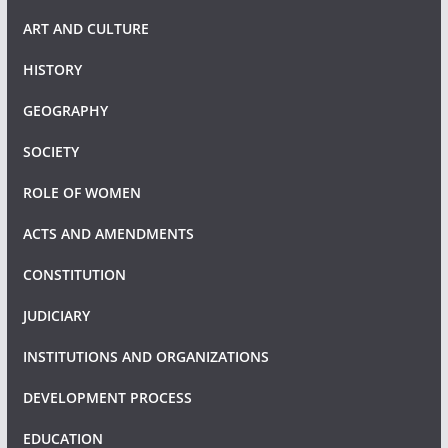
ART AND CULTURE
HISTORY
GEOGRAPHY
SOCIETY
ROLE OF WOMEN
ACTS AND AMENDMENTS
CONSTITUTION
JUDICIARY
INSTITUTIONS AND ORGANIZATIONS
DEVELOPMENT PROCESS
EDUCATION