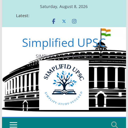
Skip
Saturday, August 8, 2026
to
Latest:
content
Simplified UPSC
SIMPLIFY-STUDY-SUCCEED