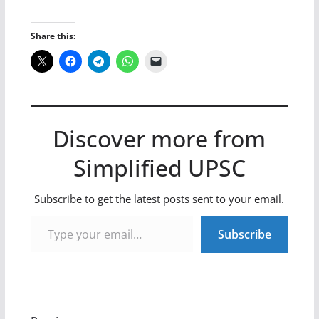
Share this:
Discover more from
Simplified UPSC
Subscribe to get the latest posts sent to your email.
Type your email…
Subscribe