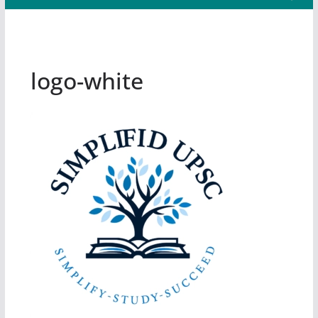
logo-white