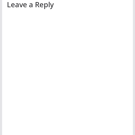
Leave a Reply