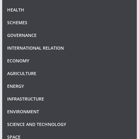
HEALTH
SCHEMES
GOVERNANCE
INTERNATIONAL RELATION
ECONOMY
AGRICULTURE
ENERGY
INFRASTRUCTURE
ENVIRONMENT
SCIENCE AND TECHNOLOGY
SPACE