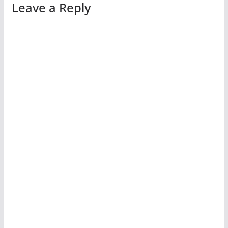
Leave a Reply