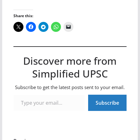
Share this:
Discover more from
Simplified UPSC
Subscribe to get the latest posts sent to your email.
Type your email…
Subscribe