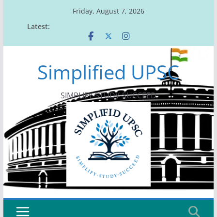
Skip
Friday, August 7, 2026
to
Latest:
content
Simplified UPSC
SIMPLIFY-STUDY-SUCCEED