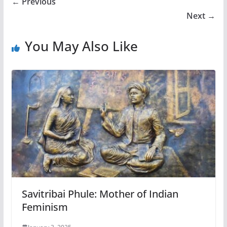
← Previous
Next →
You May Also Like
Savitribai Phule: Mother of Indian
Feminism