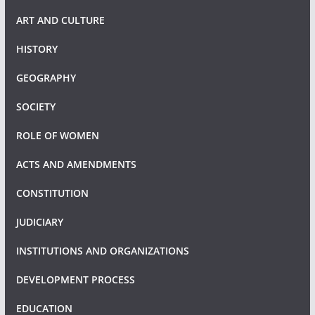
ART AND CULTURE
HISTORY
GEOGRAPHY
SOCIETY
ROLE OF WOMEN
ACTS AND AMENDMENTS
CONSTITUTION
JUDICIARY
INSTITUTIONS AND ORGANIZATIONS
DEVELOPMENT PROCESS
EDUCATION