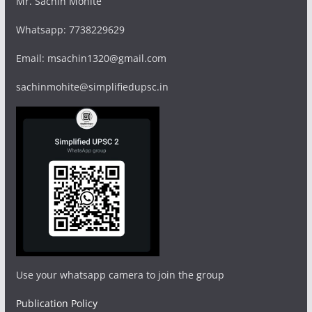
Mr. Sachin Mohite
Whatsapp: 7738229629
Email: msachin1320@gmail.com
sachinmohite@simplifiedupsc.in
Use your whatsapp camera to join the group
Publication Policy