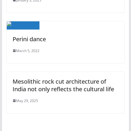
January 3, 2025
Perini dance
March 5, 2022
Mesolithic rock cut architecture of
India not only reflects the cultural life
May 29, 2025