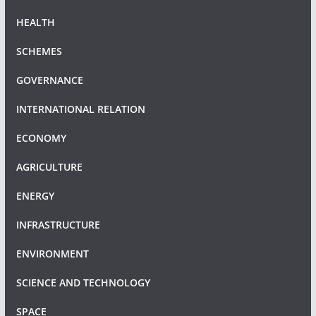
HEALTH
SCHEMES
GOVERNANCE
INTERNATIONAL RELATION
ECONOMY
AGRICULTURE
ENERGY
INFRASTRUCTURE
ENVIRONMENT
SCIENCE AND TECHNOLOGY
SPACE