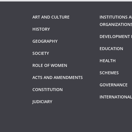
ART AND CULTURE
INSTITUTIONS 
ORGANIZATION
HISTORY
DEVELOPMENT 
GEOGRAPHY
EDUCATION
SOCIETY
HEALTH
ROLE OF WOMEN
SCHEMES
ACTS AND AMENDMENTS
GOVERNANCE
CONSTITUTION
INTERNATIONAL
JUDICIARY