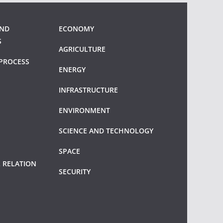
AND
ECONOMY
S
AGRICULTURE
PROCESS
ENERGY
INFRASTRUCTURE
ENVIRONMENT
SCIENCE AND TECHNOLOGY
SPACE
 RELATION
SECURITY