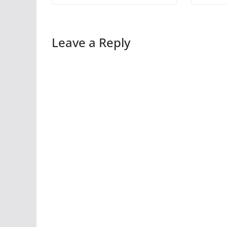
Leave a Reply