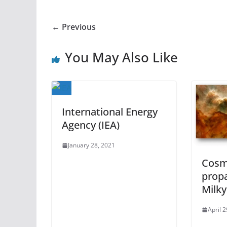
← Previous
You May Also Like
International Energy
Agency (IEA)
January 28, 2021
Cosm
prop
Milk
April 