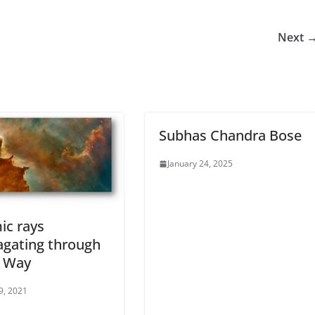
Next 
Subhas Chandra Bose
January 24, 2025
ic rays
agating through
y Way
29, 2021