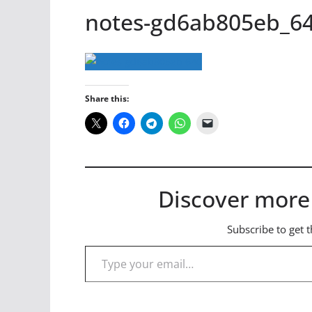
notes-gd6ab805eb_6
Share this:
Discover more
Subscribe to get t
Type your email…