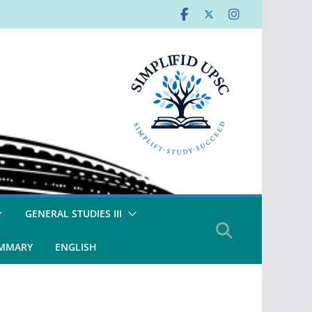
GENERAL STUDIES III
UMMARY
ENGLISH