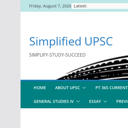
Skip
Latest:
Friday, August 7, 2026
to
content
Simplified UPSC
SIMPLIFY-STUDY-SUCCEED
HOME
ABOUT UPSC
PT 365 CURRENT
GENERAL STUDIES IV
ESSAY
PREVI