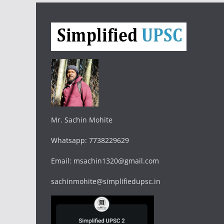
Mr. Sachin Mohite
Whatsapp: 7738229629
Email: msachin1320@gmail.com
sachinmohite@simplifiedupsc.in