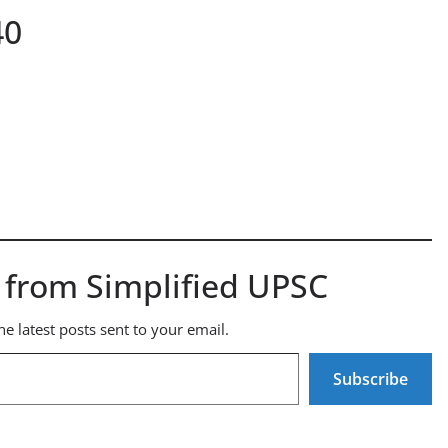
40
 from Simplified UPSC
he latest posts sent to your email.
Subscribe