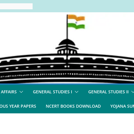
 AFFAIRS
GENERAL STUDIES I
GENERAL STUDIES II
OUS YEAR PAPERS
NCERT BOOKS DOWNLOAD
YOJANA S