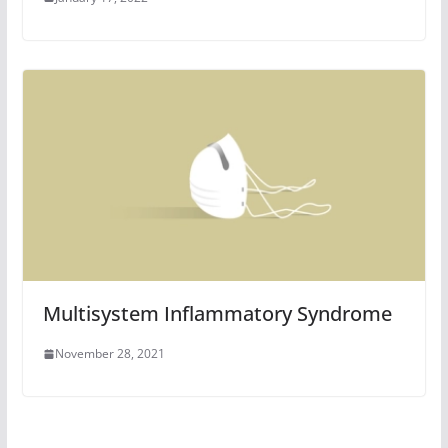
Multisystem Inflammatory Syndrome
November 28, 2021