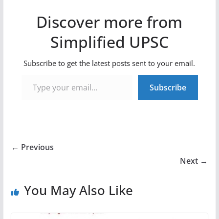
Discover more from
Simplified UPSC
Subscribe to get the latest posts sent to your email.
Type your email…
Subscribe
← Previous
Next →
You May Also Like