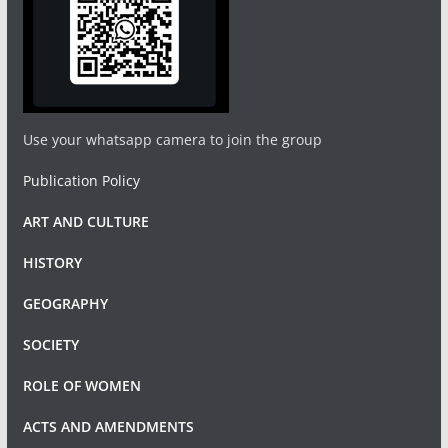
Use your whatsapp camera to join the group
Publication Policy
ART AND CULTURE
HISTORY
GEOGRAPHY
SOCIETY
ROLE OF WOMEN
ACTS AND AMENDMENTS