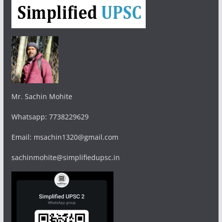
Mr. Sachin Mohite
Whatsapp: 7738229629
Email: msachin1320@gmail.com
sachinmohite@simplifiedupsc.in