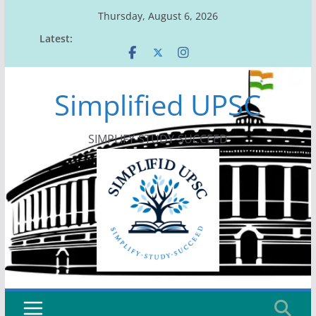
Skip
Thursday, August 6, 2026
to
Latest:
content
Simplified UPSC
SIMPLIFY-STUDY-SUCCEED