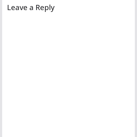
Leave a Reply