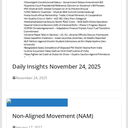
Daily Insights November 24, 2025
November 24, 2025
Non-Aligned Movement (NAM)
January 17, 2022