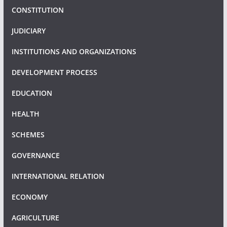
CONSTITUTION
JUDICIARY
INSTITUTIONS AND ORGANIZATIONS
DEVELOPMENT PROCESS
EDUCATION
HEALTH
SCHEMES
GOVERNANCE
INTERNATIONAL RELATION
ECONOMY
AGRICULTURE