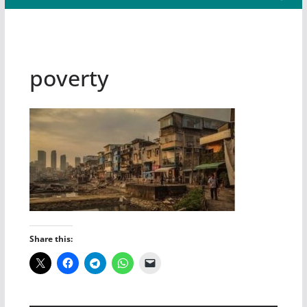
poverty
Share this: