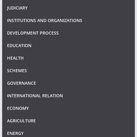
JUDICIARY
INSTITUTIONS AND ORGANIZATIONS
DEVELOPMENT PROCESS
EDUCATION
HEALTH
SCHEMES
GOVERNANCE
INTERNATIONAL RELATION
ECONOMY
AGRICULTURE
ENERGY