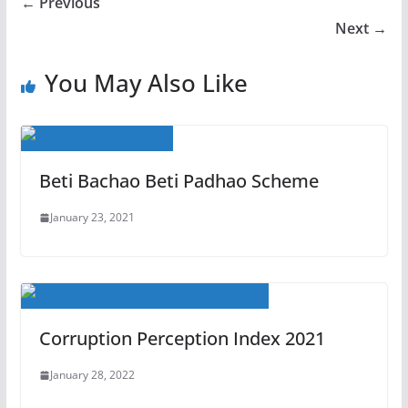
← Previous
Next →
You May Also Like
Beti Bachao Beti Padhao Scheme
January 23, 2021
Corruption Perception Index 2021
January 28, 2022