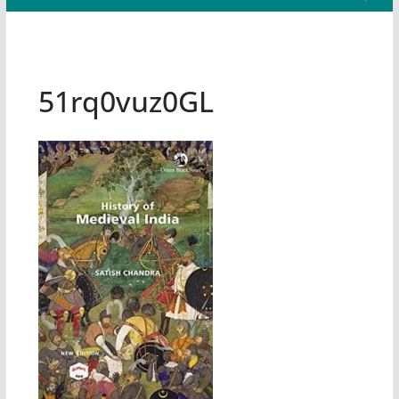
51rq0vuz0GL