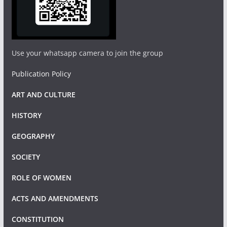
Use your whatsapp camera to join the group
Publication Policy
ART AND CULTURE
HISTORY
GEOGRAPHY
SOCIETY
ROLE OF WOMEN
ACTS AND AMENDMENTS
CONSTITUTION