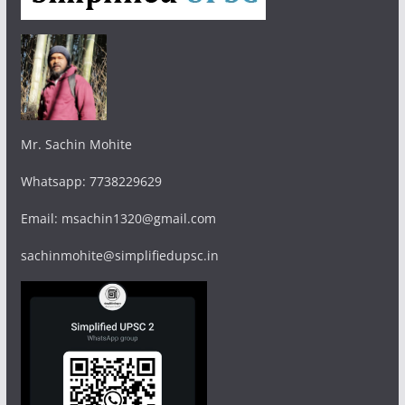
Mr. Sachin Mohite
Whatsapp: 7738229629
Email: msachin1320@gmail.com
sachinmohite@simplifiedupsc.in