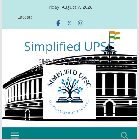
Skip
Friday, August 7, 2026
to
Latest:
content
Simplified UPSC
SIMPLIFY-STUDY-SUCCEED