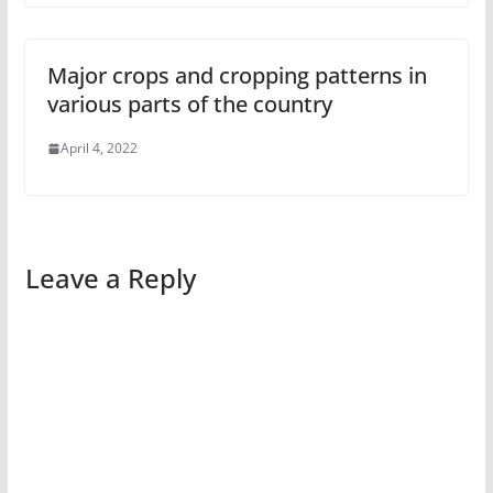
Major crops and cropping patterns in
various parts of the country
April 4, 2022
Leave a Reply