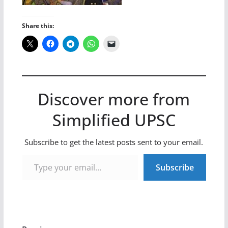
Share this:
Discover more from
Simplified UPSC
Subscribe to get the latest posts sent to your email.
Type your email…
Subscribe