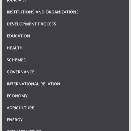
INSTITUTIONS AND ORGANIZATIONS
DEVELOPMENT PROCESS
EDUCATION
HEALTH
SCHEMES
GOVERNANCE
INTERNATIONAL RELATION
ECONOMY
AGRICULTURE
ENERGY