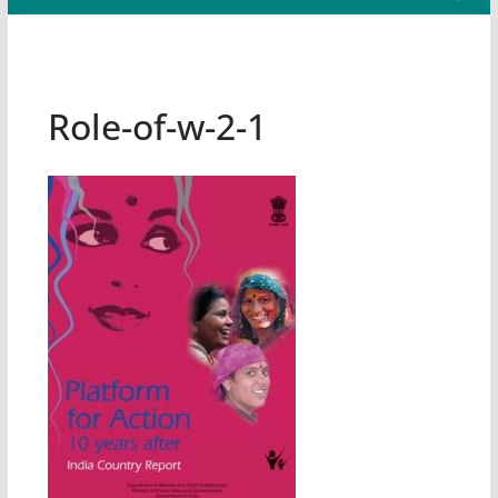
Role-of-w-2-1