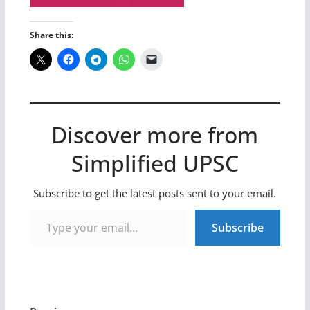
Share this:
Discover more from
Simplified UPSC
Subscribe to get the latest posts sent to your email.
Type your email…
Subscribe