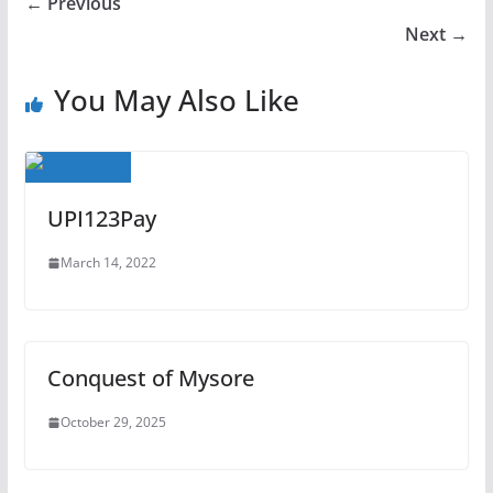
← Previous
Next →
You May Also Like
UPI123Pay
March 14, 2022
Conquest of Mysore
October 29, 2025