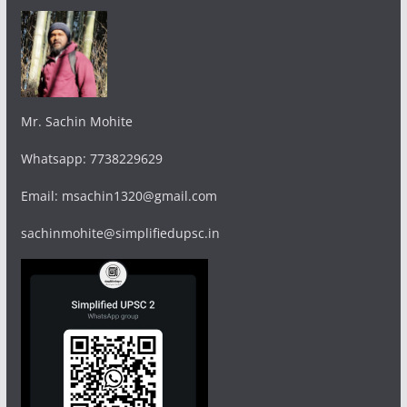
Mr. Sachin Mohite
Whatsapp: 7738229629
Email: msachin1320@gmail.com
sachinmohite@simplifiedupsc.in