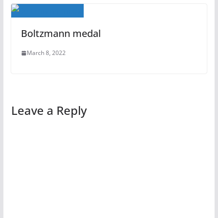
Boltzmann medal
March 8, 2022
Leave a Reply