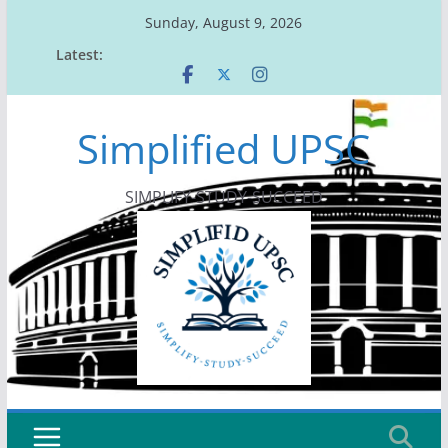
Skip
Sunday, August 9, 2026
to
Latest:
content
Simplified UPSC
SIMPLIFY-STUDY-SUCCEED