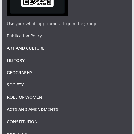
Use your whatsapp camera to join the group
Publication Policy
ART AND CULTURE
HISTORY
GEOGRAPHY
SOCIETY
ROLE OF WOMEN
ACTS AND AMENDMENTS
CONSTITUTION
JUDICIARY