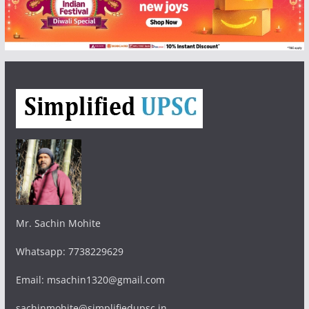
Mr. Sachin Mohite
Whatsapp: 7738229629
Email: msachin1320@gmail.com
sachinmohite@simplifiedupsc.in