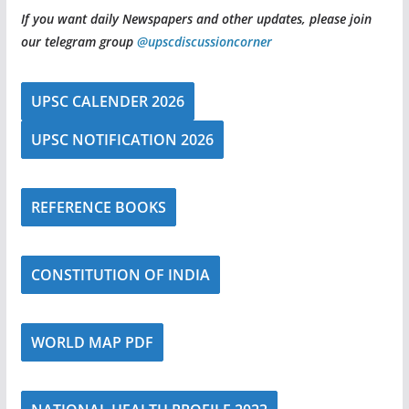
If you want daily Newspapers and other updates, please join
our telegram group
@upscdiscussioncorner
UPSC CALENDER 2026
UPSC NOTIFICATION 2026
REFERENCE BOOKS
CONSTITUTION OF INDIA
WORLD MAP PDF