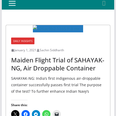
DAILY INSIGHTS
January 1, 2021
Sachin Siddharth
Maiden Flight Trial of SAHAYAK-
NG, Air Droppable Container
SAHAYAK-NG: India’s first indigenous air-droppable
container successfully passes first trial The purpose
of the test? To further enhance Indian Navy’s
Share this: