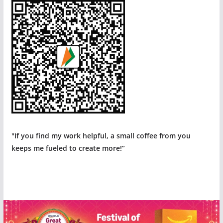
"If you find my work helpful, a small coffee from you
keeps me fueled to create more!”