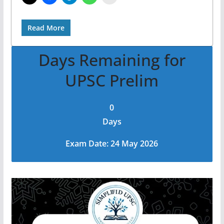
Read More
Days Remaining for
UPSC Prelim
0
Days
Exam Date: 24 May 2026