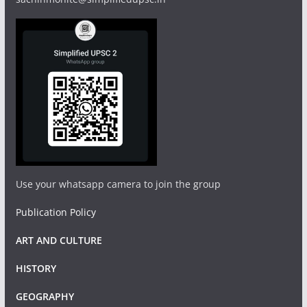
Use your whatsapp camera to join the group
Publication Policy
ART AND CULTURE
HISTORY
GEOGRAPHY