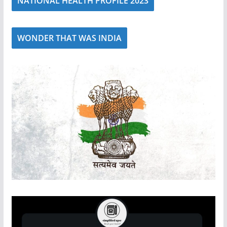
NATIONAL HEALTH PROFILE 2023
WONDER THAT WAS INDIA