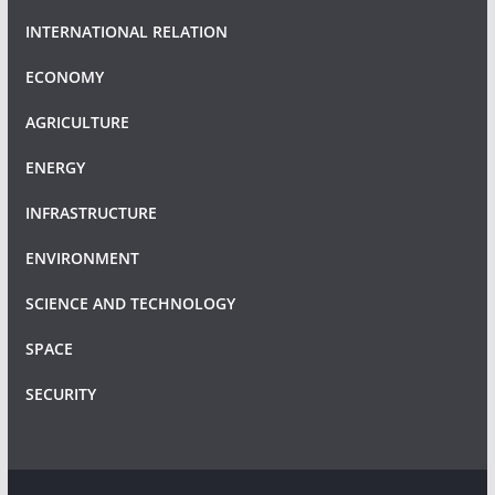
INTERNATIONAL RELATION
ECONOMY
AGRICULTURE
ENERGY
INFRASTRUCTURE
ENVIRONMENT
SCIENCE AND TECHNOLOGY
SPACE
SECURITY