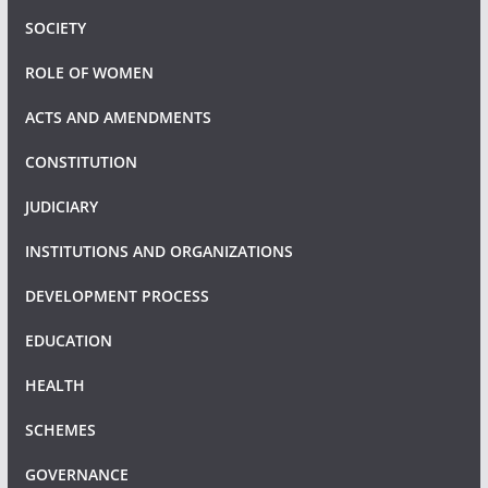
SOCIETY
ROLE OF WOMEN
ACTS AND AMENDMENTS
CONSTITUTION
JUDICIARY
INSTITUTIONS AND ORGANIZATIONS
DEVELOPMENT PROCESS
EDUCATION
HEALTH
SCHEMES
GOVERNANCE