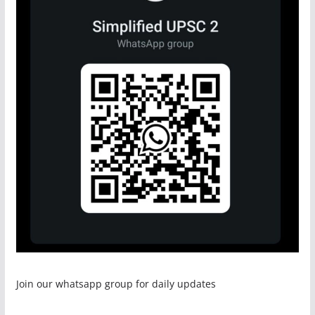
Join our whatsapp group for daily updates