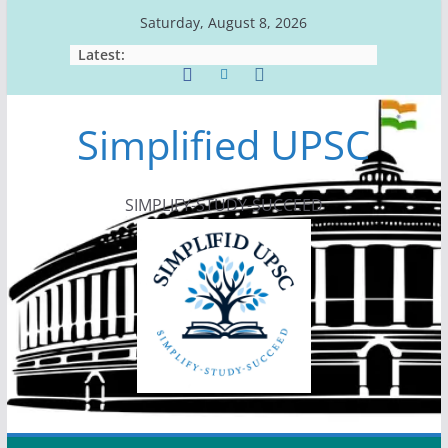
Skip
Saturday, August 8, 2026
to
Latest:
content
Simplified UPSC
SIMPLIFY-STUDY-SUCCEED