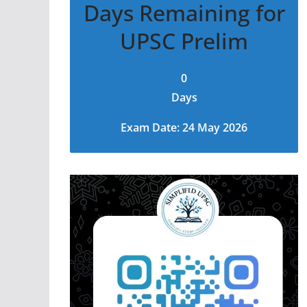
Days Remaining for
UPSC Prelim
0
Days
Exam Date: 24 May 2026