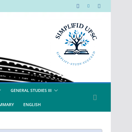
GENERAL STUDIES III
UMMARY
ENGLISH