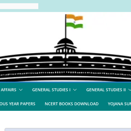
 AFFAIRS
GENERAL STUDIES I
GENERAL STUDIES II
OUS YEAR PAPERS
NCERT BOOKS DOWNLOAD
YOJANA S