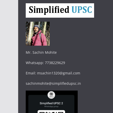
Mr. Sachin Mohite
Whatsapp: 7738229629
Email: msachin1320@gmail.com
sachinmohite@simplifiedupsc.in