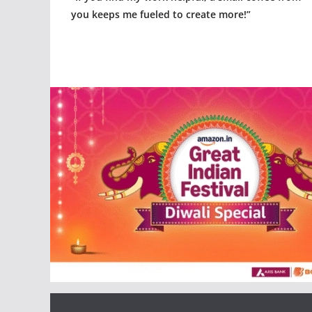
you keeps me fueled to create more!”