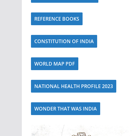
REFERENCE BOOKS
CONSTITUTION OF INDIA
WORLD MAP PDF
NATIONAL HEALTH PROFILE 2023
WONDER THAT WAS INDIA