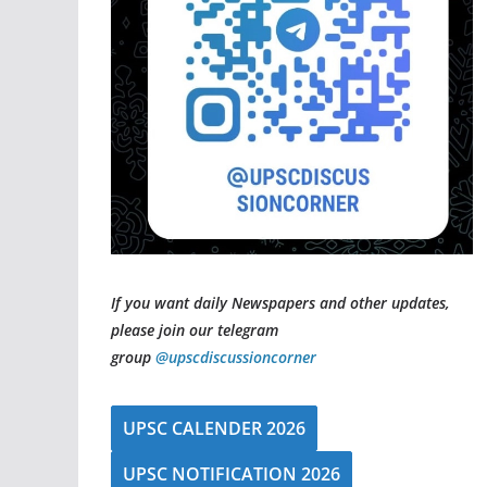
If you want daily Newspapers and other updates,
please join our telegram
group
@upscdiscussioncorner
UPSC CALENDER 2026
UPSC NOTIFICATION 2026