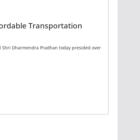
fordable Transportation
el Shri Dharmendra Pradhan today presided over