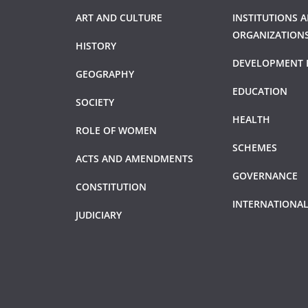
ART AND CULTURE
INSTITUTIONS 
ORGANIZATION
HISTORY
DEVELOPMENT 
GEOGRAPHY
EDUCATION
SOCIETY
HEALTH
ROLE OF WOMEN
SCHEMES
ACTS AND AMENDMENTS
GOVERNANCE
CONSTITUTION
INTERNATIONAL
JUDICIARY