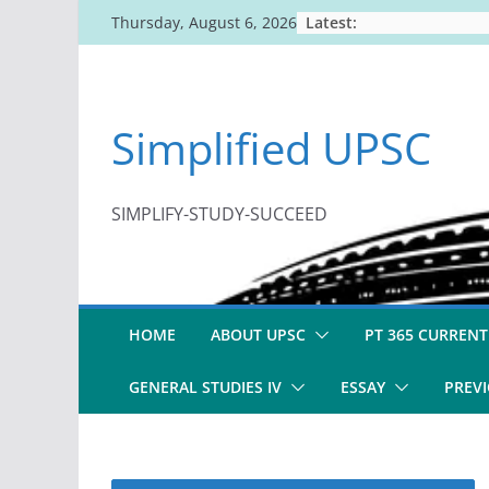
Skip
Latest:
Thursday, August 6, 2026
to
content
Simplified UPSC
SIMPLIFY-STUDY-SUCCEED
HOME
ABOUT UPSC
PT 365 CURRENT
GENERAL STUDIES IV
ESSAY
PREVI