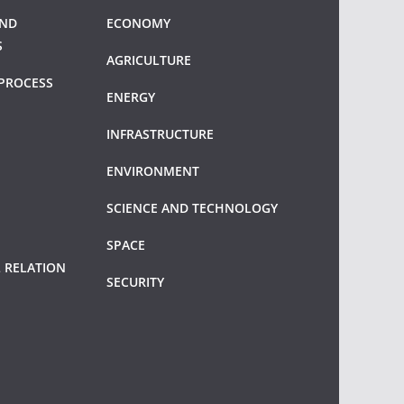
AND
ECONOMY
S
AGRICULTURE
PROCESS
ENERGY
INFRASTRUCTURE
ENVIRONMENT
SCIENCE AND TECHNOLOGY
SPACE
 RELATION
SECURITY