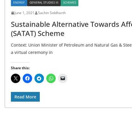
ENERGY
GENERAL STUDIES III
SCHEMES
June 1, 2021
Sachin Siddharth
Sustainable Alternative Towards Af
(SATAT) Scheme
Context: Union Minister of Petroleum and Natural Gas & Ste
a virtual ceremony in
Share this:
Read More