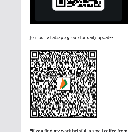
Join our whatsapp group for daily updates
"If you find my work helpful, a small coffee from