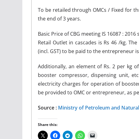
To be retailed through OMCs / Fixed for th
the end of 3 years.
Basic Price of CBG meeting IS 16087 : 2016
Retail Outlet in cascades is Rs 46 /kg. The
(incl. GST) to be paid to the entrepreneur is 
Additionally, an element of Rs. 2 per kg o
booster compressor, dispensing unit, etc
electricity charges for operation of booster
be provided to OMC or entrepreneur, as per 
Source :
Ministry of Petroleum and Natura
Share this: