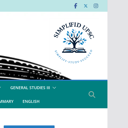
GENERAL STUDIES III
UMMARY
ENGLISH