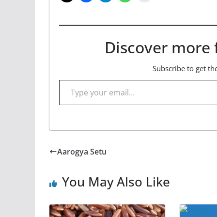
Discover more 
Subscribe to get the
Type your email…
Aarogya Setu
You May Also Like