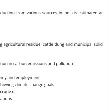
uction from various sources in India is estimated at
g agricultural residue, cattle dung and municipal solid
ion in carbon emissions and pollution
onomy and employment
hieving climate change goals
crude oil
uations