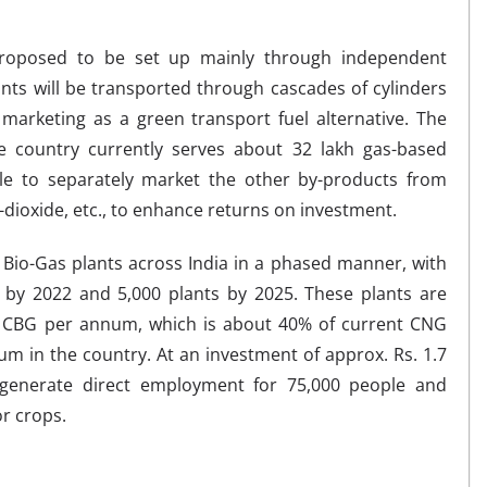
oposed to be set up mainly through independent
ts will be transported through cascades of cylinders
marketing as a green transport fuel alternative. The
e country currently serves about 32 lakh gas-based
le to separately market the other by-products from
-dioxide, etc., to enhance returns on investment.
 Bio-Gas plants across India in a phased manner, with
s by 2022 and 5,000 plants by 2025. These plants are
f CBG per annum, which is about 40% of current CNG
m in the country. At an investment of approx. Rs. 1.7
to generate direct employment for 75,000 people and
r crops.