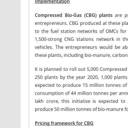
Implementation
Compressed Bio-Gas (CBG) plants
are pr
entrepreneurs. CBG produced at these plan
to the fuel station networks of OMCs for 
1,500-strong CNG stations network in th
vehicles. The entrepreneurs would be ab
these plants, including bio-manure, carbon
It is planned to roll out 5,000 Compressed
250 plants by the year 2020, 1,000 plant
expected to produce 15 million tonnes o
consumption of 44 million tonnes per annu
lakh crore, this initiative is expected 
produce 50 million tonnes of bio-manure fo
Pricing framework for CBG