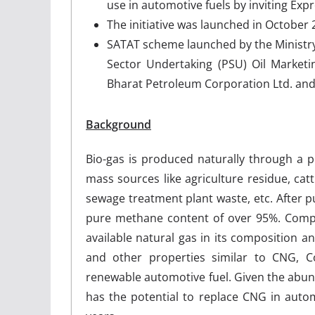
use in automotive fuels by inviting Exp
The initiative was launched in October
SATAT scheme launched by the Ministry 
Sector Undertaking (PSU) Oil Marketi
Bharat Petroleum Corporation Ltd. an
Background
Bio-gas is produced naturally through a 
mass sources like agriculture residue, cat
sewage treatment plant waste, etc. After p
pure methane content of over 95%. Compre
available natural gas in its composition an
and other properties similar to CNG, C
renewable automotive fuel. Given the abu
has the potential to replace CNG in auto