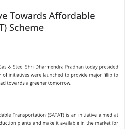
ive Towards Affordable
AT) Scheme
 Gas & Steel Shri Dharmendra Pradhan today presided
of initiatives were launched to provide major fillip to
ahead towards a greener tomorrow.
able Transportation (SATAT) is an initiative aimed at
uction plants and make it available in the market for