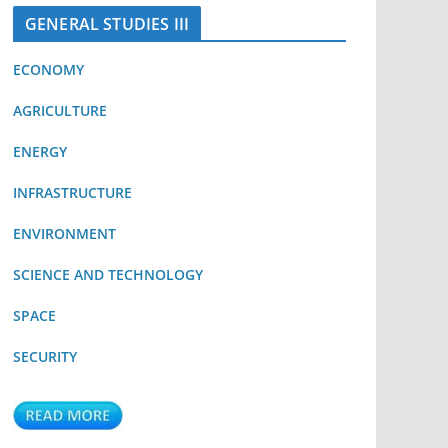
GENERAL STUDIES III
ECONOMY
AGRICULTURE
ENERGY
INFRASTRUCTURE
ENVIRONMENT
SCIENCE AND TECHNOLOGY
SPACE
SECURITY