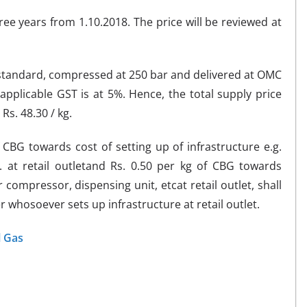
ree years from 1.10.2018. The price will be reviewed at
 standard, compressed at 250 bar and delivered at OMC
 applicable GST is at 5%. Hence, the total supply price
Rs. 48.30 / kg.
f CBG towards cost of setting up of infrastructure e.g.
. at retail outletand Rs. 0.50 per kg of CBG towards
 compressor, dispensing unit, etcat retail outlet, shall
whosoever sets up infrastructure at retail outlet.
l Gas