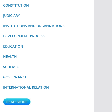
CONSTITUTION
JUDICIARY
INSTITUTIONS AND ORGANIZATIONS
DEVELOPMENT PROCESS
EDUCATION
HEALTH
SCHEMES
GOVERNANCE
INTERNATIONAL RELATION