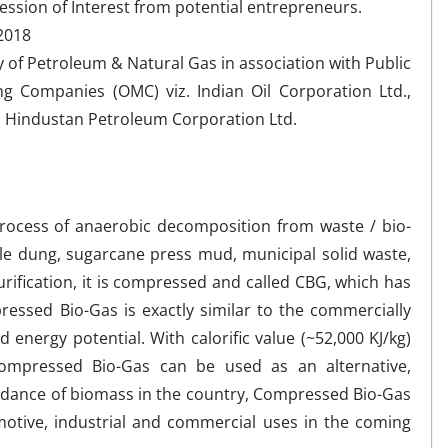
ression of Interest from potential entrepreneurs.
 2018
of Petroleum & Natural Gas in association with Public
ng Companies (OMC) viz. Indian Oil Corporation Ltd.,
d Hindustan Petroleum Corporation Ltd.
process of anaerobic decomposition from waste / bio-
tle dung, sugarcane press mud, municipal solid waste,
urification, it is compressed and called CBG, which has
ssed Bio-Gas is exactly similar to the commercially
d energy potential. With calorific value (~52,000 KJ/kg)
ompressed Bio-Gas can be used as an alternative,
ndance of biomass in the country, Compressed Bio-Gas
motive, industrial and commercial uses in the coming