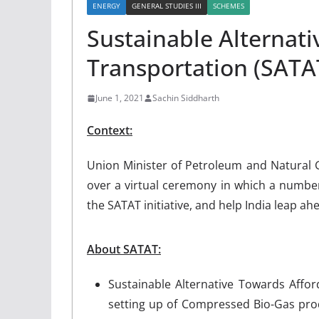
ENERGY
GENERAL STUDIES III
SCHEMES
Sustainable Alternat
Transportation (SAT
June 1, 2021
Sachin Siddharth
Context:
Union Minister of Petroleum and Natural
over a virtual ceremony in which a number 
the SATAT initiative, and help India leap 
About SATAT:
Sustainable Alternative Towards Afford
setting up of Compressed Bio-Gas prod