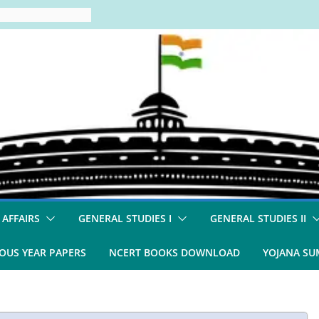
 AFFAIRS
GENERAL STUDIES I
GENERAL STUDIES II
OUS YEAR PAPERS
NCERT BOOKS DOWNLOAD
YOJANA S