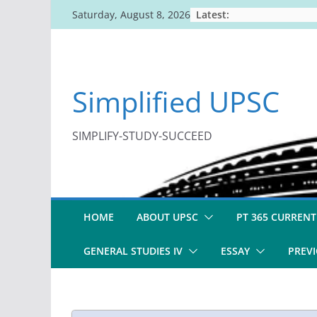
Skip
Latest:
Saturday, August 8, 2026
to
content
Simplified UPSC
SIMPLIFY-STUDY-SUCCEED
HOME
ABOUT UPSC
PT 365 CURRENT
GENERAL STUDIES IV
ESSAY
PREVI