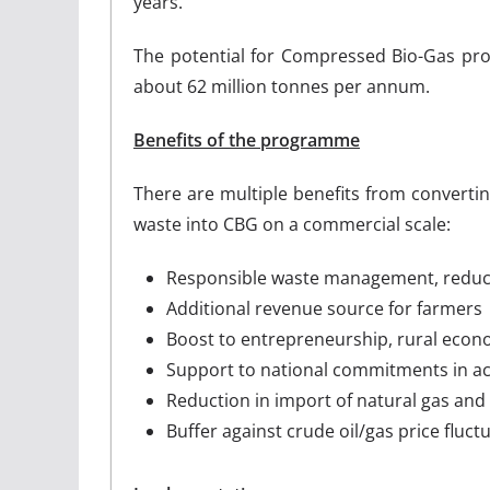
years.
The potential for Compressed Bio-Gas prod
about 62 million tonnes per annum.
Benefits of the programme
There are multiple benefits from convertin
waste into CBG on a commercial scale:
Responsible waste management, reduct
Additional revenue source for farmers
Boost to entrepreneurship, rural ec
Support to national commitments in ac
Reduction in import of natural gas and 
Buffer against crude oil/gas price fluct