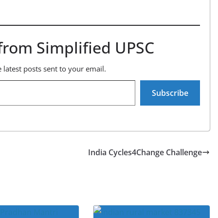
from Simplified UPSC
 latest posts sent to your email.
Subscribe
India Cycles4Change Challenge