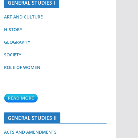
GENERAL STUDIES I
ART AND CULTURE
HISTORY
GEOGRAPHY
SOCIETY
ROLE OF WOMEN
GENERAL STUDIES II
ACTS AND AMENDMENTS