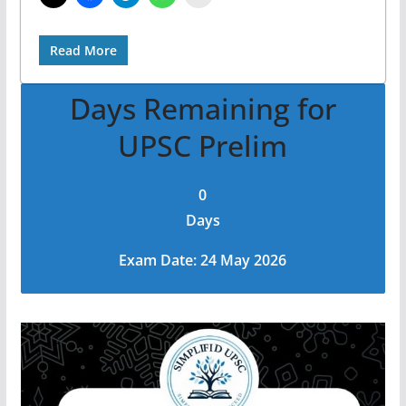
Read More
Days Remaining for
UPSC Prelim
0
Days
Exam Date: 24 May 2026