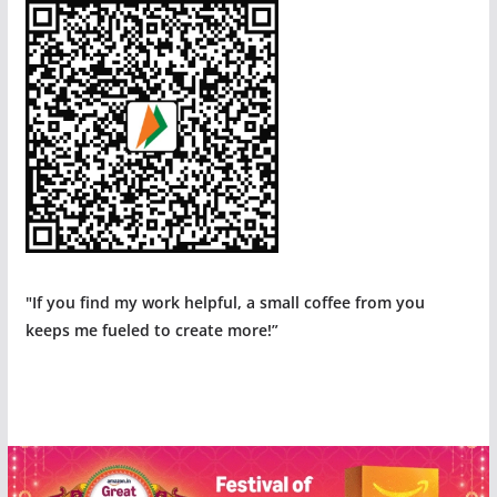
"If you find my work helpful, a small coffee from you
keeps me fueled to create more!”