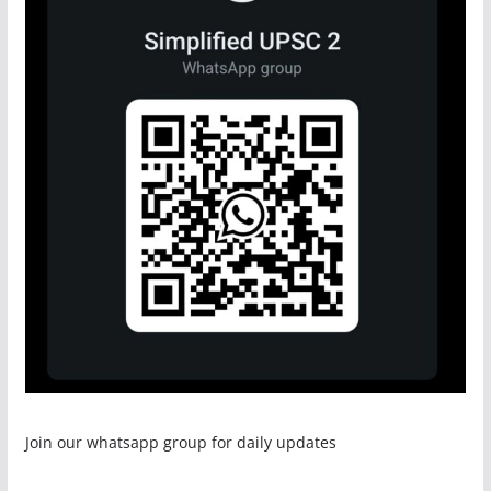
Join our whatsapp group for daily updates