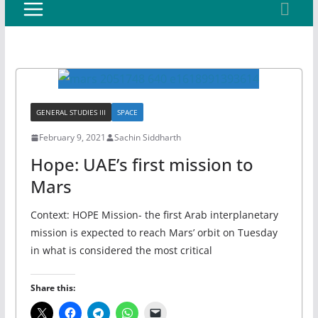
GENERAL STUDIES III
SPACE
February 9, 2021
Sachin Siddharth
Hope: UAE’s first mission to
Mars
Context: HOPE Mission- the first Arab interplanetary
mission is expected to reach Mars’ orbit on Tuesday
in what is considered the most critical
Share this: