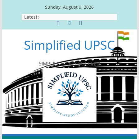
Skip
Sunday, August 9, 2026
to
Latest:
content
Simplified UPSC
SIMPLIFY-STUDY-SUCCEED