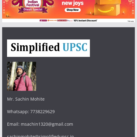
Mr. Sachin Mohite
Whatsapp: 7738229629
Email: msachin1320@gmail.com
sachinmohite@simplifiedupsc.in