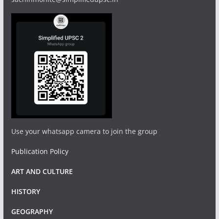
Use your whatsapp camera to join the group
Publication Policy
ART AND CULTURE
HISTORY
GEOGRAPHY