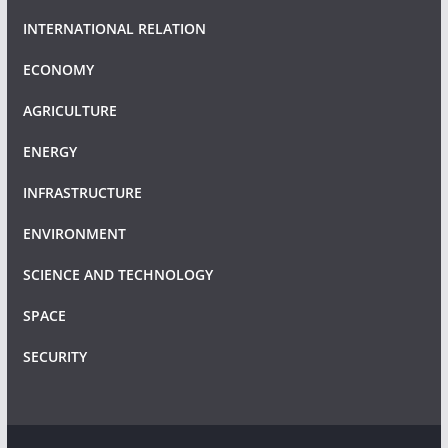
INTERNATIONAL RELATION
ECONOMY
AGRICULTURE
ENERGY
INFRASTRUCTURE
ENVIRONMENT
SCIENCE AND TECHNOLOGY
SPACE
SECURITY