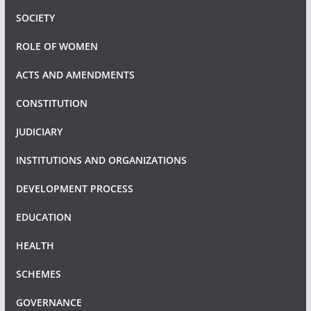
SOCIETY
ROLE OF WOMEN
ACTS AND AMENDMENTS
CONSTITUTION
JUDICIARY
INSTITUTIONS AND ORGANIZATIONS
DEVELOPMENT PROCESS
EDUCATION
HEALTH
SCHEMES
GOVERNANCE