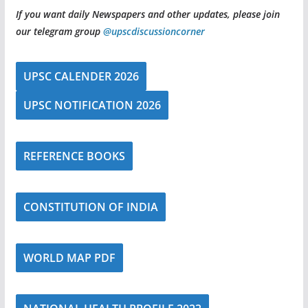
If you want daily Newspapers and other updates, please join
our telegram group
@upscdiscussioncorner
UPSC CALENDER 2026
UPSC NOTIFICATION 2026
REFERENCE BOOKS
CONSTITUTION OF INDIA
WORLD MAP PDF