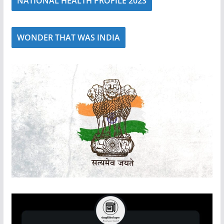
NATIONAL HEALTH PROFILE 2023
WONDER THAT WAS INDIA