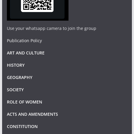
Use your whatsapp camera to join the group
Publication Policy
ART AND CULTURE
HISTORY
GEOGRAPHY
SOCIETY
ROLE OF WOMEN
ACTS AND AMENDMENTS
CONSTITUTION