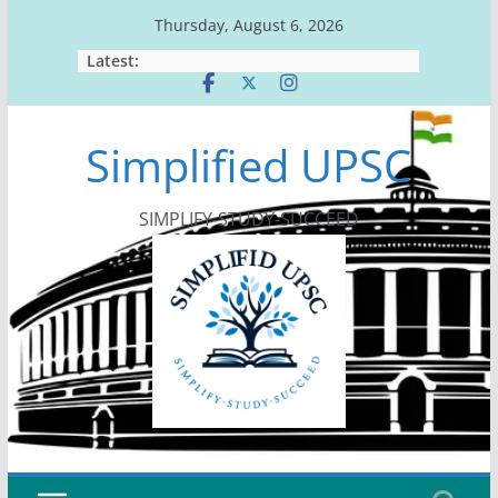
Skip
Thursday, August 6, 2026
to
Latest:
content
Simplified UPSC
SIMPLIFY-STUDY-SUCCEED