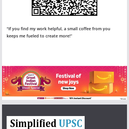
"If you find my work helpful, a small coffee from you
keeps me fueled to create more!”