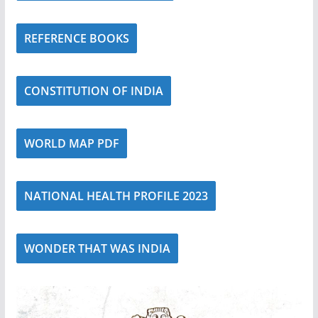
REFERENCE BOOKS
CONSTITUTION OF INDIA
WORLD MAP PDF
NATIONAL HEALTH PROFILE 2023
WONDER THAT WAS INDIA