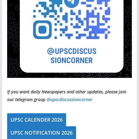
If you want daily Newspapers and other updates, please join
our telegram group
@upscdiscussioncorner
UPSC CALENDER 2026
UPSC NOTIFICATION 2026