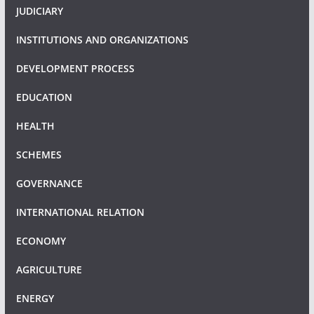
JUDICIARY
INSTITUTIONS AND ORGANIZATIONS
DEVELOPMENT PROCESS
EDUCATION
HEALTH
SCHEMES
GOVERNANCE
INTERNATIONAL RELATION
ECONOMY
AGRICULTURE
ENERGY