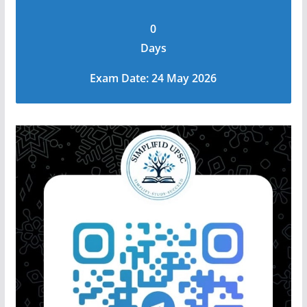
0
Days
Exam Date: 24 May 2026