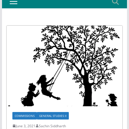
COMMISSIONS
GENERAL STUDIES II
June 3, 2021
Sachin Siddharth