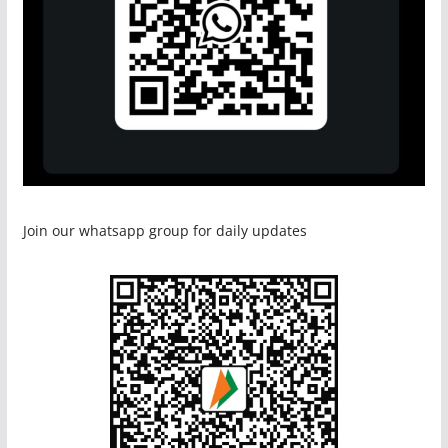
Join our whatsapp group for daily updates