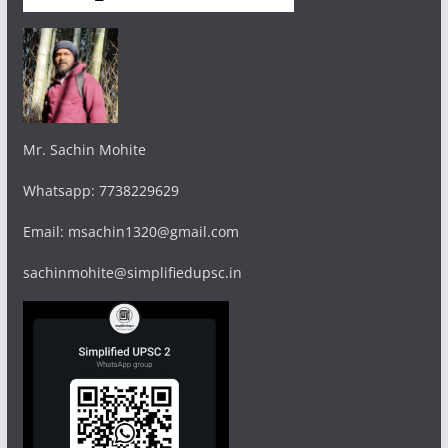
Mr. Sachin Mohite
Whatsapp: 7738229629
Email: msachin1320@gmail.com
sachinmohite@simplifiedupsc.in