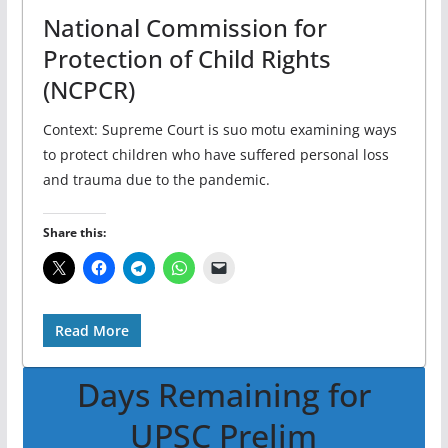
National Commission for
Protection of Child Rights
(NCPCR)
Context: Supreme Court is suo motu examining ways
to protect children who have suffered personal loss
and trauma due to the pandemic.
Share this:
Read More
Days Remaining for
UPSC Prelim