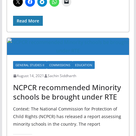
Read More
GENERAL STUDIES II
COMMISSIONS
EDUCATION
August 14, 2021
Sachin Siddharth
NCPCR recommended Minority
schools be brought under RTE
Context: The National Commission for Protection of
Child Rights (NCPCR) has released a report assessing
minority schools in the country. The report