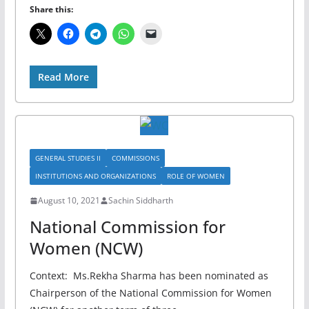
Share this:
Read More
GENERAL STUDIES II
COMMISSIONS
INSTITUTIONS AND ORGANIZATIONS
ROLE OF WOMEN
August 10, 2021
Sachin Siddharth
National Commission for
Women (NCW)
Context: Ms.Rekha Sharma has been nominated as
Chairperson of the National Commission for Women