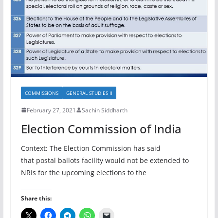
COMMISSIONS
GENERAL STUDIES II
February 27, 2021
Sachin Siddharth
Election Commission of India
Context: The Election Commission has said
that postal ballots facility would not be extended to
NRIs for the upcoming elections to the
Share this: