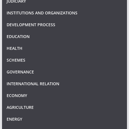
JUDICIARY
INSTITUTIONS AND ORGANIZATIONS
DEVELOPMENT PROCESS
EDUCATION
HEALTH
SCHEMES
GOVERNANCE
INTERNATIONAL RELATION
ECONOMY
AGRICULTURE
ENERGY