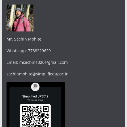
Mr. Sachin Mohite
Whatsapp: 7738229629
Email: msachin1320@gmail.com
sachinmohite@simplifiedupsc.in