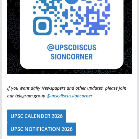
If you want daily Newspapers and other updates, please join
our telegram group
@upscdiscussioncorner
UPSC CALENDER 2026
UPSC NOTIFICATION 2026