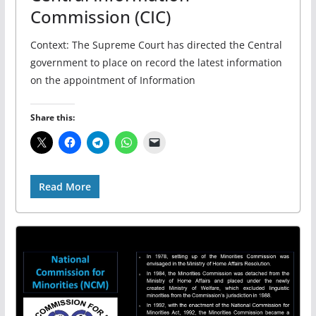
Commission (CIC)
Context: The Supreme Court has directed the Central
government to place on record the latest information
on the appointment of Information
Share this:
Read More