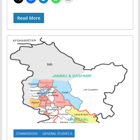
Read More
COMMISSIONS
GENERAL STUDIES II