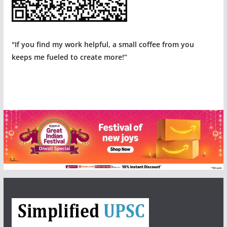
"If you find my work helpful, a small coffee from you
keeps me fueled to create more!”