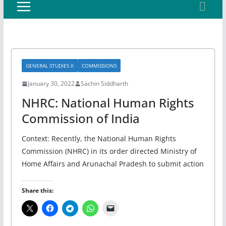
GENERAL STUDIES II
COMMISSIONS
January 30, 2022
Sachin Siddharth
NHRC: National Human Rights
Commission of India
Context: Recently, the National Human Rights
Commission (NHRC) in its order directed Ministry of
Home Affairs and Arunachal Pradesh to submit action
Share this: