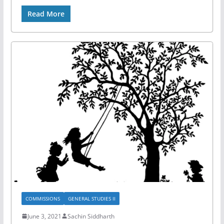
Read More
COMMISSIONS
GENERAL STUDIES II
June 3, 2021
Sachin Siddharth