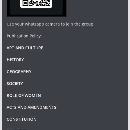
Use your whatsapp camera to join the group
Publication Policy
ART AND CULTURE
HISTORY
GEOGRAPHY
SOCIETY
ROLE OF WOMEN
ACTS AND AMENDMENTS
CONSTITUTION