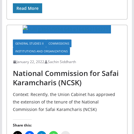
Read More
GENERAL STUDIES II
COMMISSIONS
INSTITUTIONS AND ORGANIZATIONS
January 22, 2022
Sachin Siddharth
National Commission for Safai
Karamcharis (NCSK)
Context: Recently, the Union Cabinet has approved
the extension of the tenure of the National
Commission for Safai Karamcharis (NCSK)
Share this: