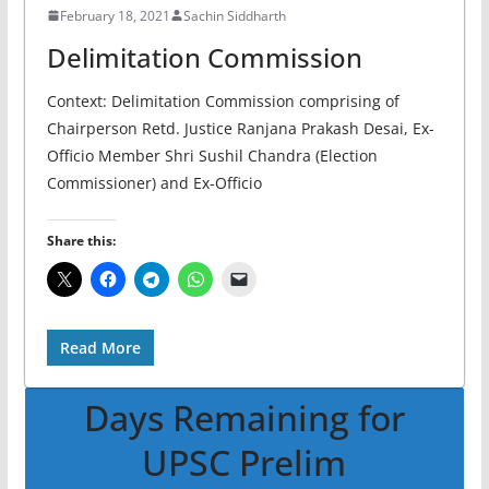
February 18, 2021
Sachin Siddharth
Delimitation Commission
Context: Delimitation Commission comprising of
Chairperson Retd. Justice Ranjana Prakash Desai, Ex-
Officio Member Shri Sushil Chandra (Election
Commissioner) and Ex-Officio
Share this:
Read More
Days Remaining for
UPSC Prelim