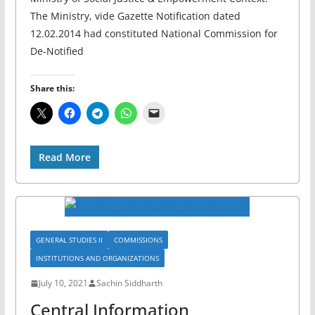
The Ministry, vide Gazette Notification dated
12.02.2014 had constituted National Commission for
De-Notified
Share this:
Read More
GENERAL STUDIES II
COMMISSIONS
INSTITUTIONS AND ORGANIZATIONS
July 10, 2021
Sachin Siddharth
Central Information