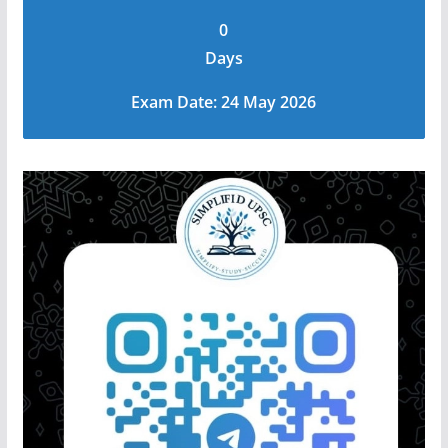
0
Days
Exam Date: 24 May 2026