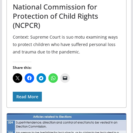
National Commission for
Protection of Child Rights
(NCPCR)
Context: Supreme Court is suo motu examining ways
to protect children who have suffered personal loss
and trauma due to the pandemic.
Share this:
Read More