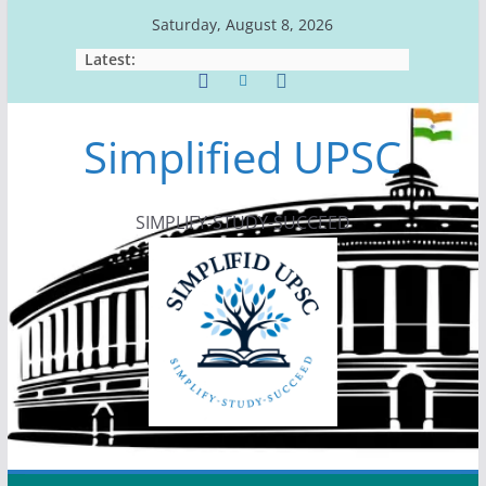
Skip
Saturday, August 8, 2026
to
Latest:
content
Simplified UPSC
SIMPLIFY-STUDY-SUCCEED