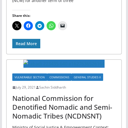
(NCW) for another term of three
Share this:
Read More
VULNERABLE SECTION
COMMISSIONS
GENERAL STUDIES II
July 29, 2021
Sachin Siddharth
National Commission for
Denotified Nomadic and Semi-
Nomadic Tribes (NCDNSNT)
Ministry of Social Justice & Empowerment Context: