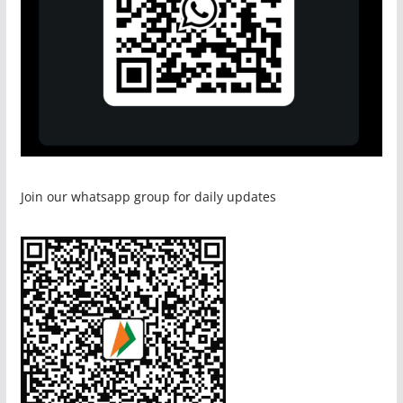
Join our whatsapp group for daily updates