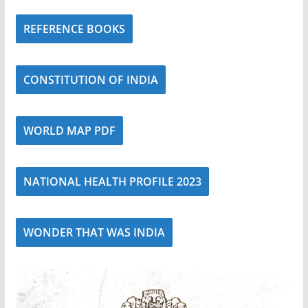
REFERENCE BOOKS
CONSTITUTION OF INDIA
WORLD MAP PDF
NATIONAL HEALTH PROFILE 2023
WONDER THAT WAS INDIA