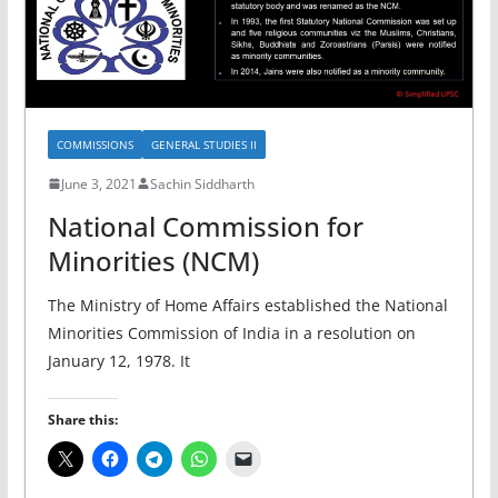
COMMISSIONS
GENERAL STUDIES II
June 3, 2021
Sachin Siddharth
National Commission for
Minorities (NCM)
The Ministry of Home Affairs established the National
Minorities Commission of India in a resolution on
January 12, 1978. It
Share this: