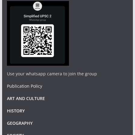
Use your whatsapp camera to join the group
Publication Policy
ART AND CULTURE
HISTORY
GEOGRAPHY