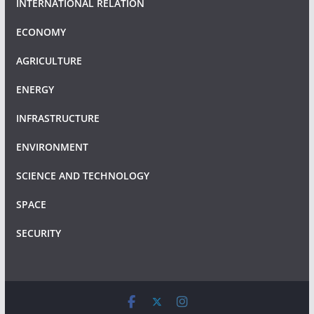
INTERNATIONAL RELATION
ECONOMY
AGRICULTURE
ENERGY
INFRASTRUCTURE
ENVIRONMENT
SCIENCE AND TECHNOLOGY
SPACE
SECURITY