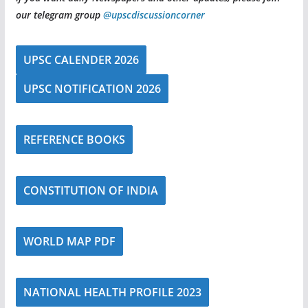
our telegram group
@upscdiscussioncorner
UPSC CALENDER 2026
UPSC NOTIFICATION 2026
REFERENCE BOOKS
CONSTITUTION OF INDIA
WORLD MAP PDF
NATIONAL HEALTH PROFILE 2023