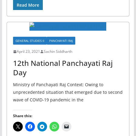
Read More
GENERAL STUDIES II
PANCHAYATI RAJ
April 23, 2021
Sachin Siddharth
12th National Panchayati Raj
Day
Ministry of Panchayati Raj Context: Owing to
unprecedented situation that emerged due to second
wave of COVID-19 pandemic in the
Share this: