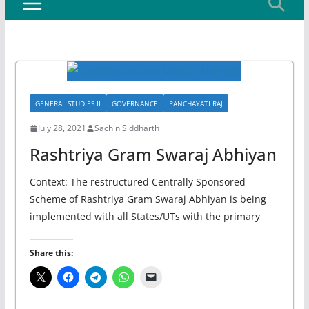
GENERAL STUDIES II
GOVERNANCE
PANCHAYATI RAJ
July 28, 2021
Sachin Siddharth
Rashtriya Gram Swaraj Abhiyan
Context: The restructured Centrally Sponsored
Scheme of Rashtriya Gram Swaraj Abhiyan is being
implemented with all States/UTs with the primary
Share this: