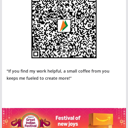
"If you find my work helpful, a small coffee from you
keeps me fueled to create more!”