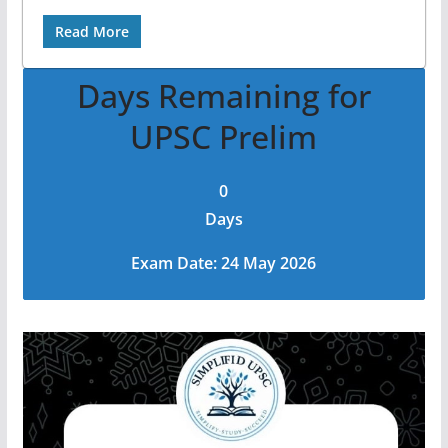
Read More
Days Remaining for
UPSC Prelim
0
Days
Exam Date: 24 May 2026