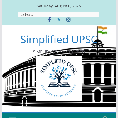
Skip
Saturday, August 8, 2026
to
Latest:
content
Simplified UPSC
SIMPLIFY-STUDY-SUCCEED