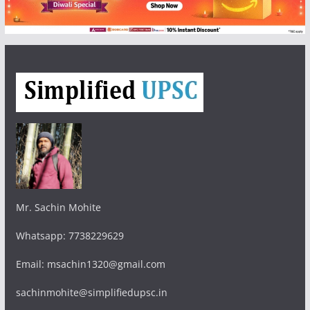
Mr. Sachin Mohite
Whatsapp: 7738229629
Email: msachin1320@gmail.com
sachinmohite@simplifiedupsc.in