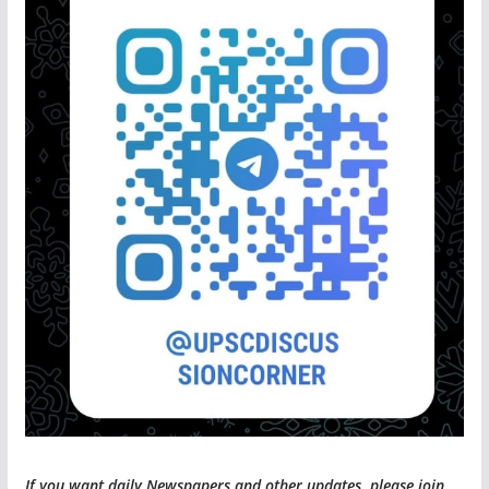
If you want daily Newspapers and other updates, please join