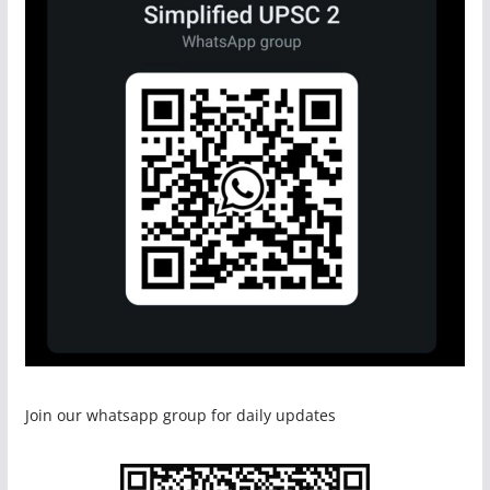
Join our whatsapp group for daily updates