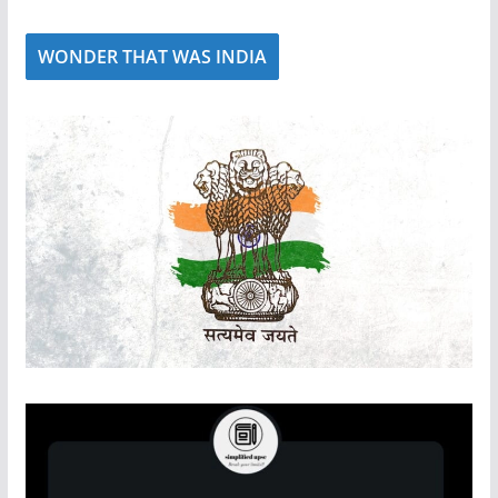
WONDER THAT WAS INDIA