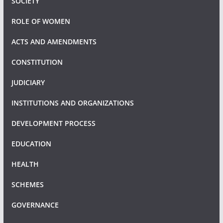
SOCIETY
ROLE OF WOMEN
ACTS AND AMENDMENTS
CONSTITUTION
JUDICIARY
INSTITUTIONS AND ORGANIZATIONS
DEVELOPMENT PROCESS
EDUCATION
HEALTH
SCHEMES
GOVERNANCE