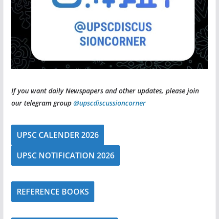
If you want daily Newspapers and other updates, please join
our telegram group
@upscdiscussioncorner
UPSC CALENDER 2026
UPSC NOTIFICATION 2026
REFERENCE BOOKS