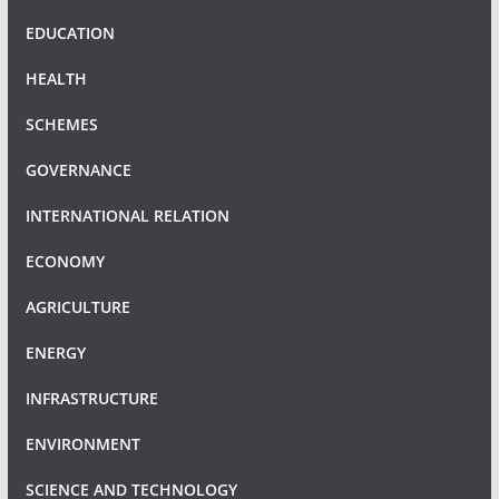
EDUCATION
HEALTH
SCHEMES
GOVERNANCE
INTERNATIONAL RELATION
ECONOMY
AGRICULTURE
ENERGY
INFRASTRUCTURE
ENVIRONMENT
SCIENCE AND TECHNOLOGY