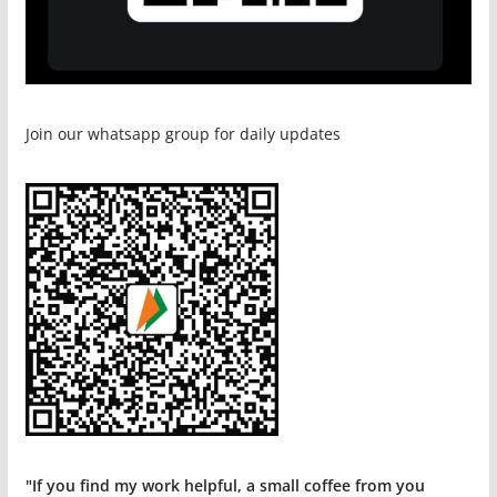
Join our whatsapp group for daily updates
"If you find my work helpful, a small coffee from you