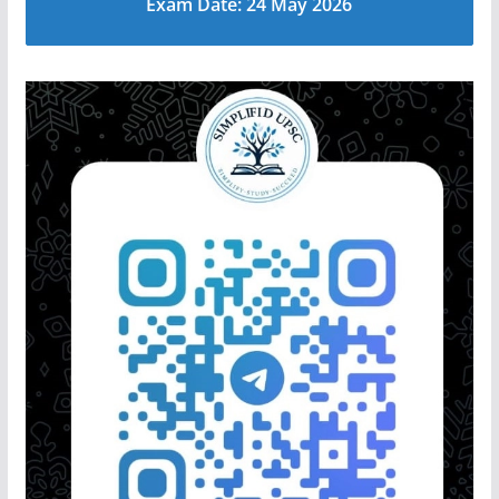
Exam Date: 24 May 2026