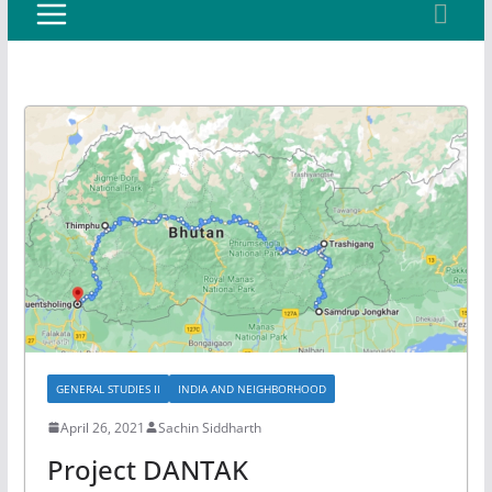
GENERAL STUDIES II
INDIA AND NEIGHBORHOOD
April 26, 2021
Sachin Siddharth
Project DANTAK