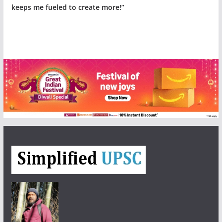
keeps me fueled to create more!”