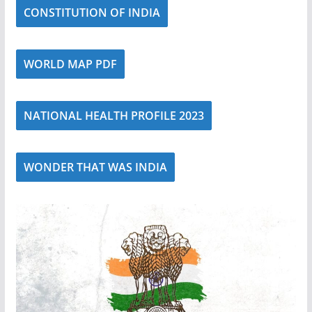
CONSTITUTION OF INDIA
WORLD MAP PDF
NATIONAL HEALTH PROFILE 2023
WONDER THAT WAS INDIA