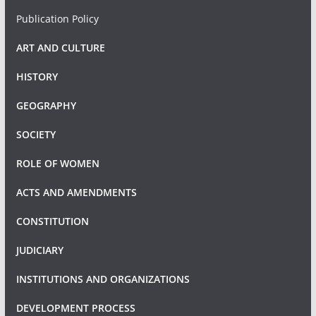
Publication Policy
ART AND CULTURE
HISTORY
GEOGRAPHY
SOCIETY
ROLE OF WOMEN
ACTS AND AMENDMENTS
CONSTITUTION
JUDICIARY
INSTITUTIONS AND ORGANIZATIONS
DEVELOPMENT PROCESS