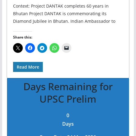
Context: Project DANTAK completes 60 years in
Bhutan Project DANTAK is commemorating its
Diamond Jubilee in Bhutan. Indian Ambassador to
Share this:
Read More
Days Remaining for
UPSC Prelim
0
Days