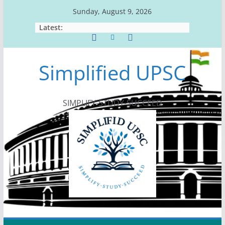
Skip
Sunday, August 9, 2026
to
Latest:
content
Simplified UPSC
SIMPLIFY-STUDY-SUCCEED