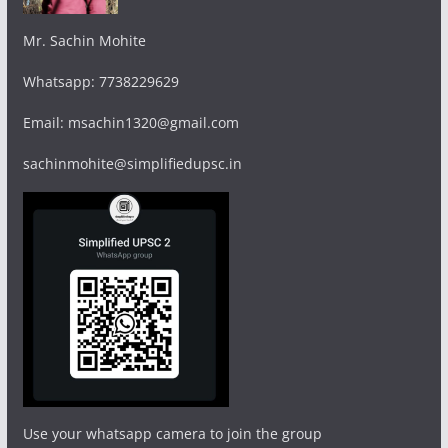
Mr. Sachin Mohite
Whatsapp: 7738229629
Email: msachin1320@gmail.com
sachinmohite@simplifiedupsc.in
Use your whatsapp camera to join the group