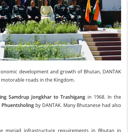
o-economic development and growth of Bhutan, DANTAK
g motorable roads in the Kingdom.
ting Samdrup Jongkhar to Trashigang
in 1968. In the
 Phuentsholing
by DANTAK. Many Bhutanese had also
 myriad infrastructure requirements in Bhutan in