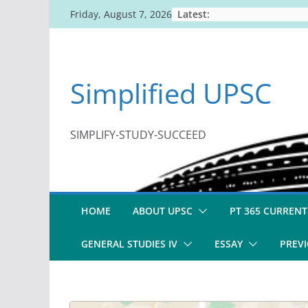
Skip
Latest:
Friday, August 7, 2026
to
content
Simplified UPSC
SIMPLIFY-STUDY-SUCCEED
HOME
ABOUT UPSC
PT 365 CURRENT
GENERAL STUDIES IV
ESSAY
PREVI