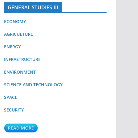
GENERAL STUDIES III
ECONOMY
AGRICULTURE
ENERGY
INFRASTRUCTURE
ENVIRONMENT
SCIENCE AND TECHNOLOGY
SPACE
SECURITY