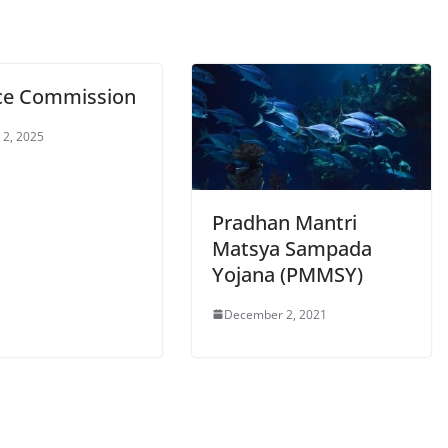
ce Commission
 2, 2025
Pradhan Mantri
Matsya Sampada
Yojana (PMMSY)
December 2, 2021