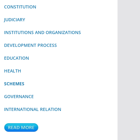
CONSTITUTION
JUDICIARY
INSTITUTIONS AND ORGANIZATIONS
DEVELOPMENT PROCESS
EDUCATION
HEALTH
SCHEMES
GOVERNANCE
INTERNATIONAL RELATION