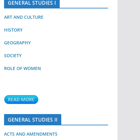
GENERAL STUDIES I
ART AND CULTURE
HISTORY
GEOGRAPHY
SOCIETY
ROLE OF WOMEN
GENERAL STUDIES II
ACTS AND AMENDMENTS