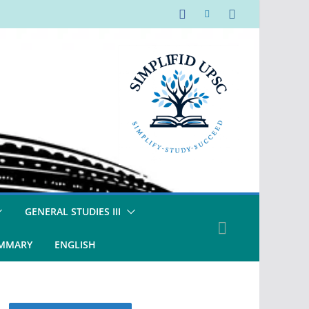
GENERAL STUDIES III
UMMARY
ENGLISH