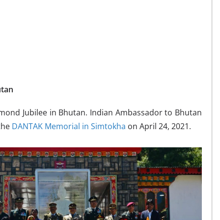
utan
mond Jubilee in Bhutan. Indian Ambassador to Bhutan
 the
DANTAK Memorial in Simtokha
on April 24, 2021.