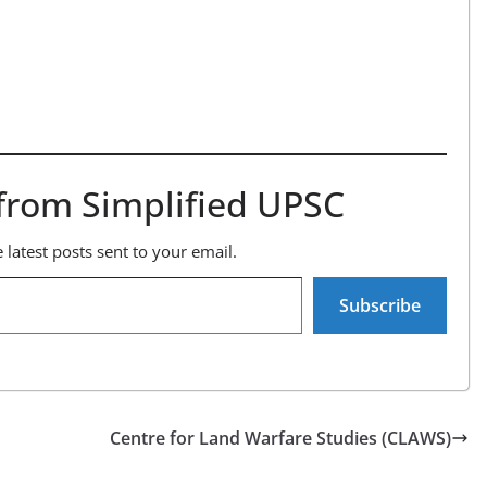
from Simplified UPSC
 latest posts sent to your email.
Subscribe
Centre for Land Warfare Studies (CLAWS)