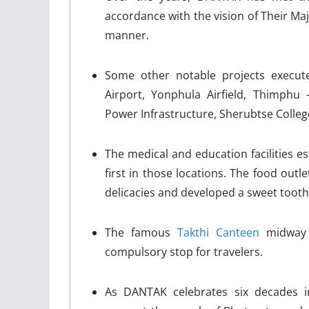
accordance with the vision of Their Maj
manner.
Some other notable projects execute
Airport, Yonphula Airfield, Thimph
Power Infrastructure, Sherubtse Colleg
The medical and education facilities e
first in those locations. The food out
delicacies and developed a sweet tooth
The famous
Takthi Canteen
midway 
compulsory stop for travelers.
As DANTAK celebrates six decades i