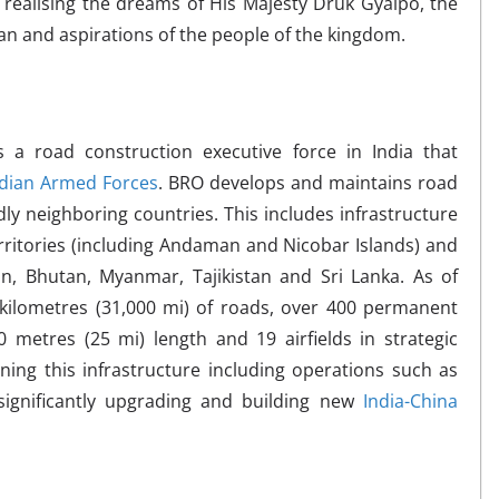
realising the dreams of His Majesty Druk Gyalpo, the
n and aspirations of the people of the kingdom.
 a road construction executive force in India that
ndian Armed Forces
. BRO develops and maintains road
dly neighboring countries. This includes infrastructure
rritories (including Andaman and Nicobar Islands) and
n, Bhutan, Myanmar, Tajikistan and Sri Lanka. As of
kilometres (31,000 mi) of roads, over 400 permanent
0 metres (25 mi) length and 19 airfields in strategic
ning this infrastructure including operations such as
significantly upgrading and building new
India-China