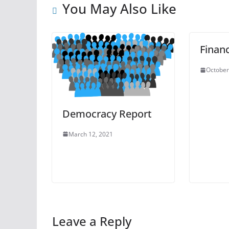
You May Also Like
Finan
October
Democracy Report
March 12, 2021
Leave a Reply