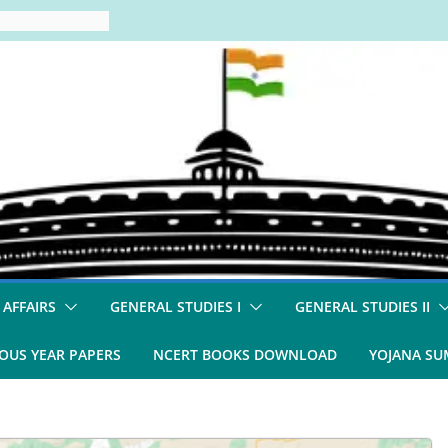
 AFFAIRS
GENERAL STUDIES I
GENERAL STUDIES II
OUS YEAR PAPERS
NCERT BOOKS DOWNLOAD
YOJANA S