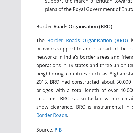
support the march of Bhutan towards 
plans of the Royal Government of Bhuta
Border Roads Organisation
(
BRO
)
The
Border Roads Organisation
(
BRO
)
is
provides support to and is a part of the
I
networks in India’s border areas and frien
operations in 19 states and three union te
neighboring countries such as Afghanista
2015, BRO had constructed about 50,000 
bridges with a total length of over 40,00
locations. BRO is also tasked with maintai
snow clearance.
BRO is instrumental in 
Border Roads
.
Source:
PIB