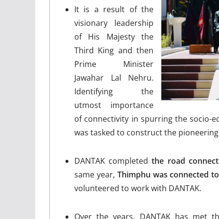
It is a result of the
visionary leadership
of His Majesty the
Third King and then
Prime Minister
Jawahar Lal Nehru.
Identifying the
utmost importance
of connectivity in spurring the soci
was tasked to construct the pioneerin
DANTAK completed
the road connec
same year,
Thimphu was connected to
volunteered to work with DANTAK.
Over the years, DANTAK has met the