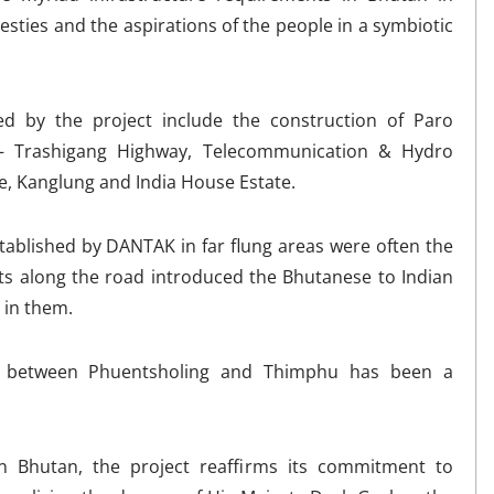
esties and the aspirations of the people in a symbiotic
d by the project include the construction of Paro
u – Trashigang Highway, Telecommunication & Hydro
e, Kanglung and India House Estate.
stablished by DANTAK in far flung areas were often the
lets along the road introduced the Bhutanese to Indian
 in them.
between Phuentsholing and Thimphu has been a
n Bhutan, the project reaffirms its commitment to