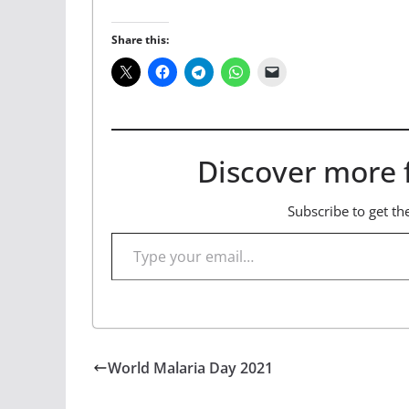
Share this:
Discover more 
Subscribe to get the
Type your email…
World Malaria Day 2021