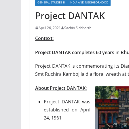
GENERAL STUDIES II
INDIA AND NEIGHBORHOOD
Project DANTAK
April 26, 2021
Sachin Siddharth
Context:
Project DANTAK completes 60 years in Bh
Project DANTAK is commemorating its Dia
Smt Ruchira Kamboj laid a floral wreath at
About Project DANTAK:
Project DANTAK was
established on April
24, 1961