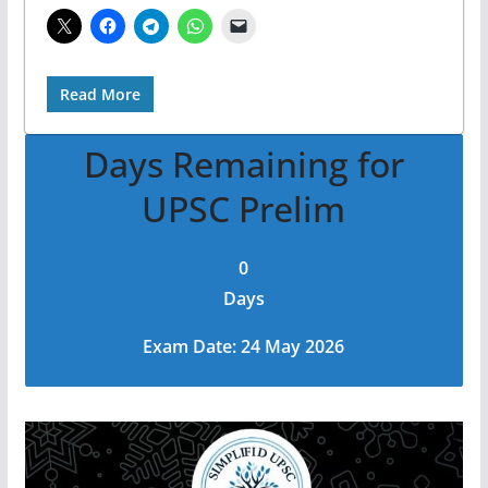
Read More
Days Remaining for
UPSC Prelim
0
Days
Exam Date: 24 May 2026