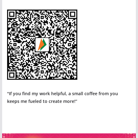
"If you find my work helpful, a small coffee from you
keeps me fueled to create more!”