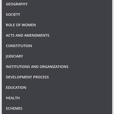
GEOGRAPHY
SOCIETY
ROLE OF WOMEN
ACTS AND AMENDMENTS
CONSTITUTION
JUDICIARY
INSTITUTIONS AND ORGANIZATIONS
DEVELOPMENT PROCESS
EDUCATION
HEALTH
SCHEMES