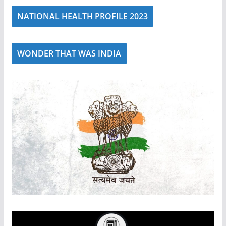
NATIONAL HEALTH PROFILE 2023
WONDER THAT WAS INDIA