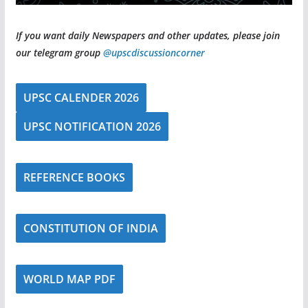
If you want daily Newspapers and other updates, please join
our telegram group
@upscdiscussioncorner
UPSC CALENDER 2026
UPSC NOTIFICATION 2026
REFERENCE BOOKS
CONSTITUTION OF INDIA
WORLD MAP PDF