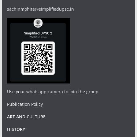
sachinmohite@simplifiedupsc.in
Use your whatsapp camera to join the group
Publication Policy
ART AND CULTURE
HISTORY