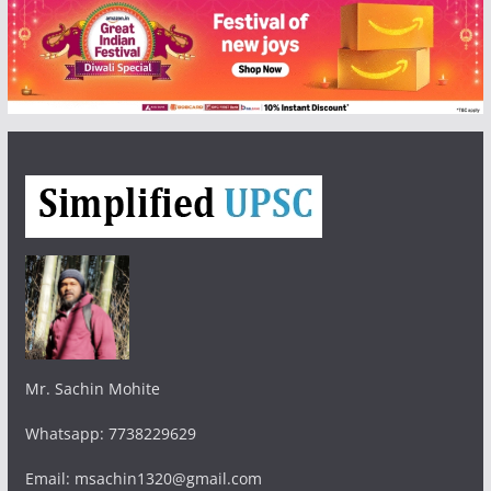
Mr. Sachin Mohite
Whatsapp: 7738229629
Email: msachin1320@gmail.com