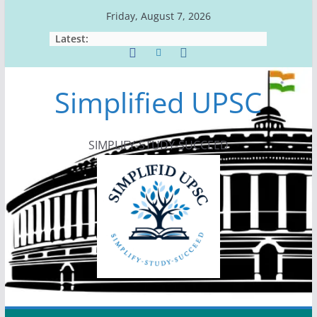
Skip
Friday, August 7, 2026
to
Latest:
content
Simplified UPSC
SIMPLIFY-STUDY-SUCCEED