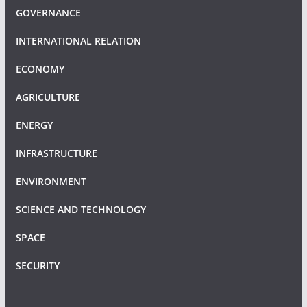
GOVERNANCE
INTERNATIONAL RELATION
ECONOMY
AGRICULTURE
ENERGY
INFRASTRUCTURE
ENVIRONMENT
SCIENCE AND TECHNOLOGY
SPACE
SECURITY