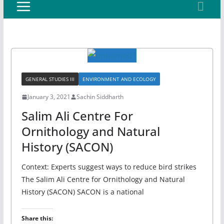
GENERAL STUDIES III
ENVIRONMENT AND ECOLOGY
January 3, 2021
Sachin Siddharth
Salim Ali Centre For
Ornithology and Natural
History (SACON)
Context: Experts suggest ways to reduce bird strikes
The Salim Ali Centre for Ornithology and Natural
History (SACON) SACON is a national
Share this: