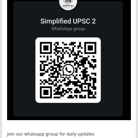
Join our whatsapp group for daily updates