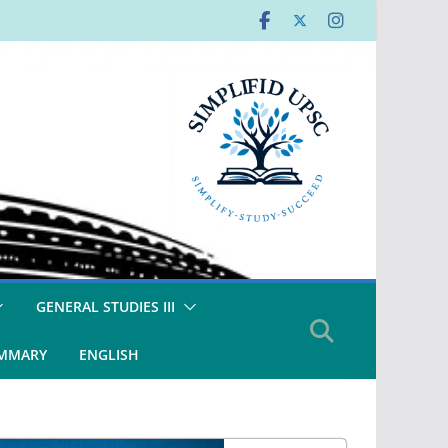
GENERAL STUDIES III
UMMARY
ENGLISH