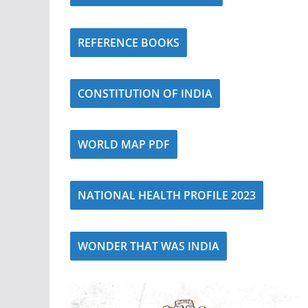
REFERENCE BOOKS
CONSTITUTION OF INDIA
WORLD MAP PDF
NATIONAL HEALTH PROFILE 2023
WONDER THAT WAS INDIA