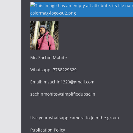
Mr. Sachin Mohite
Whatsapp: 7738229629
Email: msachin1320@gmail.com
sachinmohite@simplifiedupsc.in
Use your whatsapp camera to join the group
Publication Policy