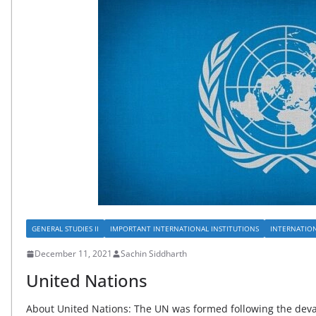
GENERAL STUDIES II
IMPORTANT INTERNATIONAL INSTITUTIONS
INTERNATIO
December 11, 2021
Sachin Siddharth
United Nations
About United Nations: The UN was formed following the devas