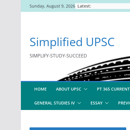
Skip
Latest:
Sunday, August 9, 2026
to
content
Simplified UPSC
SIMPLIFY-STUDY-SUCCEED
HOME
ABOUT UPSC
PT 365 CURRENT
GENERAL STUDIES IV
ESSAY
PREVI