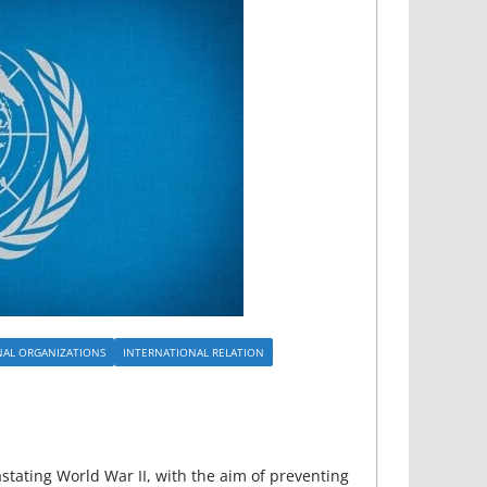
NAL ORGANIZATIONS
INTERNATIONAL RELATION
tating World War II, with the aim of preventing