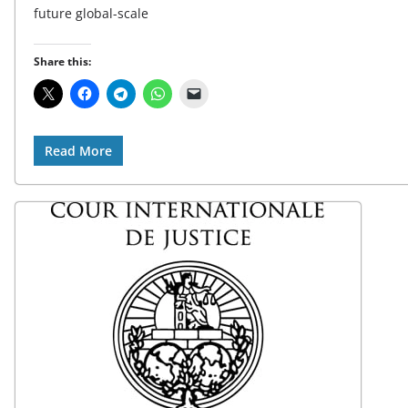
future global-scale
Share this:
Read More