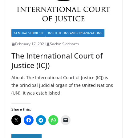
GENERAL STUDIES II
INSTITUTIONS AND ORGANIZATIONS
February 17, 2021
Sachin Siddharth
The International Court of
Justice (ICJ)
About: The International Court of Justice (ICJ) is
the principal judicial organ of the United Nations
(UN). It was established
Share this: