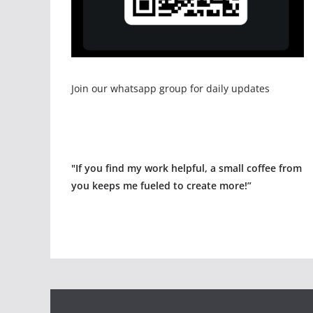
Join our whatsapp group for daily updates
"If you find my work helpful, a small coffee from
you keeps me fueled to create more!”