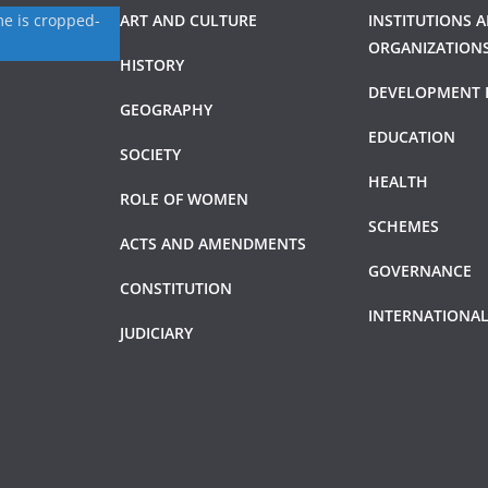
ART AND CULTURE
INSTITUTIONS 
ORGANIZATION
HISTORY
DEVELOPMENT 
GEOGRAPHY
EDUCATION
SOCIETY
HEALTH
ROLE OF WOMEN
SCHEMES
ACTS AND AMENDMENTS
GOVERNANCE
CONSTITUTION
INTERNATIONAL
JUDICIARY