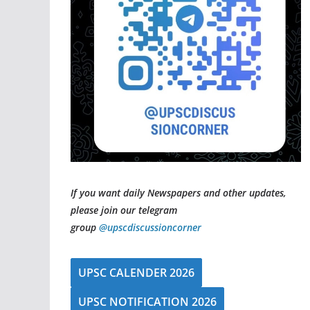
If you want daily Newspapers and other updates,
please join our telegram
group
@upscdiscussioncorner
UPSC CALENDER 2026
UPSC NOTIFICATION 2026