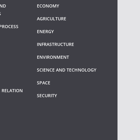
AND
ECONOMY
S
AGRICULTURE
PROCESS
ENERGY
INFRASTRUCTURE
ENVIRONMENT
SCIENCE AND TECHNOLOGY
SPACE
 RELATION
SECURITY