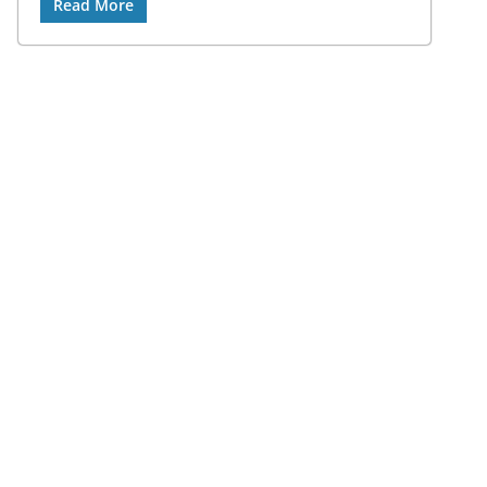
Read More