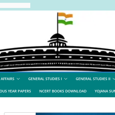
 AFFAIRS
GENERAL STUDIES I
GENERAL STUDIES II
OUS YEAR PAPERS
NCERT BOOKS DOWNLOAD
YOJANA S