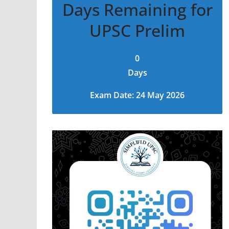
Days Remaining for
UPSC Prelim
0
Days
Exam Date: 24 May 2026