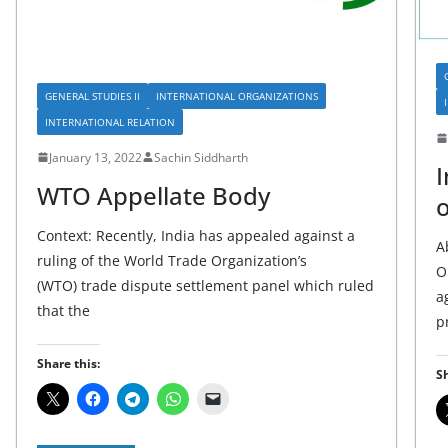
GENERAL STUDIES II
INTERNATIONAL ORGANIZATIONS
INTERNATIONAL RELATION
January 13, 2022
Sachin Siddharth
I
WTO Appellate Body
o
Context: Recently, India has appealed against a
A
ruling of the World Trade Organization’s
O
(WTO) trade dispute settlement panel which ruled
a
that the
p
Share this:
Sh