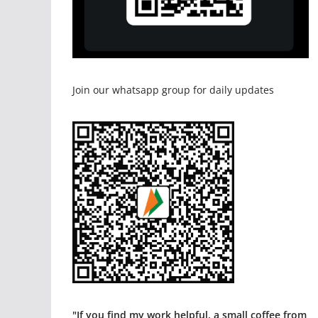
Join our whatsapp group for daily updates
"If you find my work helpful, a small coffee from