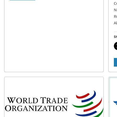
C
N
R
A
Sh