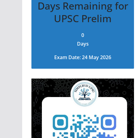
Days Remaining for
UPSC Prelim
0
Days
Exam Date: 24 May 2026