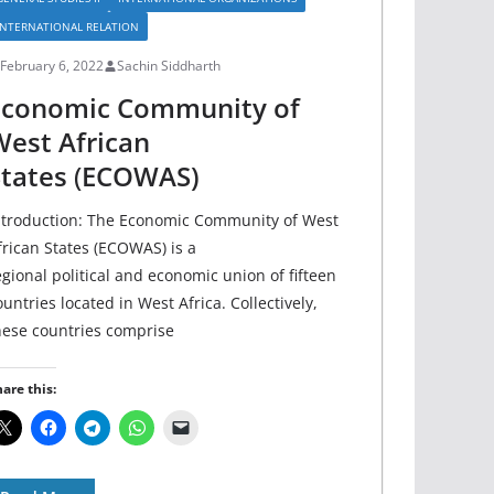
INTERNATIONAL RELATION
February 6, 2022
Sachin Siddharth
Economic Community of
est African
tates
(
ECOWAS)
ntroduction: The Economic Community of West
frican States (ECOWAS) is a
egional political and economic union of fifteen
ountries located in West Africa. Collectively,
hese countries comprise
are this: