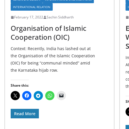
INTERNATIONAL RELATION
February 17, 2022
Sachin Siddharth
Organisation of Islamic
Cooperation (OIC)
W
S
Context: Recently, India has lashed out at
the Organisation of the Islamic Cooperation
I
(OIC) for being “communal minded” amid
A
the Karnataka hijab row.
r
c
Share this:
t
Sh
Read More