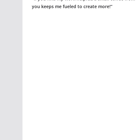
you keeps me fueled to create more!”