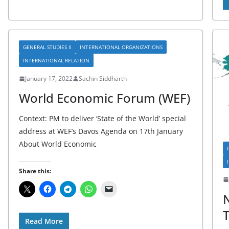
GENERAL STUDIES II
INTERNATIONAL ORGANIZATIONS
INTERNATIONAL RELATION
January 17, 2022
Sachin Siddharth
World Economic Forum (WEF)
Context: PM to deliver ‘State of the World’ special
address at WEF’s Davos Agenda on 17th January
About World Economic
Share this:
N
T
Read More