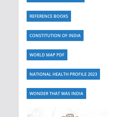
REFERENCE BOOKS
CONSTITUTION OF INDIA
WORLD MAP PDF
NATIONAL HEALTH PROFILE 2023
WONDER THAT WAS INDIA