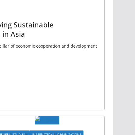
ing Sustainable
in Asia
pillar of economic cooperation and development
GENERAL STUDIES II
INTERNATIONAL ORGANIZATIONS