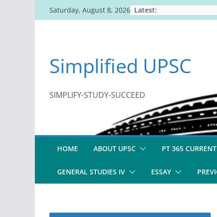
Skip
Latest:
Saturday, August 8, 2026
to
content
Simplified UPSC
SIMPLIFY-STUDY-SUCCEED
HOME
ABOUT UPSC
PT 365 CURRENT
GENERAL STUDIES IV
ESSAY
PREVI