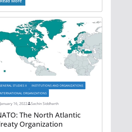
Read More
GENERAL STUDIES II
INSTITUTIONS AND ORGANIZATIONS
INTERNATIONAL ORGANIZATIONS
January 16, 2022
Sachin Siddharth
ATO: The North Atlantic
reaty Organization