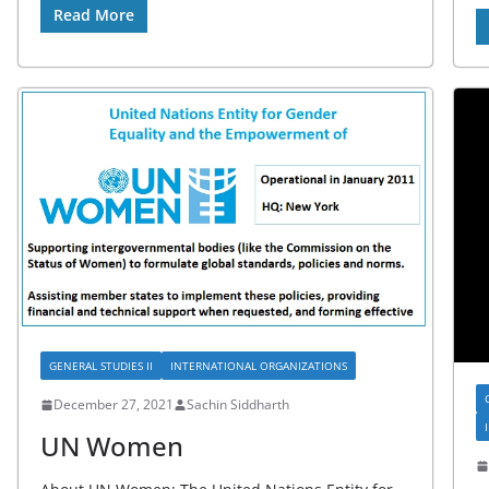
Read More
GENERAL STUDIES II
INTERNATIONAL ORGANIZATIONS
December 27, 2021
Sachin Siddharth
UN Women