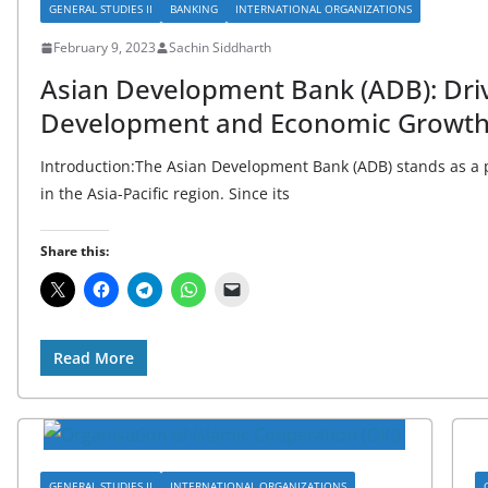
GENERAL STUDIES II
BANKING
INTERNATIONAL ORGANIZATIONS
February 9, 2023
Sachin Siddharth
Asian Development Bank (ADB): Driv
Development and Economic Growth 
Introduction:The Asian Development Bank (ADB) stands as a 
in the Asia-Pacific region. Since its
Share this:
Read More
GENERAL STUDIES II
INTERNATIONAL ORGANIZATIONS