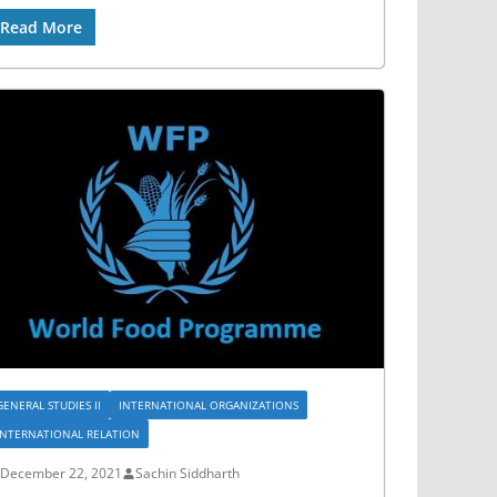
Read More
GENERAL STUDIES II
INTERNATIONAL ORGANIZATIONS
INTERNATIONAL RELATION
December 22, 2021
Sachin Siddharth