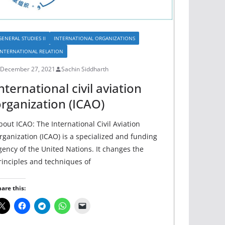
GENERAL STUDIES II
INTERNATIONAL ORGANIZATIONS
INTERNATIONAL RELATION
December 27, 2021
Sachin Siddharth
nternational civil aviation
rganization (ICAO)
bout ICAO: The International Civil Aviation
rganization (ICAO) is a specialized and funding
gency of the United Nations. It changes the
rinciples and techniques of
are this: