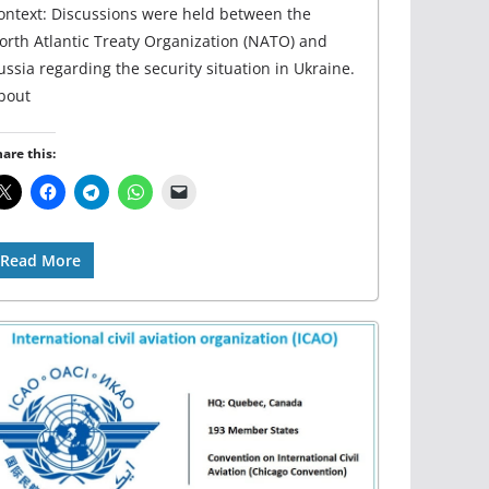
ontext: Discussions were held between the
orth Atlantic Treaty Organization (NATO) and
ussia regarding the security situation in Ukraine.
bout
are this:
Read More