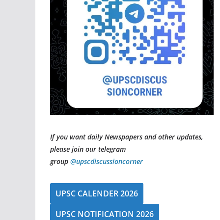
If you want daily Newspapers and other updates,
please join our telegram
group
@upscdiscussioncorner
UPSC CALENDER 2026
UPSC NOTIFICATION 2026