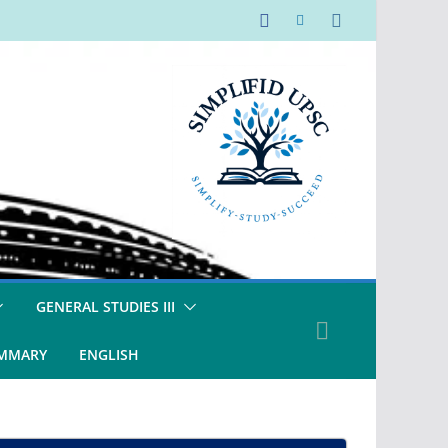
GENERAL STUDIES III
UMMARY
ENGLISH