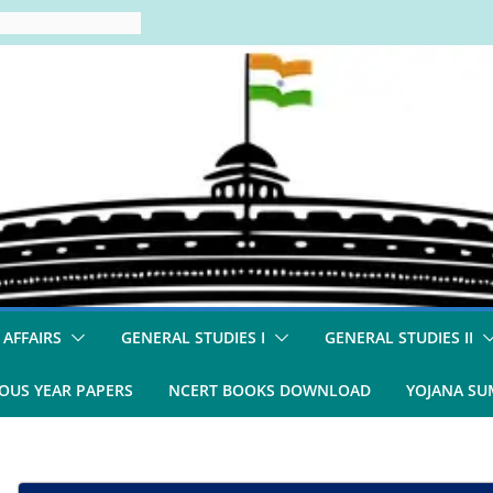
 AFFAIRS
GENERAL STUDIES I
GENERAL STUDIES II
OUS YEAR PAPERS
NCERT BOOKS DOWNLOAD
YOJANA S