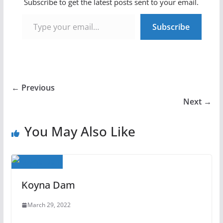
Subscribe to get the latest posts sent to your email.
Type your email…
Subscribe
← Previous
Next →
You May Also Like
Koyna Dam
March 29, 2022