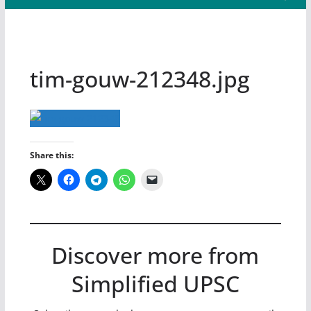
tim-gouw-212348.jpg
Share this:
Discover more from
Simplified UPSC