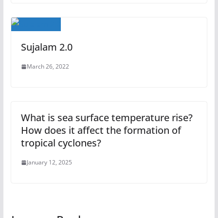
Sujalam 2.0
March 26, 2022
What is sea surface temperature rise?
How does it affect the formation of
tropical cyclones?
January 12, 2025