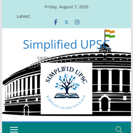
Skip
Friday, August 7, 2026
to
Latest:
content
Simplified UPSC
SIMPLIFY-STUDY-SUCCEED