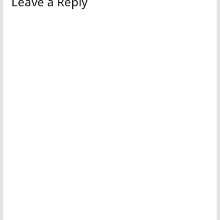
Leave a Reply