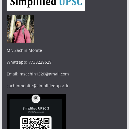
Mr. Sachin Mohite
Whatsapp: 7738229629
Email: msachin1320@gmail.com
sachinmohite@simplifiedupsc.in