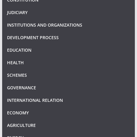
JUDICIARY
INSTITUTIONS AND ORGANIZATIONS
DEVELOPMENT PROCESS
EDUCATION
HEALTH
SCHEMES
GOVERNANCE
INTERNATIONAL RELATION
ECONOMY
AGRICULTURE