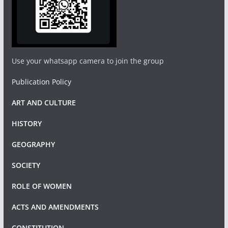
Use your whatsapp camera to join the group
Publication Policy
ART AND CULTURE
HISTORY
GEOGRAPHY
SOCIETY
ROLE OF WOMEN
ACTS AND AMENDMENTS
CONSTITUTION