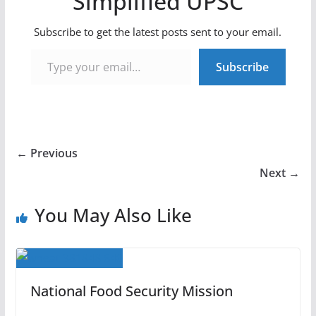
Simplified UPSC
Subscribe to get the latest posts sent to your email.
Type your email…
Subscribe
← Previous
Next →
You May Also Like
National Food Security Mission