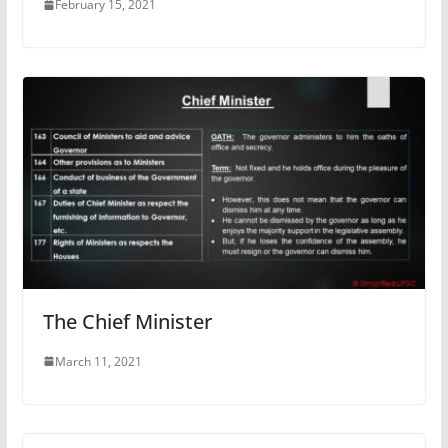
February 15, 2021
The Chief Minister
March 11, 2021