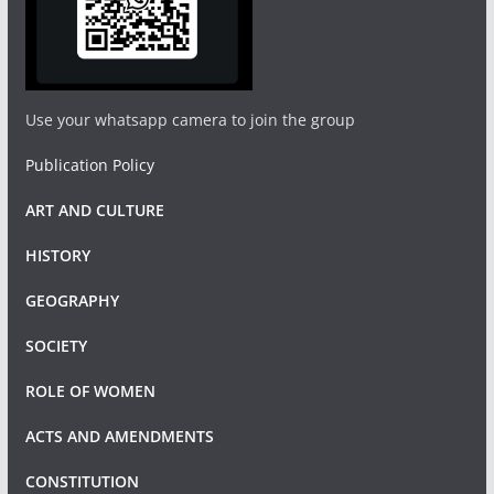
Use your whatsapp camera to join the group
Publication Policy
ART AND CULTURE
HISTORY
GEOGRAPHY
SOCIETY
ROLE OF WOMEN
ACTS AND AMENDMENTS
CONSTITUTION