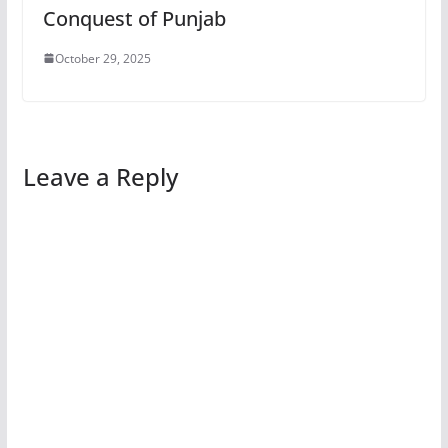
Conquest of Punjab
October 29, 2025
Leave a Reply