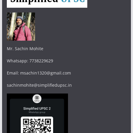
Mr. Sachin Mohite
Whatsapp: 7738229629
Email: msachin1320@gmail.com
sachinmohite@simplifiedupsc.in