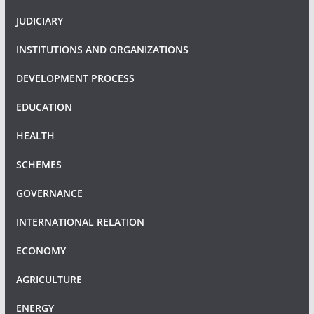
JUDICIARY
INSTITUTIONS AND ORGANIZATIONS
DEVELOPMENT PROCESS
EDUCATION
HEALTH
SCHEMES
GOVERNANCE
INTERNATIONAL RELATION
ECONOMY
AGRICULTURE
ENERGY