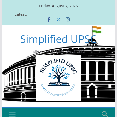
Skip
Friday, August 7, 2026
to
Latest:
content
Simplified UPSC
SIMPLIFY-STUDY-SUCCEED