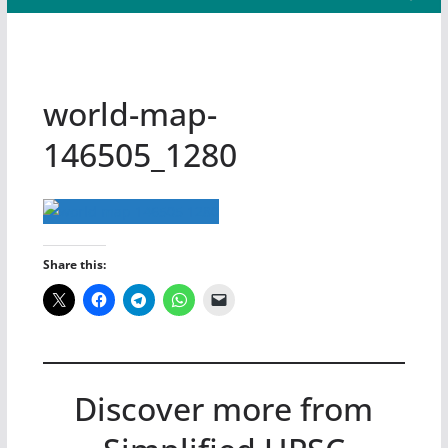
world-map-
146505_1280
Share this:
Discover more from