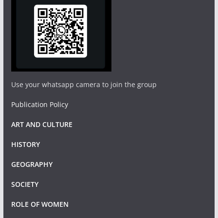
Use your whatsapp camera to join the group
Publication Policy
ART AND CULTURE
HISTORY
GEOGRAPHY
SOCIETY
ROLE OF WOMEN