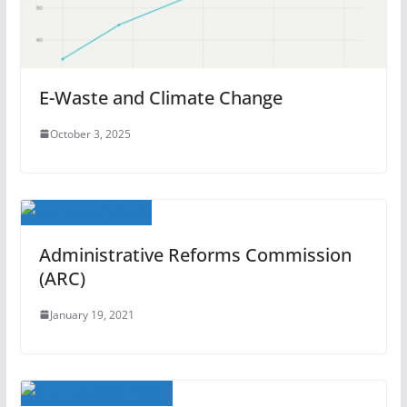
E-Waste and Climate Change
October 3, 2025
Administrative Reforms Commission
(ARC)
January 19, 2021