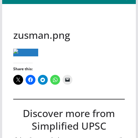
zusman.png
Share this:
Discover more from
Simplified UPSC