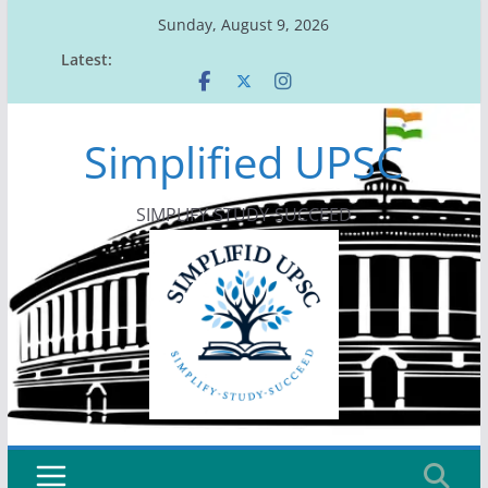
Skip
Sunday, August 9, 2026
to
Latest:
content
Simplified UPSC
SIMPLIFY-STUDY-SUCCEED