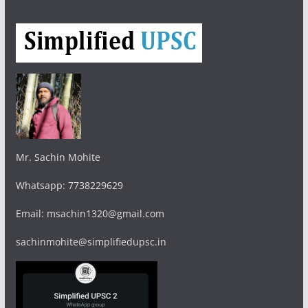
Mr. Sachin Mohite
Whatsapp: 7738229629
Email: msachin1320@gmail.com
sachinmohite@simplifiedupsc.in