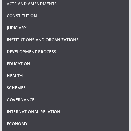
ACTS AND AMENDMENTS
CONSTITUTION
JUDICIARY
INSTITUTIONS AND ORGANIZATIONS
DEVELOPMENT PROCESS
EDUCATION
HEALTH
SCHEMES
GOVERNANCE
INTERNATIONAL RELATION
ECONOMY