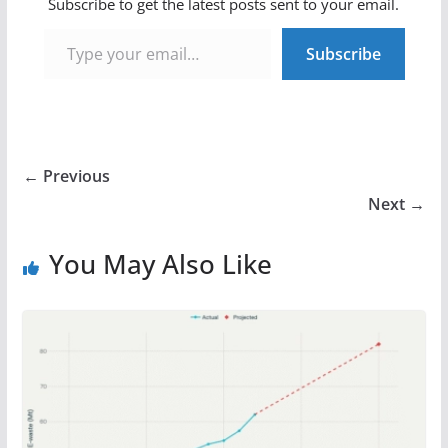
Subscribe to get the latest posts sent to your email.
Type your email…
Subscribe
← Previous
Next →
You May Also Like