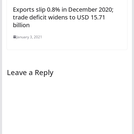
Exports slip 0.8% in December 2020;
trade deficit widens to USD 15.71
billion
January 3, 2021
Leave a Reply