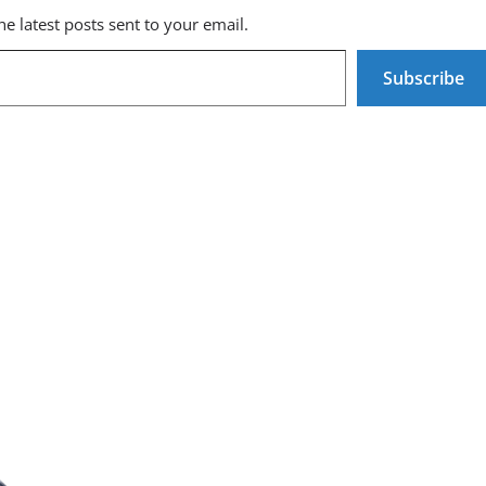
he latest posts sent to your email.
Subscribe