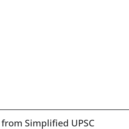
 from Simplified UPSC