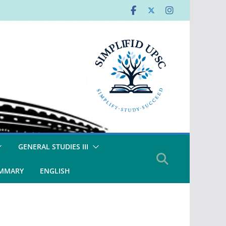
GENERAL STUDIES III
UMMARY
ENGLISH