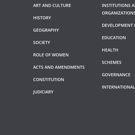
ART AND CULTURE
INSTITUTIONS 
ORGANIZATION
HISTORY
DEVELOPMENT 
GEOGRAPHY
EDUCATION
SOCIETY
HEALTH
ROLE OF WOMEN
SCHEMES
ACTS AND AMENDMENTS
GOVERNANCE
CONSTITUTION
INTERNATIONAL
JUDICIARY