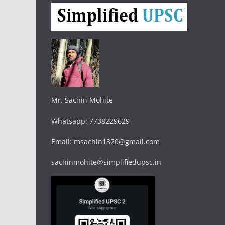
Mr. Sachin Mohite
Whatsapp: 7738229629
Email: msachin1320@gmail.com
sachinmohite@simplifiedupsc.in