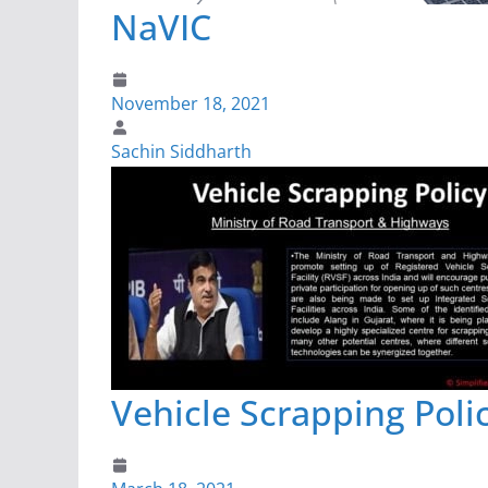
NaVIC
November 18, 2021
Sachin Siddharth
Vehicle Scrapping Poli