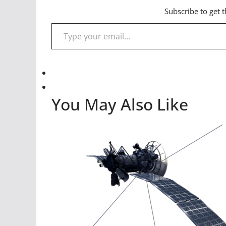
Subscribe to get t
Type your email…
You May Also Like