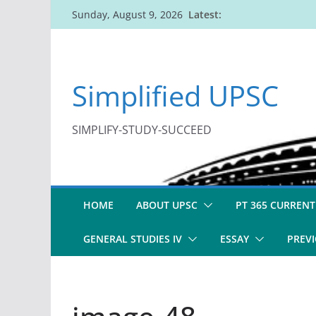
Skip
Latest:
Sunday, August 9, 2026
to
content
Simplified UPSC
SIMPLIFY-STUDY-SUCCEED
HOME
ABOUT UPSC
PT 365 CURRENT
GENERAL STUDIES IV
ESSAY
PREVI