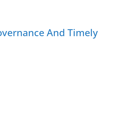
overnance And Timely