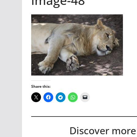
image-48
Share this:
Discover more