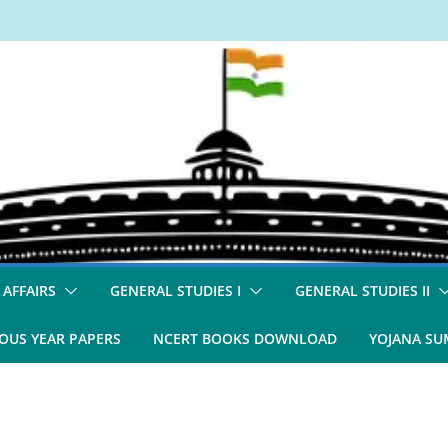
 AFFAIRS
GENERAL STUDIES I
GENERAL STUDIES II
OUS YEAR PAPERS
NCERT BOOKS DOWNLOAD
YOJANA S