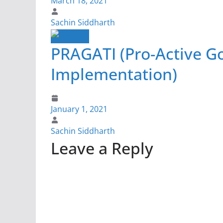
March 18, 2021
Sachin Siddharth
PRAGATI (Pro-Active G
Implementation)
January 1, 2021
Sachin Siddharth
Leave a Reply