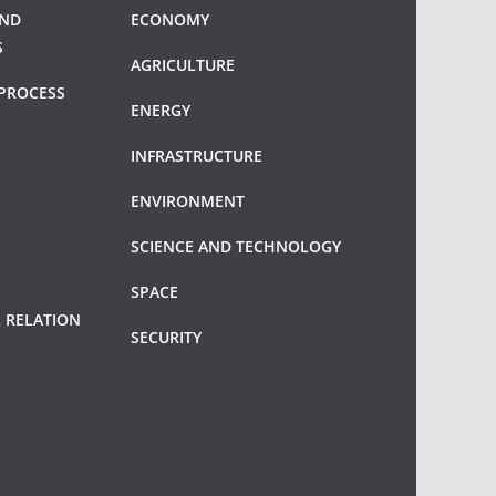
AND
ECONOMY
S
AGRICULTURE
PROCESS
ENERGY
INFRASTRUCTURE
ENVIRONMENT
SCIENCE AND TECHNOLOGY
SPACE
 RELATION
SECURITY