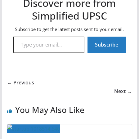
Discover more from
Simplified UPSC
Subscribe to get the latest posts sent to your email.
Type your email…
Subscribe
← Previous
Next →
You May Also Like