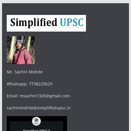
Mr. Sachin Mohite
Whatsapp: 7738229629
Email: msachin1320@gmail.com
sachinmohite@simplifiedupsc.in