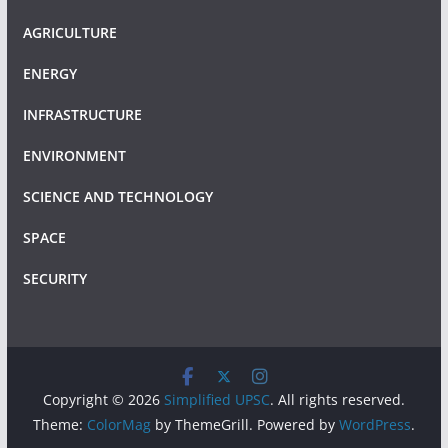
AGRICULTURE
ENERGY
INFRASTRUCTURE
ENVIRONMENT
SCIENCE AND TECHNOLOGY
SPACE
SECURITY
Copyright © 2026
Simplified UPSC
. All rights reserved.
Theme:
ColorMag
by ThemeGrill. Powered by
WordPress
.