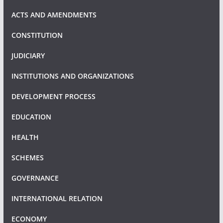
ACTS AND AMENDMENTS
CONSTITUTION
JUDICIARY
INSTITUTIONS AND ORGANIZATIONS
DEVELOPMENT PROCESS
EDUCATION
HEALTH
SCHEMES
GOVERNANCE
INTERNATIONAL RELATION
ECONOMY