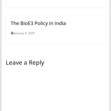
The BioE3 Policy in India
January 4, 2025
Leave a Reply