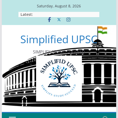
Skip
Saturday, August 8, 2026
to
Latest:
content
Simplified UPSC
SIMPLIFY-STUDY-SUCCEED