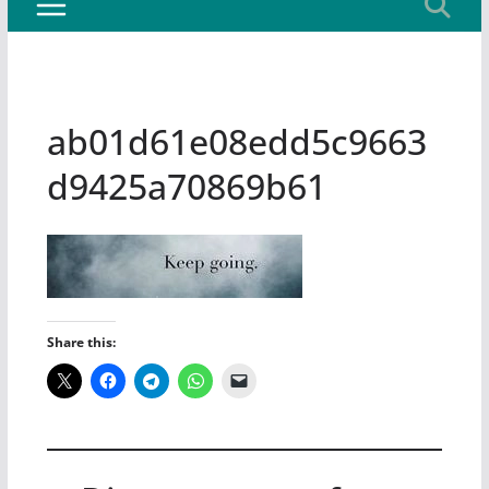
ab01d61e08edd5c9663
d9425a70869b61
Share this: