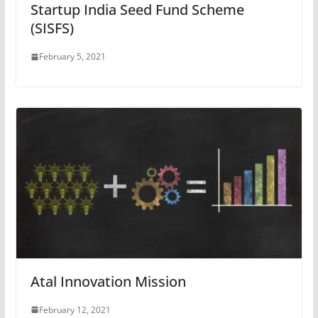
Startup India Seed Fund Scheme
(SISFS)
February 5, 2021
Atal Innovation Mission
February 12, 2021