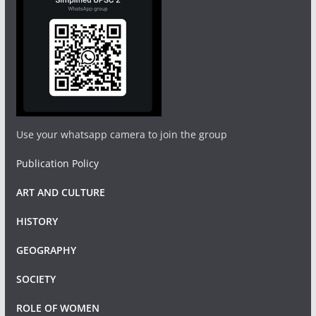
Use your whatsapp camera to join the group
Publication Policy
ART AND CULTURE
HISTORY
GEOGRAPHY
SOCIETY
ROLE OF WOMEN