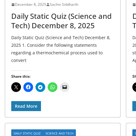
December 8, 2025
Sachin Siddharth
Daily Static Quiz (Science and
D
Tech) December 8, 2025
T
Daily Static Quiz (Science and Tech) December 8,
D
2025 1. Consider the following statements
2
regarding a thermochemical process used to
s
convert
A
Share this:
Sh
Read More
DAILY STATIC QUIZ
SCIENCE AND TECH