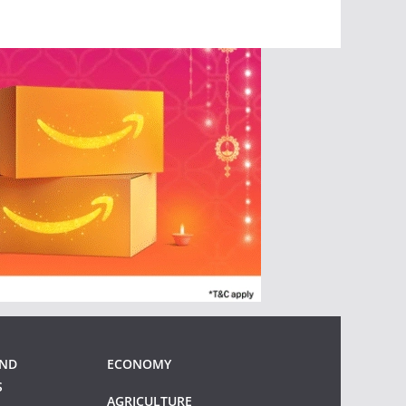
AND
ECONOMY
S
AGRICULTURE