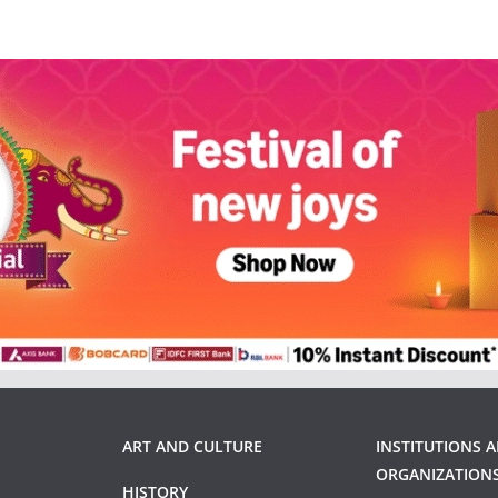
ART AND CULTURE
INSTITUTIONS 
ORGANIZATION
HISTORY