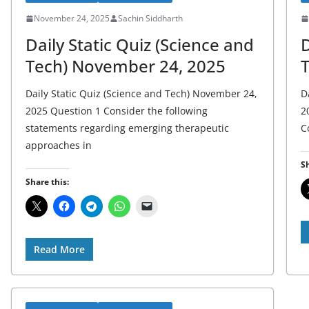
November 24, 2025
Sachin Siddharth
Daily Static Quiz (Science and
D
Tech) November 24, 2025
Daily Static Quiz (Science and Tech) November 24,
D
2025 Question 1 Consider the following
2
statements regarding emerging therapeutic
C
approaches in
Sh
Share this:
Read More