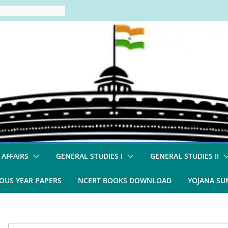
 AFFAIRS
GENERAL STUDIES I
GENERAL STUDIES II
OUS YEAR PAPERS
NCERT BOOKS DOWNLOAD
YOJANA S