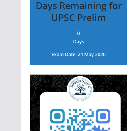
Days Remaining for
UPSC Prelim
0
Days
Exam Date: 24 May 2026