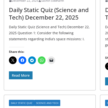
December 22, 2025
Sachin Siddharth
Daily Static Quiz (Science and
D
Tech) December 22, 2025
Daily Static Quiz (Science and Tech) December 22,
D
2025 Question 1: Consider the following
2
statements regarding India’s space missions: I.
s
g
Share this:
Sh
Read More
DAILY STATIC QUIZ
SCIENCE AND TECH