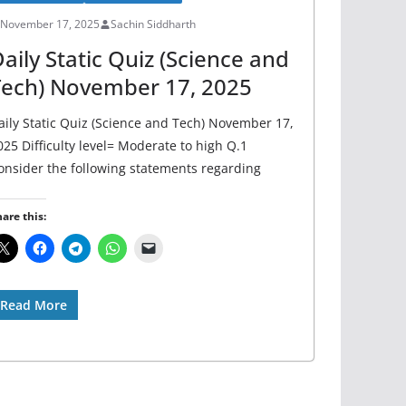
November 17, 2025
Sachin Siddharth
aily Static Quiz (Science and
Tech) November 17, 2025
aily Static Quiz (Science and Tech) November 17,
025 Difficulty level= Moderate to high Q.1
onsider the following statements regarding
are this:
Read More