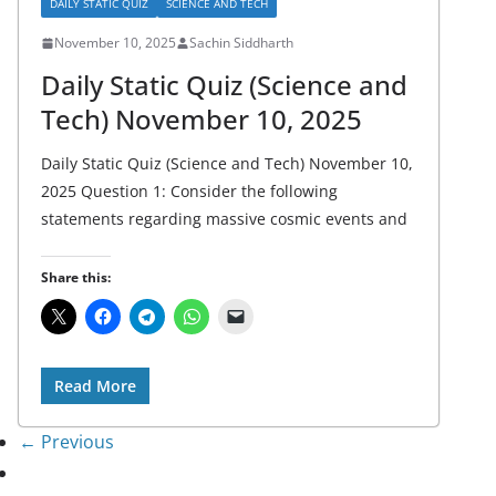
DAILY STATIC QUIZ
SCIENCE AND TECH
November 10, 2025
Sachin Siddharth
Daily Static Quiz (Science and
Tech) November 10, 2025
Daily Static Quiz (Science and Tech) November 10,
2025 Question 1: Consider the following
statements regarding massive cosmic events and
Share this:
Read More
← Previous