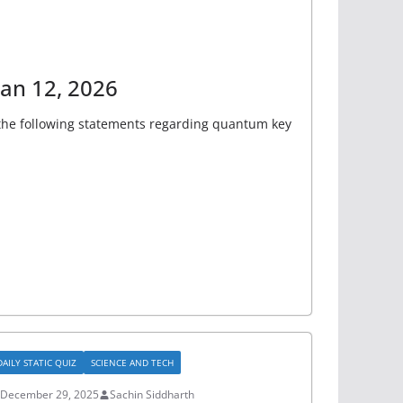
Jan 12, 2026
r the following statements regarding quantum key
DAILY STATIC QUIZ
SCIENCE AND TECH
December 29, 2025
Sachin Siddharth