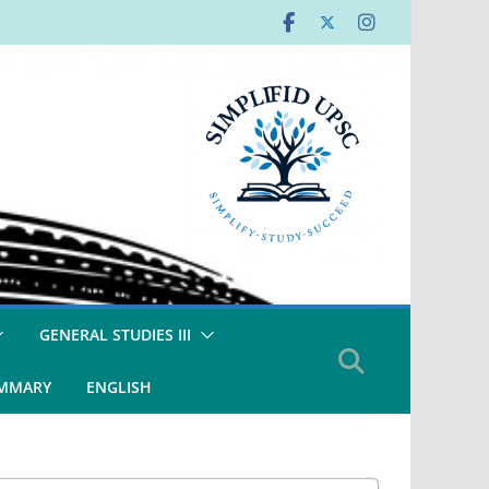
GENERAL STUDIES III
UMMARY
ENGLISH