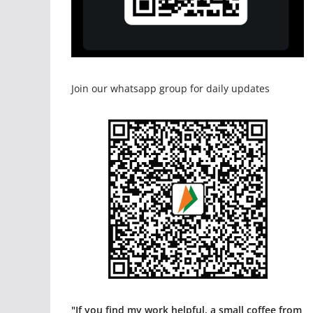
Join our whatsapp group for daily updates
"If you find my work helpful, a small coffee from