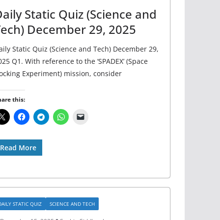
aily Static Quiz (Science and
Tech) December 29, 2025
aily Static Quiz (Science and Tech) December 29,
025 Q1. With reference to the ‘SPADEX’ (Space
ocking Experiment) mission, consider
are this:
Read More
DAILY STATIC QUIZ
SCIENCE AND TECH