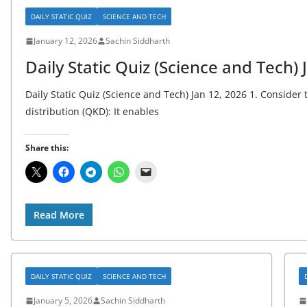
DAILY STATIC QUIZ
SCIENCE AND TECH
January 12, 2026
Sachin Siddharth
Daily Static Quiz (Science and Tech) 
Daily Static Quiz (Science and Tech) Jan 12, 2026 1. Conside
distribution (QKD): It enables
Share this:
Read More
DAILY STATIC QUIZ
SCIENCE AND TECH
January 5, 2026
Sachin Siddharth