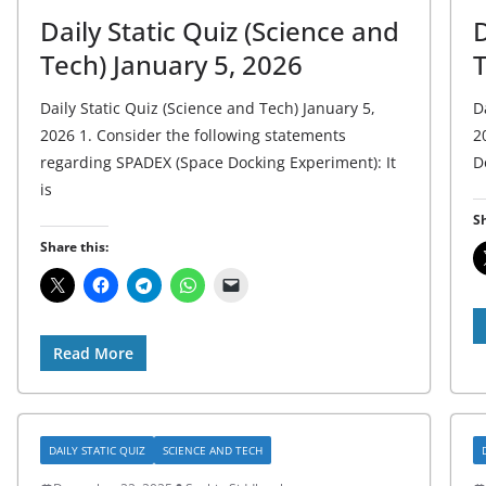
Daily Static Quiz (Science and
D
Tech) January 5, 2026
Daily Static Quiz (Science and Tech) January 5,
D
2026 1. Consider the following statements
2
regarding SPADEX (Space Docking Experiment): It
D
is
Sh
Share this:
Read More
DAILY STATIC QUIZ
SCIENCE AND TECH