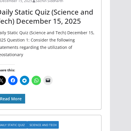
December 15, 2025
Sachin Siddharth
aily Static Quiz (Science and
Tech) December 15, 2025
aily Static Quiz (Science and Tech) December 15,
025 Question 1: Consider the following
tatements regarding the utilization of
eostationary
are this:
Read More
DAILY STATIC QUIZ
SCIENCE AND TECH