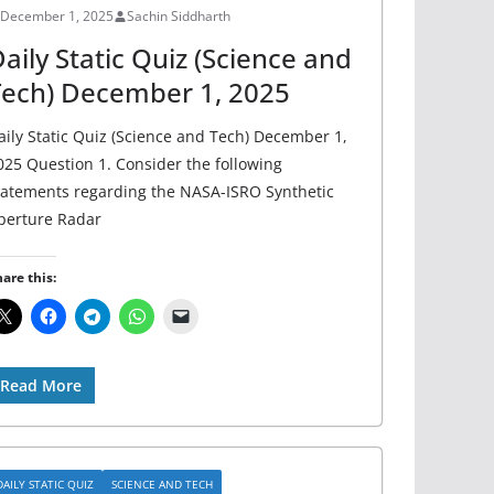
December 1, 2025
Sachin Siddharth
aily Static Quiz (Science and
ech) December 1, 2025
aily Static Quiz (Science and Tech) December 1,
025 Question 1. Consider the following
tatements regarding the NASA-ISRO Synthetic
perture Radar
are this:
Read More
DAILY STATIC QUIZ
SCIENCE AND TECH