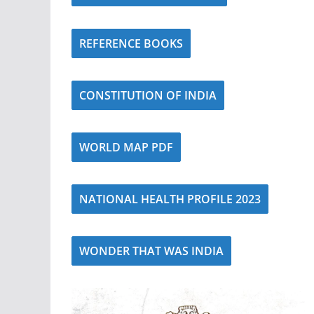
REFERENCE BOOKS
CONSTITUTION OF INDIA
WORLD MAP PDF
NATIONAL HEALTH PROFILE 2023
WONDER THAT WAS INDIA