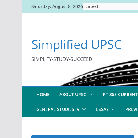
Skip
Latest:
Saturday, August 8, 2026
to
content
Simplified UPSC
SIMPLIFY-STUDY-SUCCEED
HOME
ABOUT UPSC
PT 365 CURRENT
GENERAL STUDIES IV
ESSAY
PREVI