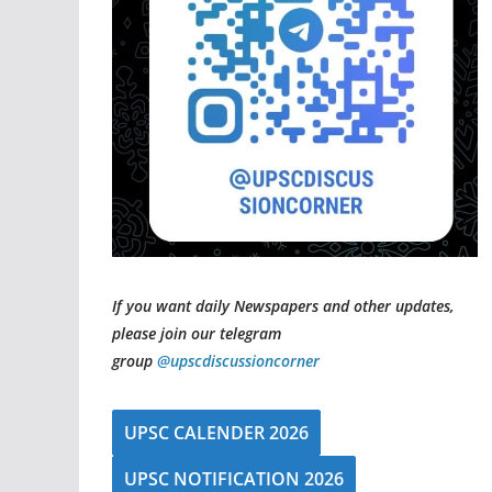
If you want daily Newspapers and other updates,
please join our telegram
group
@upscdiscussioncorner
UPSC CALENDER 2026
UPSC NOTIFICATION 2026