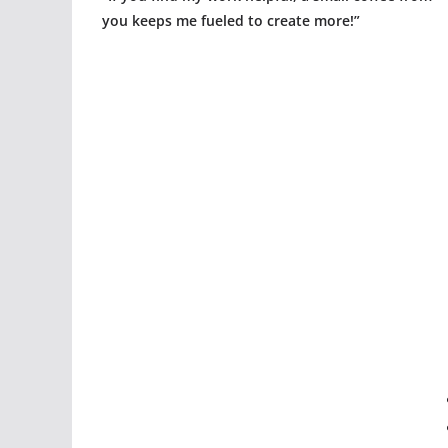
you keeps me fueled to create more!”