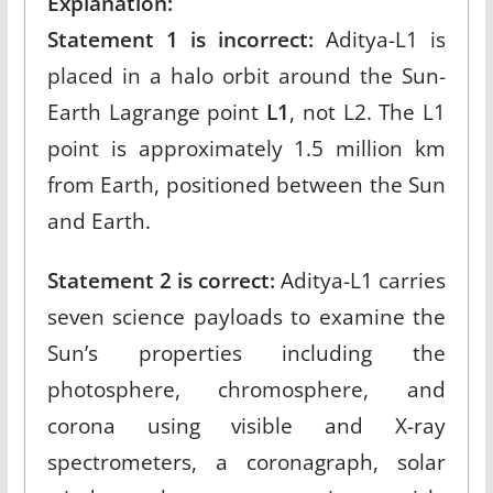
Explanation:
Statement 1 is incorrect:
Aditya-L1 is
placed in a halo orbit around the Sun-
Earth Lagrange point
L1
, not L2. The L1
point is approximately 1.5 million km
from Earth, positioned between the Sun
and Earth.​
Statement 2 is correct:
Aditya-L1 carries
seven science payloads to examine the
Sun’s properties including the
photosphere, chromosphere, and
corona using visible and X-ray
spectrometers, a coronagraph, solar