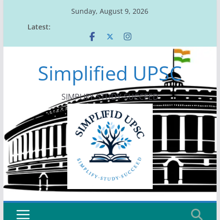
Skip
Sunday, August 9, 2026
to
Latest:
content
Simplified UPSC
SIMPLIFY-STUDY-SUCCEED