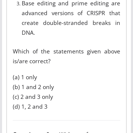
Base editing and prime editing are
advanced versions of CRISPR that
create double-stranded breaks in
DNA.
Which of the statements given above
is/are correct?
(a) 1 only
(b) 1 and 2 only
(c) 2 and 3 only
(d) 1, 2 and 3