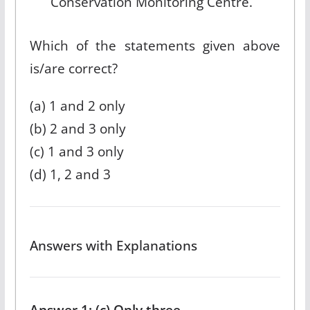
Conservation Monitoring Centre.
Which of the statements given above
is/are correct?
(a) 1 and 2 only
(b) 2 and 3 only
(c) 1 and 3 only
(d) 1, 2 and 3
Answers with Explanations
Answer 1: (c) Only three