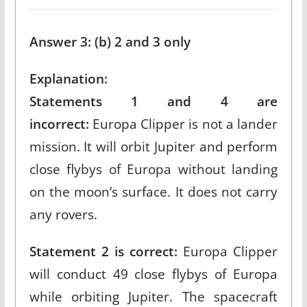
Answer 3: (b) 2 and 3 only
Explanation:
Statements 1 and 4 are
incorrect:
Europa Clipper is not a lander
mission. It will orbit Jupiter and perform
close flybys of Europa without landing
on the moon’s surface. It does not carry
any rovers.​
Statement 2 is correct:
Europa Clipper
will conduct 49 close flybys of Europa
while orbiting Jupiter. The spacecraft