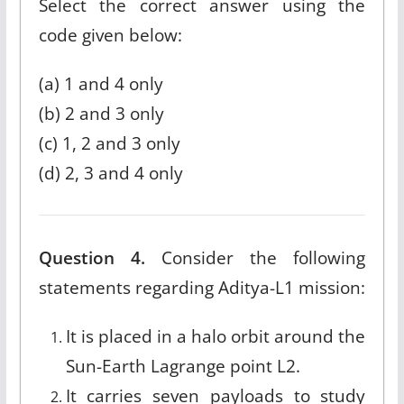
Select the correct answer using the
code given below:
(a) 1 and 4 only
(b) 2 and 3 only
(c) 1, 2 and 3 only
(d) 2, 3 and 4 only
Question 4.
Consider the following
statements regarding Aditya-L1 mission:
It is placed in a halo orbit around the
Sun-Earth Lagrange point L2.
It carries seven payloads to study