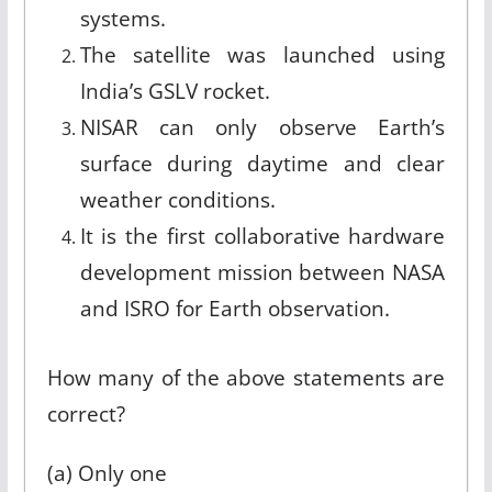
systems.
The satellite was launched using
India’s GSLV rocket.
NISAR can only observe Earth’s
surface during daytime and clear
weather conditions.
It is the first collaborative hardware
development mission between NASA
and ISRO for Earth observation.
How many of the above statements are
correct?
(a) Only one