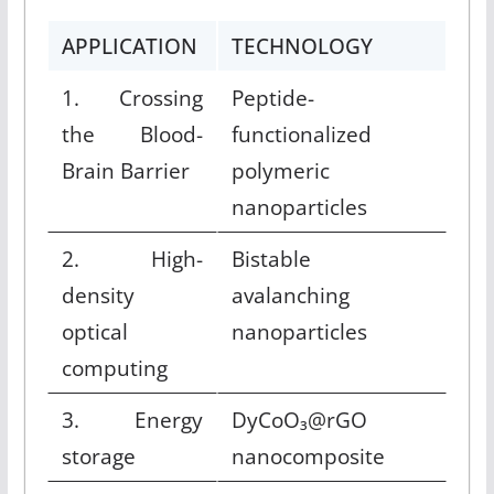
APPLICATION
TECHNOLOGY
1. Crossing
Peptide-
the Blood-
functionalized
Brain Barrier
polymeric
nanoparticles
2. High-
Bistable
density
avalanching
optical
nanoparticles
computing
3. Energy
DyCoO₃@rGO
storage
nanocomposite