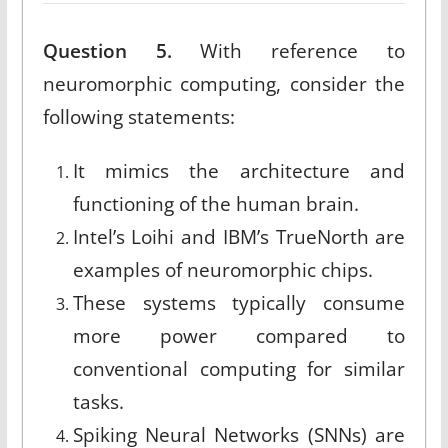
Question 5.
With reference to
neuromorphic computing, consider the
following statements:
It mimics the architecture and
functioning of the human brain.
Intel’s Loihi and IBM’s TrueNorth are
examples of neuromorphic chips.
These systems typically consume
more power compared to
conventional computing for similar
tasks.
Spiking Neural Networks (SNNs) are