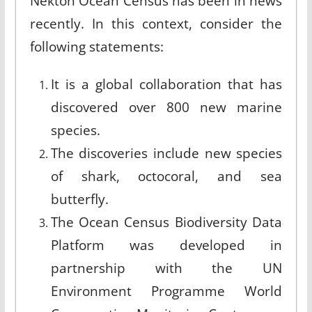
Nekton Ocean Census has been in news
recently. In this context, consider the
following statements:
It is a global collaboration that has
discovered over 800 new marine
species.
The discoveries include new species
of shark, octocoral, and sea
butterfly.
The Ocean Census Biodiversity Data
Platform was developed in
partnership with the UN
Environment Programme World