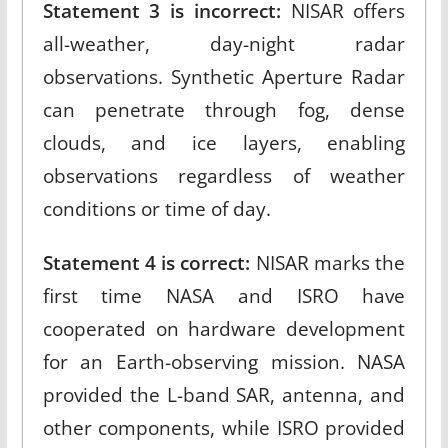
Statement 3 is incorrect:
NISAR offers
all-weather, day-night radar
observations. Synthetic Aperture Radar
can penetrate through fog, dense
clouds, and ice layers, enabling
observations regardless of weather
conditions or time of day.​
Statement 4 is correct:
NISAR marks the
first time NASA and ISRO have
cooperated on hardware development
for an Earth-observing mission. NASA
provided the L-band SAR, antenna, and
other components, while ISRO provided