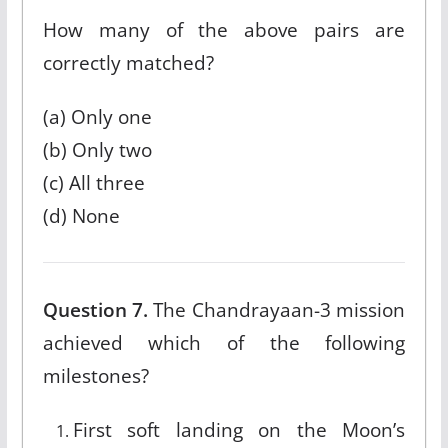
How many of the above pairs are
correctly matched?
(a) Only one
(b) Only two
(c) All three
(d) None
Question 7.
The Chandrayaan-3 mission
achieved which of the following
milestones?
First soft landing on the Moon’s