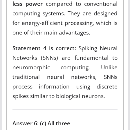
less power
compared to conventional
computing systems. They are designed
for energy-efficient processing, which is
one of their main advantages.​
Statement 4 is correct:
Spiking Neural
Networks (SNNs) are fundamental to
neuromorphic computing. Unlike
traditional neural networks, SNNs
process information using discrete
spikes similar to biological neurons.​
Answer 6: (c) All three