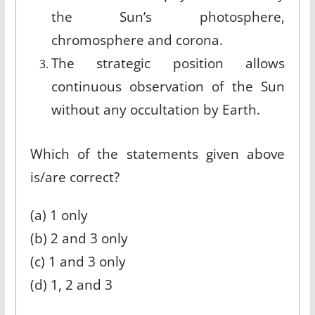
the Sun’s photosphere,
chromosphere and corona.
The strategic position allows
continuous observation of the Sun
without any occultation by Earth.
Which of the statements given above
is/are correct?
(a) 1 only
(b) 2 and 3 only
(c) 1 and 3 only
(d) 1, 2 and 3