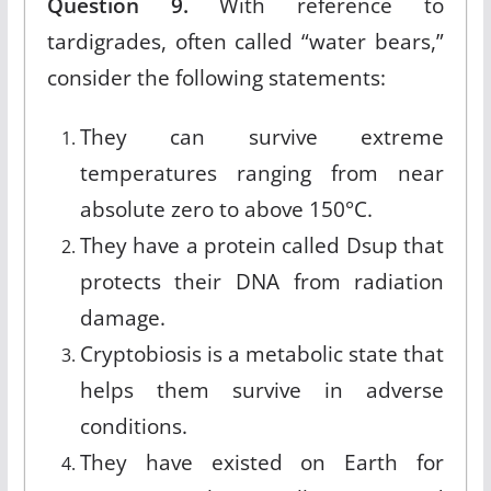
Question 9.
With reference to
tardigrades, often called “water bears,”
consider the following statements:
They can survive extreme
temperatures ranging from near
absolute zero to above 150°C.
They have a protein called Dsup that
protects their DNA from radiation
damage.
Cryptobiosis is a metabolic state that
helps them survive in adverse
conditions.
They have existed on Earth for