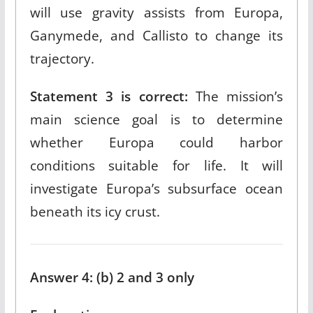
will use gravity assists from Europa,
Ganymede, and Callisto to change its
trajectory.​
Statement 3 is correct:
The mission’s
main science goal is to determine
whether Europa could harbor
conditions suitable for life. It will
investigate Europa’s subsurface ocean
beneath its icy crust.​
Answer 4: (b) 2 and 3 only