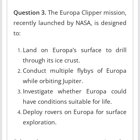
Question 3.
The Europa Clipper mission,
recently launched by NASA, is designed
to:
Land on Europa’s surface to drill
through its ice crust.
Conduct multiple flybys of Europa
while orbiting Jupiter.
Investigate whether Europa could
have conditions suitable for life.
Deploy rovers on Europa for surface
exploration.