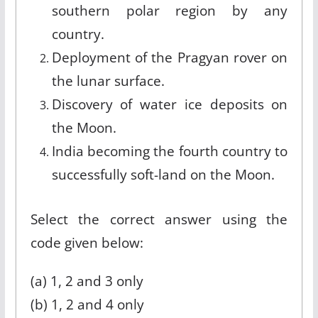
southern polar region by any
country.
Deployment of the Pragyan rover on
the lunar surface.
Discovery of water ice deposits on
the Moon.
India becoming the fourth country to
successfully soft-land on the Moon.
Select the correct answer using the
code given below:
(a) 1, 2 and 3 only
(b) 1, 2 and 4 only