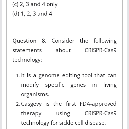
(c) 2, 3 and 4 only
(d) 1, 2, 3 and 4
Question 8.
Consider the following
statements about CRISPR-Cas9
technology:
It is a genome editing tool that can
modify specific genes in living
organisms.
Casgevy is the first FDA-approved
therapy using CRISPR-Cas9
technology for sickle cell disease.