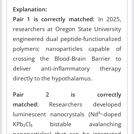
Explanation:
Pair 1 is correctly matched:
In 2025,
researchers at Oregon State University
engineered dual peptide-functionalized
polymeric nanoparticles capable of
crossing the Blood-Brain Barrier to
deliver anti-inflammatory therapy
directly to the hypothalamus.​
Pair 2 is correctly
matched:
Researchers developed
luminescent nanocrystals (Nd³⁺-doped
KPb₂Cl₅ bistable avalanching
nanoparticles) that can be integrated