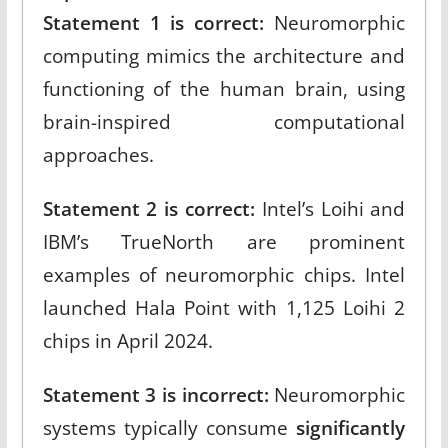
Statement 1 is correct:
Neuromorphic
computing mimics the architecture and
functioning of the human brain, using
brain-inspired computational
approaches.​
Statement 2 is correct:
Intel’s Loihi and
IBM’s TrueNorth are prominent
examples of neuromorphic chips. Intel
launched Hala Point with 1,125 Loihi 2
chips in April 2024.​
Statement 3 is incorrect:
Neuromorphic
systems typically consume
significantly