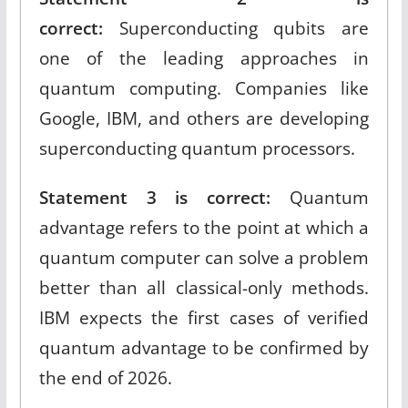
correct:
Superconducting qubits are
one of the leading approaches in
quantum computing. Companies like
Google, IBM, and others are developing
superconducting quantum processors.​
Statement 3 is correct:
Quantum
advantage refers to the point at which a
quantum computer can solve a problem
better than all classical-only methods.
IBM expects the first cases of verified
quantum advantage to be confirmed by
the end of 2026.​