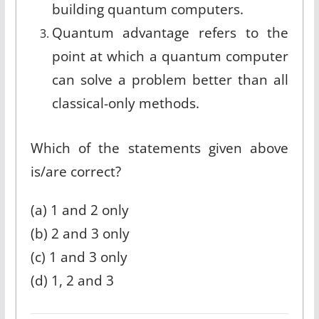
building quantum computers.
Quantum advantage refers to the
point at which a quantum computer
can solve a problem better than all
classical-only methods.
Which of the statements given above
is/are correct?
(a) 1 and 2 only
(b) 2 and 3 only
(c) 1 and 3 only
(d) 1, 2 and 3