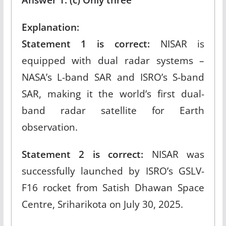
Explanation:
Statement 1 is correct:
NISAR is
equipped with dual radar systems –
NASA’s L-band SAR and ISRO’s S-band
SAR, making it the world’s first dual-
band radar satellite for Earth
observation.​
Statement 2 is correct:
NISAR was
successfully launched by ISRO’s GSLV-
F16 rocket from Satish Dhawan Space
Centre, Sriharikota on July 30, 2025.​