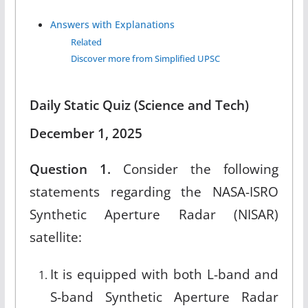
Answers with Explanations
Related
Discover more from Simplified UPSC
Daily Static Quiz (Science and Tech)
December 1, 2025
Question 1.
Consider the following
statements regarding the NASA-ISRO
Synthetic Aperture Radar (NISAR)
satellite:
It is equipped with both L-band and
S-band Synthetic Aperture Radar