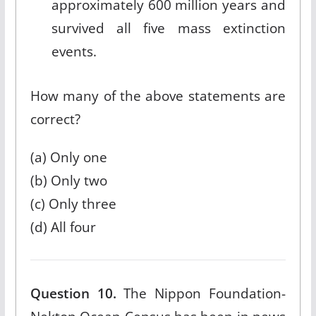
approximately 600 million years and
survived all five mass extinction
events.
How many of the above statements are
correct?
(a) Only one
(b) Only two
(c) Only three
(d) All four
Question 10.
The Nippon Foundation-