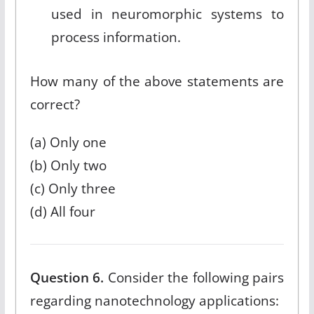
used in neuromorphic systems to
process information.
How many of the above statements are
correct?
(a) Only one
(b) Only two
(c) Only three
(d) All four
Question 6.
Consider the following pairs
regarding nanotechnology applications: