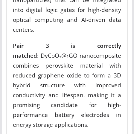
into digital logic gates for high-density
optical computing and AI-driven data
centers.​
Pair 3 is correctly
matched:
DyCoO₃@rGO nanocomposite
combines perovskite material with
reduced graphene oxide to form a 3D
hybrid structure with improved
conductivity and lifespan, making it a
promising candidate for high-
performance battery electrodes in
energy storage applications.​