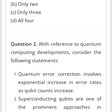
(b) Only two
(c) Only three
(d) All four
Question 2.
With reference to quantum
computing developments, consider the
following statements:
Quantum error correction involves
exponential increase in error rates
as qubit counts increase.
Superconducting qubits are one of
the prominent approaches in