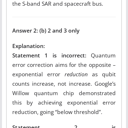
the S-band SAR and spacecraft bus.​
Answer 2: (b) 2 and 3 only
Explanation:
Statement 1 is incorrect:
Quantum
error correction aims for the opposite –
exponential error
reduction
as qubit
counts increase, not increase. Google’s
Willow quantum chip demonstrated
this by achieving exponential error
reduction, going “below threshold”.​
Statement 2 is