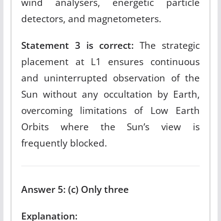
wind analysers, energetic particle
detectors, and magnetometers.​
Statement 3 is correct:
The strategic
placement at L1 ensures continuous
and uninterrupted observation of the
Sun without any occultation by Earth,
overcoming limitations of Low Earth
Orbits where the Sun’s view is
frequently blocked.​
Answer 5: (c) Only three
Explanation: