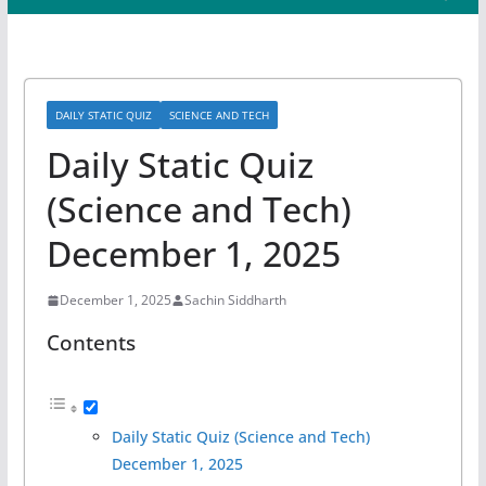
DAILY STATIC QUIZ
SCIENCE AND TECH
Daily Static Quiz
(Science and Tech)
December 1, 2025
December 1, 2025
Sachin Siddharth
Contents
Daily Static Quiz (Science and Tech)
December 1, 2025