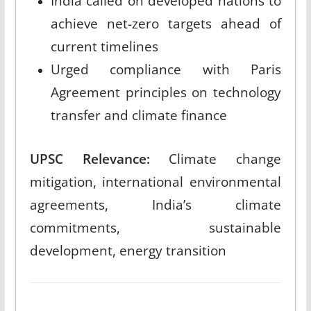
India called on developed nations to
achieve net-zero targets ahead of
current timelines
Urged compliance with Paris
Agreement principles on technology
transfer and climate finance
UPSC Relevance:
Climate change
mitigation, international environmental
agreements, India’s climate
commitments, sustainable
development, energy transition