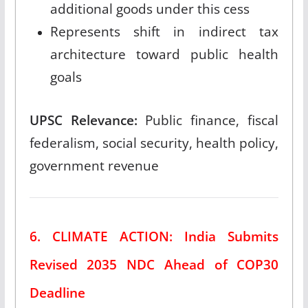
additional goods under this cess
Represents shift in indirect tax
architecture toward public health
goals
UPSC Relevance:
Public finance, fiscal
federalism, social security, health policy,
government revenue
6. CLIMATE ACTION: India Submits
Revised 2035 NDC Ahead of COP30
Deadline