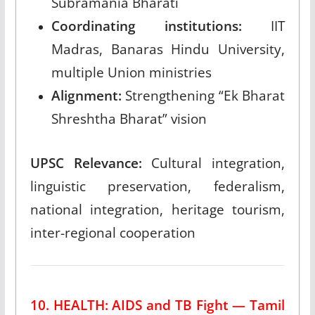
Subramania Bharati
Coordinating institutions:
IIT
Madras, Banaras Hindu University,
multiple Union ministries
Alignment:
Strengthening “Ek Bharat
Shreshtha Bharat” vision
UPSC Relevance:
Cultural integration,
linguistic preservation, federalism,
national integration, heritage tourism,
inter-regional cooperation
10. HEALTH: AIDS and TB Fight — Tamil