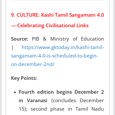
9. CULTURE: Kashi Tamil Sangamam 4.0
— Celebrating Civilisational Links
Source:
PIB & Ministry of Education
|
https://www.gktoday.in/kashi-tamil-
sangamam-4-0-is-scheduled-to-begin-
on-december-2nd/
Key Points:
Fourth edition begins December 2
in Varanasi
(concludes December
15); second phase in Tamil Nadu