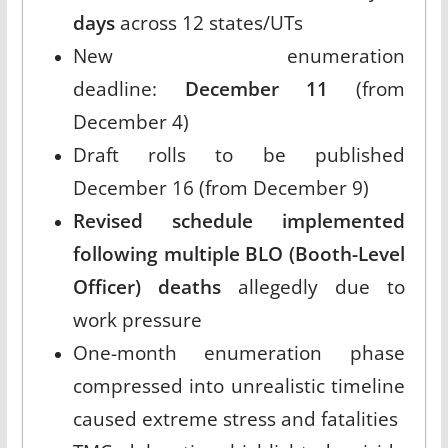
days
across 12 states/UTs
New enumeration
deadline:
December 11
(from
December 4)
Draft rolls to be published
December 16 (from December 9)
Revised schedule implemented
following multiple BLO (Booth-Level
Officer) deaths
allegedly due to
work pressure
One-month enumeration phase
compressed into unrealistic timeline
caused extreme stress and fatalities