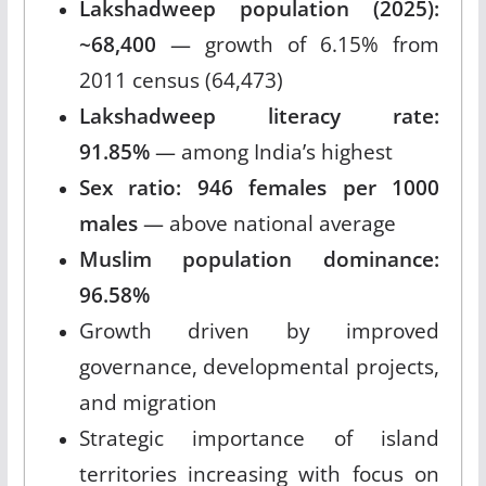
Lakshadweep population (2025):
~68,400
— growth of 6.15% from
2011 census (64,473)
Lakshadweep literacy rate:
91.85%
— among India’s highest
Sex ratio: 946 females per 1000
males
— above national average
Muslim population dominance:
96.58%
Growth driven by improved
governance, developmental projects,
and migration
Strategic importance of island
territories increasing with focus on