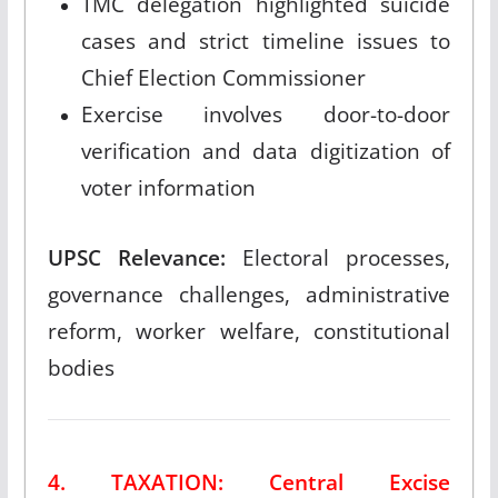
TMC delegation highlighted suicide
cases and strict timeline issues to
Chief Election Commissioner
Exercise involves door-to-door
verification and data digitization of
voter information
UPSC Relevance:
Electoral processes,
governance challenges, administrative
reform, worker welfare, constitutional
bodies
4. TAXATION: Central Excise