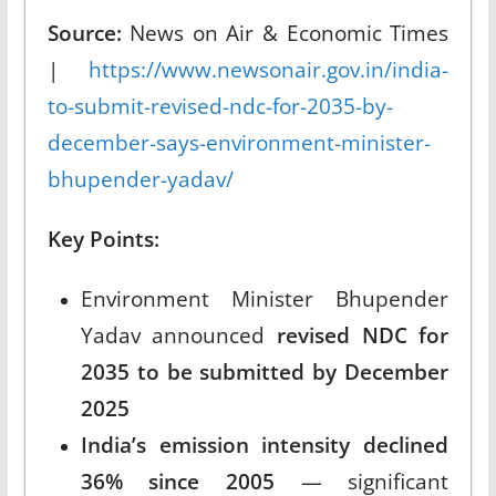
Source:
News on Air & Economic Times
|
https://www.newsonair.gov.in/india-
to-submit-revised-ndc-for-2035-by-
december-says-environment-minister-
bhupender-yadav/
Key Points:
Environment Minister Bhupender
Yadav announced
revised NDC for
2035 to be submitted by December
2025
India’s emission intensity declined
36% since 2005
— significant