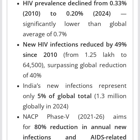
HIV prevalence declined from 0.33%
(2010) to 0.20% (2024)
—
significantly lower than global
average of 0.7%
New HIV infections reduced by 49%
since 2010
(from 1.25 lakh to
64,500), surpassing global reduction
of 40%
India’s new infections represent
only
5% of global total
(1.3 million
globally in 2024)
NACP Phase-V (2021-26) aims
for
80% reduction in annual new
infections and AIDS-related