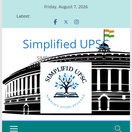
Skip
Friday, August 7, 2026
to
Latest:
content
Simplified UPSC
SIMPLIFY-STUDY-SUCCEED