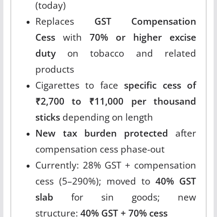
(today)
Replaces
GST Compensation
Cess
with
70% or higher excise
duty
on tobacco and related
products
Cigarettes to face
specific cess of
₹2,700 to ₹11,000 per thousand
sticks
depending on length
New tax burden protected
after
compensation cess phase-out
Currently: 28% GST + compensation
cess (5–290%); moved to
40% GST
slab
for sin goods; new
structure:
40% GST + 70% cess