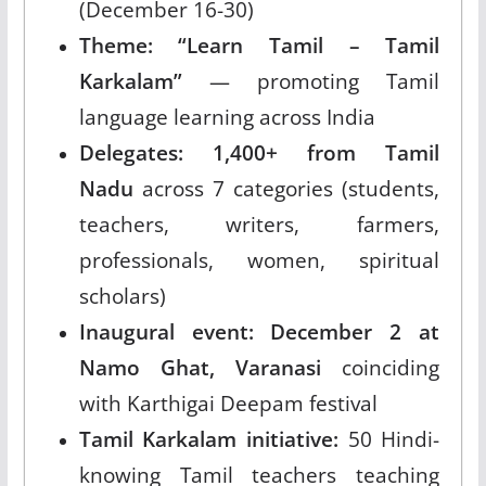
(December 16-30)
Theme: “Learn Tamil – Tamil
Karkalam”
— promoting Tamil
language learning across India
Delegates: 1,400+ from Tamil
Nadu
across 7 categories (students,
teachers, writers, farmers,
professionals, women, spiritual
scholars)
Inaugural event: December 2 at
Namo Ghat, Varanasi
coinciding
with Karthigai Deepam festival
Tamil Karkalam initiative:
50 Hindi-
knowing Tamil teachers teaching