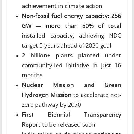
achievement in climate action
Non-fossil fuel energy capacity: 256
GW
—
more than 50% of total
installed capacity
, achieving NDC
target 5 years ahead of 2030 goal
2 billion+ plants planted
under
community-led initiative in just 16
months
Nuclear Mission and Green
Hydrogen Mission
to accelerate net-
zero pathway by 2070
First Biennial Transparency
Report
to be released soon