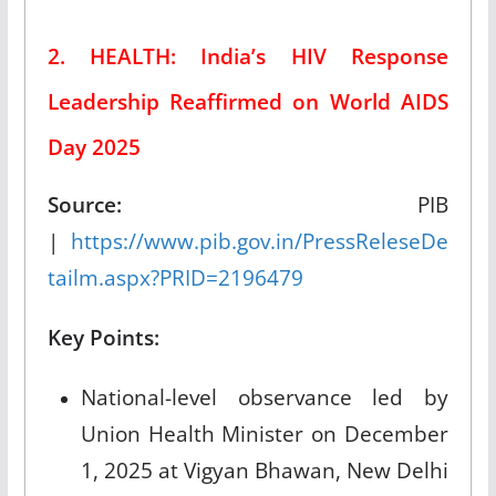
2. HEALTH: India’s HIV Response
Leadership Reaffirmed on World AIDS
Day 2025
Source:
PIB
|
https://www.pib.gov.in/PressReleseDe
tailm.aspx?PRID=2196479
Key Points:
National-level observance led by
Union Health Minister on December
1, 2025 at Vigyan Bhawan, New Delhi