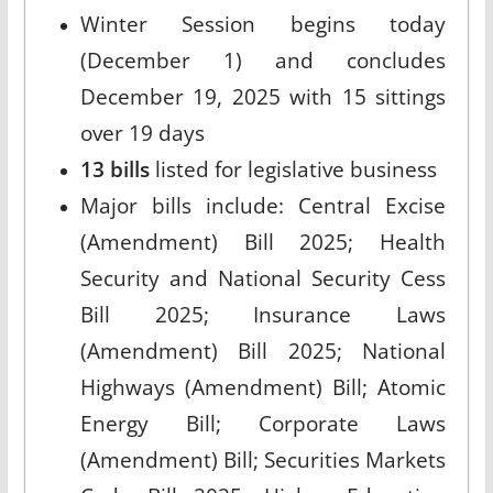
Winter Session begins today
(December 1) and concludes
December 19, 2025 with 15 sittings
over 19 days
13 bills
listed for legislative business
Major bills include: Central Excise
(Amendment) Bill 2025; Health
Security and National Security Cess
Bill 2025; Insurance Laws
(Amendment) Bill 2025; National
Highways (Amendment) Bill; Atomic
Energy Bill; Corporate Laws
(Amendment) Bill; Securities Markets