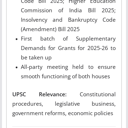
Code Bill 2025; Higher Education
Commission of India Bill 2025;
Insolvency and Bankruptcy Code
(Amendment) Bill 2025
First batch of Supplementary
Demands for Grants for 2025-26 to
be taken up
All-party meeting held to ensure
smooth functioning of both houses
UPSC Relevance:
Constitutional
procedures, legislative business,
government reforms, economic policies