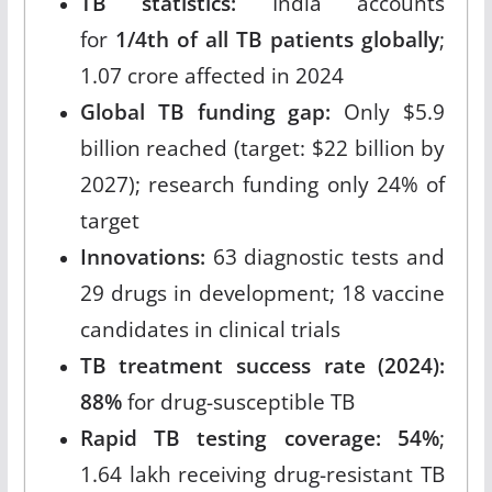
TB statistics:
India accounts
for
1/4th of all TB patients globally
;
1.07 crore affected in 2024
Global TB funding gap:
Only $5.9
billion reached (target: $22 billion by
2027); research funding only 24% of
target
Innovations:
63 diagnostic tests and
29 drugs in development; 18 vaccine
candidates in clinical trials
TB treatment success rate (2024):
88%
for drug-susceptible TB
Rapid TB testing coverage: 54%
;
1.64 lakh receiving drug-resistant TB