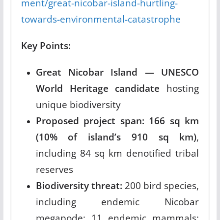
ment/great-nicobar-island-hurtling-
towards-environmental-catastrophe
Key Points:
Great Nicobar Island — UNESCO
World Heritage candidate
hosting
unique biodiversity
Proposed project span: 166 sq km
(10% of island’s 910 sq km)
,
including 84 sq km denotified tribal
reserves
Biodiversity threat:
200 bird species,
including endemic Nicobar
megapode; 11 endemic mammals;