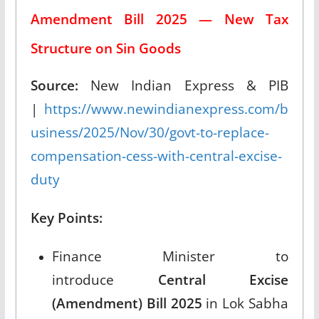
Amendment Bill 2025 — New Tax
Structure on Sin Goods
Source:
New Indian Express & PIB
|
https://www.newindianexpress.com/b
usiness/2025/Nov/30/govt-to-replace-
compensation-cess-with-central-excise-
duty
Key Points:
Finance Minister to
introduce
Central Excise
(Amendment) Bill 2025
in Lok Sabha