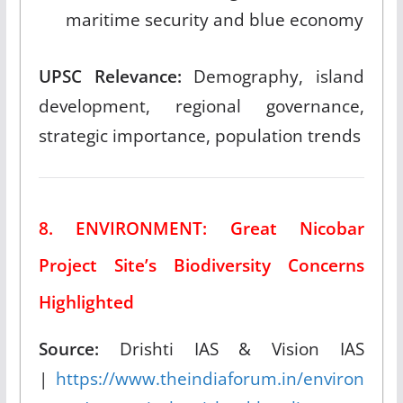
maritime security and blue economy
UPSC Relevance:
Demography, island
development, regional governance,
strategic importance, population trends
8. ENVIRONMENT: Great Nicobar
Project Site’s Biodiversity Concerns
Highlighted
Source:
Drishti IAS & Vision IAS
|
https://www.theindiaforum.in/environ