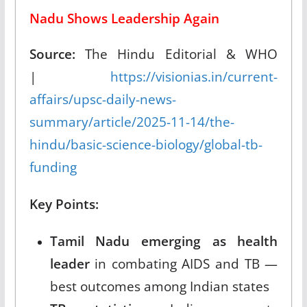
Nadu Shows Leadership Again
Source:
The Hindu Editorial & WHO
|
https://visionias.in/current-
affairs/upsc-daily-news-
summary/article/2025-11-14/the-
hindu/basic-science-biology/global-tb-
funding
Key Points:
Tamil Nadu emerging as health
leader
in combating AIDS and TB —
best outcomes among Indian states