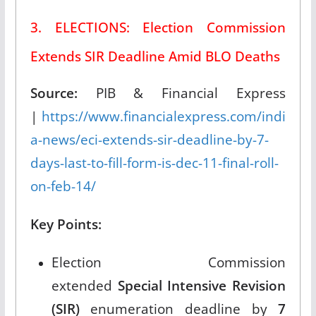
3. ELECTIONS: Election Commission
Extends SIR Deadline Amid BLO Deaths
Source:
PIB & Financial Express
|
https://www.financialexpress.com/indi
a-news/eci-extends-sir-deadline-by-7-
days-last-to-fill-form-is-dec-11-final-roll-
on-feb-14/
Key Points:
Election Commission
extended
Special Intensive Revision
(SIR)
enumeration deadline by
7