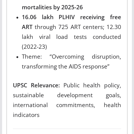
mortalities by 2025-26
16.06 lakh PLHIV receiving free
ART
through 725 ART centers; 12.30
lakh viral load tests conducted
(2022-23)
Theme: “Overcoming disruption,
transforming the AIDS response”
UPSC Relevance:
Public health policy,
sustainable development goals,
international commitments, health
indicators