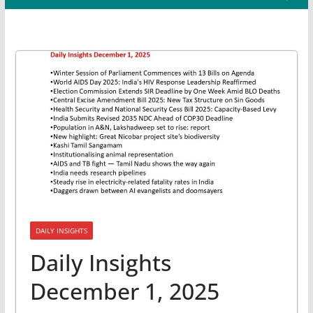
DAILY INSIGHTS
Daily Insights
December 1, 2025