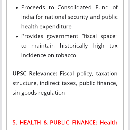
Proceeds to Consolidated Fund of
India for national security and public
health expenditure
Provides government “fiscal space”
to maintain historically high tax
incidence on tobacco
UPSC Relevance:
Fiscal policy, taxation
structure, indirect taxes, public finance,
sin goods regulation
5. HEALTH & PUBLIC FINANCE: Health