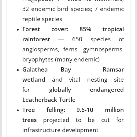
32 endemic bird species; 7 endemic
reptile species
Forest cover: 85% tropical
rainforest
— 650 species of
angiosperms, ferns, gymnosperms,
bryophytes (many endemic)
Galathea Bay — Ramsar
wetland
and vital nesting site
for
globally endangered
Leatherback Turtle
Tree felling: 9.6-10 million
trees
projected to be cut for
infrastructure development