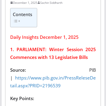
December 1, 2025
Sachin Siddharth
Contents
Daily Insights December 1, 2025
1. PARLIAMENT: Winter Session 2025
Commences with 13 Legislative Bills
Source:
PIB
|
https://www.pib.gov.in/PressReleseDe
tail.aspx?PRID=2196539
Key Points: