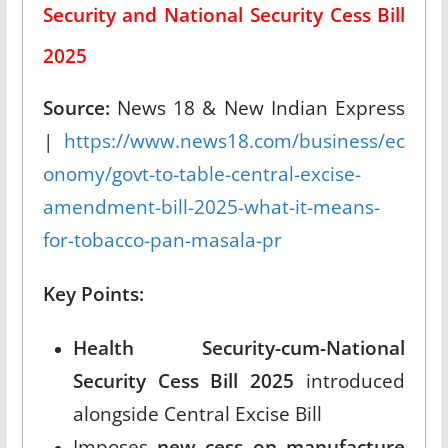
Security and National Security Cess Bill
2025
Source:
News 18 & New Indian Express
|
https://www.news18.com/business/ec
onomy/govt-to-table-central-excise-
amendment-bill-2025-what-it-means-
for-tobacco-pan-masala-pr
Key Points:
Health Security-cum-National
Security Cess Bill 2025
introduced
alongside Central Excise Bill
Imposes
new cess on manufacture