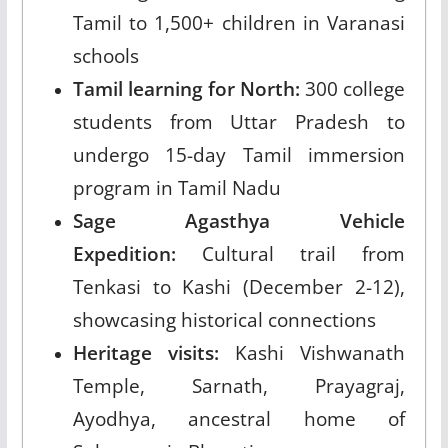
Tamil to 1,500+ children in Varanasi
schools
Tamil learning for North:
300 college
students from Uttar Pradesh to
undergo 15-day Tamil immersion
program in Tamil Nadu
Sage Agasthya Vehicle
Expedition:
Cultural trail from
Tenkasi to Kashi (December 2-12),
showcasing historical connections
Heritage visits:
Kashi Vishwanath
Temple, Sarnath, Prayagraj,
Ayodhya, ancestral home of