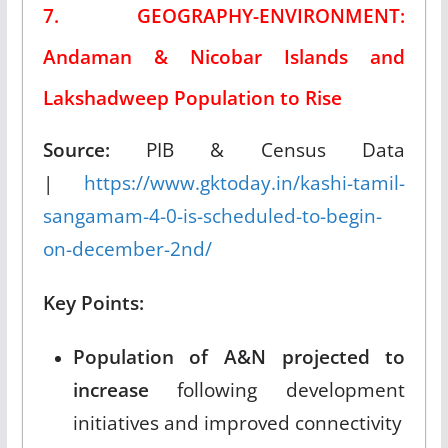
7. GEOGRAPHY-ENVIRONMENT:
Andaman & Nicobar Islands and
Lakshadweep Population to Rise
Source:
PIB & Census Data
|
https://www.gktoday.in/kashi-tamil-
sangamam-4-0-is-scheduled-to-begin-
on-december-2nd/
Key Points:
Population of A&N projected to
increase
following development
initiatives and improved connectivity