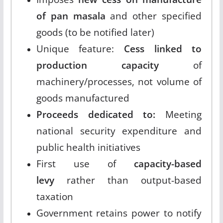
of pan masala
and other specified
goods (to be notified later)
Unique feature:
Cess linked to
production capacity
of
machinery/processes, not volume of
goods manufactured
Proceeds dedicated to:
Meeting
national security expenditure and
public health initiatives
First use of
capacity-based
levy
rather than output-based
taxation
Government retains power to notify