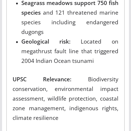
Seagrass meadows support 750 fish
species
and 121 threatened marine
species including endangered
dugongs
Geological risk:
Located on
megathrust fault line that triggered
2004 Indian Ocean tsunami
UPSC Relevance:
Biodiversity
conservation, environmental impact
assessment, wildlife protection, coastal
zone management, indigenous rights,
climate resilience