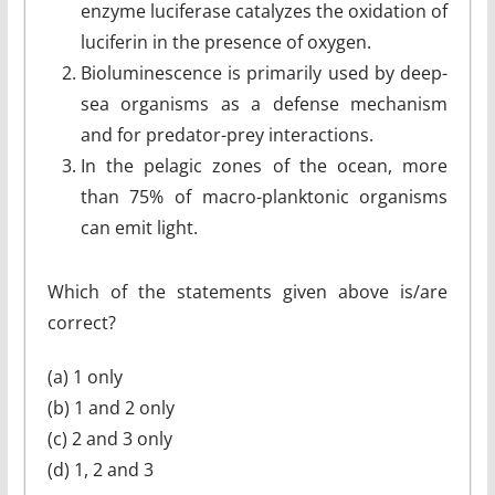
enzyme luciferase catalyzes the oxidation of
luciferin in the presence of oxygen.
Bioluminescence is primarily used by deep-
sea organisms as a defense mechanism
and for predator-prey interactions.
In the pelagic zones of the ocean, more
than 75% of macro-planktonic organisms
can emit light.
Which of the statements given above is/are
correct?
(a) 1 only
(b) 1 and 2 only
(c) 2 and 3 only
(d) 1, 2 and 3