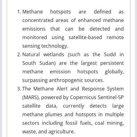
Methane hotspots are defined as
concentrated areas of enhanced methane
emissions that can be detected and
monitored using satellite-based remote
sensing technology.
Natural wetlands (such as the Sudd in
South Sudan) are the largest persistent
methane emission hotspots globally,
surpassing anthropogenic sources.
The Methane Alert and Response System
(MARS), powered by Copernicus Sentinel-5P
satellite data, currently detects large
methane plumes and hotspots in multiple
sectors including fossil fuels, coal mining,
waste, and agriculture.