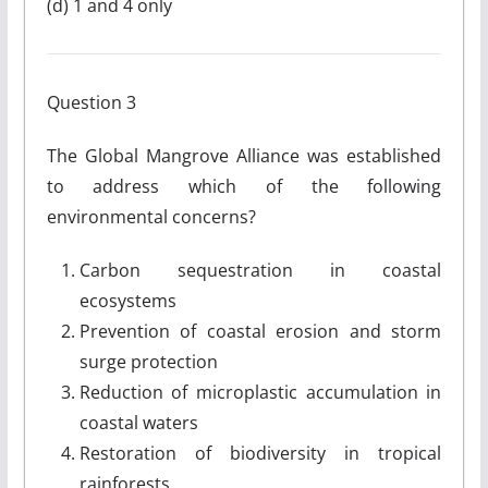
(d) 1 and 4 only
Question 3
The Global Mangrove Alliance was established
to address which of the following
environmental concerns?
Carbon sequestration in coastal
ecosystems
Prevention of coastal erosion and storm
surge protection
Reduction of microplastic accumulation in
coastal waters
Restoration of biodiversity in tropical
rainforests