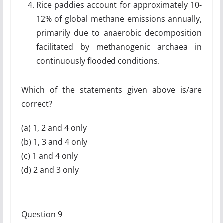
Rice paddies account for approximately 10-
12% of global methane emissions annually,
primarily due to anaerobic decomposition
facilitated by methanogenic archaea in
continuously flooded conditions.
Which of the statements given above is/are
correct?
(a) 1, 2 and 4 only
(b) 1, 3 and 4 only
(c) 1 and 4 only
(d) 2 and 3 only
Question 9