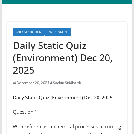
DAILY STATIC QUIZ
ENVIRONMENT
Daily Static Quiz
(Environment) Dec 20,
2025
December 20, 2025
Sachin Siddharth
Daily Static Quiz (Environment) Dec 20, 2025
Question 1
With reference to chemical processes occurring