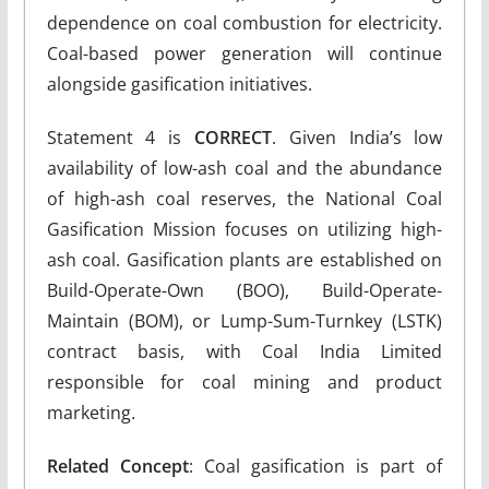
dependence on coal combustion for electricity.
Coal-based power generation will continue
alongside gasification initiatives.
Statement 4 is
CORRECT
. Given India’s low
availability of low-ash coal and the abundance
of high-ash coal reserves, the National Coal
Gasification Mission focuses on utilizing high-
ash coal. Gasification plants are established on
Build-Operate-Own (BOO), Build-Operate-
Maintain (BOM), or Lump-Sum-Turnkey (LSTK)
contract basis, with Coal India Limited
responsible for coal mining and product
marketing.
Related Concept
: Coal gasification is part of