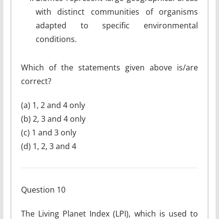
with distinct communities of organisms
adapted to specific environmental
conditions.
Which of the statements given above is/are
correct?
(a) 1, 2 and 4 only
(b) 2, 3 and 4 only
(c) 1 and 3 only
(d) 1, 2, 3 and 4
Question 10
The Living Planet Index (LPI), which is used to