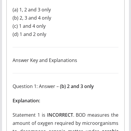
(a) 1, 2 and 3 only
(b) 2, 3 and 4 only
(c) 1 and 4 only
(d) 1 and 2 only
Answer Key and Explanations
Question 1: Answer –
(b) 2 and 3 only
Explanation:
Statement 1 is
INCORRECT
. BOD measures the
amount of oxygen required by microorganisms