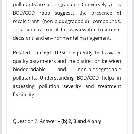
pollutants are biodegradable. Conversely, a low
BOD/COD ratio suggests the presence of
recalcitrant (non-biodegradable) compounds.
This ratio is crucial for wastewater treatment
decisions and environmental management.
Related Concept
: UPSC frequently tests water
quality parameters and the distinction between
biodegradable and non-biodegradable
pollutants. Understanding BOD/COD helps in
assessing pollution severity and treatment
feasibility.
Question 2: Answer –
(b) 2, 3 and 4 only