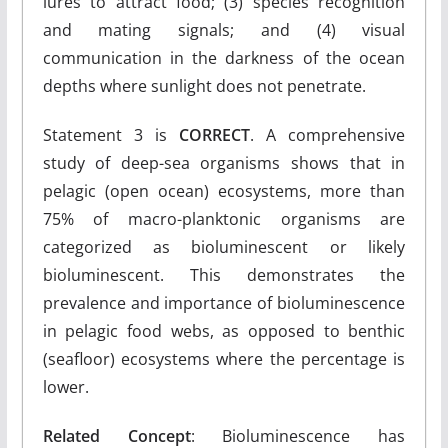
lures to attract food; (3) species recognition
and mating signals; and (4) visual
communication in the darkness of the ocean
depths where sunlight does not penetrate.
Statement 3 is
CORRECT
. A comprehensive
study of deep-sea organisms shows that in
pelagic (open ocean) ecosystems, more than
75% of macro-planktonic organisms are
categorized as bioluminescent or likely
bioluminescent. This demonstrates the
prevalence and importance of bioluminescence
in pelagic food webs, as opposed to benthic
(seafloor) ecosystems where the percentage is
lower.
Related Concept
: Bioluminescence has