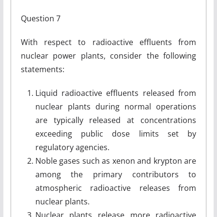
Question 7
With respect to radioactive effluents from
nuclear power plants, consider the following
statements:
Liquid radioactive effluents released from
nuclear plants during normal operations
are typically released at concentrations
exceeding public dose limits set by
regulatory agencies.
Noble gases such as xenon and krypton are
among the primary contributors to
atmospheric radioactive releases from
nuclear plants.
Nuclear plants release more radioactive