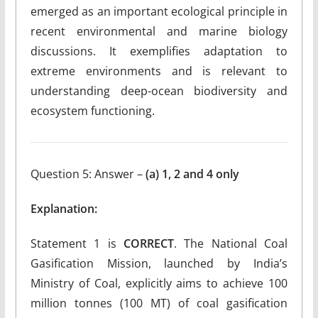
emerged as an important ecological principle in
recent environmental and marine biology
discussions. It exemplifies adaptation to
extreme environments and is relevant to
understanding deep-ocean biodiversity and
ecosystem functioning.
Question 5: Answer –
(a) 1, 2 and 4 only
Explanation:
Statement 1 is
CORRECT
. The National Coal
Gasification Mission, launched by India’s
Ministry of Coal, explicitly aims to achieve 100
million tonnes (100 MT) of coal gasification