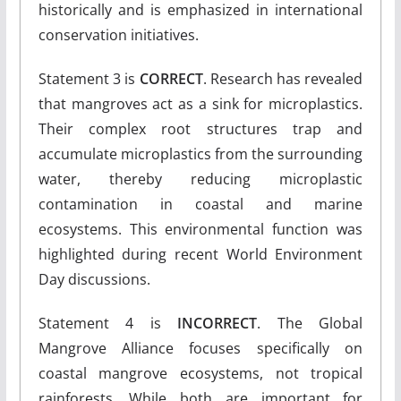
historically and is emphasized in international
conservation initiatives.
Statement 3 is
CORRECT
. Research has revealed
that mangroves act as a sink for microplastics.
Their complex root structures trap and
accumulate microplastics from the surrounding
water, thereby reducing microplastic
contamination in coastal and marine
ecosystems. This environmental function was
highlighted during recent World Environment
Day discussions.
Statement 4 is
INCORRECT
. The Global
Mangrove Alliance focuses specifically on
coastal mangrove ecosystems, not tropical
rainforests. While both are important for