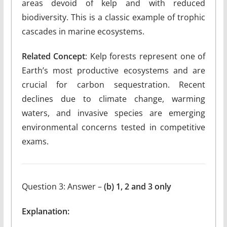
areas devoid of kelp and with reduced
biodiversity. This is a classic example of trophic
cascades in marine ecosystems.
Related Concept
: Kelp forests represent one of
Earth’s most productive ecosystems and are
crucial for carbon sequestration. Recent
declines due to climate change, warming
waters, and invasive species are emerging
environmental concerns tested in competitive
exams.
Question 3: Answer –
(b) 1, 2 and 3 only
Explanation: