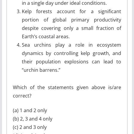
in a single day under ideal conditions.
Kelp forests account for a significant
portion of global primary productivity
despite covering only a small fraction of
Earth’s coastal areas.
Sea urchins play a role in ecosystem
dynamics by controlling kelp growth, and
their population explosions can lead to
“urchin barrens.”
Which of the statements given above is/are
correct?
(a) 1 and 2 only
(b) 2, 3 and 4 only
(c) 2 and 3 only