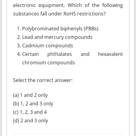
electronic equipment. Which of the following
substances fall under RoHS restrictions?
Polybrominated biphenyls (PBBs)
Lead and mercury compounds
Cadmium compounds
Certain phthalates and hexavalent
chromium compounds
Select the correct answer:
(a) 1 and 2 only
(b) 1, 2 and 3 only
(c) 1, 2, 3 and 4
(d) 2 and 3 only