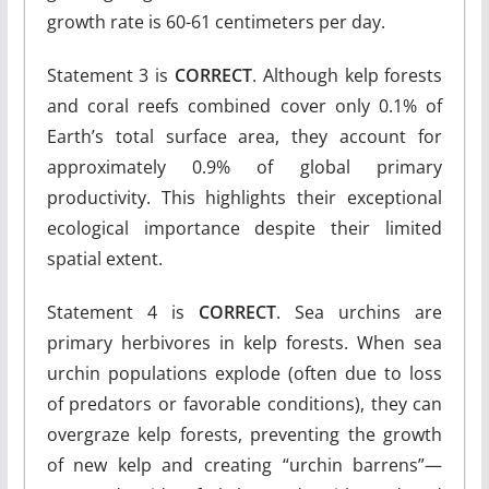
growth rate is 60-61 centimeters per day.
Statement 3 is
CORRECT
. Although kelp forests
and coral reefs combined cover only 0.1% of
Earth’s total surface area, they account for
approximately 0.9% of global primary
productivity. This highlights their exceptional
ecological importance despite their limited
spatial extent.
Statement 4 is
CORRECT
. Sea urchins are
primary herbivores in kelp forests. When sea
urchin populations explode (often due to loss
of predators or favorable conditions), they can
overgraze kelp forests, preventing the growth
of new kelp and creating “urchin barrens”—