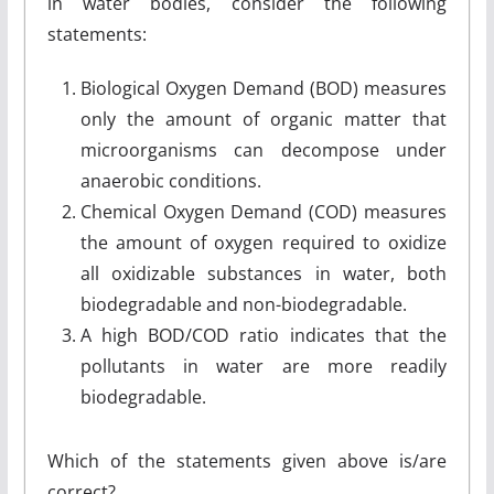
in water bodies, consider the following
statements:
Biological Oxygen Demand (BOD) measures
only the amount of organic matter that
microorganisms can decompose under
anaerobic conditions.
Chemical Oxygen Demand (COD) measures
the amount of oxygen required to oxidize
all oxidizable substances in water, both
biodegradable and non-biodegradable.
A high BOD/COD ratio indicates that the
pollutants in water are more readily
biodegradable.
Which of the statements given above is/are
correct?