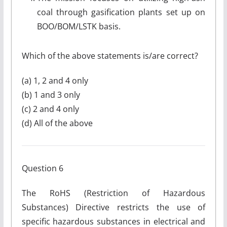
coal through gasification plants set up on
BOO/BOM/LSTK basis.
Which of the above statements is/are correct?
(a) 1, 2 and 4 only
(b) 1 and 3 only
(c) 2 and 4 only
(d) All of the above
Question 6
The RoHS (Restriction of Hazardous
Substances) Directive restricts the use of
specific hazardous substances in electrical and