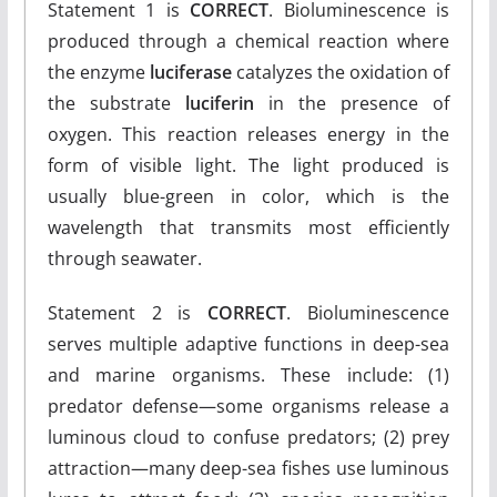
Statement 1 is
CORRECT
. Bioluminescence is
produced through a chemical reaction where
the enzyme
luciferase
catalyzes the oxidation of
the substrate
luciferin
in the presence of
oxygen. This reaction releases energy in the
form of visible light. The light produced is
usually blue-green in color, which is the
wavelength that transmits most efficiently
through seawater.
Statement 2 is
CORRECT
. Bioluminescence
serves multiple adaptive functions in deep-sea
and marine organisms. These include: (1)
predator defense—some organisms release a
luminous cloud to confuse predators; (2) prey
attraction—many deep-sea fishes use luminous