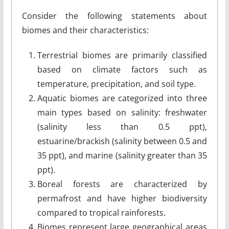
Consider the following statements about
biomes and their characteristics:
Terrestrial biomes are primarily classified
based on climate factors such as
temperature, precipitation, and soil type.
Aquatic biomes are categorized into three
main types based on salinity: freshwater
(salinity less than 0.5 ppt),
estuarine/brackish (salinity between 0.5 and
35 ppt), and marine (salinity greater than 35
ppt).
Boreal forests are characterized by
permafrost and have higher biodiversity
compared to tropical rainforests.
Biomes represent large geographical areas