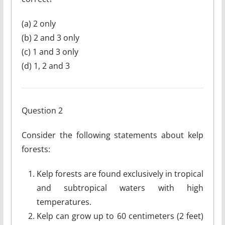
(a) 2 only
(b) 2 and 3 only
(c) 1 and 3 only
(d) 1, 2 and 3
Question 2
Consider the following statements about kelp
forests:
Kelp forests are found exclusively in tropical
and subtropical waters with high
temperatures.
Kelp can grow up to 60 centimeters (2 feet)