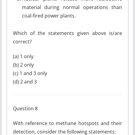
material during normal operations than
coal-fired power plants.
Which of the statements given above is/are
correct?
(a) 1 only
(b) 2 only
(c) 1 and 3 only
(d) 2 and 3
Question 8
With reference to methane hotspots and their
detection, consider the following statements: