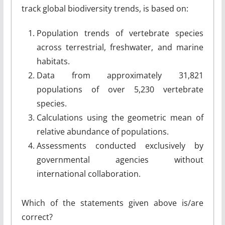
track global biodiversity trends, is based on:
Population trends of vertebrate species
across terrestrial, freshwater, and marine
habitats.
Data from approximately 31,821
populations of over 5,230 vertebrate
species.
Calculations using the geometric mean of
relative abundance of populations.
Assessments conducted exclusively by
governmental agencies without
international collaboration.
Which of the statements given above is/are
correct?