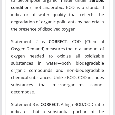
to decompose organic matter under
aerobic
conditions
, not anaerobic. BOD is a standard
indicator of water quality that reflects the
degradation of organic pollutants by bacteria in
the presence of dissolved oxygen.
Statement 2 is
CORRECT
. COD (Chemical
Oxygen Demand) measures the total amount of
oxygen needed to oxidize all oxidizable
substances in water—both biodegradable
organic compounds and non-biodegradable
chemical substances. Unlike BOD, COD includes
substances that microorganisms cannot
decompose.
Statement 3 is
CORRECT
. A high BOD/COD ratio
indicates that a substantial portion of the