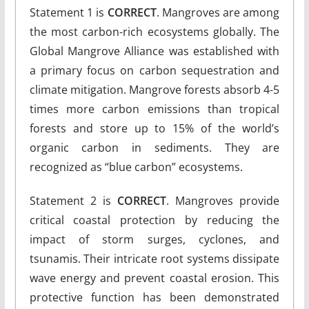
Statement 1 is
CORRECT
. Mangroves are among
the most carbon-rich ecosystems globally. The
Global Mangrove Alliance was established with
a primary focus on carbon sequestration and
climate mitigation. Mangrove forests absorb 4-5
times more carbon emissions than tropical
forests and store up to 15% of the world’s
organic carbon in sediments. They are
recognized as “blue carbon” ecosystems.
Statement 2 is
CORRECT
. Mangroves provide
critical coastal protection by reducing the
impact of storm surges, cyclones, and
tsunamis. Their intricate root systems dissipate
wave energy and prevent coastal erosion. This
protective function has been demonstrated