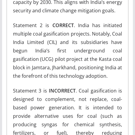
capacity by 2030. This aligns with India’s energy
security and climate change mitigation goals.
Statement 2 is
CORRECT
. India has initiated
multiple coal gasification projects. Notably, Coal
India Limited (CIL) and its subsidiaries have
begun India’s first underground coal
gasification (UCG) pilot project at the Kasta coal
block in Jamtara, Jharkhand, positioning India at
the forefront of this technology adoption.
Statement 3 is
INCORRECT
. Coal gasification is
designed to complement, not replace, coal-
based power generation. It is intended to
provide alternative uses for coal (such as
producing syngas for chemical synthesis,
fertilizers, or fuel), thereby reducing