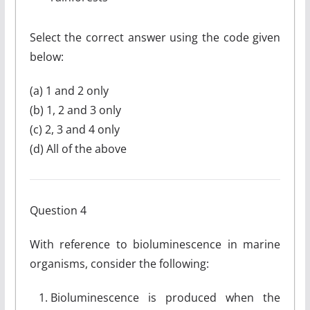
Select the correct answer using the code given
below:
(a) 1 and 2 only
(b) 1, 2 and 3 only
(c) 2, 3 and 4 only
(d) All of the above
Question 4
With reference to bioluminescence in marine
organisms, consider the following:
Bioluminescence is produced when the