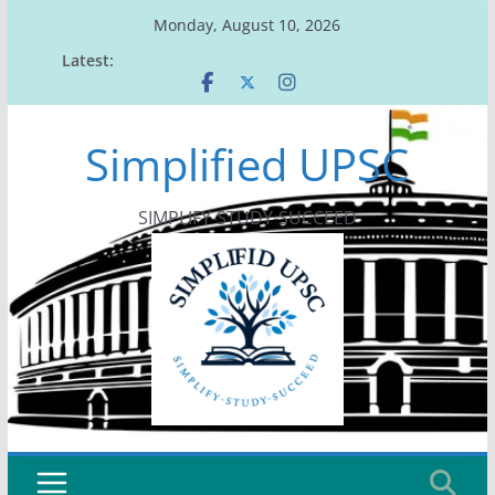
Skip
Monday, August 10, 2026
to
Latest:
content
Simplified UPSC
SIMPLIFY-STUDY-SUCCEED