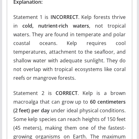
Explanation:
Statement 1 is
INCORRECT
. Kelp forests thrive
in
cold, nutrient-rich waters
, not tropical
waters. They are found in temperate and polar
coastal oceans. Kelp requires cool
temperatures, attachment to the seafloor, and
shallow water with adequate sunlight. They do
not overlap with tropical ecosystems like coral
reefs or mangrove forests.
Statement 2 is
CORRECT
. Kelp is a brown
macroalga that can grow up to
60 centimeters
(2 feet) per day
under ideal physical conditions.
Some kelp species can reach heights of 150 feet
(45 meters), making them one of the fastest-
growing organisms on Earth. The maximum