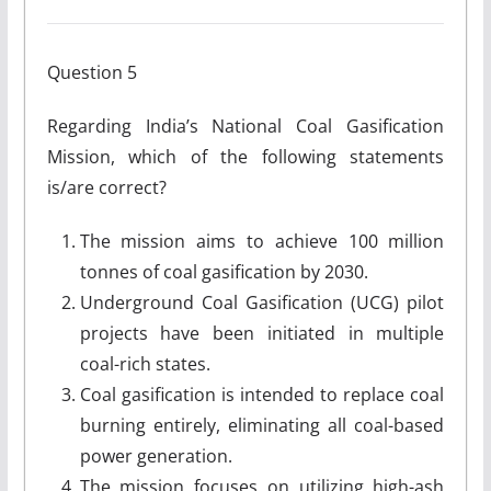
Question 5
Regarding India’s National Coal Gasification
Mission, which of the following statements
is/are correct?
The mission aims to achieve 100 million
tonnes of coal gasification by 2030.
Underground Coal Gasification (UCG) pilot
projects have been initiated in multiple
coal-rich states.
Coal gasification is intended to replace coal
burning entirely, eliminating all coal-based
power generation.
The mission focuses on utilizing high-ash