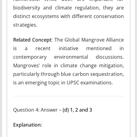
biodiversity and climate regulation, they are
distinct ecosystems with different conservation
strategies.
Related Concept
: The Global Mangrove Alliance
is a recent initiative mentioned in
contemporary environmental discussions.
Mangroves’ role in climate change mitigation,
particularly through blue carbon sequestration,
is an emerging topic in UPSC examinations.
Question 4: Answer –
(d) 1, 2 and 3
Explanation: