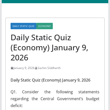
DAILY STATIC QUIZ
ECONOMY
Daily Static Quiz
(Economy) January 9,
2026
January 9, 2026
Sachin Siddharth
Daily Static Quiz (Economy) January 9, 2026
Q1. Consider the following statements
regarding the Central Government’s budget
deficit: