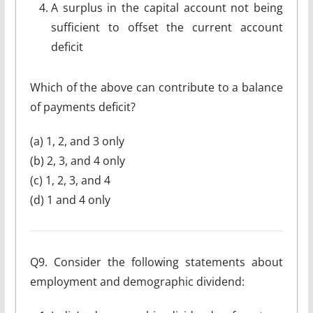
A surplus in the capital account not being
sufficient to offset the current account
deficit
Which of the above can contribute to a balance
of payments deficit?
(a) 1, 2, and 3 only
(b) 2, 3, and 4 only
(c) 1, 2, 3, and 4
(d) 1 and 4 only
Q9. Consider the following statements about
employment and demographic dividend: