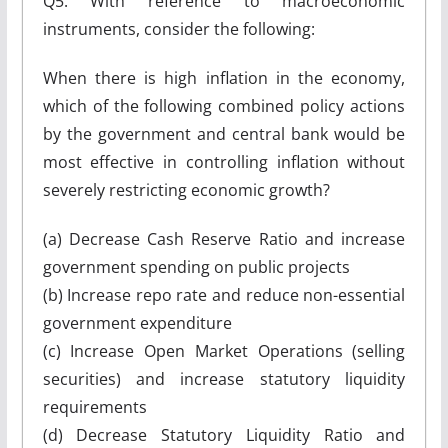
Q5. With reference to macroeconomic
instruments, consider the following:
When there is high inflation in the economy,
which of the following combined policy actions
by the government and central bank would be
most effective in controlling inflation without
severely restricting economic growth?
(a) Decrease Cash Reserve Ratio and increase
government spending on public projects
(b) Increase repo rate and reduce non-essential
government expenditure
(c) Increase Open Market Operations (selling
securities) and increase statutory liquidity
requirements
(d) Decrease Statutory Liquidity Ratio and