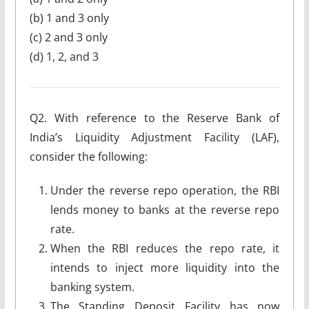
(b) 1 and 3 only
(c) 2 and 3 only
(d) 1, 2, and 3
Q2. With reference to the Reserve Bank of
India’s Liquidity Adjustment Facility (LAF),
consider the following:
Under the reverse repo operation, the RBI
lends money to banks at the reverse repo
rate.
When the RBI reduces the repo rate, it
intends to inject more liquidity into the
banking system.
The Standing Deposit Facility has now