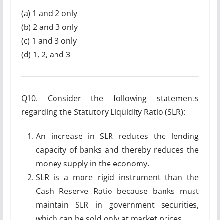
(a) 1 and 2 only
(b) 2 and 3 only
(c) 1 and 3 only
(d) 1, 2, and 3
Q10. Consider the following statements
regarding the Statutory Liquidity Ratio (SLR):
An increase in SLR reduces the lending
capacity of banks and thereby reduces the
money supply in the economy.
SLR is a more rigid instrument than the
Cash Reserve Ratio because banks must
maintain SLR in government securities,
which can be sold only at market prices.