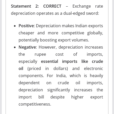
Statement 2: CORRECT
– Exchange rate
depreciation operates as a dual-edged sword:
Positive
: Depreciation makes Indian exports
cheaper and more competitive globally,
potentially boosting export volumes.
Negative
: However, depreciation increases
the rupee cost of imports,
especially
essential imports like crude
oil
(priced in dollars) and electronic
components. For India, which is heavily
dependent on crude oil imports,
depreciation significantly increases the
import bill despite higher export
competitiveness.