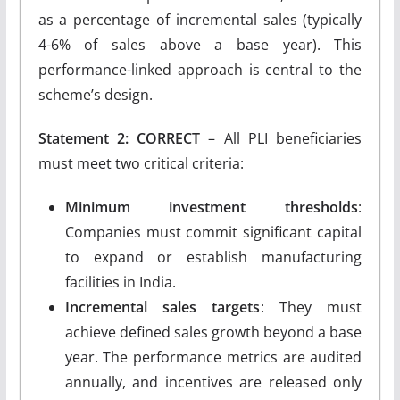
as a percentage of incremental sales (typically
4-6% of sales above a base year). This
performance-linked approach is central to the
scheme’s design.
Statement 2: CORRECT
– All PLI beneficiaries
must meet two critical criteria:
Minimum investment thresholds
:
Companies must commit significant capital
to expand or establish manufacturing
facilities in India.
Incremental sales targets
: They must
achieve defined sales growth beyond a base
year. The performance metrics are audited
annually, and incentives are released only