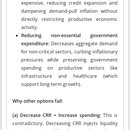
expensive, reducing credit expansion and
dampening demand-pull inflation without
directly restricting productive economic
activity.
Reducing non-essential government
expenditure
: Decreases aggregate demand
for non-critical sectors, curbing inflationary
pressures while preserving government
spending on productive sectors like
infrastructure and healthcare (which
support long-term growth).
Why other options fail:
(a) Decrease CRR + Increase spending
: This is
contradictory. Decreasing CRR injects liquidity