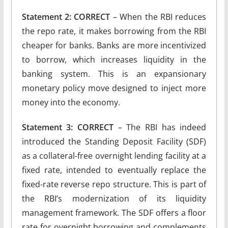
Statement 2: CORRECT
– When the RBI reduces
the repo rate, it makes borrowing from the RBI
cheaper for banks. Banks are more incentivized
to borrow, which increases liquidity in the
banking system. This is an expansionary
monetary policy move designed to inject more
money into the economy.
Statement 3: CORRECT
– The RBI has indeed
introduced the Standing Deposit Facility (SDF)
as a collateral-free overnight lending facility at a
fixed rate, intended to eventually replace the
fixed-rate reverse repo structure. This is part of
the RBI’s modernization of its liquidity
management framework. The SDF offers a floor
rate for overnight borrowing and complements