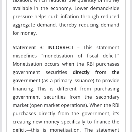
taxation, which reduces the quantity of money
available in the economy. Lower demand-side
pressure helps curb inflation through reduced
aggregate demand, thereby reducing demand
for money.
Statement 3: INCORRECT
– This statement
misdefines “monetisation of fiscal deficit.”
Monetisation occurs when the RBI purchases
government securities
directly from the
government
(as a primary issuance) to provide
financing. This is different from purchasing
government securities from the secondary
market (open market operations). When the RBI
purchases directly from the government, it’s
creating new money specifically to finance the
deficit—this is monetisation. The statement