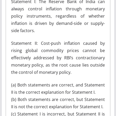
Statement I: The Reserve Bank of India can
always control inflation through monetary
policy instruments, regardless of whether
inflation is driven by demand-side or supply-
side factors.
Statement II: Cost-push inflation caused by
rising global commodity prices cannot be
effectively addressed by RBI’s contractionary
monetary policy, as the root cause lies outside
the control of monetary policy.
(a) Both statements are correct, and Statement
II is the correct explanation for Statement I.
(b) Both statements are correct, but Statement
II is not the correct explanation for Statement I.
(c) Statement I is incorrect, but Statement II is