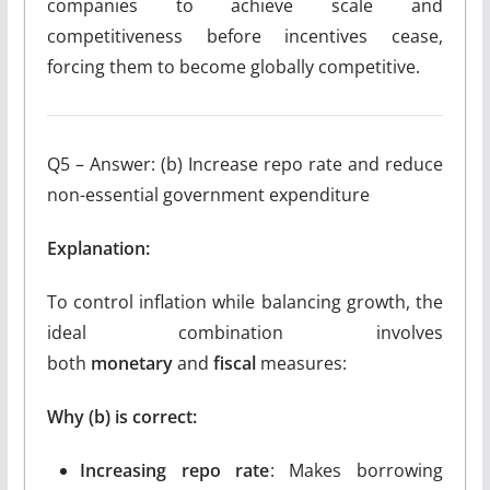
companies to achieve scale and
competitiveness before incentives cease,
forcing them to become globally competitive.
Q5 – Answer: (b) Increase repo rate and reduce
non-essential government expenditure
Explanation:
To control inflation while balancing growth, the
ideal combination involves
both
monetary
and
fiscal
measures:
Why (b) is correct:
Increasing repo rate
: Makes borrowing