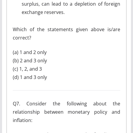
surplus, can lead to a depletion of foreign
exchange reserves.
Which of the statements given above is/are
correct?
(a) 1 and 2 only
(b) 2 and 3 only
(c) 1, 2, and 3
(d) 1 and 3 only
Q7. Consider the following about the
relationship between monetary policy and
inflation: