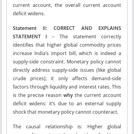
current account, the overall current account
deficit widens.
Statement II: CORRECT AND EXPLAINS
STATEMENT I
– The statement correctly
identifies that higher global commodity prices
increase India’s import bill, which is indeed a
supply-side constraint. Monetary policy cannot
directly address supply-side issues (like global
crude prices); it only affects demand-side
factors through liquidity and interest rates. This
is the precise reason
why
the current account
deficit widens: it’s due to an external supply
shock that monetary policy cannot counteract.
The causal relationship is: Higher global