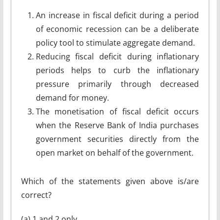
An increase in fiscal deficit during a period
of economic recession can be a deliberate
policy tool to stimulate aggregate demand.
Reducing fiscal deficit during inflationary
periods helps to curb the inflationary
pressure primarily through decreased
demand for money.
The monetisation of fiscal deficit occurs
when the Reserve Bank of India purchases
government securities directly from the
open market on behalf of the government.
Which of the statements given above is/are
correct?
(a) 1 and 2 only