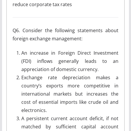
reduce corporate tax rates
Q6. Consider the following statements about
foreign exchange management:
An increase in Foreign Direct Investment
(FDI) inflows generally leads to an
appreciation of domestic currency.
Exchange rate depreciation makes a
country’s exports more competitive in
international markets but increases the
cost of essential imports like crude oil and
electronics.
A persistent current account deficit, if not
matched by sufficient capital account