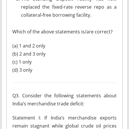
replaced the fixed-rate reverse repo as a
collateral-free borrowing facility.
Which of the above statements is/are correct?
(a) 1 and 2 only
(b) 2 and 3 only
(c) 1 only
(d) 3 only
Q3. Consider the following statements about
India’s merchandise trade deficit:
Statement I: If India’s merchandise exports
remain stagnant while global crude oil prices