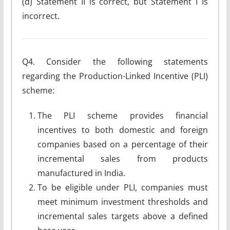
(d) Statement II is correct, but Statement I is
incorrect.
Q4. Consider the following statements
regarding the Production-Linked Incentive (PLI)
scheme:
The PLI scheme provides financial
incentives to both domestic and foreign
companies based on a percentage of their
incremental sales from products
manufactured in India.
To be eligible under PLI, companies must
meet minimum investment thresholds and
incremental sales targets above a defined