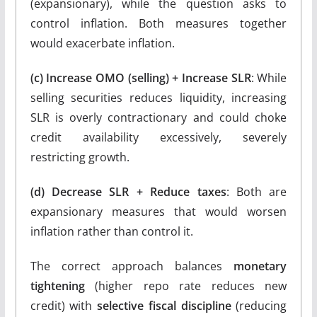
(expansionary), while the question asks to
control inflation. Both measures together
would exacerbate inflation.
(c) Increase OMO (selling) + Increase SLR
: While
selling securities reduces liquidity, increasing
SLR is overly contractionary and could choke
credit availability excessively, severely
restricting growth.
(d) Decrease SLR + Reduce taxes
: Both are
expansionary measures that would worsen
inflation rather than control it.
The correct approach balances
monetary
tightening
(higher repo rate reduces new
credit) with
selective fiscal discipline
(reducing