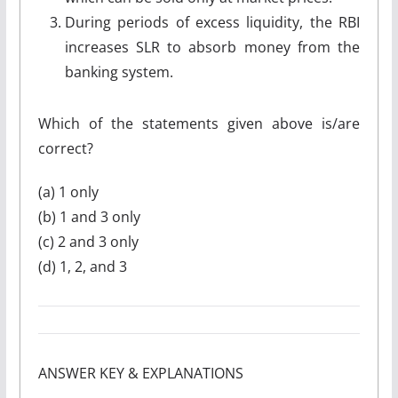
During periods of excess liquidity, the RBI
increases SLR to absorb money from the
banking system.
Which of the statements given above is/are
correct?
(a) 1 only
(b) 1 and 3 only
(c) 2 and 3 only
(d) 1, 2, and 3
ANSWER KEY & EXPLANATIONS