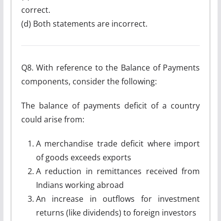
correct.
(d) Both statements are incorrect.
Q8. With reference to the Balance of Payments
components, consider the following:
The balance of payments deficit of a country
could arise from:
A merchandise trade deficit where import
of goods exceeds exports
A reduction in remittances received from
Indians working abroad
An increase in outflows for investment
returns (like dividends) to foreign investors