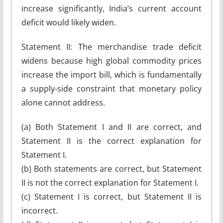
increase significantly, India’s current account
deficit would likely widen.
Statement II: The merchandise trade deficit
widens because high global commodity prices
increase the import bill, which is fundamentally
a supply-side constraint that monetary policy
alone cannot address.
(a) Both Statement I and II are correct, and
Statement II is the correct explanation for
Statement I.
(b) Both statements are correct, but Statement
II is not the correct explanation for Statement I.
(c) Statement I is correct, but Statement II is
incorrect.