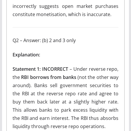
incorrectly suggests open market purchases
constitute monetisation, which is inaccurate.
Q2 – Answer: (b) 2 and 3 only
Explanation:
Statement 1: INCORRECT
– Under reverse repo,
the
RBI borrows from banks
(not the other way
around). Banks sell government securities to
the RBI at the reverse repo rate and agree to
buy them back later at a slightly higher rate.
This allows banks to park excess liquidity with
the RBI and earn interest. The RBI thus absorbs
liquidity through reverse repo operations.