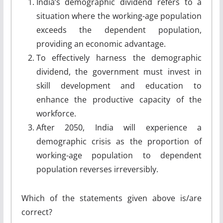
India’s demographic dividend refers to a
situation where the working-age population
exceeds the dependent population,
providing an economic advantage.
To effectively harness the demographic
dividend, the government must invest in
skill development and education to
enhance the productive capacity of the
workforce.
After 2050, India will experience a
demographic crisis as the proportion of
working-age population to dependent
population reverses irreversibly.
Which of the statements given above is/are
correct?