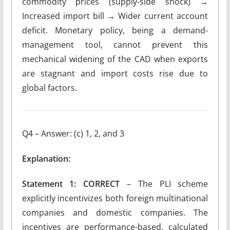
commodity prices (supply-side shock) →
Increased import bill → Wider current account
deficit. Monetary policy, being a demand-
management tool, cannot prevent this
mechanical widening of the CAD when exports
are stagnant and import costs rise due to
global factors.
Q4 – Answer: (c) 1, 2, and 3
Explanation:
Statement 1: CORRECT
– The PLI scheme
explicitly incentivizes both foreign multinational
companies and domestic companies. The
incentives are performance-based, calculated