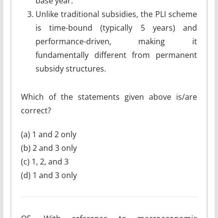
base year.
Unlike traditional subsidies, the PLI scheme
is time-bound (typically 5 years) and
performance-driven, making it
fundamentally different from permanent
subsidy structures.
Which of the statements given above is/are
correct?
(a) 1 and 2 only
(b) 2 and 3 only
(c) 1, 2, and 3
(d) 1 and 3 only