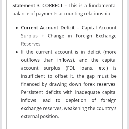
Statement 3: CORRECT
– This is a fundamental
balance of payments accounting relationship:
Current Account Deficit
= Capital Account
Surplus + Change in Foreign Exchange
Reserves
If the current account is in deficit (more
outflows than inflows), and the capital
account surplus (FDI, loans, etc.) is
insufficient to offset it, the gap must be
financed by drawing down forex reserves.
Persistent deficits with inadequate capital
inflows lead to depletion of foreign
exchange reserves, weakening the country’s
external position.