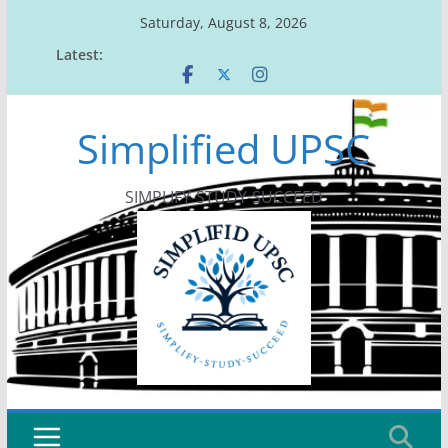
Skip
Saturday, August 8, 2026
to
Latest:
content
Simplified UPSC
SIMPLIFY-STUDY-SUCCEED