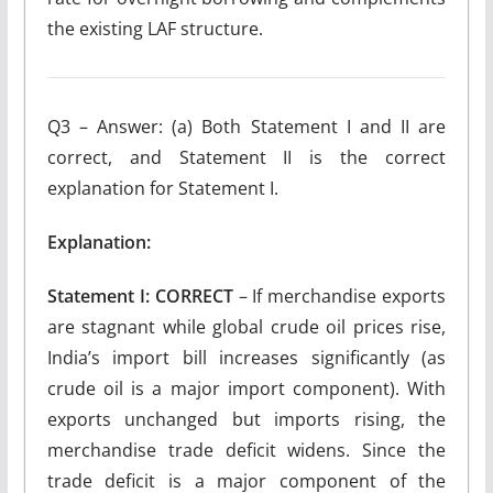
the existing LAF structure.
Q3 – Answer: (a) Both Statement I and II are
correct, and Statement II is the correct
explanation for Statement I.
Explanation:
Statement I: CORRECT
– If merchandise exports
are stagnant while global crude oil prices rise,
India’s import bill increases significantly (as
crude oil is a major import component). With
exports unchanged but imports rising, the
merchandise trade deficit widens. Since the
trade deficit is a major component of the