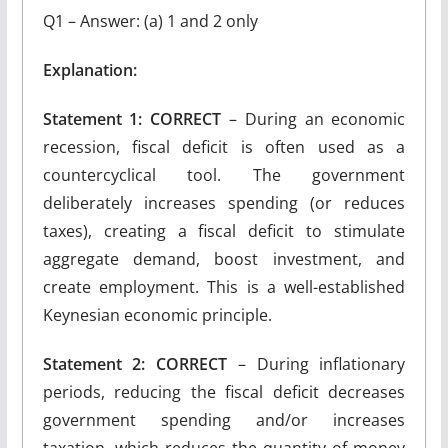
Q1 – Answer: (a) 1 and 2 only
Explanation:
Statement 1: CORRECT
– During an economic
recession, fiscal deficit is often used as a
countercyclical tool. The government
deliberately increases spending (or reduces
taxes), creating a fiscal deficit to stimulate
aggregate demand, boost investment, and
create employment. This is a well-established
Keynesian economic principle.
Statement 2: CORRECT
– During inflationary
periods, reducing the fiscal deficit decreases
government spending and/or increases