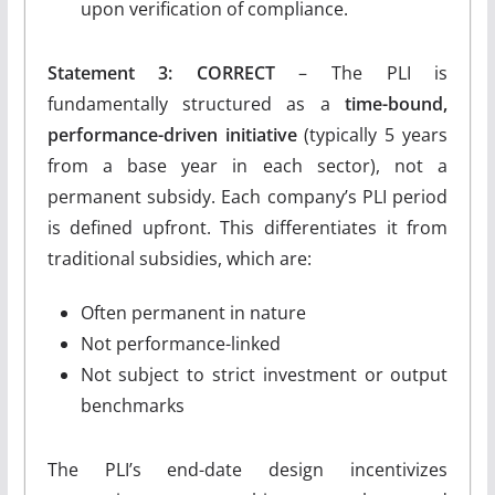
upon verification of compliance.
Statement 3: CORRECT
– The PLI is
fundamentally structured as a
time-bound,
performance-driven initiative
(typically 5 years
from a base year in each sector), not a
permanent subsidy. Each company’s PLI period
is defined upfront. This differentiates it from
traditional subsidies, which are:
Often permanent in nature
Not performance-linked
Not subject to strict investment or output
benchmarks
The PLI’s end-date design incentivizes