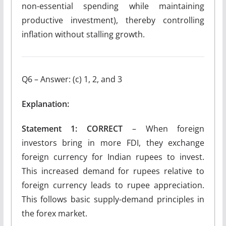
non-essential spending while maintaining
productive investment), thereby controlling
inflation without stalling growth.
Q6 – Answer: (c) 1, 2, and 3
Explanation:
Statement 1: CORRECT
– When foreign
investors bring in more FDI, they exchange
foreign currency for Indian rupees to invest.
This increased demand for rupees relative to
foreign currency leads to rupee appreciation.
This follows basic supply-demand principles in
the forex market.