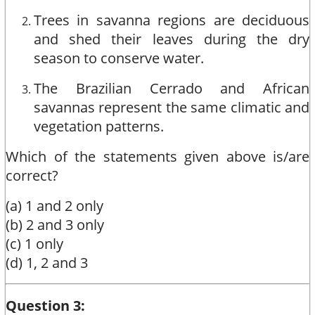
Trees in savanna regions are deciduous
and shed their leaves during the dry
season to conserve water.
The Brazilian Cerrado and African
savannas represent the same climatic and
vegetation patterns.
Which of the statements given above is/are
correct?
(a) 1 and 2 only
(b) 2 and 3 only
(c) 1 only
(d) 1, 2 and 3
Question 3: