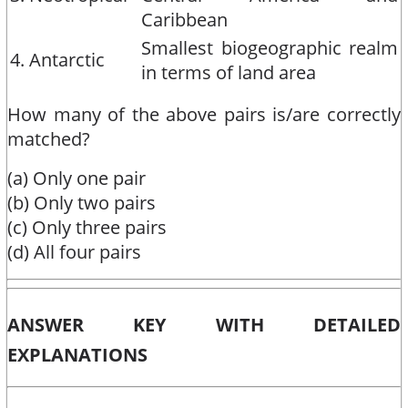
Caribbean
Smallest biogeographic realm
4. Antarctic
in terms of land area
How many of the above pairs is/are correctly
matched?
(a) Only one pair
(b) Only two pairs
(c) Only three pairs
(d) All four pairs
ANSWER KEY WITH DETAILED
EXPLANATIONS