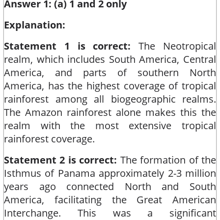
Answer 1: (a) 1 and 2 only
Explanation:
Statement 1 is correct:
The Neotropical
realm, which includes South America, Central
America, and parts of southern North
America, has the highest coverage of tropical
rainforest among all biogeographic realms.
The Amazon rainforest alone makes this the
realm with the most extensive tropical
rainforest coverage.​
Statement 2 is correct:
The formation of the
Isthmus of Panama approximately 2-3 million
years ago connected North and South
America, facilitating the Great American
Interchange. This was a significant