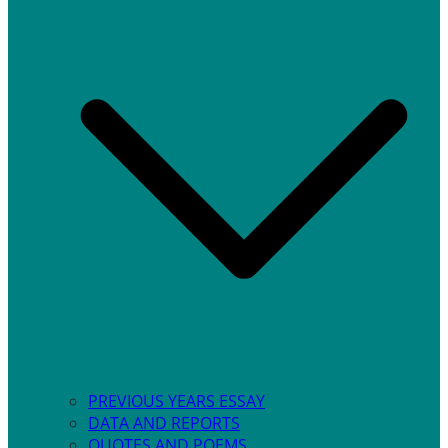
PREVIOUS YEARS ESSAY
DATA AND REPORTS
QUOTES AND POEMS