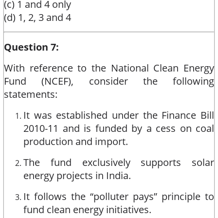
(c) 1 and 4 only
(d) 1, 2, 3 and 4
Question 7:
With reference to the National Clean Energy
Fund (NCEF), consider the following
statements:
It was established under the Finance Bill
2010-11 and is funded by a cess on coal
production and import.
The fund exclusively supports solar
energy projects in India.
It follows the “polluter pays” principle to
fund clean energy initiatives.