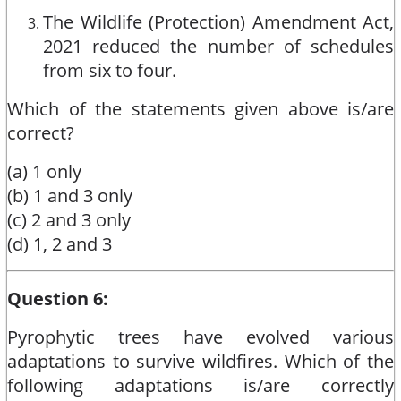
The Wildlife (Protection) Amendment Act,
2021 reduced the number of schedules
from six to four.
Which of the statements given above is/are
correct?
(a) 1 only
(b) 1 and 3 only
(c) 2 and 3 only
(d) 1, 2 and 3
Question 6:
Pyrophytic trees have evolved various
adaptations to survive wildfires. Which of the
following adaptations is/are correctly