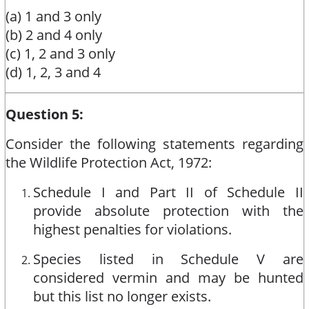
(a) 1 and 3 only
(b) 2 and 4 only
(c) 1, 2 and 3 only
(d) 1, 2, 3 and 4
Question 5:
Consider the following statements regarding
the Wildlife Protection Act, 1972:
Schedule I and Part II of Schedule II
provide absolute protection with the
highest penalties for violations.
Species listed in Schedule V are
considered vermin and may be hunted
but this list no longer exists.