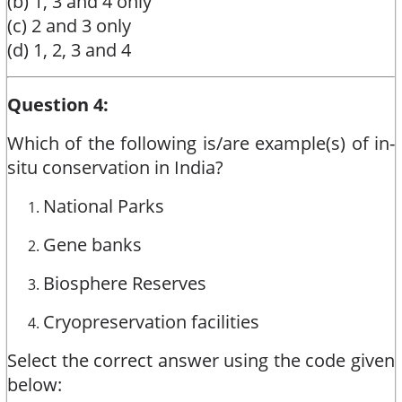
(b) 1, 3 and 4 only
(c) 2 and 3 only
(d) 1, 2, 3 and 4
Question 4:
Which of the following is/are example(s) of in-
situ conservation in India?
National Parks
Gene banks
Biosphere Reserves
Cryopreservation facilities
Select the correct answer using the code given
below: