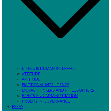
ETHICS & HUMAN INTERFACE
ATTITUDE
APTITUDE
EMOTIONAL INTELIGENCE
MORAL THINKERS AND PHILOSOPHERS
ETHICS AND ADMINISTRATION
PROBITY IN GOVERNANCE
ESSAY