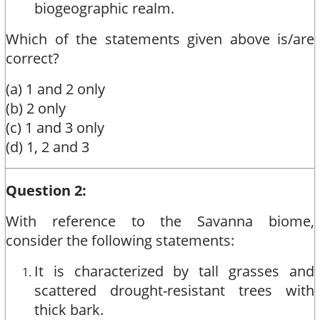
biogeographic realm.
Which of the statements given above is/are
correct?
(a) 1 and 2 only
(b) 2 only
(c) 1 and 3 only
(d) 1, 2 and 3
Question 2:
With reference to the Savanna biome,
consider the following statements:
It is characterized by tall grasses and
scattered drought-resistant trees with
thick bark.