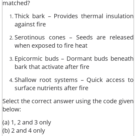
matched?
Thick bark – Provides thermal insulation
against fire
Serotinous cones – Seeds are released
when exposed to fire heat
Epicormic buds – Dormant buds beneath
bark that activate after fire
Shallow root systems – Quick access to
surface nutrients after fire
Select the correct answer using the code given
below:
(a) 1, 2 and 3 only
(b) 2 and 4 only