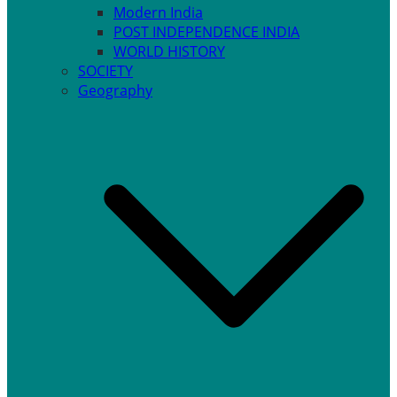
Modern India
POST INDEPENDENCE INDIA
WORLD HISTORY
SOCIETY
Geography