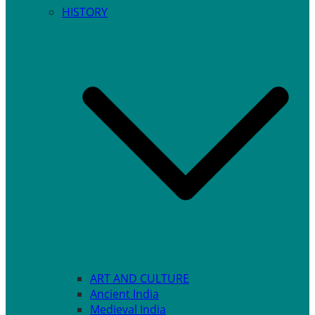
HISTORY
ART AND CULTURE
Ancient India
Medieval India