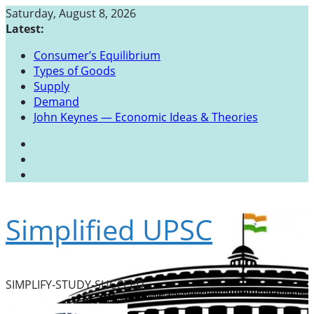
Skip
Saturday, August 8, 2026
to
Latest:
content
Consumer’s Equilibrium
Types of Goods
Supply
Demand
John Keynes — Economic Ideas & Theories
Simplified UPSC
SIMPLIFY-STUDY-SUCCEED