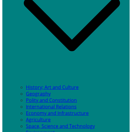
History; Art and Culture
Geography
Polity and Constitution
International Relations
Economy and Infrastructure
Agriculture
Space, Science and Technology