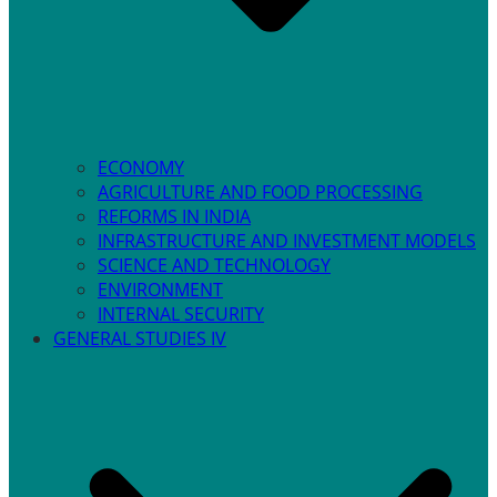
ECONOMY
AGRICULTURE AND FOOD PROCESSING
REFORMS IN INDIA
INFRASTRUCTURE AND INVESTMENT MODELS
SCIENCE AND TECHNOLOGY
ENVIRONMENT
INTERNAL SECURITY
GENERAL STUDIES IV