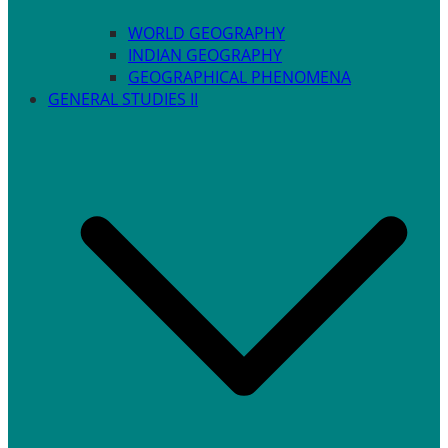
WORLD GEOGRAPHY
INDIAN GEOGRAPHY
GEOGRAPHICAL PHENOMENA
GENERAL STUDIES II