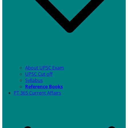
About UPSC Exam
UPSC Cut off
Syllabus
Reference Books
PT 365 Current Affairs