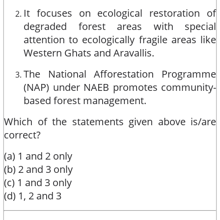
It focuses on ecological restoration of
degraded forest areas with special
attention to ecologically fragile areas like
Western Ghats and Aravallis.
The National Afforestation Programme
(NAP) under NAEB promotes community-
based forest management.
Which of the statements given above is/are
correct?
(a) 1 and 2 only
(b) 2 and 3 only
(c) 1 and 3 only
(d) 1, 2 and 3