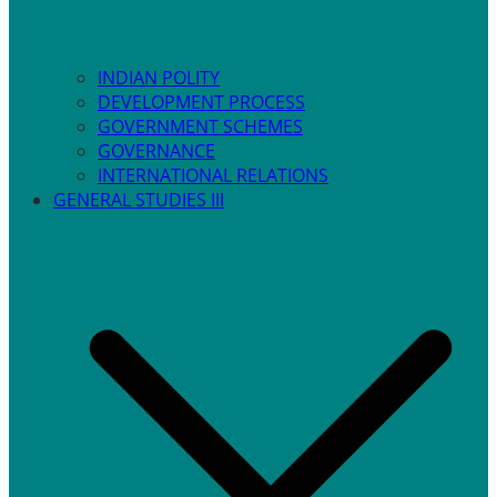
INDIAN POLITY
DEVELOPMENT PROCESS
GOVERNMENT SCHEMES
GOVERNANCE
INTERNATIONAL RELATIONS
GENERAL STUDIES III