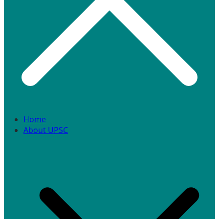
Home
About UPSC