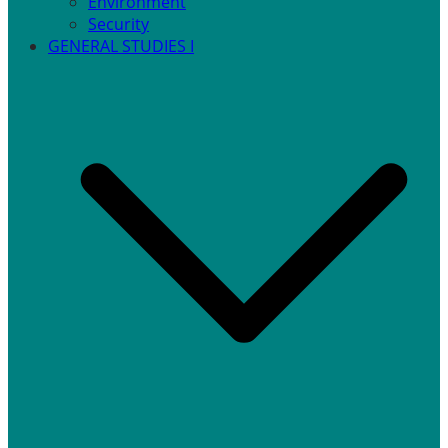
Environment
Security
GENERAL STUDIES I