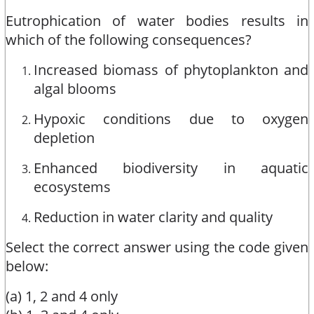
Eutrophication of water bodies results in
which of the following consequences?
Increased biomass of phytoplankton and
algal blooms
Hypoxic conditions due to oxygen
depletion
Enhanced biodiversity in aquatic
ecosystems
Reduction in water clarity and quality
Select the correct answer using the code given
below:
(a) 1, 2 and 4 only