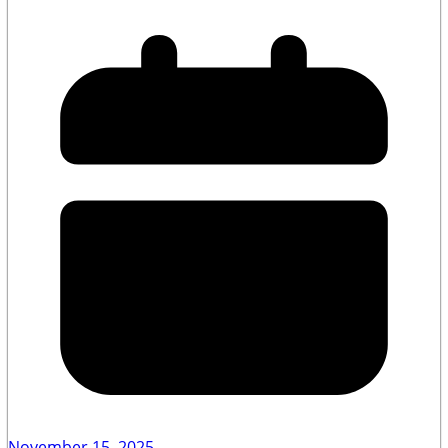
November 15, 2025