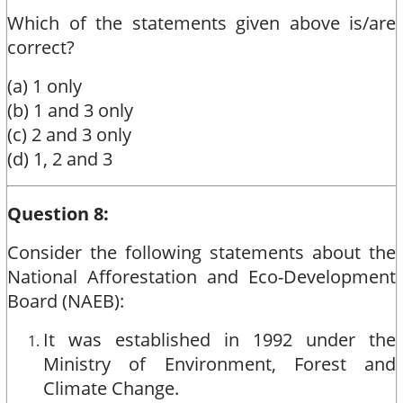
Which of the statements given above is/are
correct?
(a) 1 only
(b) 1 and 3 only
(c) 2 and 3 only
(d) 1, 2 and 3
Question 8:
Consider the following statements about the
National Afforestation and Eco-Development
Board (NAEB):
It was established in 1992 under the
Ministry of Environment, Forest and
Climate Change.