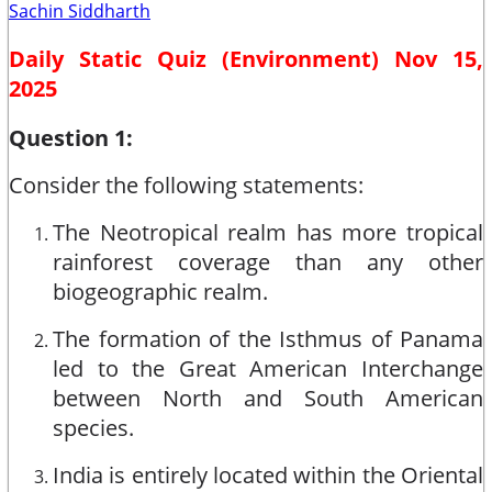
Sachin Siddharth
Daily Static Quiz (Environment) Nov 15,
2025
Question 1:
Consider the following statements:
The Neotropical realm has more tropical
rainforest coverage than any other
biogeographic realm.
The formation of the Isthmus of Panama
led to the Great American Interchange
between North and South American
species.
India is entirely located within the Oriental