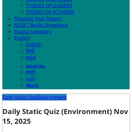
STORIES OF LEADERS
STORIES OF ACHIVERS
Previous Year Papers
NCERT Books Download
Yojana summary
English
English
हिन्दी
ಕನ್ನಡ
മലയാളം
मराठी
தமிழ்
తెలుగు
Daily Static Quiz
Environment
Daily Static Quiz (Environment) Nov
15, 2025