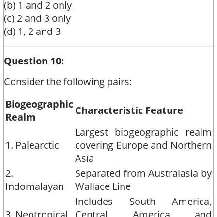
(b) 1 and 2 only
(c) 2 and 3 only
(d) 1, 2 and 3
Question 10:
Consider the following pairs:
Biogeographic
Characteristic Feature
Realm
Largest biogeographic realm
1. Palearctic
covering Europe and Northern
Asia
2.
Separated from Australasia by
Indomalayan
Wallace Line
Includes South America,
3. Neotropical
Central America and