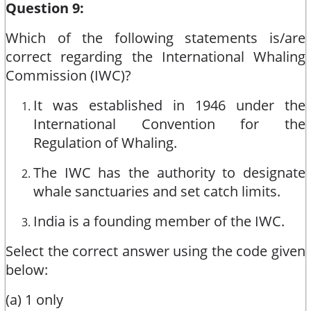
Question 9:
Which of the following statements is/are
correct regarding the International Whaling
Commission (IWC)?
It was established in 1946 under the
International Convention for the
Regulation of Whaling.
The IWC has the authority to designate
whale sanctuaries and set catch limits.
India is a founding member of the IWC.
Select the correct answer using the code given
below:
(a) 1 only