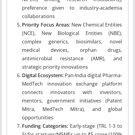
preference given to industry-academia
collaborations
Priority Focus Areas:
New Chemical Entities
(NCE), New Biological Entities (NBE),
complex generics, biosimilars, novel
medical devices, orphan drugs,
antimicrobial resistance (AMR), and
strategic priority innovations
Digital Ecosystem:
Pan-India digital Pharma-
MedTech innovation exchange platform
connects innovators with investors,
mentors, government initiatives (Patent
Mitra, MedTech Mitra), and global
opportunities
Funding Categories:
Early-stage (TRL 1-3 to
5) for startups/MSMEs up to ₹5 crore (100%