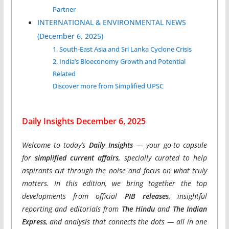
Partner
INTERNATIONAL & ENVIRONMENTAL NEWS
(December 6, 2025)
1. South-East Asia and Sri Lanka Cyclone Crisis
2. India’s Bioeconomy Growth and Potential
Related
Discover more from Simplified UPSC
Daily Insights December 6, 2025
Welcome to today’s
Daily Insights
— your go-to capsule
for
simplified current affairs
, specially curated to help
aspirants cut through the noise and focus on what truly
matters. In this edition, we bring together the top
developments from official
PIB releases
, insightful
reporting and editorials from
The Hindu
and
The Indian
Express
, and analysis that connects the dots — all in one