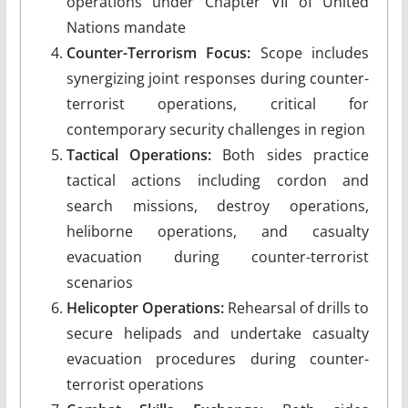
operations under Chapter VII of United
Nations mandate
Counter-Terrorism Focus:
Scope includes
synergizing joint responses during counter-
terrorist operations, critical for
contemporary security challenges in region
Tactical Operations:
Both sides practice
tactical actions including cordon and
search missions, destroy operations,
heliborne operations, and casualty
evacuation during counter-terrorist
scenarios
Helicopter Operations:
Rehearsal of drills to
secure helipads and undertake casualty
evacuation procedures during counter-
terrorist operations