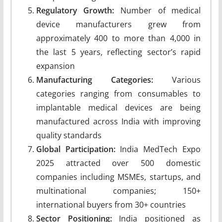
Regulatory Growth:
Number of medical
device manufacturers grew from
approximately 400 to more than 4,000 in
the last 5 years, reflecting sector’s rapid
expansion
Manufacturing Categories:
Various
categories ranging from consumables to
implantable medical devices are being
manufactured across India with improving
quality standards
Global Participation:
India MedTech Expo
2025 attracted over 500 domestic
companies including MSMEs, startups, and
multinational companies; 150+
international buyers from 30+ countries
Sector Positioning:
India positioned as