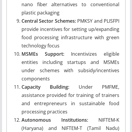
nano fiber alternatives to conventional
plastic packaging
Central Sector Schemes:
PMKSY and PLISFPI
provide incentives for setting up/expanding
food processing infrastructure with green
technology focus
MSMEs Support:
Incentivizes eligible
entities including startups and MSMEs
under schemes with subsidy/incentives
components
Capacity Building:
Under PMFME,
assistance provided for training of trainers
and entrepreneurs in sustainable food
processing practices
Autonomous Institutions:
NIFTEM-K
(Haryana) and NIFTEM-T (Tamil Nadu)