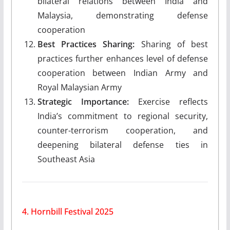
bilateral relations between India and
Malaysia, demonstrating defense
cooperation
Best Practices Sharing:
Sharing of best
practices further enhances level of defense
cooperation between Indian Army and
Royal Malaysian Army
Strategic Importance:
Exercise reflects
India’s commitment to regional security,
counter-terrorism cooperation, and
deepening bilateral defense ties in
Southeast Asia
4. Hornbill Festival 2025