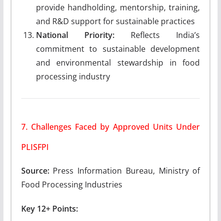
provide handholding, mentorship, training,
and R&D support for sustainable practices
National Priority:
Reflects India’s
commitment to sustainable development
and environmental stewardship in food
processing industry
7. Challenges Faced by Approved Units Under
PLISFPI
Source:
Press Information Bureau, Ministry of
Food Processing Industries
Key 12+ Points: