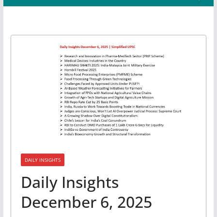
DAILY INSIGHTS
Daily Insights
December 6, 2025