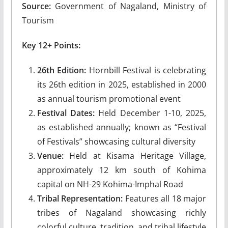
Source:
Government of Nagaland, Ministry of
Tourism
Key 12+ Points:
26th Edition:
Hornbill Festival is celebrating
its 26th edition in 2025, established in 2000
as annual tourism promotional event
Festival Dates:
Held December 1-10, 2025,
as established annually; known as “Festival
of Festivals” showcasing cultural diversity
Venue:
Held at Kisama Heritage Village,
approximately 12 km south of Kohima
capital on NH-29 Kohima-Imphal Road
Tribal Representation:
Features all 18 major
tribes of Nagaland showcasing richly
colorful culture, tradition, and tribal lifestyle