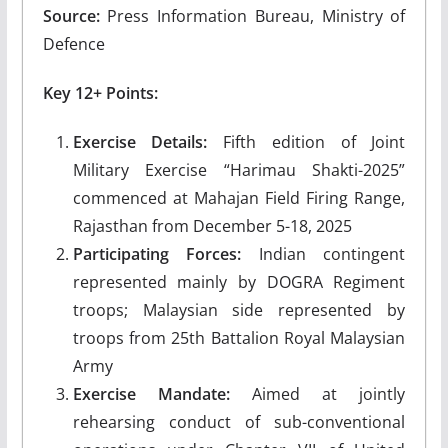
Source:
Press Information Bureau, Ministry of
Defence
Key 12+ Points:
Exercise Details:
Fifth edition of Joint
Military Exercise “Harimau Shakti-2025”
commenced at Mahajan Field Firing Range,
Rajasthan from December 5-18, 2025
Participating Forces:
Indian contingent
represented mainly by DOGRA Regiment
troops; Malaysian side represented by
troops from 25th Battalion Royal Malaysian
Army
Exercise Mandate:
Aimed at jointly
rehearsing conduct of sub-conventional