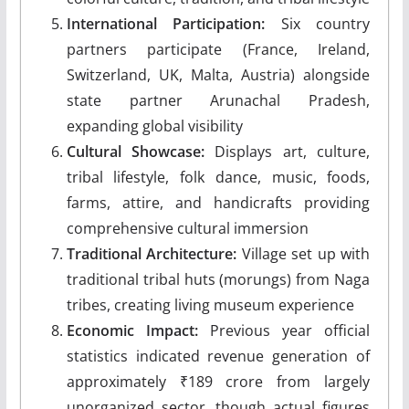
International Participation:
Six country
partners participate (France, Ireland,
Switzerland, UK, Malta, Austria) alongside
state partner Arunachal Pradesh,
expanding global visibility
Cultural Showcase:
Displays art, culture,
tribal lifestyle, folk dance, music, foods,
farms, attire, and handicrafts providing
comprehensive cultural immersion
Traditional Architecture:
Village set up with
traditional tribal huts (morungs) from Naga
tribes, creating living museum experience
Economic Impact:
Previous year official
statistics indicated revenue generation of
approximately ₹189 crore from largely
unorganized sector, though actual figures