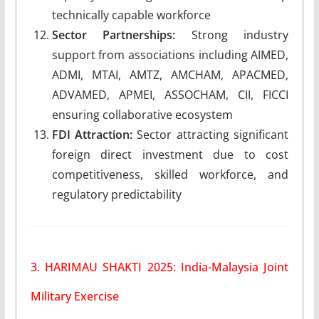
technically capable workforce
Sector Partnerships:
Strong industry
support from associations including AIMED,
ADMI, MTAI, AMTZ, AMCHAM, APACMED,
ADVAMED, APMEI, ASSOCHAM, CII, FICCI
ensuring collaborative ecosystem
FDI Attraction:
Sector attracting significant
foreign direct investment due to cost
competitiveness, skilled workforce, and
regulatory predictability
3. HARIMAU SHAKTI 2025: India-Malaysia Joint
Military Exercise