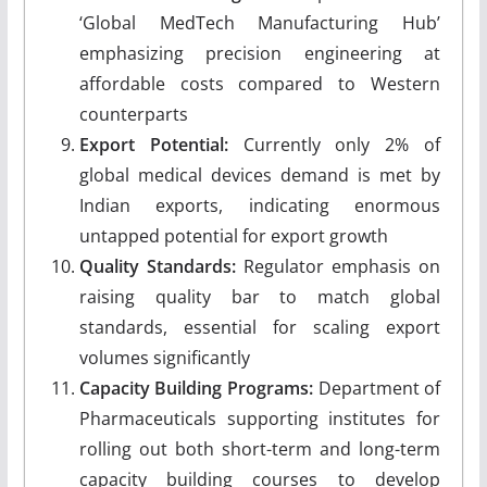
‘Global MedTech Manufacturing Hub’
emphasizing precision engineering at
affordable costs compared to Western
counterparts
Export Potential:
Currently only 2% of
global medical devices demand is met by
Indian exports, indicating enormous
untapped potential for export growth
Quality Standards:
Regulator emphasis on
raising quality bar to match global
standards, essential for scaling export
volumes significantly
Capacity Building Programs:
Department of
Pharmaceuticals supporting institutes for
rolling out both short-term and long-term
capacity building courses to develop