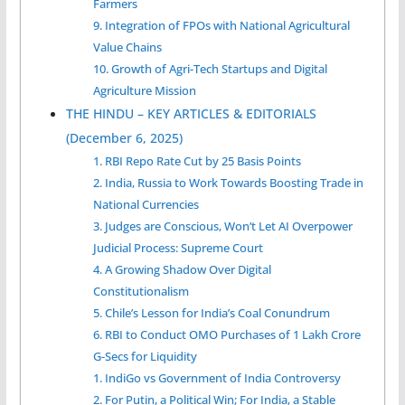
Farmers
9. Integration of FPOs with National Agricultural
Value Chains
10. Growth of Agri-Tech Startups and Digital
Agriculture Mission
THE HINDU – KEY ARTICLES & EDITORIALS
(December 6, 2025)
1. RBI Repo Rate Cut by 25 Basis Points
2. India, Russia to Work Towards Boosting Trade in
National Currencies
3. Judges are Conscious, Won’t Let AI Overpower
Judicial Process: Supreme Court
4. A Growing Shadow Over Digital
Constitutionalism
5. Chile’s Lesson for India’s Coal Conundrum
6. RBI to Conduct OMO Purchases of 1 Lakh Crore
G-Secs for Liquidity
1. IndiGo vs Government of India Controversy
2. For Putin, a Political Win; For India, a Stable