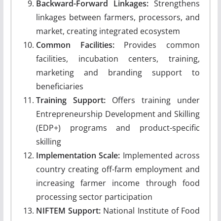
Backward-Forward Linkages:
Strengthens
linkages between farmers, processors, and
market, creating integrated ecosystem
Common Facilities:
Provides common
facilities, incubation centers, training,
marketing and branding support to
beneficiaries
Training Support:
Offers training under
Entrepreneurship Development and Skilling
(EDP+) programs and product-specific
skilling
Implementation Scale:
Implemented across
country creating off-farm employment and
increasing farmer income through food
processing sector participation
NIFTEM Support:
National Institute of Food