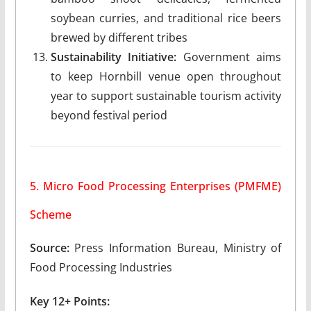
soybean curries, and traditional rice beers
brewed by different tribes
Sustainability Initiative:
Government aims
to keep Hornbill venue open throughout
year to support sustainable tourism activity
beyond festival period
5. Micro Food Processing Enterprises (PMFME)
Scheme
Source:
Press Information Bureau, Ministry of
Food Processing Industries
Key 12+ Points: