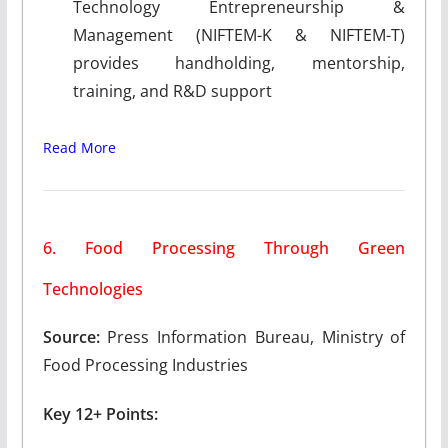
Technology Entrepreneurship &
Management (NIFTEM-K & NIFTEM-T)
provides handholding, mentorship,
training, and R&D support
Read More
6. Food Processing Through Green
Technologies
Source:
Press Information Bureau, Ministry of
Food Processing Industries
Key 12+ Points: