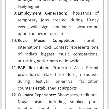
likely higher
Employment Generation:
Thousands of
temporary jobs created during 10-day
event, with significant indirect year-round
opportunities in tourism
Rock Music Competition:
Hornbill
International Rock Contest represents one
of India’s biggest music competitions,
attracting performers nationwide
PAP Relaxation:
Protected Area Permit
procedures relaxed for foreign tourists
during festival; on-arrival facilitation
counters established at airports
Culinary Experience:
Showcases traditional
Naga cuisine including smoked pork,
bamboo shoot delicacies, fermented