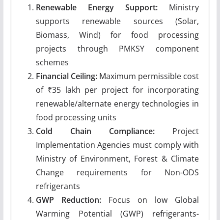
Renewable Energy Support:
Ministry
supports renewable sources (Solar,
Biomass, Wind) for food processing
projects through PMKSY component
schemes
Financial Ceiling:
Maximum permissible cost
of ₹35 lakh per project for incorporating
renewable/alternate energy technologies in
food processing units
Cold Chain Compliance:
Project
Implementation Agencies must comply with
Ministry of Environment, Forest & Climate
Change requirements for Non-ODS
refrigerants
GWP Reduction:
Focus on low Global
Warming Potential (GWP) refrigerants-