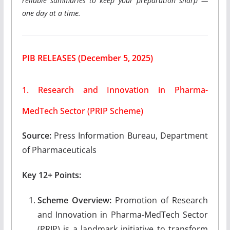
reliable summaries to keep your preparation sharp —
one day at a time.
PIB RELEASES
(December 5, 2025)
1. Research and Innovation in Pharma-
MedTech Sector (PRIP Scheme)
Source:
Press Information Bureau, Department
of Pharmaceuticals
Key 12+ Points:
Scheme Overview:
Promotion of Research
and Innovation in Pharma-MedTech Sector
(PRIP) is a landmark initiative to transform