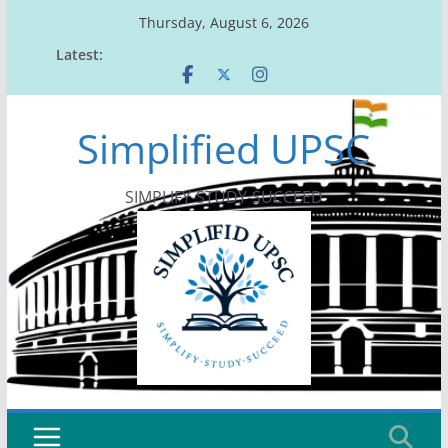
Skip
Thursday, August 6, 2026
to
Latest:
content
Simplified UPSC
SIMPLIFY-STUDY-SUCCEED