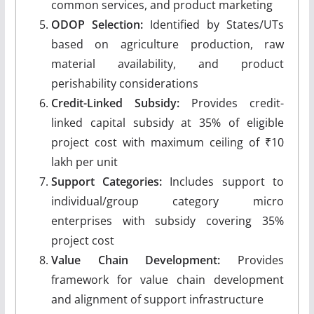
common services, and product marketing
ODOP Selection:
Identified by States/UTs
based on agriculture production, raw
material availability, and product
perishability considerations
Credit-Linked Subsidy:
Provides credit-
linked capital subsidy at 35% of eligible
project cost with maximum ceiling of ₹10
lakh per unit
Support Categories:
Includes support to
individual/group category micro
enterprises with subsidy covering 35%
project cost
Value Chain Development:
Provides
framework for value chain development
and alignment of support infrastructure