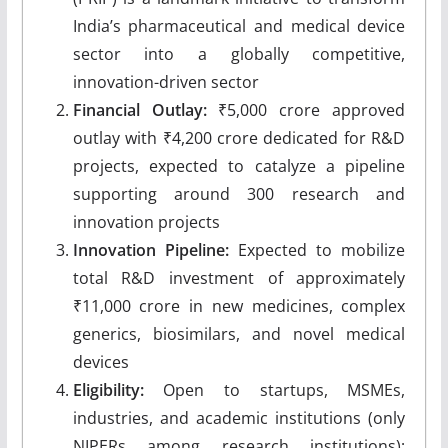
India’s pharmaceutical and medical device
sector into a globally competitive,
innovation-driven sector
Financial Outlay:
₹5,000 crore approved
outlay with ₹4,200 crore dedicated for R&D
projects, expected to catalyze a pipeline
supporting around 300 research and
innovation projects
Innovation Pipeline:
Expected to mobilize
total R&D investment of approximately
₹11,000 crore in new medicines, complex
generics, biosimilars, and novel medical
devices
Eligibility:
Open to startups, MSMEs,
industries, and academic institutions (only
NIPERs among research institutions);