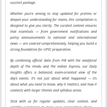
succinct package.
Whether you’re aiming to stay updated for prelims or
deepen your understanding for mains, this compilation is
designed to give you clarity. The curated content ensures
that essentials — from government notifications and
policy announcements to national and international
news — are covered comprehensively, helping you build a
strong foundation for UPSC preparation.
By combining official data from PIB with the analytical
depth of The Hindu and The Indian Express, our Daily
Insights offers a balanced, exam-oriented view of the
day’s events. It’s not just about what happened — it’s
about what you need to know, why it matters, and how it
connects with larger themes and syllabus areas.
Stick with us for regular updates, clear context, and