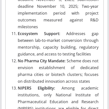
deadline November 10, 2025; Two-year
implementation period with project
outcomes measured against R&D
milestones
Ecosystem Support:
Addresses gap
between lab-to-market conversion through
mentorship, capacity building, regulatory
guidance, and access to testing facilities
No Pharma City Mandate:
Scheme does not
envision establishment of dedicated
pharma cities or biotech clusters; focuses
on distributed innovation across states
NIPERS Eligibility:
Among academic
institutions, only National Institute of
Pharmaceutical Education and Research
(NIPERS) institutions are eligible for direct