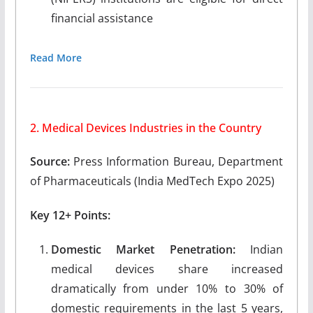
financial assistance
Read More
2. Medical Devices Industries in the Country
Source:
Press Information Bureau, Department
of Pharmaceuticals (India MedTech Expo 2025)
Key 12+ Points:
Domestic Market Penetration:
Indian
medical devices share increased
dramatically from under 10% to 30% of
domestic requirements in the last 5 years,