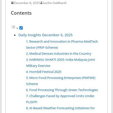
December 6, 2025
Sachin Siddharth
Contents
Daily Insights December 6, 2025
1. Research and Innovation in Pharma-MedTech
Sector (PRIP Scheme)
2. Medical Devices Industries in the Country
3. HARIMAU SHAKTI 2025: India-Malaysia Joint
Military Exercise
4. Hornbill Festival 2025
5. Micro Food Processing Enterprises (PMFME)
Scheme
6. Food Processing Through Green Technologies
7. Challenges Faced by Approved Units Under
PLISFPI
8. AI-Based Weather Forecasting Initiatives for