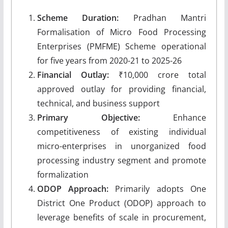
Scheme Duration:
Pradhan Mantri
Formalisation of Micro Food Processing
Enterprises (PMFME) Scheme operational
for five years from 2020-21 to 2025-26
Financial Outlay:
₹10,000 crore total
approved outlay for providing financial,
technical, and business support
Primary Objective:
Enhance
competitiveness of existing individual
micro-enterprises in unorganized food
processing industry segment and promote
formalization
ODOP Approach:
Primarily adopts One
District One Product (ODOP) approach to
leverage benefits of scale in procurement,