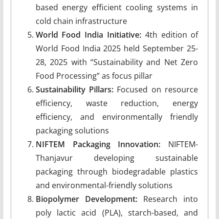
based energy efficient cooling systems in
cold chain infrastructure
World Food India Initiative:
4th edition of
World Food India 2025 held September 25-
28, 2025 with “Sustainability and Net Zero
Food Processing” as focus pillar
Sustainability Pillars:
Focused on resource
efficiency, waste reduction, energy
efficiency, and environmentally friendly
packaging solutions
NIFTEM Packaging Innovation:
NIFTEM-
Thanjavur developing sustainable
packaging through biodegradable plastics
and environmental-friendly solutions
Biopolymer Development:
Research into
poly lactic acid (PLA), starch-based, and