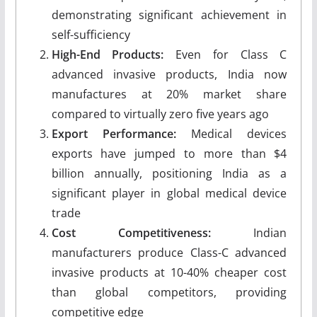
demonstrating significant achievement in
self-sufficiency
High-End Products:
Even for Class C
advanced invasive products, India now
manufactures at 20% market share
compared to virtually zero five years ago
Export Performance:
Medical devices
exports have jumped to more than $4
billion annually, positioning India as a
significant player in global medical device
trade
Cost Competitiveness:
Indian
manufacturers produce Class-C advanced
invasive products at 10-40% cheaper cost
than global competitors, providing
competitive edge