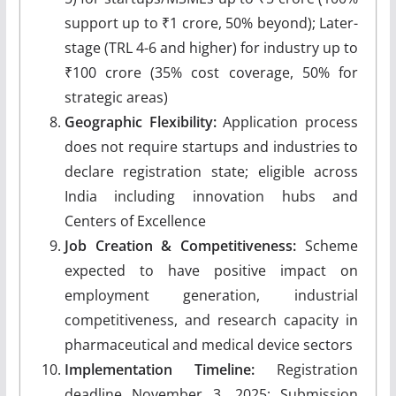
support up to ₹1 crore, 50% beyond); Later-
stage (TRL 4-6 and higher) for industry up to
₹100 crore (35% cost coverage, 50% for
strategic areas)
Geographic Flexibility:
Application process
does not require startups and industries to
declare registration state; eligible across
India including innovation hubs and
Centers of Excellence
Job Creation & Competitiveness:
Scheme
expected to have positive impact on
employment generation, industrial
competitiveness, and research capacity in
pharmaceutical and medical device sectors
Implementation Timeline:
Registration
deadline November 3, 2025; Submission