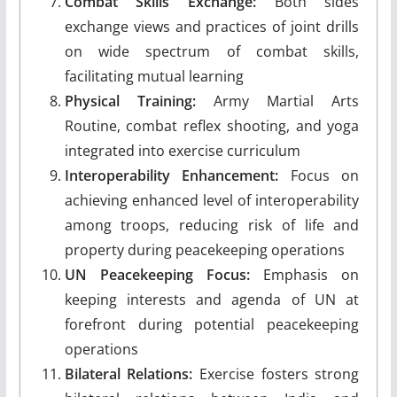
Combat Skills Exchange:
Both sides
exchange views and practices of joint drills
on wide spectrum of combat skills,
facilitating mutual learning
Physical Training:
Army Martial Arts
Routine, combat reflex shooting, and yoga
integrated into exercise curriculum
Interoperability Enhancement:
Focus on
achieving enhanced level of interoperability
among troops, reducing risk of life and
property during peacekeeping operations
UN Peacekeeping Focus:
Emphasis on
keeping interests and agenda of UN at
forefront during potential peacekeeping
operations
Bilateral Relations:
Exercise fosters strong