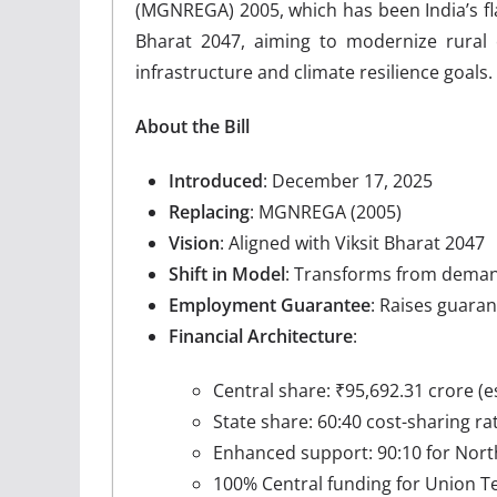
(MGNREGA) 2005, which has been India’s fla
Bharat 2047, aiming to modernize rural 
infrastructure and climate resilience goals.
About the Bill
Introduced
: December 17, 2025
Replacing
: MGNREGA (2005)
Vision
: Aligned with Viksit Bharat 2047
Shift in Model
: Transforms from demand
Employment Guarantee
: Raises guara
Financial Architecture
:
Central share: ₹95,692.31 crore (
State share: 60:40 cost-sharing rat
Enhanced support: 90:10 for Nort
100% Central funding for Union Ter