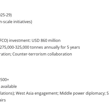
25-29)
-scale initiatives)
JIFCO) investment: USD 860 million
75,000-325,000 tonnes annually for 5 years
ation; Counter-terrorism collaboration
,500+
 available
 Relations); West Asia engagement; Middle power diplomacy; S
airs