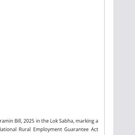
min Bill, 2025 in the Lok Sabha, marking a
 National Rural Employment Guarantee Act