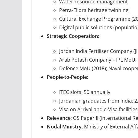
Water resource management
Petra-Ellora heritage twinning
Cultural Exchange Programme (20
Digital public solutions (population
Strategic Cooperation
:
Jordan India Fertiliser Company (
Arab Potash Company – IPL MoU: 2
Defence MoU (2018); Naval cooper
People-to-People
:
ITEC slots: 50 annually
Jordanian graduates from India: 2
Visa on Arrival and e-Visa facilities
Relevance
: GS Paper II (International
Nodal Ministry
: Ministry of External Aff