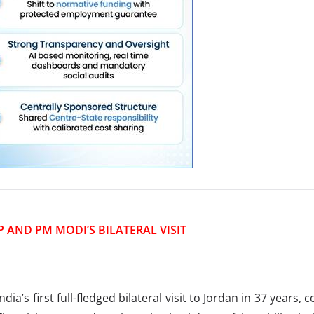
P AND PM MODI’S BILATERAL VISIT
’s first full-fledged bilateral visit to Jordan in 37 years, c