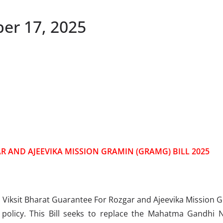
ber 17, 2025
R AND AJEEVIKA MISSION GRAMIN (GRAMG) BILL 2025
iksit Bharat Guarantee For Rozgar and Ajeevika Mission Gra
t policy. This Bill seeks to replace the Mahatma Gandhi