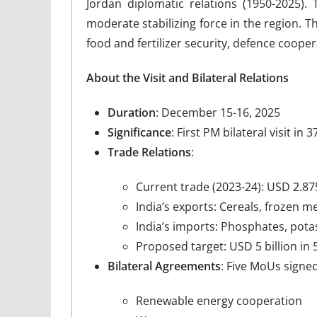
Jordan diplomatic relations (1950-2025). 
moderate stabilizing force in the region. T
food and fertilizer security, defence cooper
About the Visit and Bilateral Relations
Duration
: December 15-16, 2025
Significance
: First PM bilateral visit in
Trade Relations
:
Current trade (2023-24): USD 2.875
India’s exports: Cereals, frozen 
India’s imports: Phosphates, potash
Proposed target: USD 5 billion in 
Bilateral Agreements
: Five MoUs signed
Renewable energy cooperation