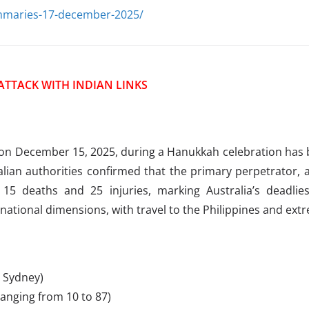
ummaries-17-december-2025/
ATTACK WITH INDIAN LINKS
n December 15, 2025, during a Hanukkah celebration has bee
alian authorities confirmed that the primary perpetrator, a
15 deaths and 25 injuries, marking Australia’s deadlies
national dimensions, with travel to the Philippines and ext
 Sydney)
ranging from 10 to 87)