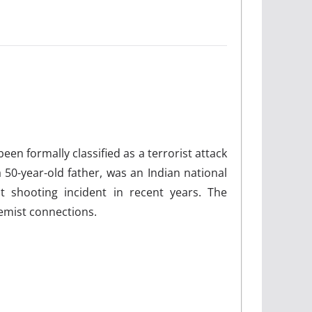
n formally classified as a terrorist attack
 50-year-old father, was an Indian national
t shooting incident in recent years. The
remist connections.