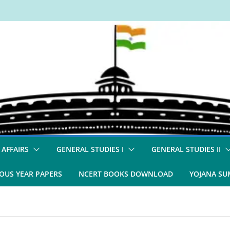
 AFFAIRS
GENERAL STUDIES I
GENERAL STUDIES II
OUS YEAR PAPERS
NCERT BOOKS DOWNLOAD
YOJANA S