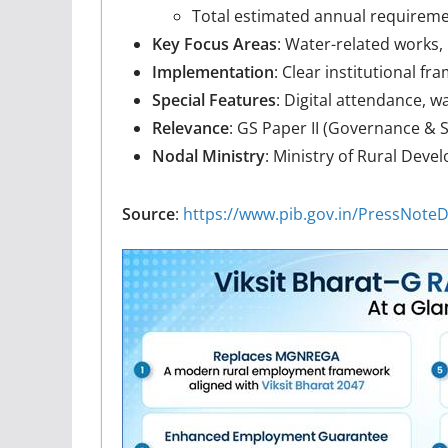
Total estimated annual requireme
Key Focus Areas
: Water-related works, 
Implementation
: Clear institutional fra
Special Features
: Digital attendance,
Relevance
: GS Paper II (Governance & S
Nodal Ministry
: Ministry of Rural Dev
Source
:
https://www.pib.gov.in/PressNot