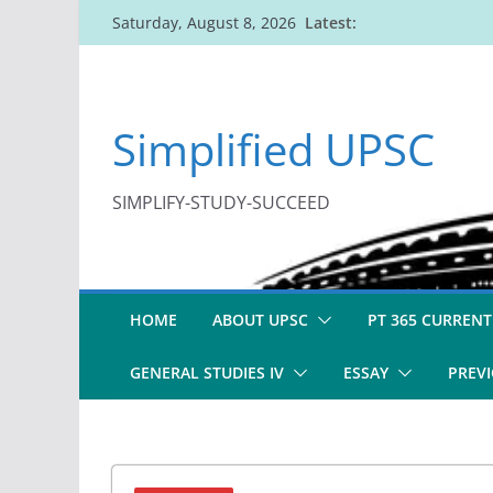
Skip
Latest:
Saturday, August 8, 2026
to
content
Simplified UPSC
SIMPLIFY-STUDY-SUCCEED
HOME
ABOUT UPSC
PT 365 CURRENT
GENERAL STUDIES IV
ESSAY
PREVI