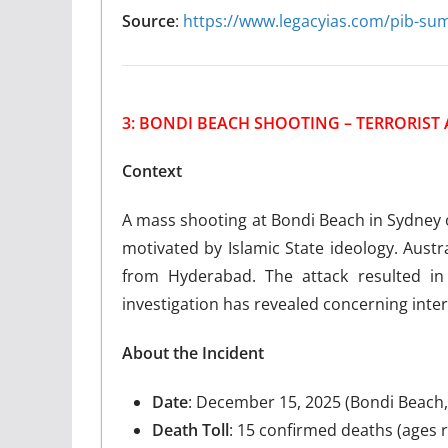
Source
:
https://www.legacyias.com/pib-s
3: BONDI BEACH SHOOTING – TERRORIST 
Context
A mass shooting at Bondi Beach in Sydney o
motivated by Islamic State ideology. Austr
from Hyderabad. The attack resulted in 
investigation has revealed concerning inter
About the Incident
Date
: December 15, 2025 (Bondi Beach,
Death Toll
: 15 confirmed deaths (ages 