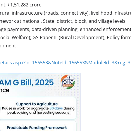
nt: ₹1,51,282 crore
rural infrastructure (roads, connectivity), livelihood infrast
mework at national, State, district, block, and village levels
 wage payments, data-driven planning, enhanced enforcemen
ocial Welfare); GS Paper III (Rural Development); Policy form
elopment
eDetails.aspx?id=156553&NoteId=156553&ModuleId=3&reg=