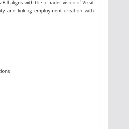
ll aligns with the broader vision of Viksit
ity and linking employment creation with
tions