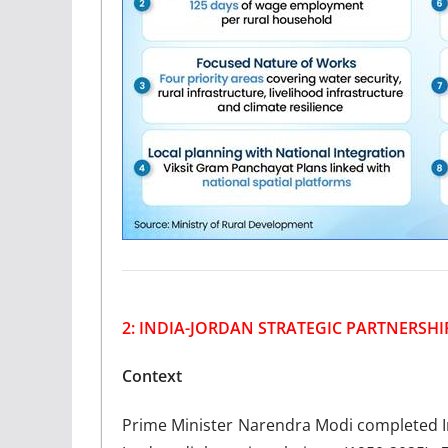
2: INDIA-JORDAN STRATEGIC PARTNERSHI
Context
Prime Minister Narendra Modi completed India