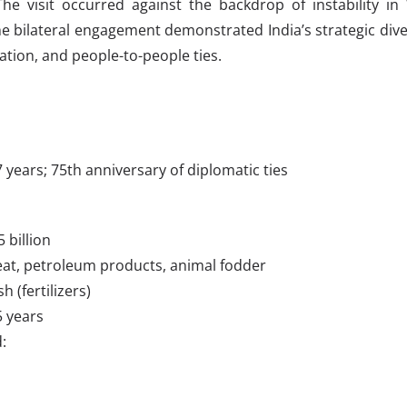
The visit occurred against the backdrop of instability in 
he bilateral engagement demonstrated India’s strategic dive
ation, and people-to-people ties.
 37 years; 75th anniversary of diplomatic ties
 billion
meat, petroleum products, animal fodder
 (fertilizers)
5 years
: