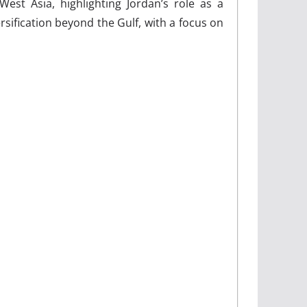
West Asia, highlighting Jordan’s role as a
rsification beyond the Gulf, with a focus on