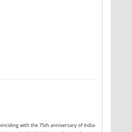
oinciding with the 75th anniversary of India-