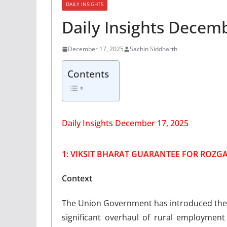
DAILY INSIGHTS
Daily Insights Decem
December 17, 2025
Sachin Siddharth
Contents
Daily Insights December 17, 2025
1: VIKSIT BHARAT GUARANTEE FOR ROZGA
Context
The Union Government has introduced the V
significant overhaul of rural employmen