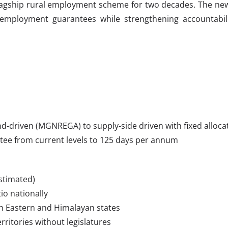
gship rural employment scheme for two decades. The new Bi
employment guarantees while strengthening accountabil
-driven (MGNREGA) to supply-side driven with fixed alloca
ntee from current levels to 125 days per annum
estimated)
io nationally
h Eastern and Himalayan states
ritories without legislatures