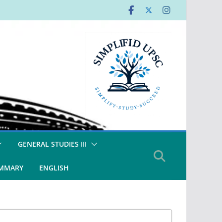
GENERAL STUDIES III
UMMARY
ENGLISH