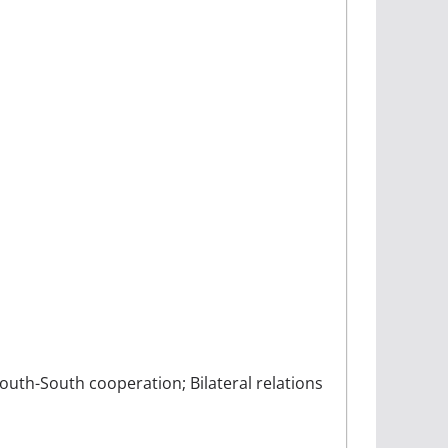
outh-South cooperation; Bilateral relations