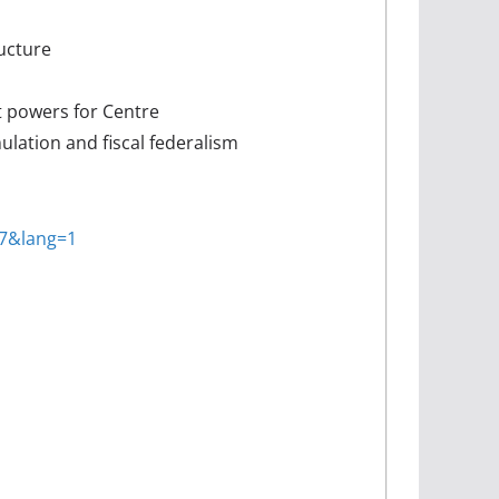
ructure
t powers for Centre
ulation and fiscal federalism
37&lang=1