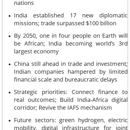
nations
India established 17 new diplomatic
missions; trade surpassed $100 billion
By 2050, one in four people on Earth will
be African; India becoming world’s 3rd
largest economy
China still ahead in trade and investment;
Indian companies hampered by limited
financial scale and bureaucratic delays
Strategic priorities: Connect finance to
real outcomes; Build India-Africa digital
corridor; Revive the IAFS mechanism
Future sectors: green hydrogen, electric
mobility, digital infrastructure for joint