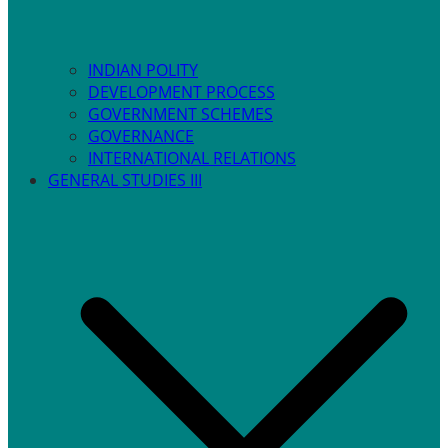
INDIAN POLITY
DEVELOPMENT PROCESS
GOVERNMENT SCHEMES
GOVERNANCE
INTERNATIONAL RELATIONS
GENERAL STUDIES III