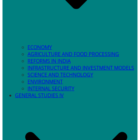
ECONOMY
AGRICULTURE AND FOOD PROCESSING
REFORMS IN INDIA
INFRASTRUCTURE AND INVESTMENT MODELS
SCIENCE AND TECHNOLOGY
ENVIRONMENT
INTERNAL SECURITY
GENERAL STUDIES IV