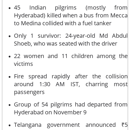
45 Indian pilgrims (mostly from
Hyderabad) killed when a bus from Mecca
to Medina collided with a fuel tanker
Only 1 survivor: 24-year-old Md Abdul
Shoeb, who was seated with the driver
22 women and 11 children among the
victims
Fire spread rapidly after the collision
around 1:30 AM IST, charring most
passengers
Group of 54 pilgrims had departed from
Hyderabad on November 9
Telangana government announced ₹5