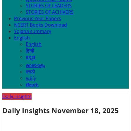
STORIES OF LEADERS
STORIES OF ACHIVERS
Previous Year Papers
NCERT Books Download
Yojana summary
English
English
हिन्दी
ಕನ್ನಡ
മലയാളം
मराठी
தமிழ்
తెలుగు
Daily Insights
Daily Insights November 18, 2025