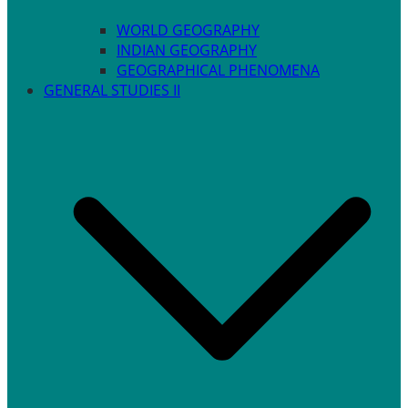
WORLD GEOGRAPHY
INDIAN GEOGRAPHY
GEOGRAPHICAL PHENOMENA
GENERAL STUDIES II