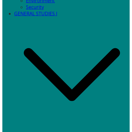
Environment
Security
GENERAL STUDIES I