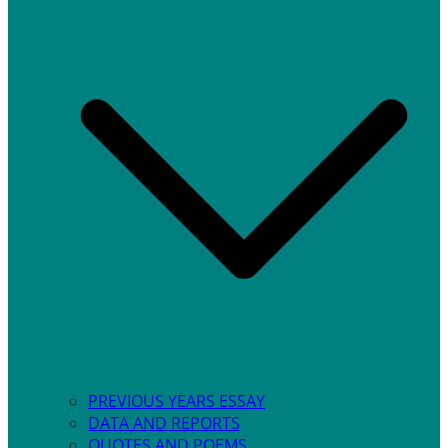
PREVIOUS YEARS ESSAY
DATA AND REPORTS
QUOTES AND POEMS