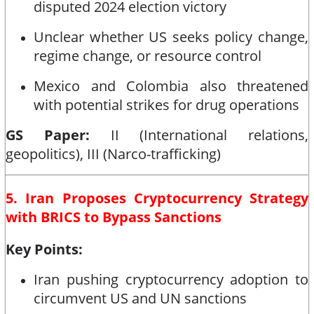
disputed 2024 election victory
Unclear whether US seeks policy change,
regime change, or resource control
Mexico and Colombia also threatened
with potential strikes for drug operations
GS Paper:
II (International relations,
geopolitics), III (Narco-trafficking)
5. Iran Proposes Cryptocurrency Strategy
with BRICS to Bypass Sanctions
Key Points:
Iran pushing cryptocurrency adoption to
circumvent US and UN sanctions