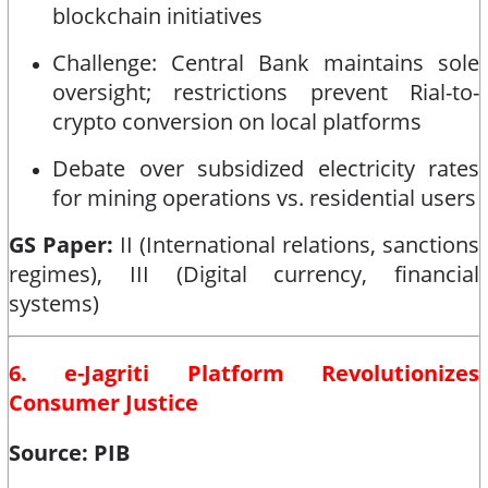
blockchain initiatives
Challenge: Central Bank maintains sole
oversight; restrictions prevent Rial-to-
crypto conversion on local platforms
Debate over subsidized electricity rates
for mining operations vs. residential users
GS Paper:
II (International relations, sanctions
regimes), III (Digital currency, financial
systems)
6. e-Jagriti Platform Revolutionizes
Consumer Justice
Source: PIB