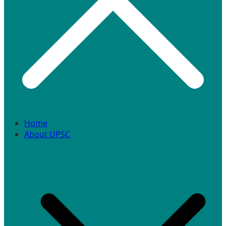
Home
About UPSC