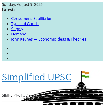
Skip
Sunday, August 9, 2026
to
Latest:
content
Consumer’s Equilibrium
Types of Goods
Supply
Demand
John Keynes — Economic Ideas & Theories
Simplified UPSC
SIMPLIFY-STUDY-SUCCEED