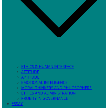
ETHICS & HUMAN INTERFACE
ATTITUDE
APTITUDE
EMOTIONAL INTELIGENCE
MORAL THINKERS AND PHILOSOPHERS
ETHICS AND ADMINISTRATION
PROBITY IN GOVERNANCE
ESSAY