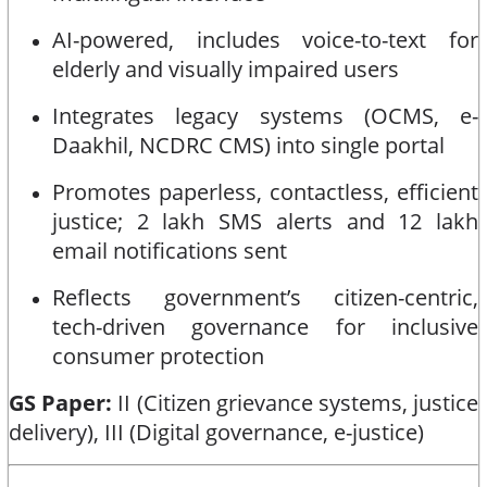
AI-powered, includes voice-to-text for
elderly and visually impaired users
Integrates legacy systems (OCMS, e-
Daakhil, NCDRC CMS) into single portal
Promotes paperless, contactless, efficient
justice; 2 lakh SMS alerts and 12 lakh
email notifications sent
Reflects government’s citizen-centric,
tech-driven governance for inclusive
consumer protection
GS Paper:
II (Citizen grievance systems, justice
delivery), III (Digital governance, e-justice)