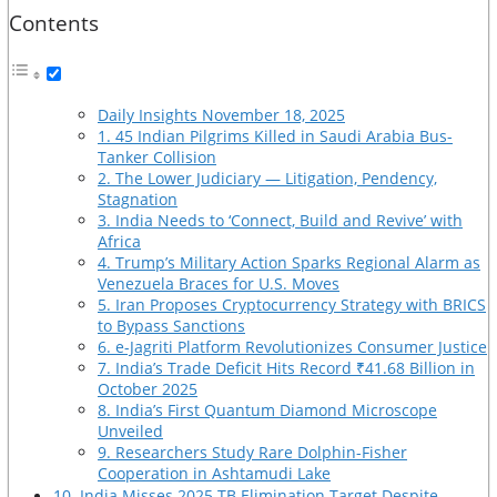
Contents
Daily Insights November 18, 2025
1. 45 Indian Pilgrims Killed in Saudi Arabia Bus-
Tanker Collision
2. The Lower Judiciary — Litigation, Pendency,
Stagnation
3. India Needs to ‘Connect, Build and Revive’ with
Africa
4. Trump’s Military Action Sparks Regional Alarm as
Venezuela Braces for U.S. Moves
5. Iran Proposes Cryptocurrency Strategy with BRICS
to Bypass Sanctions
6. e-Jagriti Platform Revolutionizes Consumer Justice
7. India’s Trade Deficit Hits Record ₹41.68 Billion in
October 2025
8. India’s First Quantum Diamond Microscope
Unveiled
9. Researchers Study Rare Dolphin-Fisher
Cooperation in Ashtamudi Lake
10. India Misses 2025 TB Elimination Target Despite