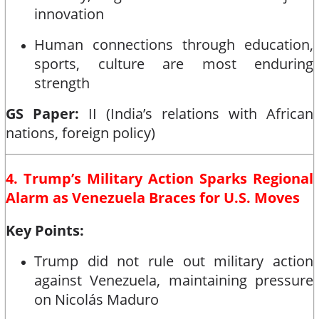
innovation
Human connections through education,
sports, culture are most enduring
strength
GS Paper:
II (India’s relations with African
nations, foreign policy)
4. Trump’s Military Action Sparks Regional
Alarm as Venezuela Braces for U.S. Moves
Key Points:
Trump did not rule out military action
against Venezuela, maintaining pressure
on Nicolás Maduro