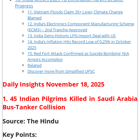
Progress
11. Vietnam Floods Claim 35+ Lives; Climate Change
Blamed
12. India’s Electronics Component Manufacturing Scheme
(ECMS) – 2nd Tranche Approved
13. India Signs Historic LPG Import Deal with US
14. India’s Inflation Hits Record Low of 0.25% in October
2025
15. Red Fort Attack Confirmed as Suicide Bombing; NIA
Arrests Accomplice
Related
Discover more from Simplified UPSC
Daily Insights November 18, 2025
1. 45 Indian Pilgrims Killed in Saudi Arabia
Bus-Tanker Collision
Source: The Hindu
Key Points: