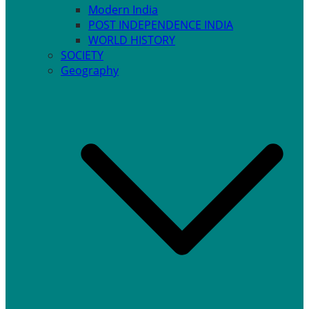
Modern India
POST INDEPENDENCE INDIA
WORLD HISTORY
SOCIETY
Geography