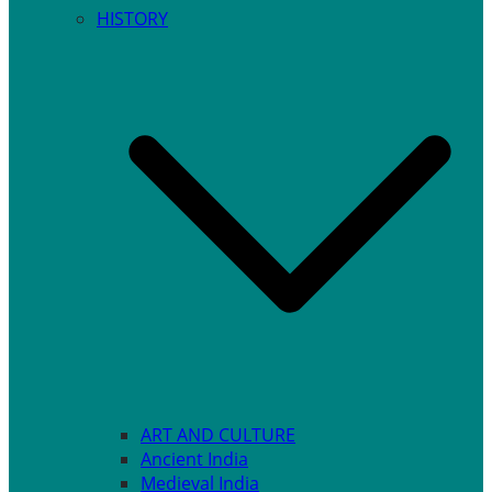
HISTORY
ART AND CULTURE
Ancient India
Medieval India