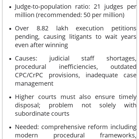
Judge-to-population ratio: 21 judges per
million (recommended: 50 per million)
Over 8.82 lakh execution petitions
pending, causing litigants to wait years
even after winning
Causes: judicial staff shortages,
procedural inefficiencies, outdated
CPC/CrPC provisions, inadequate case
management
Higher courts must also ensure timely
disposal; problem not solely with
subordinate courts
Needed: comprehensive reform including
modern procedural frameworks,