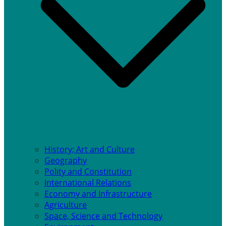
History; Art and Culture
Geography
Polity and Constitution
International Relations
Economy and Infrastructure
Agriculture
Space, Science and Technology