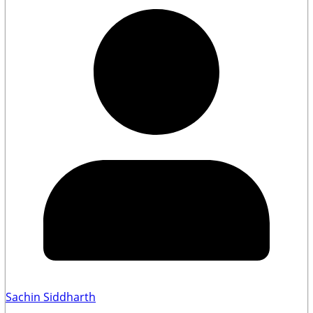
Sachin Siddharth