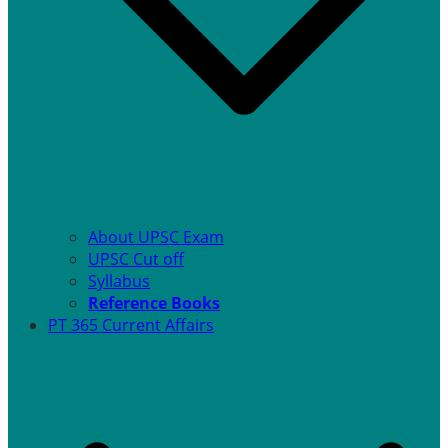
About UPSC Exam
UPSC Cut off
Syllabus
Reference Books
PT 365 Current Affairs