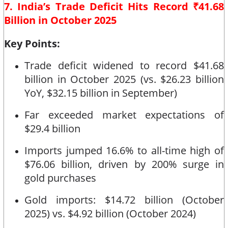
7. India’s Trade Deficit Hits Record ₹41.68
Billion in October 2025
Key Points:
Trade deficit widened to record $41.68
billion in October 2025 (vs. $26.23 billion
YoY, $32.15 billion in September)
Far exceeded market expectations of
$29.4 billion
Imports jumped 16.6% to all-time high of
$76.06 billion, driven by 200% surge in
gold purchases
Gold imports: $14.72 billion (October
2025) vs. $4.92 billion (October 2024)