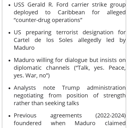
USS Gerald R. Ford carrier strike group
deployed to Caribbean for alleged
“counter-drug operations”
US preparing terrorist designation for
Cartel de los Soles allegedly led by
Maduro
Maduro willing for dialogue but insists on
diplomatic channels (“Talk, yes. Peace,
yes. War, no”)
Analysts note Trump administration
negotiating from position of strength
rather than seeking talks
Previous agreements (2022-2024)
foundered when Maduro claimed