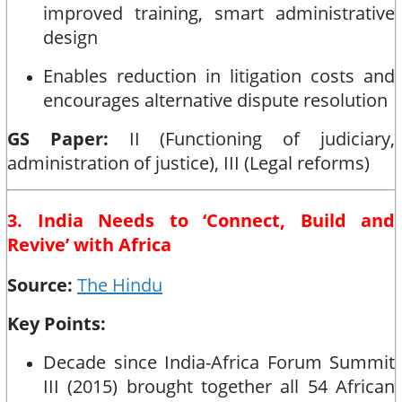
improved training, smart administrative
design
Enables reduction in litigation costs and
encourages alternative dispute resolution
GS Paper:
II (Functioning of judiciary,
administration of justice), III (Legal reforms)
3. India Needs to ‘Connect, Build and
Revive’ with Africa
Source:
The Hindu
Key Points:
Decade since India-Africa Forum Summit
III (2015) brought together all 54 African