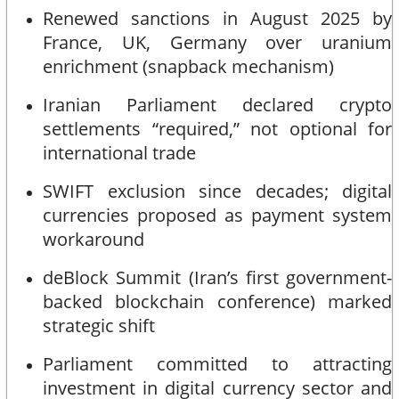
Renewed sanctions in August 2025 by
France, UK, Germany over uranium
enrichment (snapback mechanism)
Iranian Parliament declared crypto
settlements “required,” not optional for
international trade
SWIFT exclusion since decades; digital
currencies proposed as payment system
workaround
deBlock Summit (Iran’s first government-
backed blockchain conference) marked
strategic shift
Parliament committed to attracting
investment in digital currency sector and