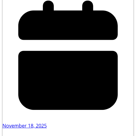
November 18, 2025