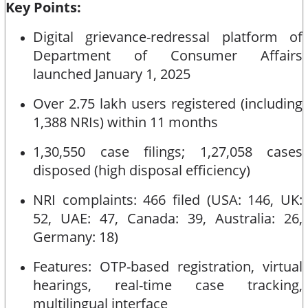
Key Points:
Digital grievance-redressal platform of
Department of Consumer Affairs
launched January 1, 2025
Over 2.75 lakh users registered (including
1,388 NRIs) within 11 months
1,30,550 case filings; 1,27,058 cases
disposed (high disposal efficiency)
NRI complaints: 466 filed (USA: 146, UK:
52, UAE: 47, Canada: 39, Australia: 26,
Germany: 18)
Features: OTP-based registration, virtual
hearings, real-time case tracking,
multilingual interface