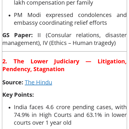
lakh compensation per family
PM Modi expressed condolences and
embassy coordinating relief efforts
GS Paper:
II (Consular relations, disaster
management), IV (Ethics – Human tragedy)
2. The Lower Judiciary — Litigation,
Pendency, Stagnation
Source:
The Hindu
Key Points:
India faces 4.6 crore pending cases, with
74.9% in High Courts and 63.1% in lower
courts over 1 year old