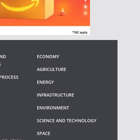
AND
ECONOMY
S
AGRICULTURE
PROCESS
ENERGY
INFRASTRUCTURE
ENVIRONMENT
SCIENCE AND TECHNOLOGY
SPACE