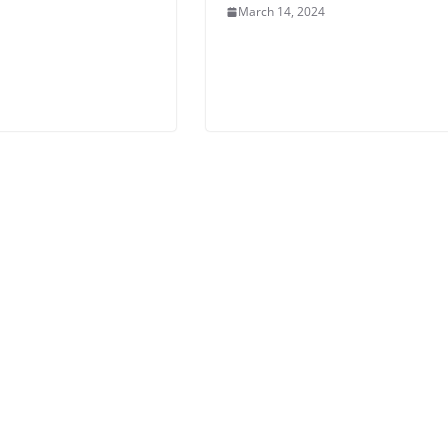
March 14, 2024