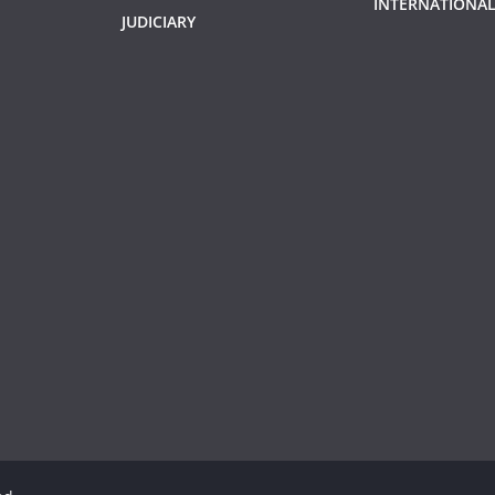
INTERNATIONAL
JUDICIARY