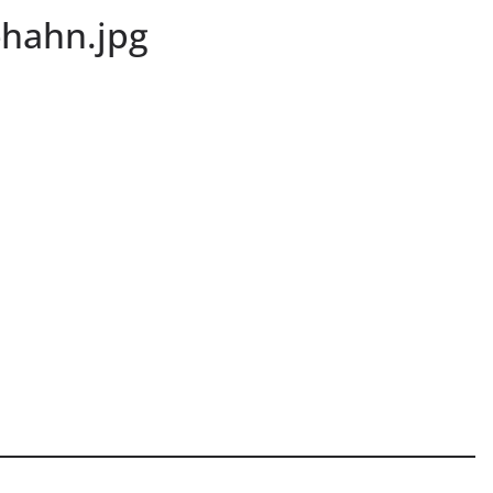
-hahn.jpg