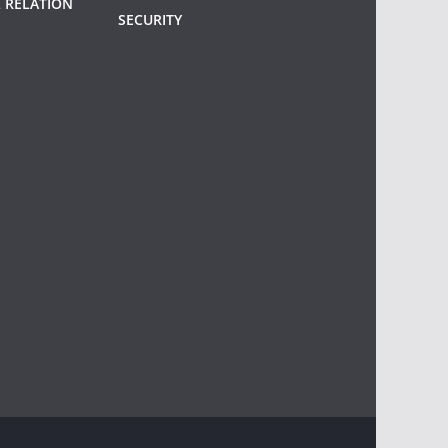
 RELATION
SECURITY