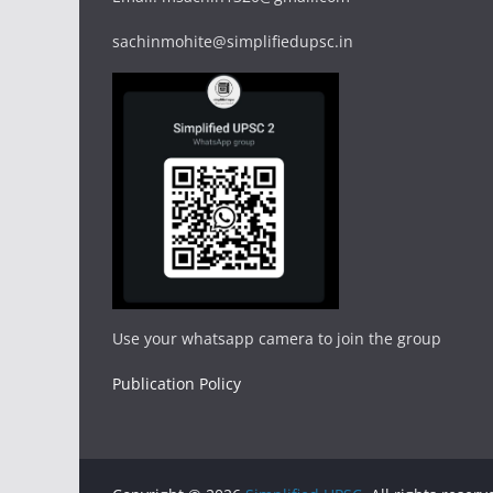
sachinmohite@simplifiedupsc.in
Use your whatsapp camera to join the group
Publication Policy