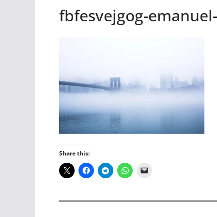
fbfesvejgog-emanuel
Share this: