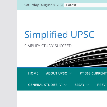
Skip
Latest:
Saturday, August 8, 2026
to
content
Simplified UPSC
SIMPLIFY-STUDY-SUCCEED
HOME
ABOUT UPSC
PT 365 CURRENT
GENERAL STUDIES IV
ESSAY
PREVI