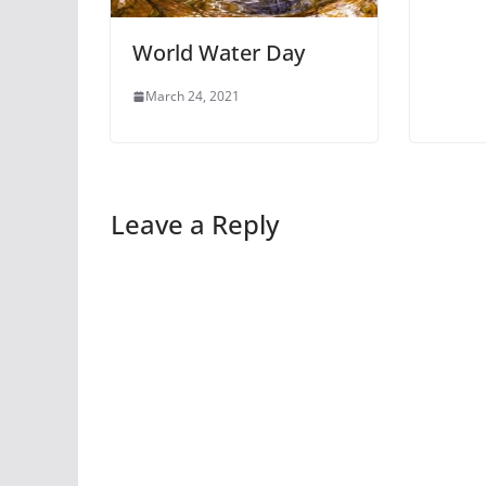
World Water Day
March 24, 2021
Leave a Reply