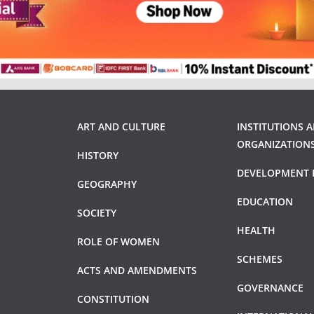
ART AND CULTURE
INSTITUTIONS 
ORGANIZATION
HISTORY
DEVELOPMENT 
GEOGRAPHY
EDUCATION
SOCIETY
HEALTH
ROLE OF WOMEN
SCHEMES
ACTS AND AMENDMENTS
GOVERNANCE
CONSTITUTION