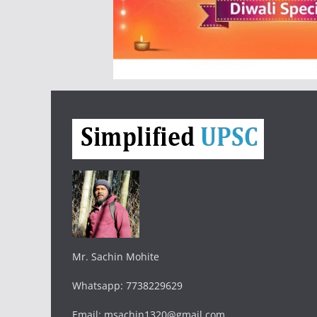
Mr. Sachin Mohite
Whatsapp: 7738229629
Email: msachin1320@gmail.com