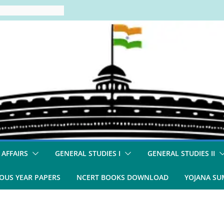
 AFFAIRS
GENERAL STUDIES I
GENERAL STUDIES II
OUS YEAR PAPERS
NCERT BOOKS DOWNLOAD
YOJANA S