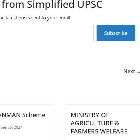
 from Simplified UPSC
he latest posts sent to your email.
Subscribe
Next 
ANMAN Scheme
MINISTRY OF
AGRICULTURE &
ber 26, 2024
FARMERS WELFARE