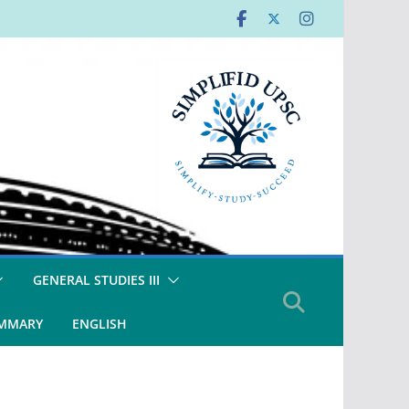
GENERAL STUDIES III
UMMARY
ENGLISH