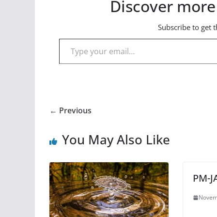
Discover more
Subscribe to get t
Type your email…
← Previous
You May Also Like
PM-J
Novem