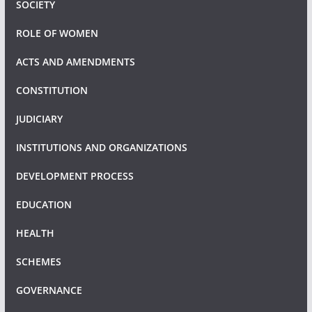
SOCIETY
ROLE OF WOMEN
ACTS AND AMENDMENTS
CONSTITUTION
JUDICIARY
INSTITUTIONS AND ORGANIZATIONS
DEVELOPMENT PROCESS
EDUCATION
HEALTH
SCHEMES
GOVERNANCE