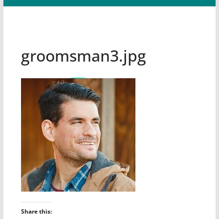
groomsman3.jpg
Share this: