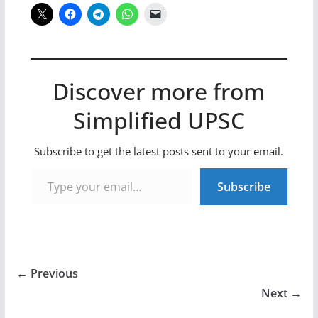
Discover more from
Simplified UPSC
Subscribe to get the latest posts sent to your email.
Type your email…
Subscribe
← Previous
Next →