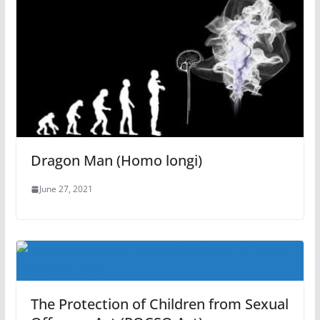
Dragon Man (Homo longi)
June 27, 2021
The Protection of Children from Sexual