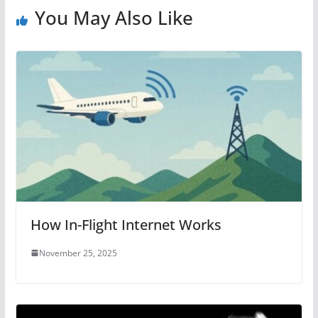
You May Also Like
How In-Flight Internet Works
November 25, 2025