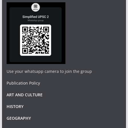
Use your whatsapp camera to join the group
Publication Policy
ART AND CULTURE
HISTORY
GEOGRAPHY