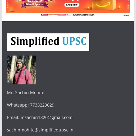
Mr. Sachin Mohite
Whatsapp: 7738229629
Email: msachin1320@gmail.com
sachinmohite@simplifiedupsc.in