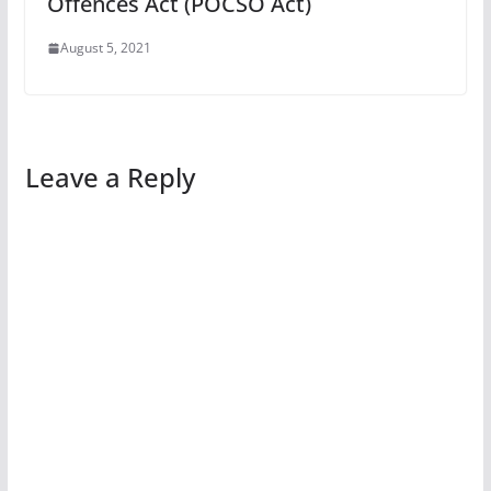
Offences Act (POCSO Act)
August 5, 2021
Leave a Reply