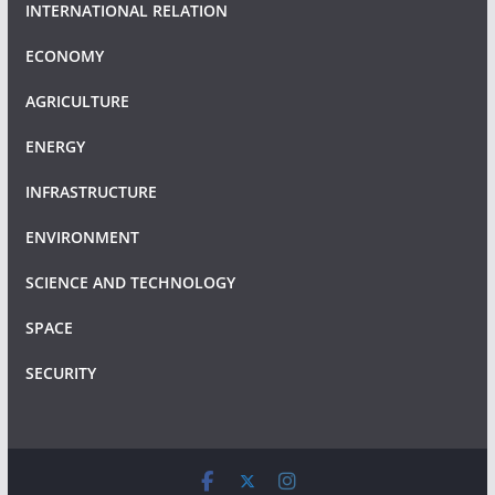
INTERNATIONAL RELATION
ECONOMY
AGRICULTURE
ENERGY
INFRASTRUCTURE
ENVIRONMENT
SCIENCE AND TECHNOLOGY
SPACE
SECURITY