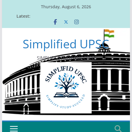
Skip
Thursday, August 6, 2026
to
Latest:
content
Simplified UPSC
SIMPLIFY-STUDY-SUCCEED