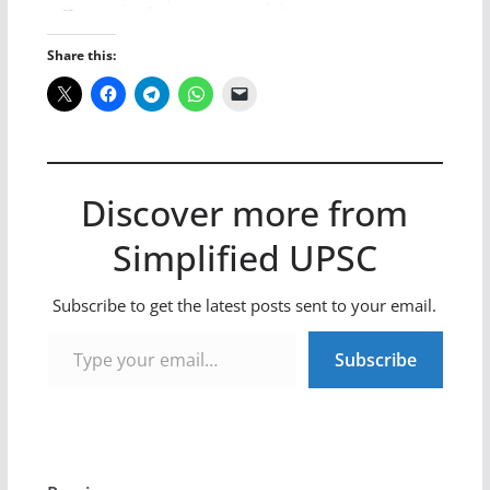
Share this:
Discover more from
Simplified UPSC
Subscribe to get the latest posts sent to your email.
Type your email…
Subscribe