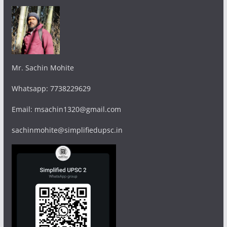
Mr. Sachin Mohite
Whatsapp: 7738229629
Email: msachin1320@gmail.com
sachinmohite@simplifiedupsc.in