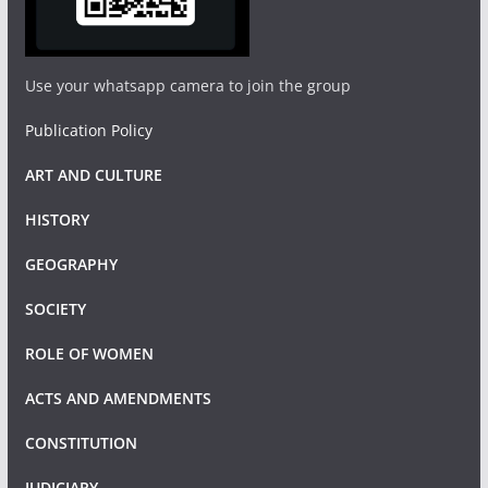
Use your whatsapp camera to join the group
Publication Policy
ART AND CULTURE
HISTORY
GEOGRAPHY
SOCIETY
ROLE OF WOMEN
ACTS AND AMENDMENTS
CONSTITUTION
JUDICIARY