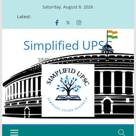
Skip
Saturday, August 8, 2026
to
Latest:
content
Simplified UPSC
SIMPLIFY-STUDY-SUCCEED