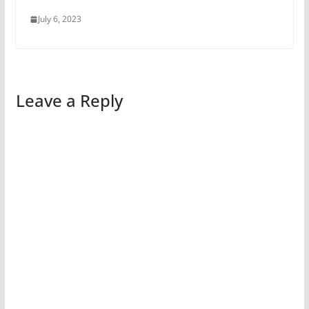
July 6, 2023
Leave a Reply