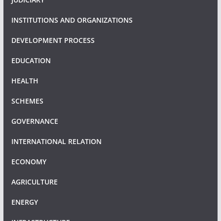
INSTITUTIONS AND ORGANIZATIONS
DEVELOPMENT PROCESS
EDUCATION
HEALTH
SCHEMES
GOVERNANCE
INTERNATIONAL RELATION
ECONOMY
AGRICULTURE
ENERGY