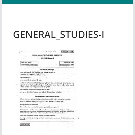
GENERAL_STUDIES-I