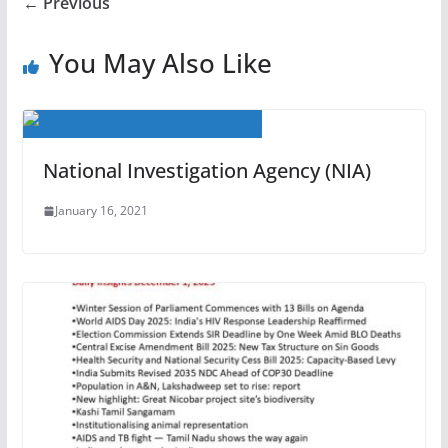
← Previous
You May Also Like
National Investigation Agency (NIA)
January 16, 2021