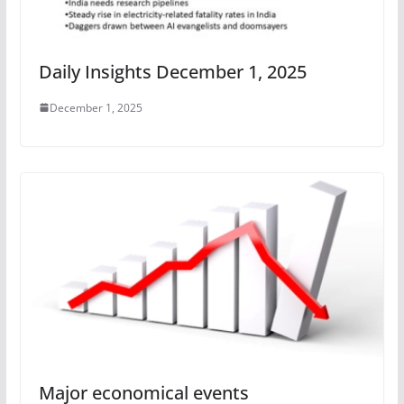
Daily Insights December 1, 2025
December 1, 2025
Major economical events