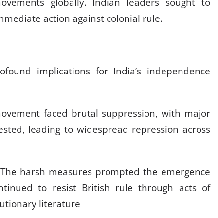
ovements globally. Indian leaders sought to
immediate action against colonial rule.
t
found implications for India’s independence
vement faced brutal suppression, with major
ested, leading to widespread repression across
The harsh measures prompted the emergence
inued to resist British rule through acts of
utionary literature