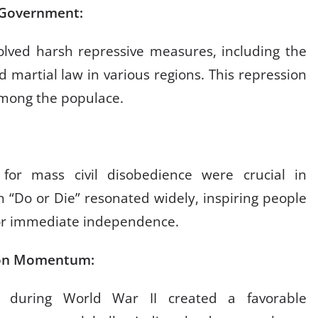
sh Government:
volved harsh repressive measures, including the
 martial law in various regions. This repression
 among the populace.
 for mass civil disobedience were crucial in
n “Do or Die” resonated widely, inspiring people
for immediate independence.
ation Momentum:
 during World War II created a favorable