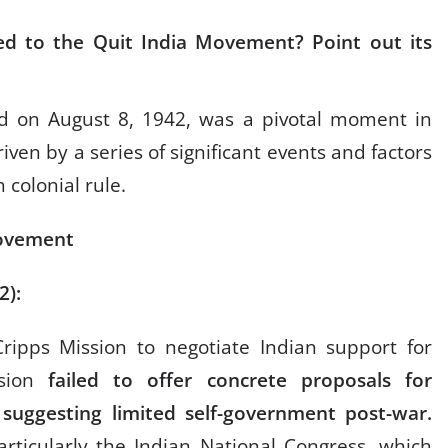
ed to the Quit India Movement? Point out its
d on August 8, 1942, was a pivotal moment in
iven by a series of significant events and factors
 colonial rule.
Movement
42):
ripps Mission to negotiate Indian support for
ssion
failed to offer concrete proposals for
suggesting limited self-government post-war.
particularly the Indian National Congress, which