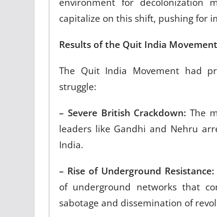
environment for decolonization m
capitalize on this shift, pushing for 
Results of the Quit India Movemen
The Quit India Movement had pro
struggle:
– Severe British Crackdown:
The mo
leaders like Gandhi and Nehru arr
India.
– Rise of Underground Resistance:
of underground networks that cont
sabotage and dissemination of revol