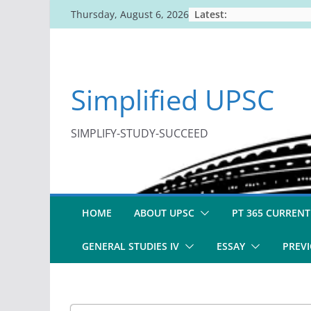
Skip
Latest:
Thursday, August 6, 2026
to
content
Simplified UPSC
SIMPLIFY-STUDY-SUCCEED
HOME
ABOUT UPSC
PT 365 CURRENT
GENERAL STUDIES IV
ESSAY
PREVI