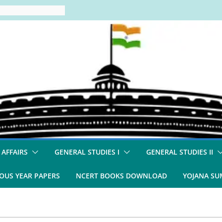
 AFFAIRS
GENERAL STUDIES I
GENERAL STUDIES II
OUS YEAR PAPERS
NCERT BOOKS DOWNLOAD
YOJANA S