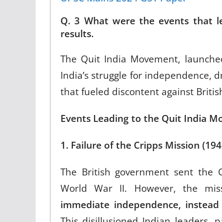
Q. 3 What were the events that l
results.
The Quit India Movement, launche
India’s struggle for independence, dr
that fueled discontent against British
Events Leading to the Quit India 
1. Failure of the Cripps Mission (19
The British government sent the C
World War II. However, the mi
immediate independence, instead 
This disillusioned Indian leaders, 