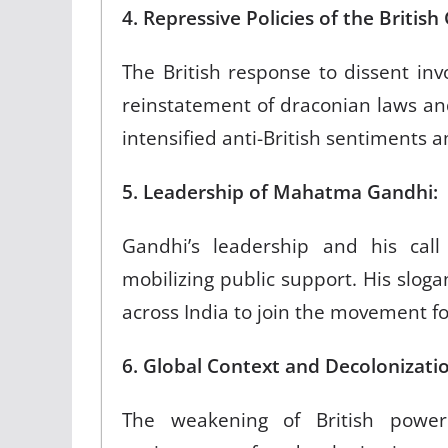
4. Repressive Policies of the Briti
The British response to dissent in
reinstatement of draconian laws and
intensified anti-British sentiments
5. Leadership of Mahatma Gandhi:
Gandhi’s leadership and his call
mobilizing public support. His sloga
across India to join the movement 
6. Global Context and Decoloniz
The weakening of British power