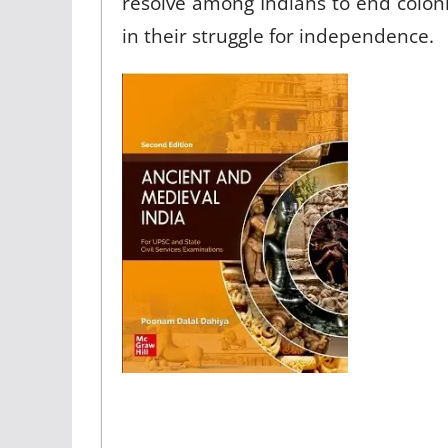
resolve among Indians to end coloni
in their struggle for independence.