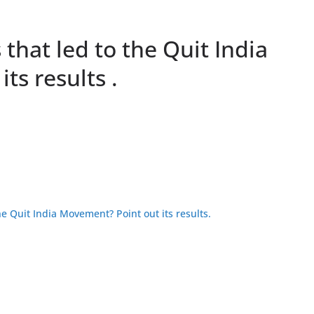
that led to the Quit India
ts results .
he Quit India Movement? Point out its results.