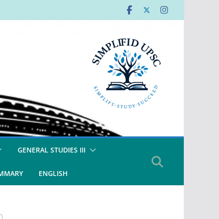
GENERAL STUDIES III
UMMARY
ENGLISH