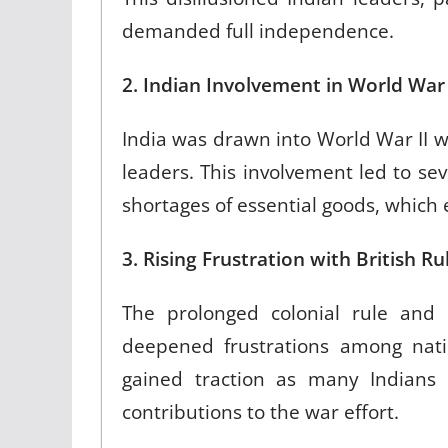
demanded full independence.
2. Indian Involvement in World War
India was drawn into World War II w
leaders. This involvement led to se
shortages of essential goods, which
3. Rising Frustration with British R
The prolonged colonial rule and
deepened frustrations among natio
gained traction as many Indians f
contributions to the war effort.