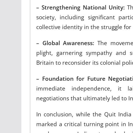
– Strengthening National Unity:
Th
society, including significant pa
collective identity in the struggle f
– Global Awareness:
The movement
plight, garnering sympathy and 
Britain to reconsider its colonial pol
– Foundation for Future Negotiat
immediate independence, it l
negotiations that ultimately led to 
In conclusion, while the Quit Ind
marked a critical turning point in I