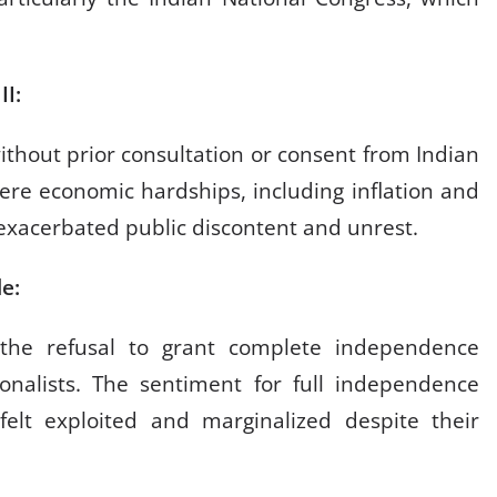
 II:
ithout prior consultation or consent from Indian
vere economic hardships, including inflation and
 exacerbated public discontent and unrest.
ule:
 the refusal to grant complete independence
nalists. The sentiment for full independence
elt exploited and marginalized despite their