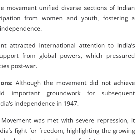
e movement unified diverse sections of Indian
rticipation from women and youth, fostering a
or independence.
 attracted international attention to India’s
support from global powers, which pressured
icies post-war.
ions:
Although the movement did not achieve
aid important groundwork for subsequent
India’s independence in 1947.
ia Movement was met with severe repression, it
ndia’s fight for freedom, highlighting the growing