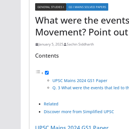
GENERAL STUDIES I
GS I MAINS SOLVED PAPERS
What were the events 
Movement? Point out i
January 5, 2025
Sachin Siddharth
Contents
UPSC Mains 2024 GS1 Paper
Q. 3 What were the events that led to t
Related
Discover more from Simplified UPSC
UPSC Mains 2024 GS1 Paper