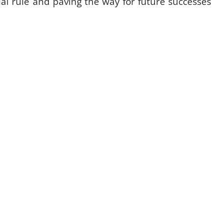
al rule and paving the way for future successes