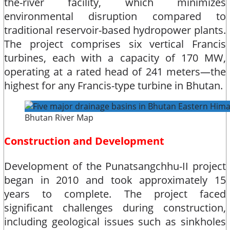
the-river facility, which minimizes
environmental disruption compared to
traditional reservoir-based hydropower plants.
The project comprises six vertical Francis
turbines, each with a capacity of 170 MW,
operating at a rated head of 241 meters—the
highest for any Francis-type turbine in Bhutan.​
Bhutan River Map
Construction and Development
Development of the Punatsangchhu-II project
began in 2010 and took approximately 15
years to complete. The project faced
significant challenges during construction,
including geological issues such as sinkholes