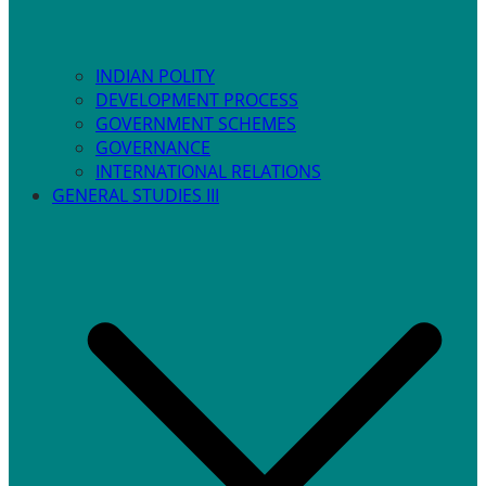
INDIAN POLITY
DEVELOPMENT PROCESS
GOVERNMENT SCHEMES
GOVERNANCE
INTERNATIONAL RELATIONS
GENERAL STUDIES III