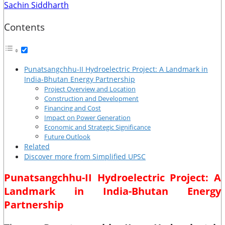
Sachin Siddharth
Contents
Punatsangchhu-II Hydroelectric Project: A Landmark in
India-Bhutan Energy Partnership
Project Overview and Location
Construction and Development
Financing and Cost
Impact on Power Generation
Economic and Strategic Significance
Future Outlook
Related
Discover more from Simplified UPSC
Punatsangchhu-II Hydroelectric Project: A
Landmark in India-Bhutan Energy
Partnership