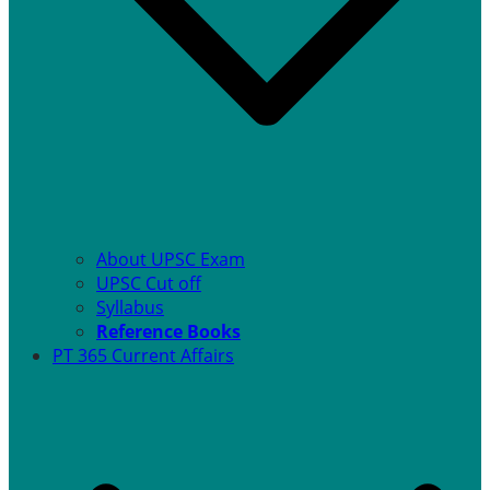
About UPSC Exam
UPSC Cut off
Syllabus
Reference Books
PT 365 Current Affairs