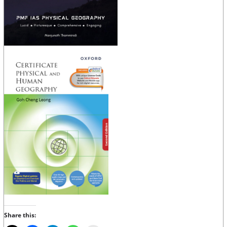
Share this: