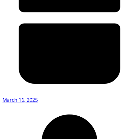
March 16, 2025