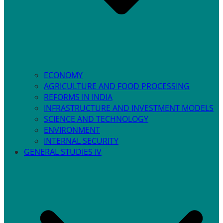
ECONOMY
AGRICULTURE AND FOOD PROCESSING
REFORMS IN INDIA
INFRASTRUCTURE AND INVESTMENT MODELS
SCIENCE AND TECHNOLOGY
ENVIRONMENT
INTERNAL SECURITY
GENERAL STUDIES IV