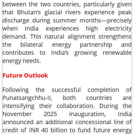
between the two countries, particularly given
that Bhutan’s glacial rivers experience peak
discharge during summer months—precisely
when India experiences high electricity
demand. This natural alignment strengthens
the bilateral energy partnership and
contributes to India’s growing renewable
energy needs.​
Future Outlook
Following the successful completion of
Punatsangchhu-II, both countries are
intensifying their collaboration. During the
November 2025 inauguration, India
announced an additional concessional line of
credit of INR 40 billion to fund future energy