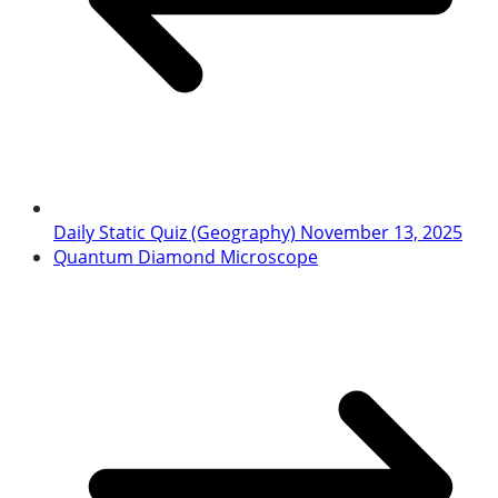
Daily Static Quiz (Geography) November 13, 2025
Quantum Diamond Microscope