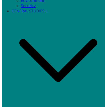
Environment
Security
GENERAL STUDIES I