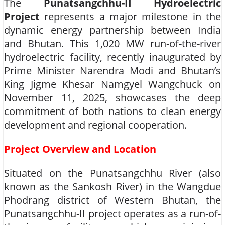
The
Punatsangchhu-II Hydroelectric
Project
represents a major milestone in the
dynamic energy partnership between India
and Bhutan. This 1,020 MW run-of-the-river
hydroelectric facility, recently inaugurated by
Prime Minister Narendra Modi and Bhutan’s
King Jigme Khesar Namgyel Wangchuck on
November 11, 2025, showcases the deep
commitment of both nations to clean energy
development and regional cooperation.​
Project Overview and Location
Situated on the Punatsangchhu River (also
known as the Sankosh River) in the Wangdue
Phodrang district of Western Bhutan, the
Punatsangchhu-II project operates as a run-of-