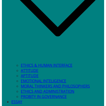
ETHICS & HUMAN INTERFACE
ATTITUDE
APTITUDE
EMOTIONAL INTELIGENCE
MORAL THINKERS AND PHILOSOPHERS
ETHICS AND ADMINISTRATION
PROBITY IN GOVERNANCE
ESSAY