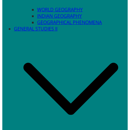
WORLD GEOGRAPHY
INDIAN GEOGRAPHY
GEOGRAPHICAL PHENOMENA
GENERAL STUDIES II