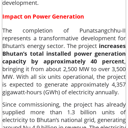
development.​
Impact on Power Generation
The completion of Punatsangchhu-II
represents a transformative development for
Bhutan’s energy sector. The project
increases
Bhutan’s total installed power generation
capacity by approximately 40 percent
,
bringing it from about 2,500 MW to over 3,500
MW. With all six units operational, the project
is expected to generate approximately 4,357
gigawatt-hours (GWh) of electricity annually.​
Since commissioning, the project has already
supplied more than 1.3 billion units of
electricity to Bhutan’s national grid, generating
around Nu 4.9 billion in revenue. The electricity