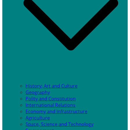
History; Art and Culture
Geography
Polity and Constitution
International Relations
Economy and Infrastructure
Agriculture
Space, Science and Technology