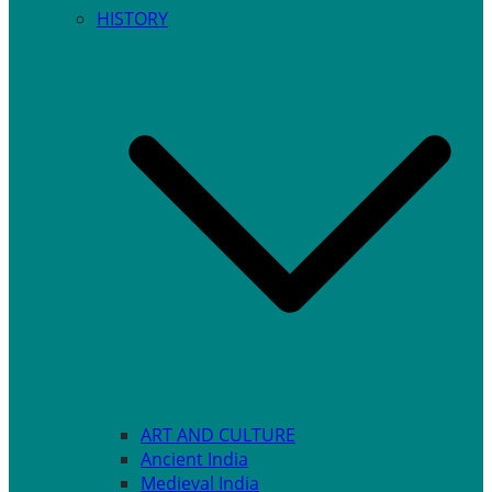
HISTORY
ART AND CULTURE
Ancient India
Medieval India