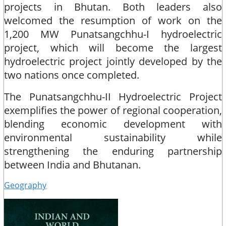
projects in Bhutan. Both leaders also
welcomed the resumption of work on the
1,200 MW Punatsangchhu-I hydroelectric
project, which will become the largest
hydroelectric project jointly developed by the
two nations once completed.​
The Punatsangchhu-II Hydroelectric Project
exemplifies the power of regional cooperation,
blending economic development with
environmental sustainability while
strengthening the enduring partnership
between India and Bhutanan.
Geography