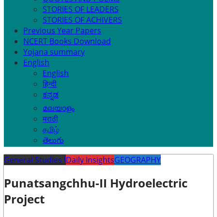
STORIES OF LEADERS
STORIES OF ACHIVERS
Previous Year Papers
NCERT Books Download
Yojana summary
English
English
हिन्दी
ಕನ್ನಡ
മലയാളം
मराठी
தமிழ்
తెలుగు
General Studies I
Daily Insights
GEOGRAPHY
Punatsangchhu-II Hydroelectric
Project