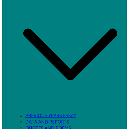
PREVIOUS YEARS ESSAY
DATA AND REPORTS
QUOTES AND POEMS