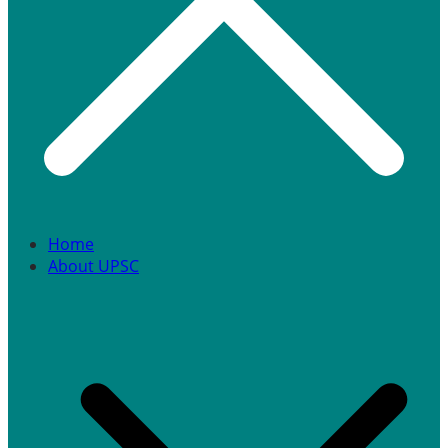
Home
About UPSC