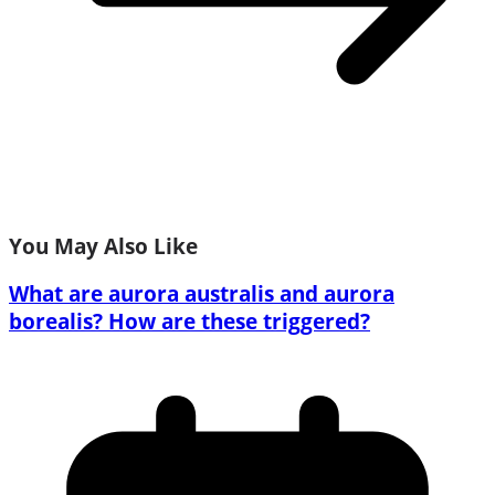
You May Also Like
What are aurora australis and aurora
borealis? How are these triggered?