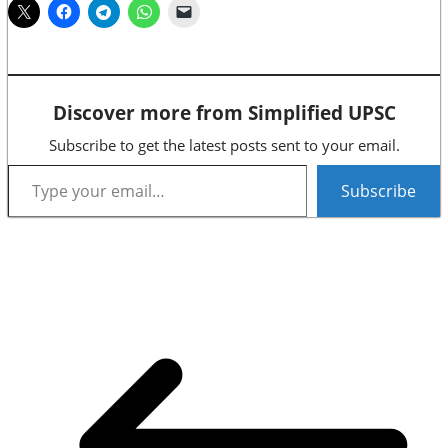
Discover more from Simplified UPSC
Subscribe to get the latest posts sent to your email.
Type your email…
Subscribe