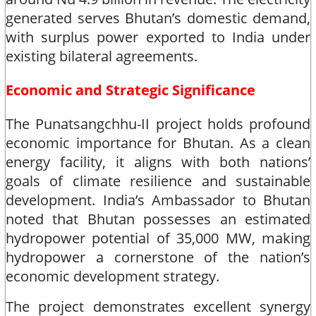
generated serves Bhutan’s domestic demand,
with surplus power exported to India under
existing bilateral agreements.​
Economic and Strategic Significance
The Punatsangchhu-II project holds profound
economic importance for Bhutan. As a clean
energy facility, it aligns with both nations’
goals of climate resilience and sustainable
development. India’s Ambassador to Bhutan
noted that Bhutan possesses an estimated
hydropower potential of 35,000 MW, making
hydropower a cornerstone of the nation’s
economic development strategy.​
The project demonstrates excellent synergy