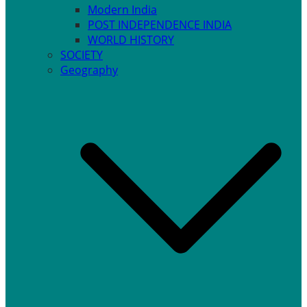
Modern India
POST INDEPENDENCE INDIA
WORLD HISTORY
SOCIETY
Geography