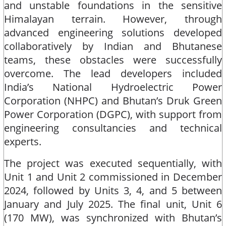
and unstable foundations in the sensitive
Himalayan terrain. However, through
advanced engineering solutions developed
collaboratively by Indian and Bhutanese
teams, these obstacles were successfully
overcome. The lead developers included
India’s National Hydroelectric Power
Corporation (NHPC) and Bhutan’s Druk Green
Power Corporation (DGPC), with support from
engineering consultancies and technical
experts.​
The project was executed sequentially, with
Unit 1 and Unit 2 commissioned in December
2024, followed by Units 3, 4, and 5 between
January and July 2025. The final unit, Unit 6
(170 MW), was synchronized with Bhutan’s