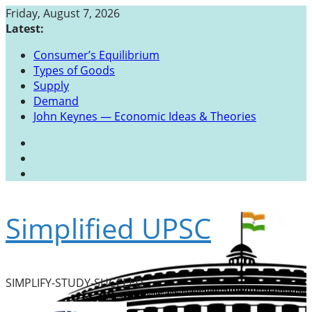
Skip
Friday, August 7, 2026
to
Latest:
content
Consumer’s Equilibrium
Types of Goods
Supply
Demand
John Keynes — Economic Ideas & Theories
Simplified UPSC
SIMPLIFY-STUDY-SUCCEED