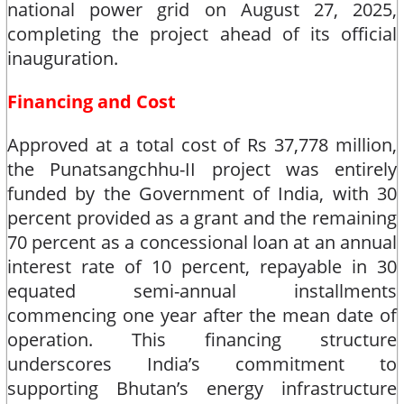
national power grid on August 27, 2025,
completing the project ahead of its official
inauguration.​
Financing and Cost
Approved at a total cost of Rs 37,778 million,
the Punatsangchhu-II project was entirely
funded by the Government of India, with 30
percent provided as a grant and the remaining
70 percent as a concessional loan at an annual
interest rate of 10 percent, repayable in 30
equated semi-annual installments
commencing one year after the mean date of
operation. This financing structure
underscores India’s commitment to
supporting Bhutan’s energy infrastructure