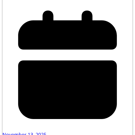
November 13, 2025