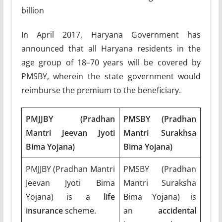
billion
In April 2017, Haryana Government has
announced that all Haryana residents in the
age group of 18–70 years will be covered by
PMSBY, wherein the state government would
reimburse the premium to the beneficiary.
PMJJBY (Pradhan
PMSBY (Pradhan
Mantri Jeevan Jyoti
Mantri Surakhsa
Bima Yojana)
Bima Yojana)
PMJJBY (Pradhan Mantri
PMSBY (Pradhan
Jeevan Jyoti Bima
Mantri Suraksha
Yojana) is a
life
Bima Yojana) is
insurance
scheme.
an
accidental