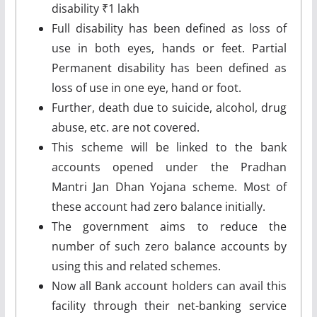
disability ₹1 lakh
Full disability has been defined as loss of
use in both eyes, hands or feet. Partial
Permanent disability has been defined as
loss of use in one eye, hand or foot.
Further, death due to suicide, alcohol, drug
abuse, etc. are not covered.
This scheme will be linked to the bank
accounts opened under the Pradhan
Mantri Jan Dhan Yojana scheme. Most of
these account had zero balance initially.
The government aims to reduce the
number of such zero balance accounts by
using this and related schemes.
Now all Bank account holders can avail this
facility through their net-banking service