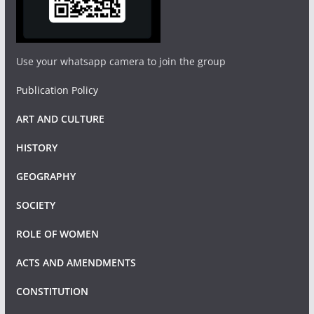
Use your whatsapp camera to join the group
Publication Policy
ART AND CULTURE
HISTORY
GEOGRAPHY
SOCIETY
ROLE OF WOMEN
ACTS AND AMENDMENTS
CONSTITUTION