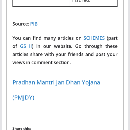
Source:
PIB
You can find many articles on
SCHEMES
(part
of
GS II
) in our website. Go through these
articles share with your friends and post your
views in comment section.
Pradhan Mantri Jan Dhan Yojana
(PMJDY)
Share this: