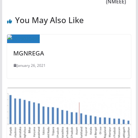
(NMEEE)
You May Also Like
MGNREGA
January 26, 2021