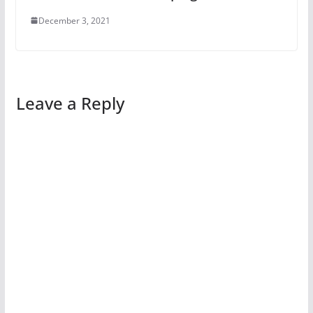
December 3, 2021
Leave a Reply