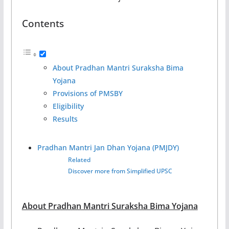
Contents
About Pradhan Mantri Suraksha Bima
Yojana
Provisions of PMSBY
Eligibility
Results
Pradhan Mantri Jan Dhan Yojana (PMJDY)
Related
Discover more from Simplified UPSC
About Pradhan Mantri Suraksha Bima Yojana