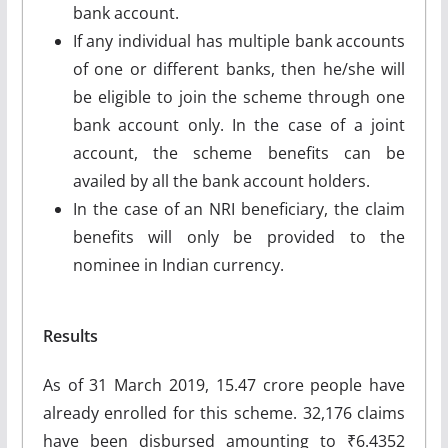
bank account.
If any individual has multiple bank accounts
of one or different banks, then he/she will
be eligible to join the scheme through one
bank account only. In the case of a joint
account, the scheme benefits can be
availed by all the bank account holders.
In the case of an NRI beneficiary, the claim
benefits will only be provided to the
nominee in Indian currency.
Results
As of 31 March 2019, 15.47 crore people have
already enrolled for this scheme. 32,176 claims
have been disbursed amounting to ₹6.4352