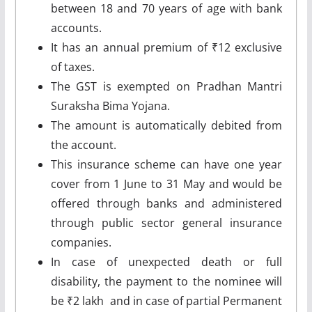
between 18 and 70 years of age with bank
accounts.
It has an annual premium of ₹12 exclusive
of taxes.
The GST is exempted on Pradhan Mantri
Suraksha Bima Yojana.
The amount is automatically debited from
the account.
This insurance scheme can have one year
cover from 1 June to 31 May and would be
offered through banks and administered
through public sector general insurance
companies.
In case of unexpected death or full
disability, the payment to the nominee will
be ₹2 lakh and in case of partial Permanent