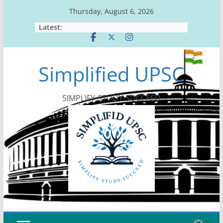
Skip
Thursday, August 6, 2026
to
Latest:
content
Simplified UPSC
SIMPLIFY-STUDY-SUCCEED