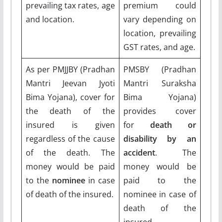
prevailing tax rates, age
premium could
and location.
vary depending on
location, prevailing
GST rates, and age.
As per PMJJBY (Pradhan
PMSBY (Pradhan
Mantri Jeevan Jyoti
Mantri Suraksha
Bima Yojana), cover for
Bima Yojana)
the death of the
provides cover
insured is given
for
death or
regardless of the cause
disability by an
of the death. The
accident
. The
money would be paid
money would be
to the
nominee
in case
paid to the
of death of the insured.
nominee in case of
death of the
insured.