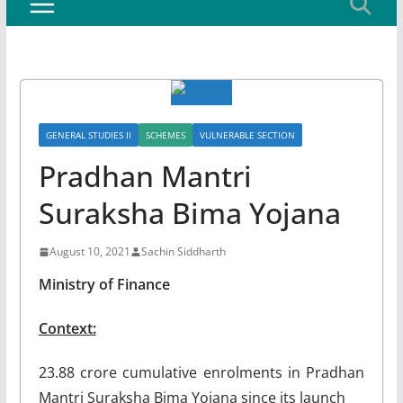
GENERAL STUDIES II
SCHEMES
VULNERABLE SECTION
Pradhan Mantri
Suraksha Bima Yojana
August 10, 2021
Sachin Siddharth
Ministry of Finance
Context:
23.88 crore cumulative enrolments in Pradhan
Mantri Suraksha Bima Yojana since its launch