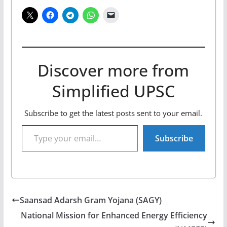
Discover more from
Simplified UPSC
Subscribe to get the latest posts sent to your email.
Type your email…
Subscribe
Saansad Adarsh Gram Yojana (SAGY)
National Mission for Enhanced Energy Efficiency