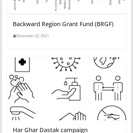
Backward Region Grant Fund (BRGF)
December 22, 2021
Har Ghar Dastak campaign