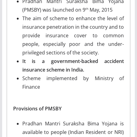
Pradhan Mantri Suraksha Bima Yojana
(PMSBY) was launched on 9
May, 2015
th
The aim of scheme to enhance the level of
insurance penetration in the country and to
provide insurance cover to common
people, especially poor and the under-
privileged sections of the society.
It is a government-backed accident
insurance scheme in India.
Scheme implemented by Ministry of
Finance
Provisions of PMSBY
Pradhan Mantri Suraksha Bima Yojana is
available to people (Indian Resident or NRI)