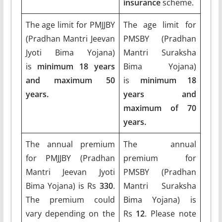
insurance
scheme.
The age limit for PMJJBY
The age limit for
(Pradhan Mantri Jeevan
PMSBY (Pradhan
Jyoti Bima Yojana)
Mantri Suraksha
is
minimum 18 years
Bima Yojana)
and maximum 50
is
minimum 18
years.
years and
maximum of 70
years.
The annual premium
The annual
for PMJJBY (Pradhan
premium for
Mantri Jeevan Jyoti
PMSBY (Pradhan
Bima Yojana) is Rs
330
.
Mantri Suraksha
The premium could
Bima Yojana) is
vary depending on the
Rs
12
. Please note