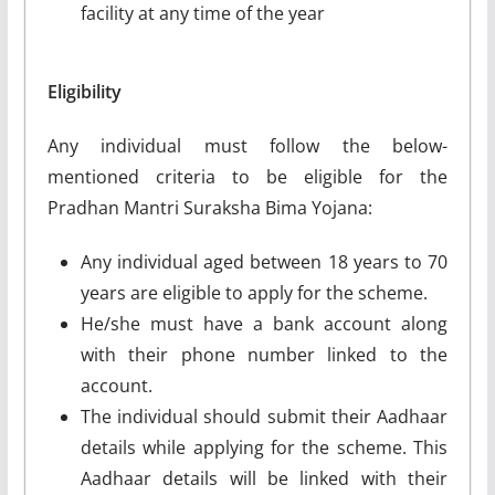
facility at any time of the year
Eligibility
Any individual must follow the below-
mentioned criteria to be eligible for the
Pradhan Mantri Suraksha Bima Yojana:
Any individual aged between 18 years to 70
years are eligible to apply for the scheme.
He/she must have a bank account along
with their phone number linked to the
account.
The individual should submit their Aadhaar
details while applying for the scheme. This
Aadhaar details will be linked with their