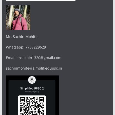
Mr. Sachin Mohite
Whatsapp: 7738229629
Email: msachin1320@gmail.com
sachinmohite@simplifiedupsc.in