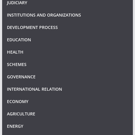
JUDICIARY
INSTITUTIONS AND ORGANIZATIONS
DEVELOPMENT PROCESS
EDUCATION
HEALTH
SCHEMES
GOVERNANCE
INTERNATIONAL RELATION
ECONOMY
AGRICULTURE
ENERGY