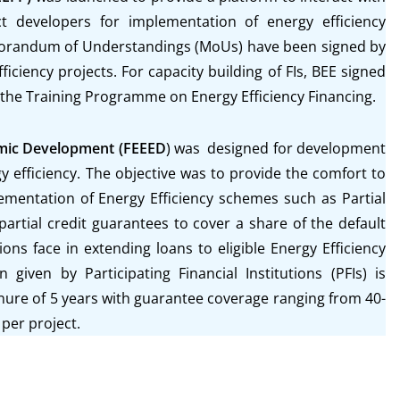
ect developers for implementation of energy efficiency
orandum of Understandings (MoUs) have been signed by
iciency projects. For capacity building of FIs, BEE signed
 the Training Programme on Energy Efficiency Financing.
omic Development (FEEED
) was designed for development
y efficiency. The objective was to provide the comfort to
mentation of Energy Efficiency schemes such as Partial
 partial credit guarantees to cover a share of the default
utions face in extending loans to eligible Energy Efficiency
 given by Participating Financial Institutions (PFIs) is
nure of 5 years with guarantee coverage ranging from 40-
per project.