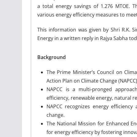
a total energy savings of 1.276 MTOE. 
various energy efficiency measures to meet 
This information was given by Shri R.K.
Energy in a written reply in Rajya Sabha tod
Background
The Prime Minister’s Council on Clim
Action Plan on Climate Change (NAPCC)
NAPCC is a multi-pronged approach
efficiency, renewable energy, natural r
NAPCC recognizes energy efficiency 
change.
The National Mission for Enhanced En
for energy efficiency by fostering innov