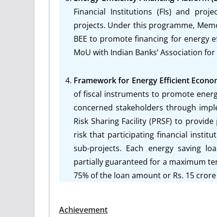
Financial Institutions (FIs) and proj
projects. Under this programme, Mem
BEE to promote financing for energy eff
MoU with Indian Banks’ Association for
Framework for Energy Efficient Econ
of fiscal instruments to promote energ
concerned stakeholders through imple
Risk Sharing Facility (PRSF) to provide
risk that participating financial instit
sub-projects. Each energy saving loan
partially guaranteed for a maximum te
75% of the loan amount or Rs. 15 crore 
Achievement