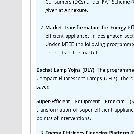
Consumers (DCs) under PAT Scheme (Cyc
given at
Annexure.
Market Transformation for Energy Eff
efficient appliances in designated se
Under MTEE the following programmes 
products in the market:-
Bachat Lamp Yojna (BLY):
The programme w
Compact Fluorescent Lamps (CFLs). The d
saved
Super-Efficient Equipment Program (
transformation of super-efficient appliance
point/s of interventions.
Energy Efficiency Financing Platform (