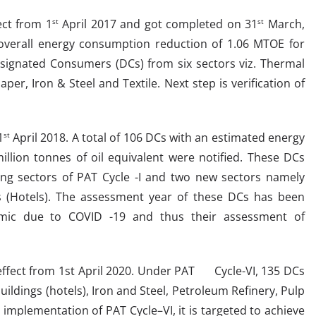
ect from 1
April 2017 and got completed on 31
March,
st
st
n overall energy consumption reduction of 1.06 MTOE for
esignated Consumers (DCs) from six sectors viz. Thermal
r, Iron & Steel and Textile. Next step is verification of
1
April 2018. A total of 106 DCs with an estimated energy
st
llion tonnes of oil equivalent were notified. These DCs
ting sectors of PAT Cycle -I and two new sectors namely
 (Hotels). The assessment year of these DCs has been
emic due to COVID -19 and thus their assessment of
t from 1st April 2020. Under PAT Cycle-VI, 135 DCs
uildings (hotels), Iron and Steel, Petroleum Refinery, Pulp
 implementation of PAT Cycle–VI, it is targeted to achieve