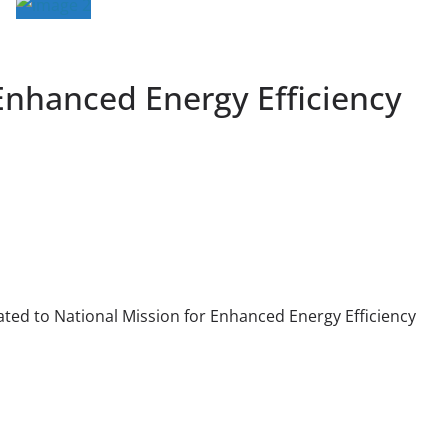
Enhanced Energy Efficiency
ted to National Mission for Enhanced Energy Efficiency