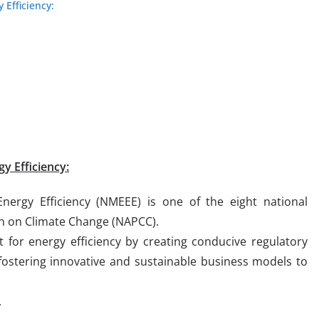
 Efficiency:
y Efficiency:
nergy Efficiency (NMEEE) is one of the eight national
an on Climate Change (NAPCC).
for energy efficiency by creating conducive regulatory
ostering innovative and sustainable business models to
.