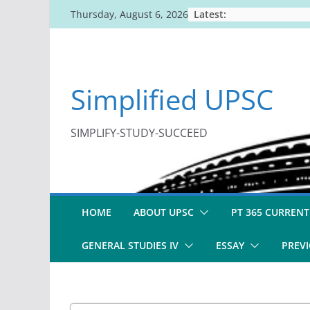
Skip
Latest:
Thursday, August 6, 2026
to
content
Simplified UPSC
SIMPLIFY-STUDY-SUCCEED
HOME
ABOUT UPSC
PT 365 CURRENT
GENERAL STUDIES IV
ESSAY
PREVI