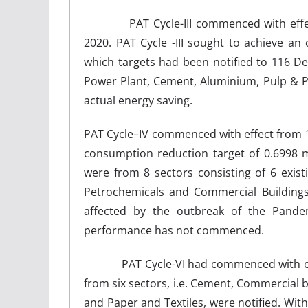
PAT Cycle-III commenced with eff
2020. PAT Cycle -III sought to achieve a
which targets had been notified to 116 D
Power Plant, Cement, Aluminium, Pulp & Pape
actual energy saving.
PAT Cycle–IV commenced with effect from 
consumption reduction target of 0.6998 mi
were from 8 sectors consisting of 6 exis
Petrochemicals and Commercial Buildings
affected by the outbreak of the Pand
performance has not commenced.
PAT Cycle-VI had commenced with effec
from six sectors, i.e. Cement, Commercial b
and Paper and Textiles, were notified. With