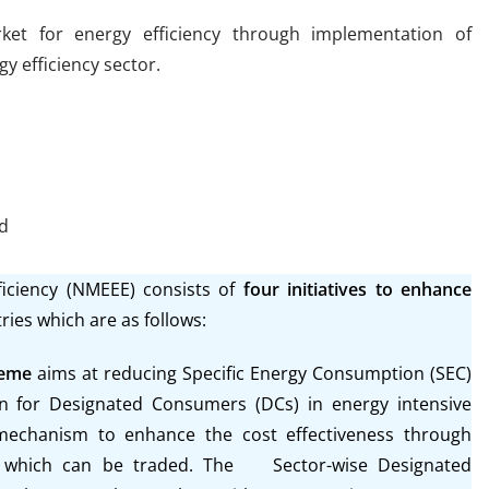
et for energy efficiency through implementation of
y efficiency sector.
ed
ficiency (NMEEE)
consists of
four initiatives to enhance
ries which are as follows:
heme
aims at reducing Specific Energy Consumption (SEC)
on for Designated Consumers (DCs) in energy intensive
 mechanism to enhance the cost effectiveness through
ing which can be traded. The Sector-wise Designated