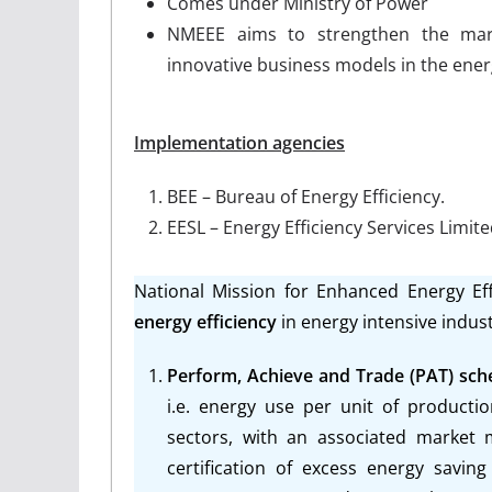
Comes under Ministry of Power
NMEEE aims to strengthen the mark
innovative business models in the energ
Implementation agencies
BEE – Bureau of Energy Efficiency.
EESL – Energy Efficiency Services Limit
National Mission for Enhanced Energy Ef
energy efficiency
in energy intensive indust
Perform, Achieve and Trade (PAT) sc
i.e. energy use per unit of producti
sectors, with an associated market
certification of excess energy sav