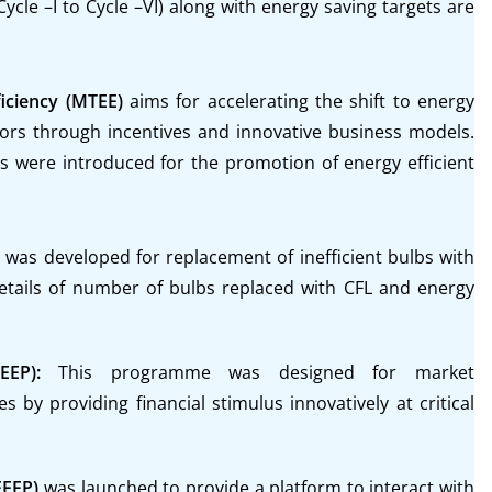
le –I to Cycle –VI) along with energy saving targets are
iciency (MTEE)
aims for accelerating the shift to energy
ctors through incentives and innovative business models.
were introduced for the promotion of energy efficient
as developed for replacement of inefficient bulbs with
etails of number of bulbs replaced with CFL and energy
SEEP):
This programme was designed for market
s by providing financial stimulus innovatively at critical
EEFP)
was launched to provide a platform to interact with