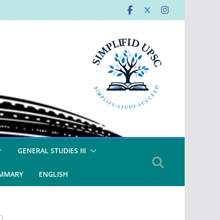
GENERAL STUDIES III
UMMARY
ENGLISH