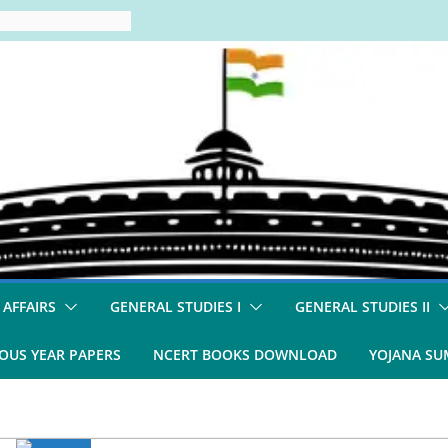
 AFFAIRS
GENERAL STUDIES I
GENERAL STUDIES II
OUS YEAR PAPERS
NCERT BOOKS DOWNLOAD
YOJANA S