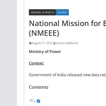
GENERAL STUDIES III
ENERGY
National Mission for 
(NMEEE)
August 11, 2021
Sachin Siddharth
Ministry of Power
Context:
Government of India released new data rela
Contents