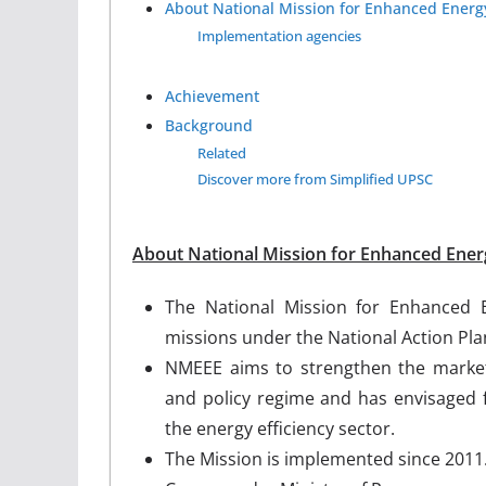
About National Mission for Enhanced Energy
Implementation agencies
Achievement
Background
Related
Discover more from Simplified UPSC
About National Mission for Enhanced Energ
The National Mission for Enhanced E
missions under the National Action Pl
NMEEE aims to strengthen the market 
and policy regime and has envisaged f
the energy efficiency sector.
The Mission is implemented since 2011