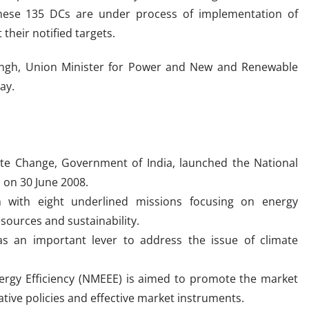
These 135 DCs are under process of implementation of
their notified targets.
 Singh, Union Minister for Power and New and Renewable
ay.
ate Change, Government of India, launched the National
 on 30 June 2008.
 with eight underlined missions focusing on energy
esources and sustainability.
as an important lever to address the issue of climate
ergy Efficiency (NMEEE) is aimed to promote the market
ative policies and effective market instruments.