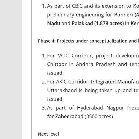
As part of CBIC and its extension to Ko
preliminary engineering for
Ponneri
(
Nadu
and
Palakkad (1,878 acres) in Ker
Phase 4: Projects under conceptualization and 
For VCIC Corridor, project developme
Chittoor
in Andhra Pradesh and tend
issued.
For AKIC Corridor,
Integrated Manufact
Uttarakhand is being taken up and te
issued.
As part of Hyderabad Nagpur Indus
for
Zaheerabad
(3500 acres)
Next level