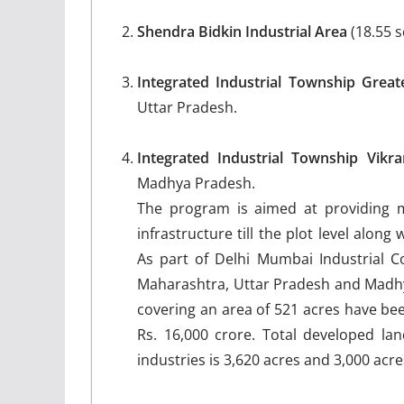
Shendra Bidkin Industrial Area
(18.55 
Integrated Industrial Township Great
Uttar Pradesh.
Integrated Industrial Township Vik
Madhya Pradesh.
The program is aimed at providing m
infrastructure till the plot level along 
As part of Delhi Mumbai Industrial Cor
Maharashtra, Uttar Pradesh and Madh
covering an area of 521 acres have be
Rs. 16,000 crore. Total developed lan
industries is 3,620 acres and 3,000 acre