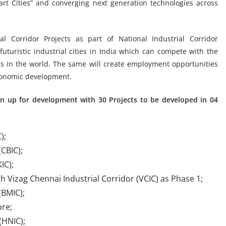
art Cities” and converging next generation technologies across
al Corridor Projects as part of National Industrial Corridor
uristic industrial cities in India which can compete with the
s in the world. The same will create employment opportunities
economic development.
ken up for development with 30 Projects to be developed in 04
);
CBIC);
IC);
th Vizag Chennai Industrial Corridor (VCIC) as Phase 1;
(BMIC);
ore;
(HNIC);