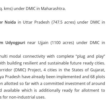
sq. kms) under DMIC in Maharashtra.
er Noid
a
in Uttar Pradesh (747.5 acres) under DMIC in
ram Udyogpur
i
near Ujjain (1100 acres) under DMIC in
ulti modal connectivity with complete “plug and play”
with building resilient and sustainable future ready cities.
ridor (DMIC) Project, 4 cities in the States of Gujarat,
ya Pradesh have already been implemented and 68 plots
en allotted so far with a committed investment of around
d available which is additionally ready for allotment to
s for non-industrial uses.