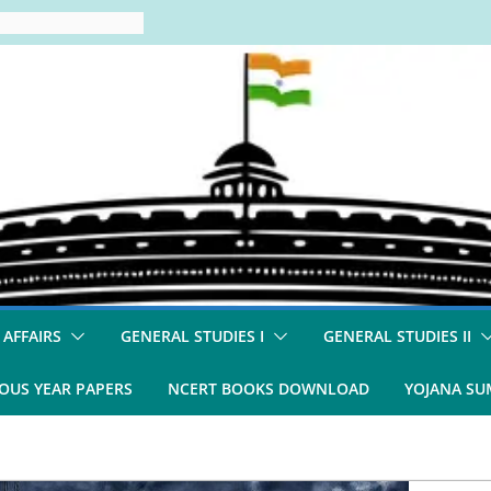
 AFFAIRS
GENERAL STUDIES I
GENERAL STUDIES II
OUS YEAR PAPERS
NCERT BOOKS DOWNLOAD
YOJANA S