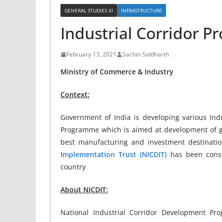
GENERAL STUDIES III
INFRASTRUCTURE
Industrial Corridor Pr
February 13, 2021
Sachin Siddharth
Ministry of Commerce & Industry
Context:
Government of India is developing various Indus
Programme which is aimed at development of gre
best manufacturing and investment destinati
Implementation Trust (NICDIT)
has been const
country
About NICDIT:
National Industrial Corridor Development Pr