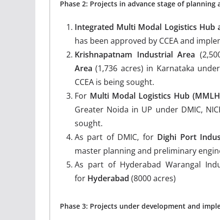
Phase 2: Projects in advance stage of planning
Integrated Multi Modal Logistics Hub
has been approved by CCEA and implement
Krishnapatnam Industrial Area
(2,50
Area
(1,736 acres) in Karnataka unde
CCEA is being sought.
For
Multi Modal Logistics Hub (MML
Greater Noida in UP under DMIC, NICD
sought.
As part of DMIC, for
Dighi Port Indus
master planning and preliminary engi
As part of Hyderabad Warangal Indu
for
Hyderabad
(8000 acres)
Phase 3: Projects under development and implem