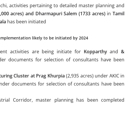
chi, activities pertaining to detailed master planning and
4,000 acres) and Dharmapuri Salem (1733 acres)
in
Tamil
ala
has been initiated
implementation likely to be initiated by 2024
nt activities are being initiate for
Kopparthy
and
&
er documents for selection of consultants have been
uring Cluster at Prag Khurpia
(2,935 acres) under AKIC in
nder documents for selection of consultants have been
trial Corridor, master planning has been completed