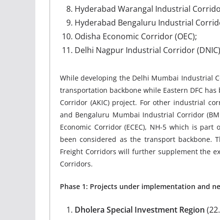
Hyderabad Warangal Industrial Corrido
Hyderabad Bengaluru Industrial Corrido
Odisha Economic Corridor (OEC);
Delhi Nagpur Industrial Corridor (DNIC)
While developing the Delhi Mumbai Industrial C
transportation backbone while Eastern DFC has 
Corridor (AKIC) project. For other industrial co
and Bengaluru Mumbai Industrial Corridor (BMI
Economic Corridor (ECEC), NH-5 which is part o
been considered as the transport backbone. 
Freight Corridors will further supplement the e
Corridors.
Phase 1: Projects under implementation and n
Dholera Special Investment Region
(22.