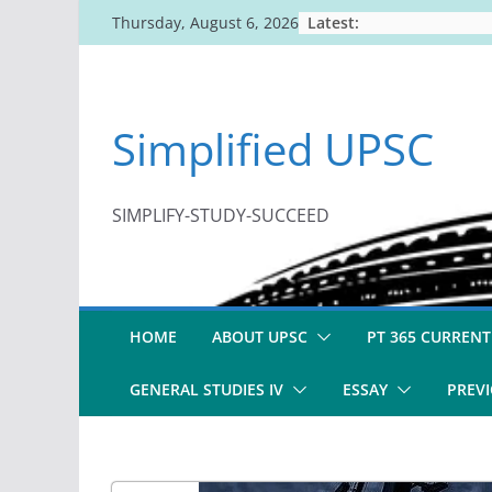
Skip
Latest:
Thursday, August 6, 2026
to
content
Simplified UPSC
SIMPLIFY-STUDY-SUCCEED
HOME
ABOUT UPSC
PT 365 CURRENT
GENERAL STUDIES IV
ESSAY
PREVI