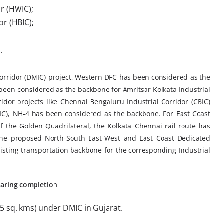
r (HWIC);
r (HBIC);
.
orridor (DMIC) project, Western DFC has been considered as the
been considered as the backbone for Amritsar Kolkata Industrial
rridor projects like Chennai Bengaluru Industrial Corridor (CBIC)
C), NH-4 has been considered as the backbone. For East Coast
f the Golden Quadrilateral, the Kolkata–Chennai rail route has
The proposed North-South East-West and East Coast Dedicated
xisting transportation backbone for the corresponding Industrial
earing completion
5 sq. kms) under DMIC in Gujarat.