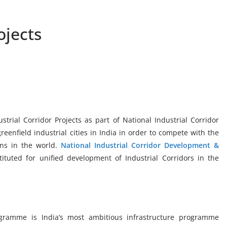
ojects
trial Corridor Projects as part of National Industrial Corridor
enfield industrial cities in India in order to compete with the
ons in the world.
National Industrial Corridor Development &
ituted for unified development of Industrial Corridors in the
ogramme is India’s most ambitious infrastructure programme