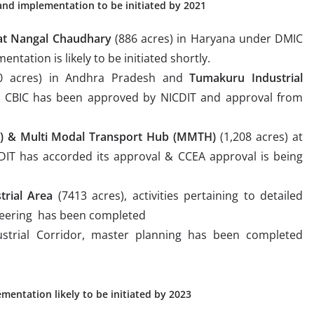
 and implementation to be initiated by 2021
 at Nangal Chaudhary
(886 acres) in Haryana under DMIC
ation is likely to be initiated shortly.
0 acres) in Andhra Pradesh and
Tumakuru Industrial
r CBIC has been approved by NICDIT and approval from
H) & Multi Modal Transport Hub (MMTH)
(1,208 acres) at
IT has accorded its approval & CCEA approval is being
trial Area
(7413 acres), activities pertaining to detailed
neering has been completed
strial Corridor, master planning has been completed
entation likely to be initiated by 2023