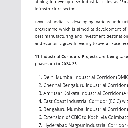
aiming to develop new industrial cities as “Sm
infrastructure sectors.
Govt. of India is developing various Industri
programme which is aimed at development of fut
best manufacturing and investment destination
and economic growth leading to overall socio-
11 Industrial Corridors Projects are being ta
phases up to 2024-25:
Delhi Mumbai Industrial Corridor (DMIC
Chennai Bengaluru Industrial Corridor (
Amritsar Kolkata Industrial Corridor (AK
East Coast Industrial Corridor (ECIC) wi
Bengaluru Mumbai Industrial Corridor 
Extension of CBIC to Kochi via Coimbat
Hyderabad Nagpur Industrial Corridor 