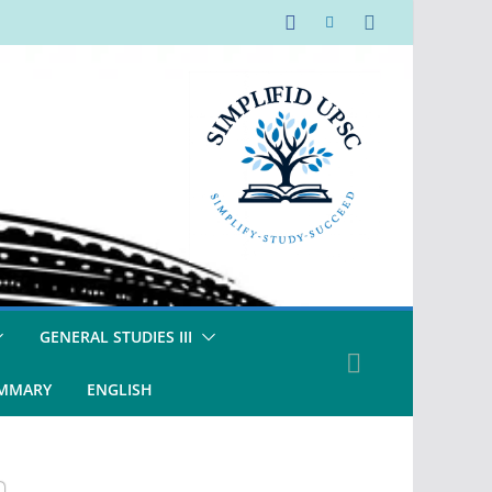
GENERAL STUDIES III
UMMARY
ENGLISH