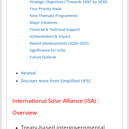
Strategic Objectives (“Towards 1000” by 2030)
Four Priority Areas
Nine Thematic Programmes
Major Initiatives
Financial & Technical Support
Achievements & Impact
Recent Developments (2024–2025)
Significance for India
Future Outlook
Related
Discover more from Simplified UPSC
International Solar Alliance (ISA) :
Overview
Treaty-based intergovernmental