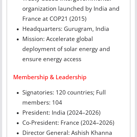
organization launched by India and
France at COP21 (2015)
Headquarters: Gurugram, India
Mission: Accelerate global
deployment of solar energy and
ensure energy access
Membership & Leadership
Signatories: 120 countries; Full
members: 104
President: India (2024–2026)
Co-President: France (2024–2026)
Director General: Ashish Khanna