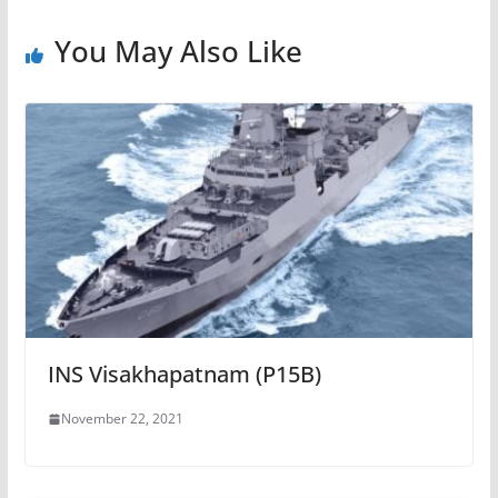
You May Also Like
INS Visakhapatnam (P15B)
November 22, 2021