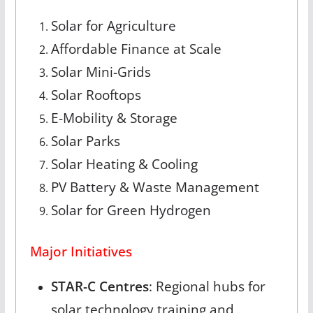
Solar for Agriculture
Affordable Finance at Scale
Solar Mini-Grids
Solar Rooftops
E-Mobility & Storage
Solar Parks
Solar Heating & Cooling
PV Battery & Waste Management
Solar for Green Hydrogen
Major Initiatives
STAR-C Centres
: Regional hubs for
solar technology training and