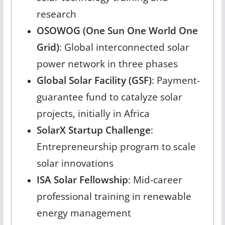
research
OSOWOG (One Sun One World One
Grid)
: Global interconnected solar
power network in three phases
Global Solar Facility (GSF)
: Payment-
guarantee fund to catalyze solar
projects, initially in Africa
SolarX Startup Challenge
:
Entrepreneurship program to scale
solar innovations
ISA Solar Fellowship
: Mid-career
professional training in renewable
energy management