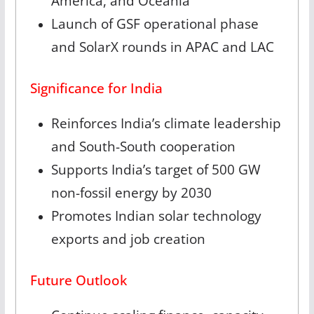
America, and Oceania
Launch of GSF operational phase
and SolarX rounds in APAC and LAC
Significance for India
Reinforces India’s climate leadership
and South-South cooperation
Supports India’s target of 500 GW
non-fossil energy by 2030
Promotes Indian solar technology
exports and job creation
Future Outlook