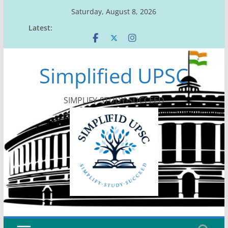
Skip
Saturday, August 8, 2026
to
Latest:
content
Simplified UPSC
SIMPLIFY-STUDY-SUCCEED