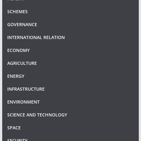
SCHEMES
GOVERNANCE
INTERNATIONAL RELATION
ECONOMY
AGRICULTURE
ENERGY
INFRASTRUCTURE
ENVIRONMENT
SCIENCE AND TECHNOLOGY
SPACE
SECURITY