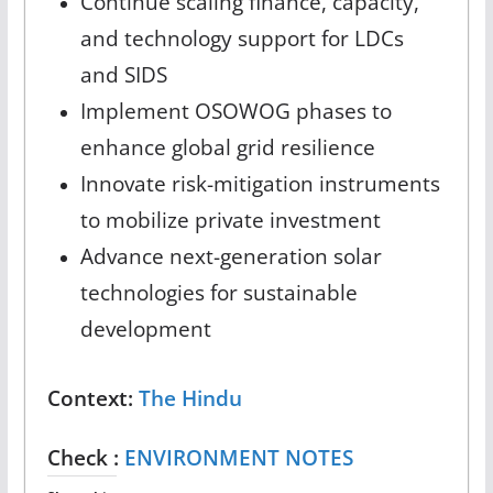
Continue scaling finance, capacity,
and technology support for LDCs
and SIDS
Implement OSOWOG phases to
enhance global grid resilience
Innovate risk-mitigation instruments
to mobilize private investment
Advance next-generation solar
technologies for sustainable
development
Context:
The Hindu
Check :
ENVIRONMENT NOTES