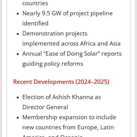
countries
Nearly 9.5 GW of project pipeline
identified
Demonstration projects
implemented across Africa and Asia
Annual “Ease of Doing Solar” reports
guiding policy reforms
Recent Developments (2024–2025)
Election of Ashish Khanna as
Director General
Membership expansion to include
new countries from Europe, Latin