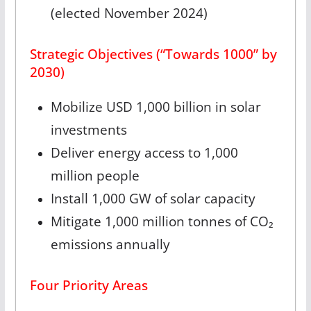
(elected November 2024)
Strategic Objectives (“Towards 1000” by
2030)
Mobilize USD 1,000 billion in solar
investments
Deliver energy access to 1,000
million people
Install 1,000 GW of solar capacity
Mitigate 1,000 million tonnes of CO₂
emissions annually
Four Priority Areas