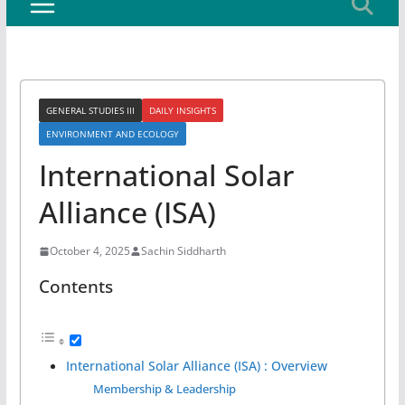
GENERAL STUDIES III
DAILY INSIGHTS
ENVIRONMENT AND ECOLOGY
International Solar
Alliance (ISA)
October 4, 2025
Sachin Siddharth
Contents
International Solar Alliance (ISA) : Overview
Membership & Leadership