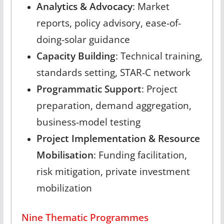
Analytics & Advocacy
: Market
reports, policy advisory, ease-of-
doing-solar guidance
Capacity Building
: Technical training,
standards setting, STAR-C network
Programmatic Support
: Project
preparation, demand aggregation,
business-model testing
Project Implementation & Resource
Mobilisation
: Funding facilitation,
risk mitigation, private investment
mobilization
Nine Thematic Programmes