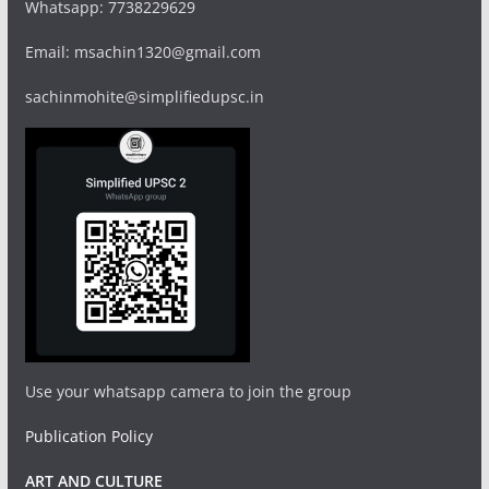
Whatsapp: 7738229629
Email: msachin1320@gmail.com
sachinmohite@simplifiedupsc.in
Use your whatsapp camera to join the group
Publication Policy
ART AND CULTURE