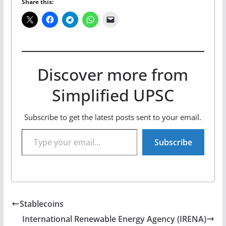
Share this:
Discover more from
Simplified UPSC
Subscribe to get the latest posts sent to your email.
Type your email…
Subscribe
Stablecoins
International Renewable Energy Agency (IRENA)