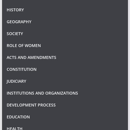
HISTORY
GEOGRAPHY
SOCIETY
ROLE OF WOMEN
ACTS AND AMENDMENTS
CONSTITUTION
JUDICIARY
INSTITUTIONS AND ORGANIZATIONS
DEVELOPMENT PROCESS
EDUCATION
HEALTH