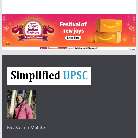
Mr. Sachin Mohite