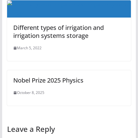
Different types of irrigation and
irrigation systems storage
March 5, 2022
Nobel Prize 2025 Physics
October 8, 2025
Leave a Reply