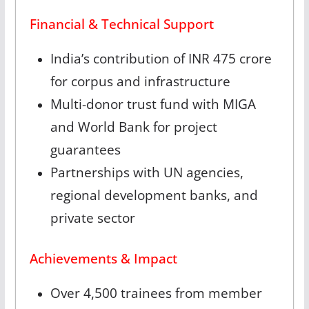
Financial & Technical Support
India’s contribution of INR 475 crore
for corpus and infrastructure
Multi-donor trust fund with MIGA
and World Bank for project
guarantees
Partnerships with UN agencies,
regional development banks, and
private sector
Achievements & Impact
Over 4,500 trainees from member