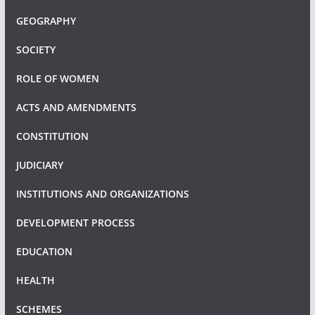
GEOGRAPHY
SOCIETY
ROLE OF WOMEN
ACTS AND AMENDMENTS
CONSTITUTION
JUDICIARY
INSTITUTIONS AND ORGANIZATIONS
DEVELOPMENT PROCESS
EDUCATION
HEALTH
SCHEMES