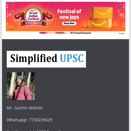
Mr. Sachin Mohite
Whatsapp: 7738229629