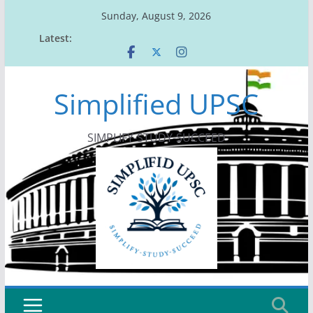
Skip
Sunday, August 9, 2026
to
Latest:
content
Simplified UPSC
SIMPLIFY-STUDY-SUCCEED