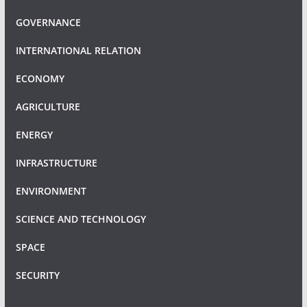
GOVERNANCE
INTERNATIONAL RELATION
ECONOMY
AGRICULTURE
ENERGY
INFRASTRUCTURE
ENVIRONMENT
SCIENCE AND TECHNOLOGY
SPACE
SECURITY