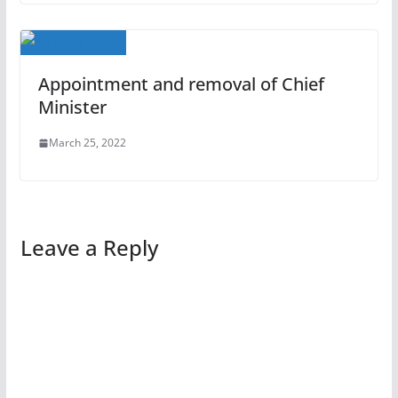
Appointment and removal of Chief
Minister
March 25, 2022
Leave a Reply