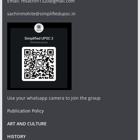
Email: msachin1320@gmail.com
sachinmohite@simplifiedupsc.in
Use your whatsapp camera to join the group
Publication Policy
ART AND CULTURE
HISTORY