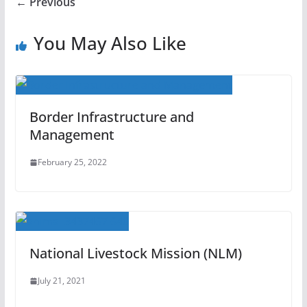
← Previous
You May Also Like
Border Infrastructure and
Management
February 25, 2022
National Livestock Mission (NLM)
July 21, 2021