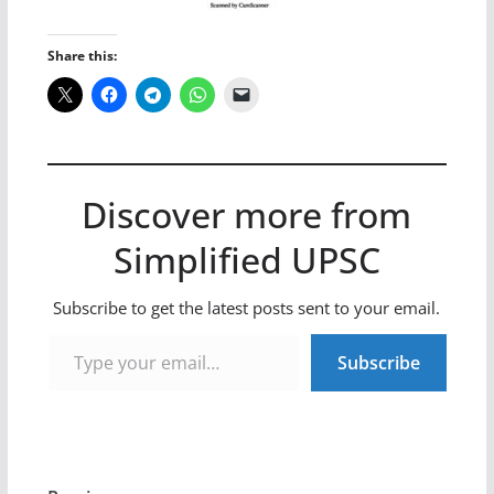
Share this:
Discover more from
Simplified UPSC
Subscribe to get the latest posts sent to your email.
Type your email…
Subscribe