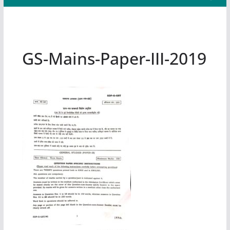
GS-Mains-Paper-III-2019