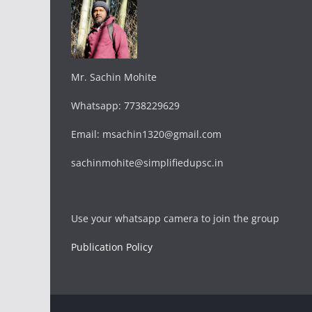
Mr. Sachin Mohite
Whatsapp: 7738229629
Email: msachin1320@gmail.com
sachinmohite@simplifiedupsc.in
Use your whatsapp camera to join the group
Publication Policy