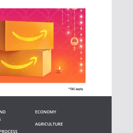
AND
ECONOMY
S
AGRICULTURE
PROCESS