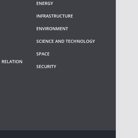
ENERGY
INFRASTRUCTURE
ENVIRONMENT
SCIENCE AND TECHNOLOGY
SPACE
 RELATION
SECURITY