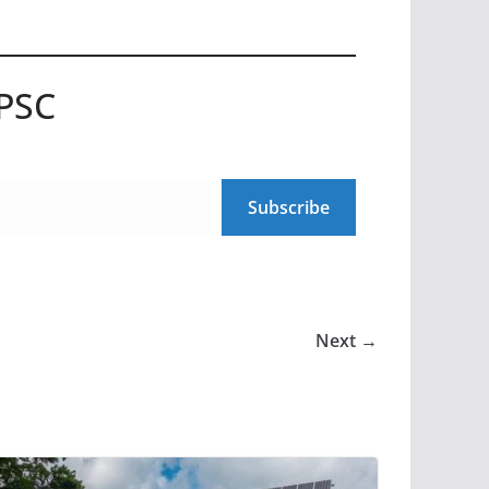
UPSC
Subscribe
Next →