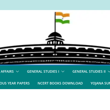
 AFFAIRS
GENERAL STUDIES I
GENERAL STUDIES II
OUS YEAR PAPERS
NCERT BOOKS DOWNLOAD
YOJANA S