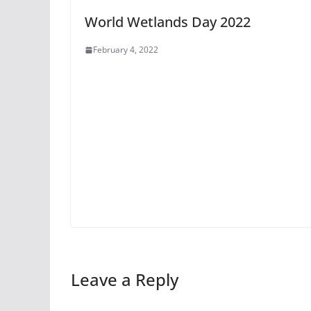
World Wetlands Day 2022
February 4, 2022
Leave a Reply