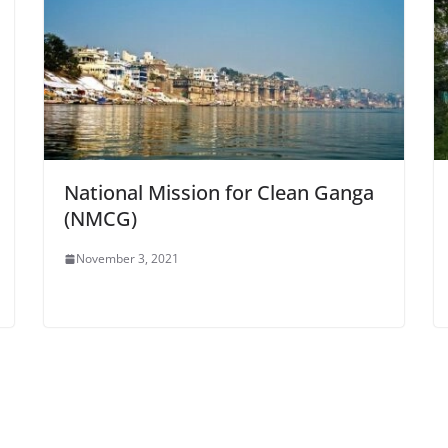
National Mission for Clean Ganga
(NMCG)
November 3, 2021