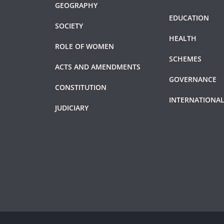
GEOGRAPHY
EDUCATION
SOCIETY
HEALTH
ROLE OF WOMEN
SCHEMES
ACTS AND AMENDMENTS
GOVERNANCE
CONSTITUTION
INTERNATIONAL
JUDICIARY