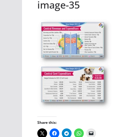
image-35
Share this: