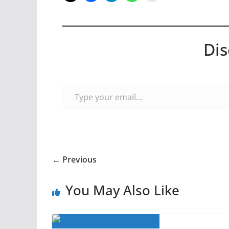
Dis
Type your email…
← Previous
You May Also Like