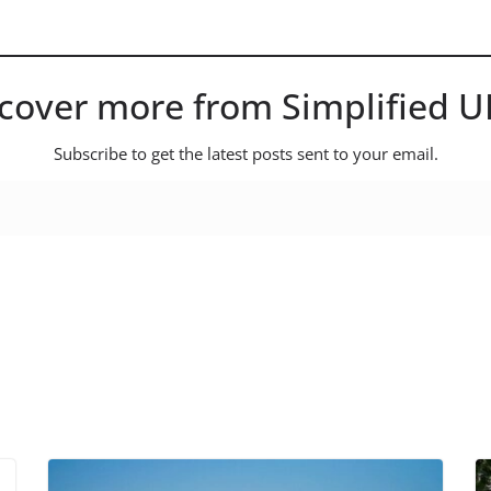
cover more from Simplified 
Subscribe to get the latest posts sent to your email.