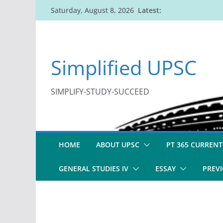
Skip
Latest:
Saturday, August 8, 2026
to
content
Simplified UPSC
SIMPLIFY-STUDY-SUCCEED
HOME
ABOUT UPSC
PT 365 CURRENT
GENERAL STUDIES IV
ESSAY
PREVI