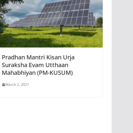
Pradhan Mantri Kisan Urja
Suraksha Evam Utthaan
Mahabhiyan (PM-KUSUM)
March 2, 2021