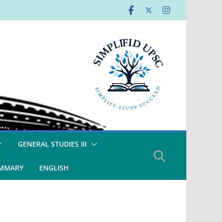
GENERAL STUDIES III
UMMARY
ENGLISH