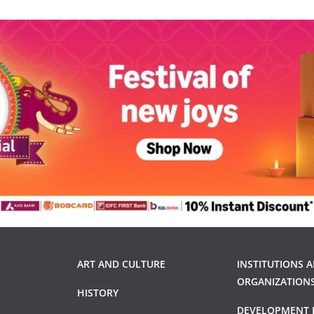
ART AND CULTURE
INSTITUTIONS 
ORGANIZATION
HISTORY
DEVELOPMENT 